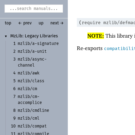
(
require
mzlib/defma
top
← prev
up
next →
NOTE:
This library
Mz
Lib:
Legacy Libraries
▼
mzlib/
a-
signature
1
Re-exports
compatibili
mzlib/
a-
unit
2
mzlib/
async-
3
channel
mzlib/
awk
4
mzlib/
class
5
mzlib/
cm
6
mzlib/
cm-
7
accomplice
mzlib/
cmdline
8
mzlib/
cml
9
mzlib/
compat
10
mzlib/
compile
11