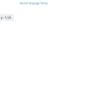
Racket
ty-lib