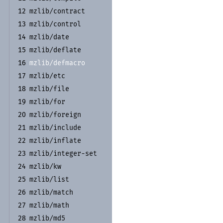
mzlib/
contract
12
mzlib/
control
13
mzlib/
date
14
mzlib/
deflate
15
mzlib/
defmacro
16
mzlib/
etc
17
mzlib/
file
18
mzlib/
for
19
mzlib/
foreign
20
mzlib/
include
21
mzlib/
inflate
22
mzlib/
integer-
set
23
mzlib/
kw
24
mzlib/
list
25
mzlib/
match
26
mzlib/
math
27
mzlib/
md5
28