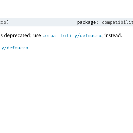
cro
)
package:
compatibili
 is deprecated; use
, instead.
compatibility/defmacro
.
ty/defmacro