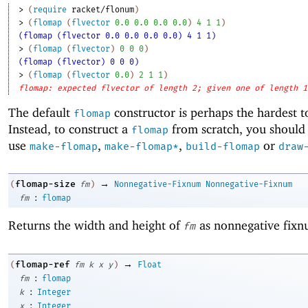
> 
(
require
racket/flonum
)
> 
(
flomap
(
flvector
0.0
0.0
0.0
0.0
)
4
1
1
)
(flomap (flvector 0.0 0.0 0.0 0.0) 4 1 1)
> 
(
flomap
(
flvector
)
0
0
0
)
(flomap (flvector) 0 0 0)
> 
(
flomap
(
flvector
0.0
)
2
1
1
)
flomap: expected flvector of length 2; given one of length 1
The default
constructor is perhaps the hardest t
flomap
Instead, to construct a
from scratch, you should 
flomap
use
,
,
or
make-flomap
make-flomap*
build-flomap
draw
→
flomap-size
(
fm
)
Nonnegative-Fixnum
Nonnegative-Fixnum
:
fm
flomap
Returns the width and height of
as nonnegative fixn
fm
→
flomap-ref
(
fm
k
x
y
)
Float
:
fm
flomap
:
k
Integer
:
x
Integer