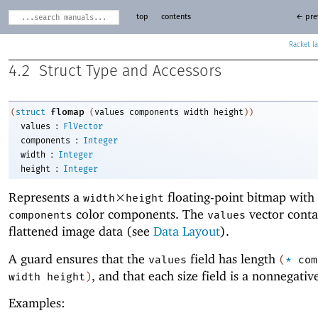
top
contents
← pre
Racket
4.2
Struct Type and Accessors
flomap
(
struct
(
values
components
width
height
)
)
:
values
FlVector
:
components
Integer
:
width
Integer
:
height
Integer
Represents a
×
floating-point bitmap with
width
height
color components. The
vector conta
components
values
flattened image data (see
Data Layout
).
A guard ensures that the
field has length
values
(
*
com
, and that each size field is a nonnegativ
width
height
)
Examples: