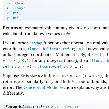
:
fm
flomap
:
k
Integer
:
x
Real
:
y
Real
Returns an estimated value at any given
coordinat
k
x
y
calculated from known values in
.
fm
Like all other
functions that operate on real-val
flomap
coordinates,
regards known value
flomap-bilinear-ref
at half-integer coordinates. Mathematically, if
=
x
(
+
i
=
for any integers
and
, then
y
(
+
j
0.5
)
i
j
(
flomap-b
=
.
ref
fm
k
x
y
)
(
flomap-ref
fm
k
i
j
)
Suppose
is size
×
. If
≤
or
≥
, th
fm
w
h
x
-0
.5
x
(
+
w
0.5
)
returns
; similarly for
and
. If
is out of bounds, i
0.0
y
h
k
error. The
Conceptual Model
section explains why
is 
k
differently.
→
flomap-bilinear-ref*
(
fm
x
y
)
FlVector