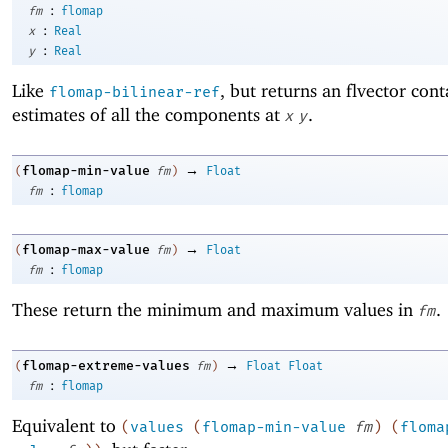
:
fm
flomap
:
x
Real
:
y
Real
Like
, but returns an flvector cont
flomap-bilinear-ref
estimates of all the components at
.
x
y
→
flomap-min-value
(
fm
)
Float
:
fm
flomap
→
flomap-max-value
(
fm
)
Float
:
fm
flomap
These return the minimum and maximum values in
.
fm
→
flomap-extreme-values
(
fm
)
Float
Float
:
fm
flomap
Equivalent to
(
values
(
flomap-min-value
fm
)
(
floma