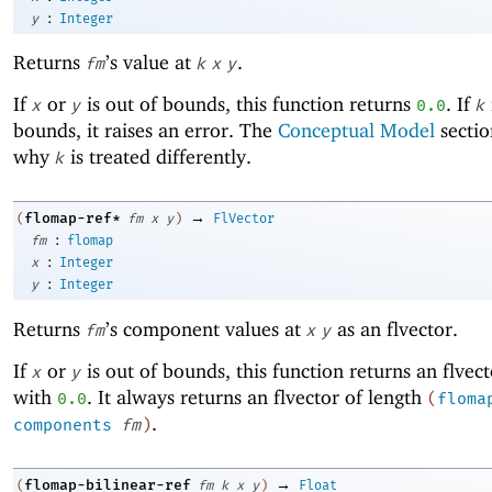
:
y
Integer
Returns
’s value at
.
fm
k
x
y
If
or
is out of bounds, this function returns
. If
x
y
0.0
k
bounds, it raises an error. The
Conceptual Model
sectio
why
is treated differently.
k
→
flomap-ref*
(
fm
x
y
)
FlVector
:
fm
flomap
:
x
Integer
:
y
Integer
Returns
’s component values at
as an flvector.
fm
x
y
If
or
is out of bounds, this function returns an flvect
x
y
with
. It always returns an flvector of length
0.0
(
floma
.
components
fm
)
→
flomap-bilinear-ref
(
fm
k
x
y
)
Float