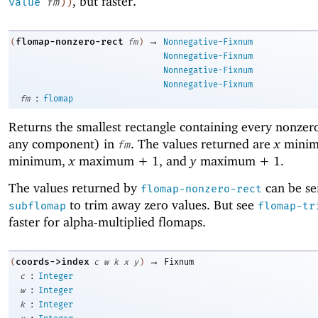
, but faster.
value
fm
)
)
→
flomap-nonzero-rect
(
fm
)
Nonnegative-Fixnum
Nonnegative-Fixnum
Nonnegative-Fixnum
Nonnegative-Fixnum
:
fm
flomap
Returns the smallest rectangle containing every nonzero
any component) in
. The values returned are
x
mini
fm
minimum,
x
maximum + 1, and
y
maximum + 1.
The values returned by
can be se
flomap-nonzero-rect
to trim away zero values. But see
subflomap
flomap-tr
faster for alpha-multiplied flomaps.
→
coords->index
(
c
w
k
x
y
)
Fixnum
:
c
Integer
:
w
Integer
:
k
Integer
: