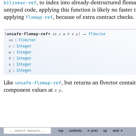
, to index into already-destructured flom
bilinear-ref
untyped code, applying this function is likely no faster 
applying
, because of extra contract checks.
flomap-ref
→
unsafe-flomap-ref*
(
vs
c
w
h
x
y
)
FlVector
:
vs
FlVector
:
c
Integer
:
w
Integer
:
h
Integer
:
x
Integer
:
y
Integer
Like
, but returns an flvector contain
unsafe-flomap-ref
component values at
.
x
y
top
contents
← prev
up
next →