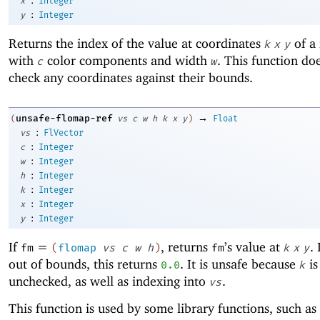
x
Integer
:
y
Integer
Returns the index of the value at coordinates
of a
k
x
y
with
color components and width
. This function do
c
w
check any coordinates against their bounds.
→
unsafe-flomap-ref
(
vs
c
w
h
k
x
y
)
Float
:
vs
FlVector
:
c
Integer
:
w
Integer
:
h
Integer
:
k
Integer
:
x
Integer
:
y
Integer
If
=
, returns
’s value at
. 
fm
(
flomap
vs
c
w
h
)
fm
k
x
y
out of bounds, this returns
. It is unsafe because
is
0.0
k
unchecked, as well as indexing into
.
vs
This function is used by some library functions, such as