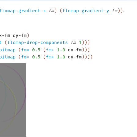
.
flomap-gradient-x
fm
)
(
flomap-gradient-y
fm
)
)
x-fm
dy-fm
)
t
(
flomap-drop-components
fm
1
)
)
)
bitmap
(
fm*
0.5
(
fm+
1.0
dx-fm
)
)
)
bitmap
(
fm*
0.5
(
fm+
1.0
dy-fm
)
)
)
)