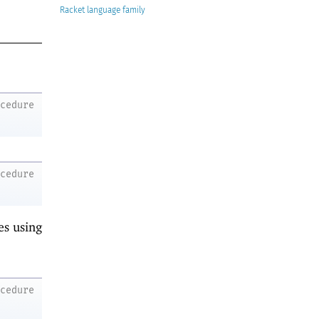
Racket
ocedure
ocedure
es using
ocedure