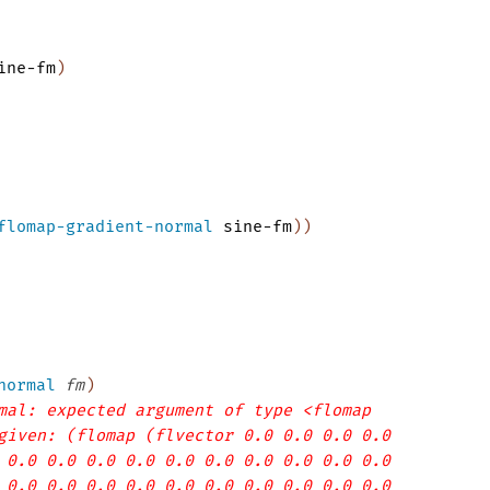
ine-fm
)
flomap-gradient-normal
sine-fm
)
)
normal
fm
)
mal: expected argument of type <flomap
given: (flomap (flvector 0.0 0.0 0.0 0.0
 0.0 0.0 0.0 0.0 0.0 0.0 0.0 0.0 0.0 0.0
 0.0 0.0 0.0 0.0 0.0 0.0 0.0 0.0 0.0 0.0