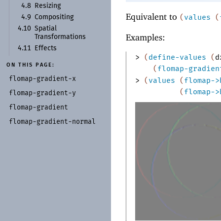
4.8
Resizing
Equivalent to
(
values
(
4.9
Compositing
4.10
Spatial
Examples:
Transformations
4.11
Effects
> 
(
define-values
(
d
ON THIS PAGE:
(
flomap-gradien
flomap-
gradient-
x
> 
(
values
(
flomap->
(
flomap->
flomap-
gradient-
y
flomap-
gradient
flomap-
gradient-
normal