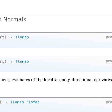
d Normals
→
pr
fm
)
flomap
→
pr
fm
)
flomap
nent, estimates of the local
x
- and
y
-directional derivativ
→
pr
)
flomap
flomap