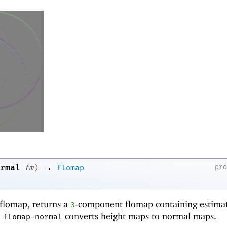
→
rmal
pr
fm
)
flomap
flomap, returns a
-component flomap containing estima
3
,
converts height maps to normal maps.
flomap-normal