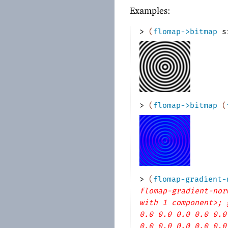
Examples:
> 
(
flomap->bitmap
s
> 
(
flomap->bitmap
(
> 
(
flomap-gradient-
flomap-gradient-nor
with 1 component>; 
0.0 0.0 0.0 0.0 0.0
0.0 0.0 0.0 0.0 0.0