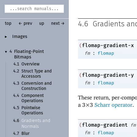
4.6
Gradients an
top
← prev
up
next →
Images
►
flomap-gradient-x
(
:
4
Floating-
Point
▼
fm
flomap
Bitmaps
4.1
Overview
4.2
Struct Type and
flomap-gradient-y
(
Accessors
:
fm
flomap
4.3
Conversion and
Construction
4.4
Component
These return, per-compo
Operations
a 3×3
Scharr operator
.
4.5
Pointwise
Operations
Gradients and
4.6
flomap-gradient
(
fm
Normals
:
fm
flomap
4.7
Blur