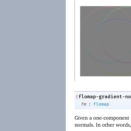
flomap-gradient-no
(
:
fm
flomap
Given a one-component 
normals. In other words