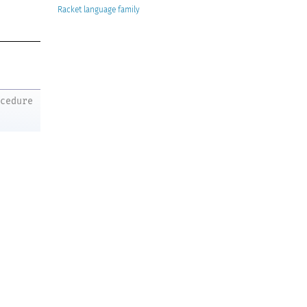
Racket
ocedure