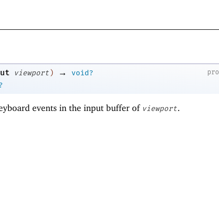
→
ut
pr
viewport
)
void?
?
eyboard events in the input buffer of
.
viewport