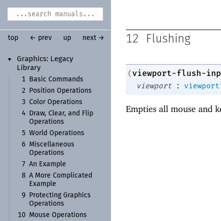
12
Flushing
top
← prev
up
next →
Graphics:
Legacy
▼
Library
viewport-flush-inp
(
1
Basic Commands
:
viewport
viewport
2
Position Operations
3
Color Operations
Empties all mouse and k
4
Draw, Clear, and Flip
Operations
5
World Operations
6
Miscellaneous
Operations
7
An Example
8
A More Complicated
Example
9
Protecting Graphics
Operations
10
Mouse Operations