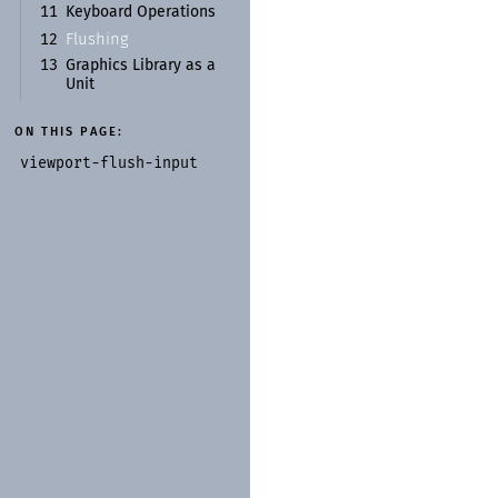
11
Keyboard Operations
Flushing
12
13
Graphics Library as a
Unit
ON THIS PAGE:
viewport-
flush-
input