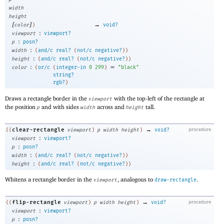
width
height
[
]
→
color
)
void?
:
viewport
viewport?
:
p
posn?
:
width
(
and/c
real?
(
not/c
negative?
)
)
:
height
(
and/c
real?
(
not/c
negative?
)
)
:
=
color
(
or/c
(
integer-in
0
299
)
"black"
string?
rgb?
)
Draws a rectangle border in the
with the top-left of the rectangle at
viewport
the position
and with sides
across and
tall.
p
width
height
→
clear-rectangle
((
viewport
)
p
width
height
)
void?
procedure
:
viewport
viewport?
:
p
posn?
:
width
(
and/c
real?
(
not/c
negative?
)
)
:
height
(
and/c
real?
(
not/c
negative?
)
)
Whitens a rectangle border in the
, analogous to
.
viewport
draw-rectangle
→
flip-rectangle
((
viewport
)
p
width
height
)
void?
procedure
:
viewport
viewport?
:
p
posn?