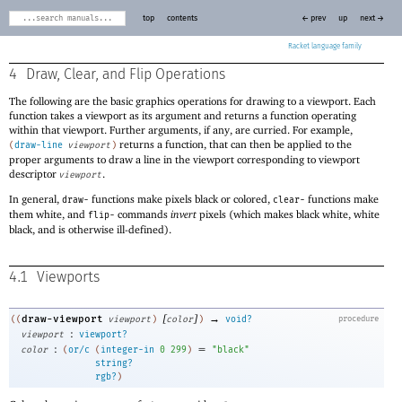
top
contents
← prev
up
next →
Racket
4
Draw, Clear, and Flip Operations
The following are the basic graphics operations for drawing to a viewport. Each
function takes a viewport as its argument and returns a function operating
within that viewport. Further arguments, if any, are curried. For example,
returns a function, that can then be applied to the
(
draw-line
viewport
)
proper arguments to draw a line in the viewport corresponding to viewport
descriptor
.
viewport
In general,
functions make pixels black or colored,
functions make
draw-
clear-
them white, and
commands
invert
pixels (which makes black white, white
flip-
black, and is otherwise ill-defined).
4.1
Viewports
[
]
→
draw-viewport
((
viewport
)
color
)
void?
procedure
:
viewport
viewport?
:
=
color
(
or/c
(
integer-in
0
299
)
"black"
string?
rgb?
)