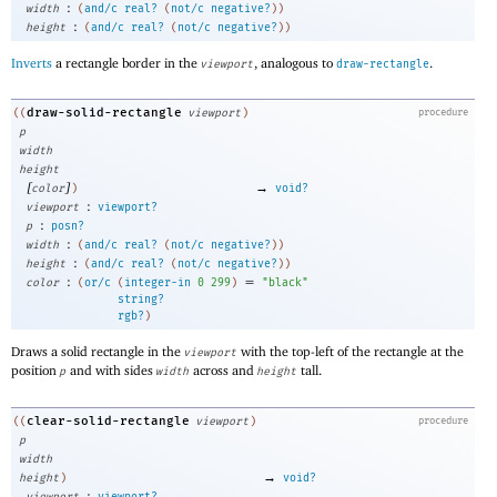
:
width
(
and/c
real?
(
not/c
negative?
)
)
:
height
(
and/c
real?
(
not/c
negative?
)
)
Inverts
a rectangle border in the
, analogous to
.
viewport
draw-rectangle
draw-solid-rectangle
((
viewport
)
procedure
p
width
height
[
]
→
color
)
void?
:
viewport
viewport?
:
p
posn?
:
width
(
and/c
real?
(
not/c
negative?
)
)
:
height
(
and/c
real?
(
not/c
negative?
)
)
:
=
color
(
or/c
(
integer-in
0
299
)
"black"
string?
rgb?
)
Draws a solid rectangle in the
with the top-left of the rectangle at the
viewport
position
and with sides
across and
tall.
p
width
height
clear-solid-rectangle
((
viewport
)
procedure
p
width
→
height
)
void?
:
viewport
viewport?