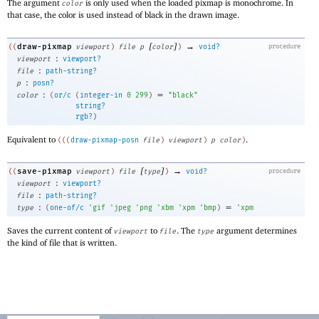
The argument
is only used when the loaded pixmap is monochrome. In
color
that case, the color is used instead of black in the drawn image.
[
]
→
draw-pixmap
((
viewport
)
file
p
color
)
void?
procedure
:
viewport
viewport?
:
file
path-string?
:
p
posn?
:
=
color
(
or/c
(
integer-in
0
299
)
"black"
string?
rgb?
)
Equivalent to
.
(
(
(
draw-pixmap-posn
file
)
viewport
)
p
color
)
[
]
→
save-pixmap
((
viewport
)
file
type
)
void?
procedure
:
viewport
viewport?
:
file
path-string?
:
=
type
(
one-of/c
'
gif
'
jpeg
'
png
'
xbm
'
xpm
'
bmp
)
'
xpm
Saves the current content of
to
. The
argument determines
viewport
file
type
the kind of file that is written.