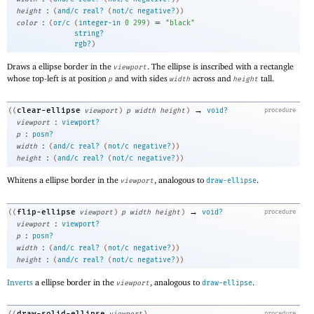
:
height
(
and/c
real?
(
not/c
negative?
)
)
:
=
color
(
or/c
(
integer-in
0
299
)
"black"
string?
rgb?
)
Draws a ellipse border in the
. The ellipse is inscribed with a rectangle
viewport
whose top-left is at position
and with sides
across and
tall.
p
width
height
→
clear-ellipse
((
viewport
)
p
width
height
)
void?
procedure
:
viewport
viewport?
:
p
posn?
:
width
(
and/c
real?
(
not/c
negative?
)
)
:
height
(
and/c
real?
(
not/c
negative?
)
)
Whitens a ellipse border in the
, analogous to
.
viewport
draw-ellipse
→
flip-ellipse
((
viewport
)
p
width
height
)
void?
procedure
:
viewport
viewport?
:
p
posn?
:
width
(
and/c
real?
(
not/c
negative?
)
)
:
height
(
and/c
real?
(
not/c
negative?
)
)
Inverts
a ellipse border in the
, analogous to
.
viewport
draw-ellipse
draw-solid-ellipse
procedure