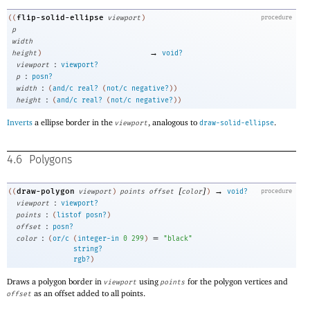
flip-solid-ellipse
((
viewport
)
procedure
p
width
→
height
)
void?
:
viewport
viewport?
:
p
posn?
:
width
(
and/c
real?
(
not/c
negative?
)
)
:
height
(
and/c
real?
(
not/c
negative?
)
)
Inverts
a ellipse border in the
, analogous to
.
viewport
draw-solid-ellipse
4.6
Polygons
[
]
→
draw-polygon
((
viewport
)
points
offset
color
)
void?
procedure
:
viewport
viewport?
:
points
(
listof
posn?
)
:
offset
posn?
:
=
color
(
or/c
(
integer-in
0
299
)
"black"
string?
rgb?
)
Draws a polygon border in
using
for the polygon vertices and
viewport
points
as an offset added to all points.
offset