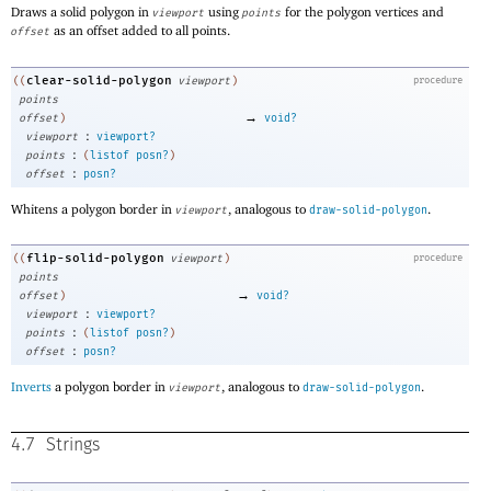
Draws a solid polygon in
using
for the polygon vertices and
viewport
points
as an offset added to all points.
offset
clear-solid-polygon
((
viewport
)
procedure
points
→
offset
)
void?
:
viewport
viewport?
:
points
(
listof
posn?
)
:
offset
posn?
Whitens a polygon border in
, analogous to
.
viewport
draw-solid-polygon
flip-solid-polygon
((
viewport
)
procedure
points
→
offset
)
void?
:
viewport
viewport?
:
points
(
listof
posn?
)
:
offset
posn?
Inverts
a polygon border in
, analogous to
.
viewport
draw-solid-polygon
4.7
Strings