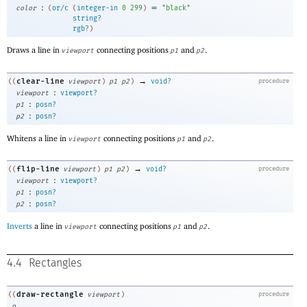
:
=
color
(
or/c
(
integer-in
0
299
)
"black"
string?
rgb?
)
Draws a line in
connecting positions
and
.
viewport
p1
p2
→
clear-line
((
viewport
)
p1
p2
)
void?
procedure
:
viewport
viewport?
:
p1
posn?
:
p2
posn?
Whitens a line in
connecting positions
and
.
viewport
p1
p2
→
flip-line
((
viewport
)
p1
p2
)
void?
procedure
:
viewport
viewport?
:
p1
posn?
:
p2
posn?
Inverts
a line in
connecting positions
and
.
viewport
p1
p2
4.4
Rectangles
draw-rectangle
((
viewport
)
procedure
p