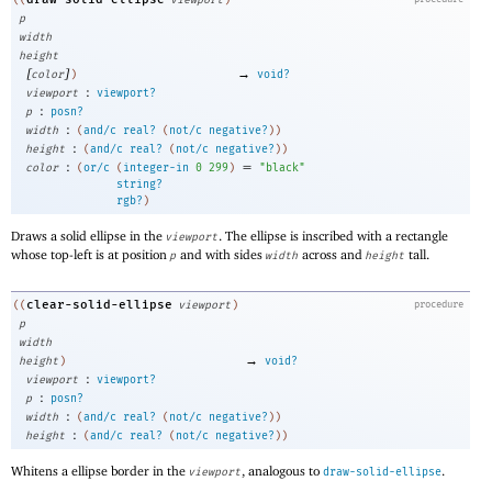
((
viewport
)
p
width
height
[
]
→
color
)
void?
:
viewport
viewport?
:
p
posn?
:
width
(
and/c
real?
(
not/c
negative?
)
)
:
height
(
and/c
real?
(
not/c
negative?
)
)
:
=
color
(
or/c
(
integer-in
0
299
)
"black"
string?
rgb?
)
Draws a solid ellipse in the
. The ellipse is inscribed with a rectangle
viewport
whose top-left is at position
and with sides
across and
tall.
p
width
height
clear-solid-ellipse
((
viewport
)
procedure
p
width
→
height
)
void?
:
viewport
viewport?
:
p
posn?
:
width
(
and/c
real?
(
not/c
negative?
)
)
:
height
(
and/c
real?
(
not/c
negative?
)
)
Whitens a ellipse border in the
, analogous to
.
viewport
draw-solid-ellipse