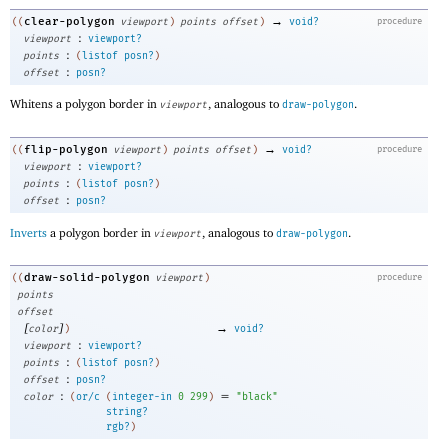
→
clear-polygon
((
viewport
)
points
offset
)
void?
procedure
:
viewport
viewport?
:
points
(
listof
posn?
)
:
offset
posn?
Whitens a polygon border in
, analogous to
.
viewport
draw-polygon
→
flip-polygon
((
viewport
)
points
offset
)
void?
procedure
:
viewport
viewport?
:
points
(
listof
posn?
)
:
offset
posn?
Inverts
a polygon border in
, analogous to
.
viewport
draw-polygon
draw-solid-polygon
((
viewport
)
procedure
points
offset
[
]
→
color
)
void?
:
viewport
viewport?
:
points
(
listof
posn?
)
:
offset
posn?
:
=
color
(
or/c
(
integer-in
0
299
)
"black"
string?
rgb?
)