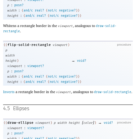
:
p
posn?
:
width
(
and/c
real?
(
not/c
negative?
)
)
:
height
(
and/c
real?
(
not/c
negative?
)
)
Whitens a rectangle border in the
, analogous to
viewport
draw-solid-
.
rectangle
flip-solid-rectangle
((
viewport
)
procedure
p
width
→
height
)
void?
:
viewport
viewport?
:
p
posn?
:
width
(
and/c
real?
(
not/c
negative?
)
)
:
height
(
and/c
real?
(
not/c
negative?
)
)
Inverts
a rectangle border in the
, analogous to
.
viewport
draw-solid-rectangle
4.5
Ellipses
[
]
→
draw-ellipse
((
viewport
)
p
width
height
color
)
void?
procedure
:
viewport
viewport?
:
p
posn?
:
width
(
and/c
real?
(
not/c
negative?
)
)