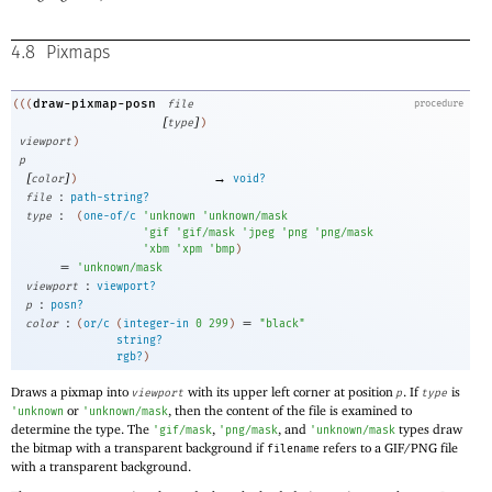
4.8
Pixmaps
draw-pixmap-posn
(((
file
procedure
[
]
type
)
viewport
)
p
[
]
→
color
)
void?
:
file
path-string?
:
type
(
one-of/c
'
unknown
'
unknown/mask
'
gif
'
gif/mask
'
jpeg
'
png
'
png/mask
'
xbm
'
xpm
'
bmp
)
=
'
unknown/mask
:
viewport
viewport?
:
p
posn?
:
=
color
(
or/c
(
integer-in
0
299
)
"black"
string?
rgb?
)
Draws a pixmap into
with its upper left corner at position
. If
is
viewport
p
type
or
, then the content of the file is examined to
'
unknown
'
unknown/mask
determine the type. The
,
, and
types draw
'
gif/mask
'
png/mask
'
unknown/mask
the bitmap with a transparent background if
refers to a GIF/PNG file
filename
with a transparent background.