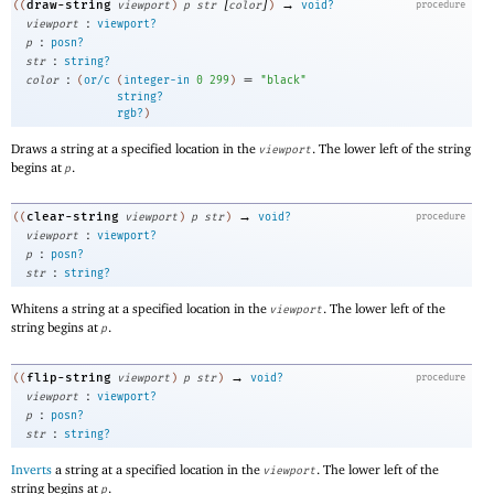
[
]
→
draw-string
((
viewport
)
p
str
color
)
void?
procedure
:
viewport
viewport?
:
p
posn?
:
str
string?
:
=
color
(
or/c
(
integer-in
0
299
)
"black"
string?
rgb?
)
Draws a string at a specified location in the
. The lower left of the string
viewport
begins at
.
p
→
clear-string
((
viewport
)
p
str
)
void?
procedure
:
viewport
viewport?
:
p
posn?
:
str
string?
Whitens a string at a specified location in the
. The lower left of the
viewport
string begins at
.
p
→
flip-string
((
viewport
)
p
str
)
void?
procedure
:
viewport
viewport?
:
p
posn?
:
str
string?
Inverts
a string at a specified location in the
. The lower left of the
viewport
string begins at
.
p