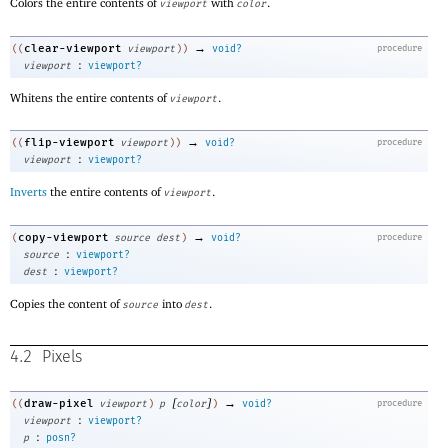
Colors the entire contents of
with
.
viewport
color
→
clear-viewport
((
viewport
)
)
void?
procedure
:
viewport
viewport?
Whitens the entire contents of
.
viewport
→
flip-viewport
((
viewport
)
)
void?
procedure
:
viewport
viewport?
Inverts
the entire contents of
.
viewport
→
copy-viewport
(
source
dest
)
void?
procedure
:
source
viewport?
:
dest
viewport?
Copies the content of
into
.
source
dest
4.2
Pixels
[
]
→
draw-pixel
((
viewport
)
p
color
)
void?
procedure
:
viewport
viewport?
:
p
posn?