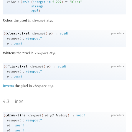
:
=
color
(
or/c
(
integer-in
0
299
)
"black"
string?
rgb?
)
Colors the pixel in
at
.
viewport
p
→
clear-pixel
((
viewport
)
p
)
void?
procedure
:
viewport
viewport?
:
p
posn?
Whitens the pixel in
at
.
viewport
p
→
flip-pixel
((
viewport
)
p
)
void?
procedure
:
viewport
viewport?
:
p
posn?
Inverts
the pixel in
at
.
viewport
p
4.3
Lines
[
]
→
draw-line
((
viewport
)
p1
p2
color
)
void?
procedure
:
viewport
viewport?
:
p1
posn?
:
p2
posn?