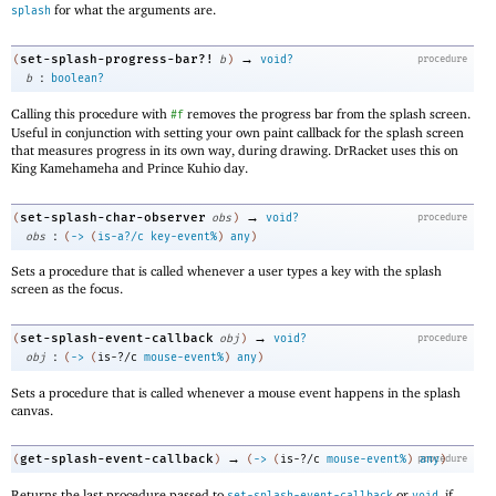
for what the arguments are.
splash
→
set-splash-progress-bar?!
(
b
)
void?
procedure
:
b
boolean?
Calling this procedure with
removes the progress bar from the splash screen.
#f
Useful in conjunction with setting your own paint callback for the splash screen
that measures progress in its own way, during drawing. DrRacket uses this on
King Kamehameha and Prince Kuhio day.
→
set-splash-char-observer
(
obs
)
void?
procedure
:
obs
(
->
(
is-a?/c
key-event%
)
any
)
Sets a procedure that is called whenever a user types a key with the splash
screen as the focus.
→
set-splash-event-callback
(
obj
)
void?
procedure
:
obj
(
->
(
is-?/c
mouse-event%
)
any
)
Sets a procedure that is called whenever a mouse event happens in the splash
canvas.
→
get-splash-event-callback
(
)
(
->
(
is-?/c
mouse-event%
)
procedure
any
)
Returns the last procedure passed to
or
, if