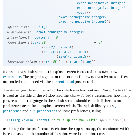
exact-nonnegative-integer?
exact-nonnegative-integer?
void?
)
)
exact-nonnegative-integer?
exact-nonnegative-integer?
)
)
:
splash-title
string?
:
width-default
exact-nonnegative-integer?
:
=
allow-funny?
boolean?
#f
:
=
frame-icon
(
or/c
#f
#f
(
is-a?/c
bitmap%
)
(
cons/c
(
is-a?/c
bitmap%
)
(
is-a?/c
bitmap%
)
)
)
:
increment-splash
(
or/c
#f
(
->
(
->
void?
)
any
)
)
Starts a new splash screen. The splash screen is created in its own, new
eventspace
. The progress gauge at the bottom of the window advances as files
are loaded (monitored via the
parameter).
current-load
The
determines what the splash window contains. The
draw-spec
splash-title
is used as the title of the window and the
determines how many
width-default
progress steps the gauge in the splash screen should contain if there is no
preference saved for the splash screen width. The splash library uses
get-
and
to store preferences, using
preference
put-preferences
(
string->symbol
(
format
"plt:~a-splash-max-width"
splash-title
)
)
as the key for the preference. Each time the app starts up, the maximum width
is reset based on the number of files that were loaded that time.