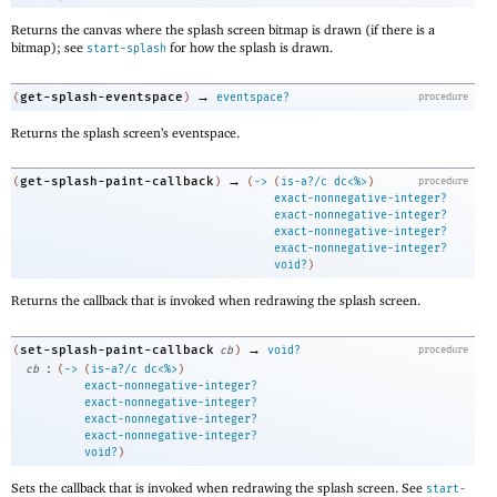
Returns the canvas where the splash screen bitmap is drawn (if there is a
bitmap); see
for how the splash is drawn.
start-splash
→
get-splash-eventspace
(
)
eventspace?
procedure
Returns the splash screen’s eventspace.
→
get-splash-paint-callback
(
)
(
->
(
is-a?/c
dc<%>
)
procedure
exact-nonnegative-integer?
exact-nonnegative-integer?
exact-nonnegative-integer?
exact-nonnegative-integer?
void?
)
Returns the callback that is invoked when redrawing the splash screen.
→
set-splash-paint-callback
(
cb
)
void?
procedure
:
cb
(
->
(
is-a?/c
dc<%>
)
exact-nonnegative-integer?
exact-nonnegative-integer?
exact-nonnegative-integer?
exact-nonnegative-integer?
void?
)
Sets the callback that is invoked when redrawing the splash screen. See
start-