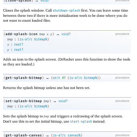
→
close-splash
(
)
void?
procedure
Closes the splash window. Call
first. You can leave some time
shutdown-splash
between these two if there is more initialization work to be done where you do
not want to count loaded files.
→
add-splash-icon
(
bmp
x
y
)
void?
procedure
:
bmp
(
is-a?/c
bitmap%
)
:
x
real?
:
y
real?
Adds an icon to the splash screen. (DrRacket uses this function to show the tools
as they are loaded.)
→
get-splash-bitmap
(
)
(
or/c
#f
(
is-a?/c
bitmap%
)
)
procedure
Returns the splash bitmap unless one has not been set.
→
set-splash-bitmap
(
bmp
)
void?
procedure
:
bmp
(
is-a?/c
bitmap%
)
Sets the splash bitmap to
and triggers a redrawing of the splash screen.
bmp
Don’t use this to set the initial bitmap, use
instead.
start-splash
→
get-splash-canvas
(
)
(
is-a?/c
canvas%
)
procedure