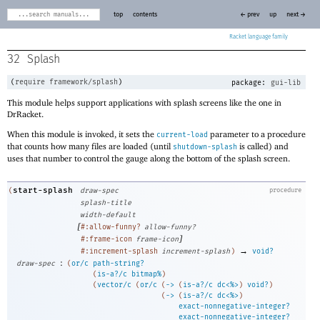
top
contents
← prev
up
next →
Racket
32
Splash
(
require
framework/splash
)
package:
gui-lib
This module helps support applications with splash screens like the one in
DrRacket.
When this module is invoked, it sets the
parameter to a procedure
current-load
that counts how many files are loaded (until
is called) and
shutdown-splash
uses that number to control the gauge along the bottom of the splash screen.
start-splash
(
draw-spec
procedure
splash-title
width-default
[
#:allow-funny?
allow-funny?
]
#:frame-icon
frame-icon
→
#:increment-splash
increment-splash
)
void?
:
draw-spec
(
or/c
path-string?
(
is-a?/c
bitmap%
)
(
vector/c
(
or/c
(
->
(
is-a?/c
dc<%>
)
void?
)
(
->
(
is-a?/c
dc<%>
)
exact-nonnegative-integer?
exact-nonnegative-integer?