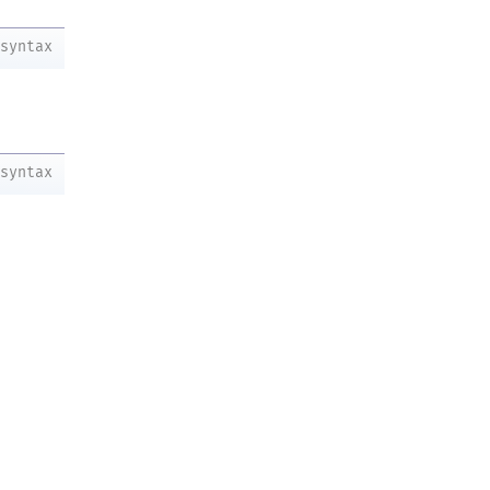
syntax
syntax