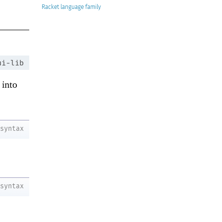
Racket
ui-lib
 into
syntax
syntax