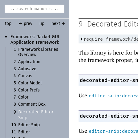
9
Decorated Edit
top
← prev
up
next →
Framework:
Racket GUI
▼
(
require
framework/d
Application Framework
1
Framework Libraries
This library is here for 
Overview
the framework proper, i
2
Application
3
Autosave
4
Canvas
decorated-editor-s
5
Color Model
6
Color Prefs
Use
editor-snip:decor
7
Color
8
Comment Box
Decorated Editor
9
decorated-editor-s
Snip
10
Editor Snip
Use
editor-snip:decor
11
Editor