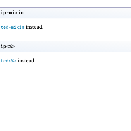
nip-mixin
instead.
ated-mixin
nip<%>
instead.
ated<%>