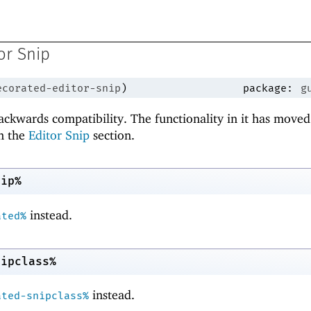
or Snip
ecorated-editor-snip
)
package:
g
backwards compatibility. The functionality in it has moved
n the
Editor Snip
section.
nip%
instead.
ated%
nipclass%
instead.
ated-snipclass%