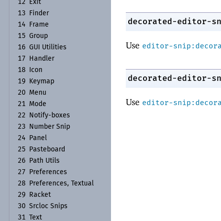
12
Exit
13
Finder
decorated-editor-s
14
Frame
15
Group
Use
editor-snip:decor
16
GUI Utilities
17
Handler
18
Icon
decorated-editor-s
19
Keymap
20
Menu
Use
editor-snip:decor
21
Mode
22
Notify-
boxes
23
Number Snip
24
Panel
25
Pasteboard
26
Path Utils
27
Preferences
28
Preferences, Textual
29
Racket
30
Srcloc Snips
31
Text