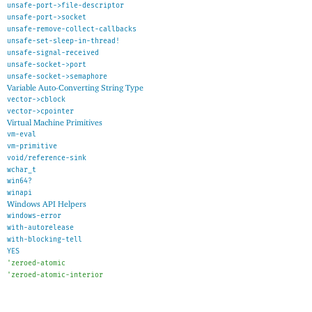
unsafe-port->file-descriptor
unsafe-port->socket
unsafe-remove-collect-callbacks
unsafe-set-sleep-in-thread!
unsafe-signal-received
unsafe-socket->port
unsafe-socket->semaphore
Variable Auto-Converting String Type
vector->cblock
vector->cpointer
Virtual Machine Primitives
vm-eval
vm-primitive
void/reference-sink
wchar_t
win64?
winapi
Windows API Helpers
windows-error
with-autorelease
with-blocking-tell
YES
'
zeroed-atomic
'
zeroed-atomic-interior