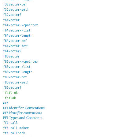
f32vector-ref
f32vector-set!
f32vector?
f64vector
f64vector->cpointer
f64vector->list
f64vector-length
f64vector-ref
f64vector-set!
f64vector?
f80vector
f80vector->cpointer
f80vector->list
f80vector-length
f80vector-ref
f80vector-set!
f80vector?
'
fail-ok
'
failok
FFI
FFI Identifier Conventions
FFI identifier conventions
FFI Types and Constants
ffi-call
ffi-call-maker
ffi-callback