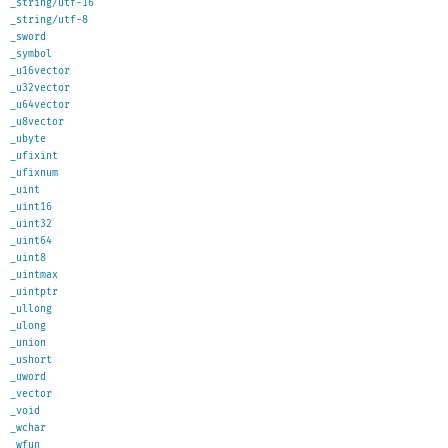
_string/utf-16
_string/utf-8
_sword
_symbol
_u16vector
_u32vector
_u64vector
_u8vector
_ubyte
_ufixint
_ufixnum
_uint
_uint16
_uint32
_uint64
_uint8
_uintmax
_uintptr
_ullong
_ulong
_union
_ushort
_uword
_vector
_void
_wchar
_wfun