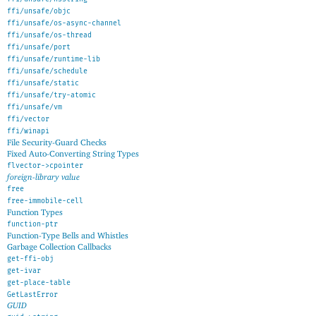
ffi/unsafe/objc
ffi/unsafe/os-async-channel
ffi/unsafe/os-thread
ffi/unsafe/port
ffi/unsafe/runtime-lib
ffi/unsafe/schedule
ffi/unsafe/static
ffi/unsafe/try-atomic
ffi/unsafe/vm
ffi/vector
ffi/winapi
File Security-Guard Checks
Fixed Auto-Converting String Types
flvector->cpointer
foreign-library value
free
free-immobile-cell
Function Types
function-ptr
Function-Type Bells and Whistles
Garbage Collection Callbacks
get-ffi-obj
get-ivar
get-place-table
GetLastError
GUID