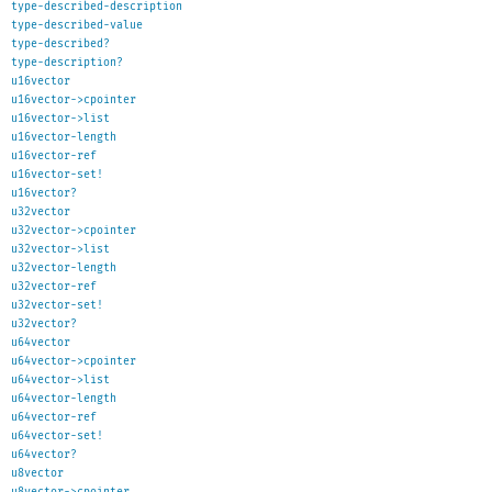
type-described-description
type-described-value
type-described?
type-description?
u16vector
u16vector->cpointer
u16vector->list
u16vector-length
u16vector-ref
u16vector-set!
u16vector?
u32vector
u32vector->cpointer
u32vector->list
u32vector-length
u32vector-ref
u32vector-set!
u32vector?
u64vector
u64vector->cpointer
u64vector->list
u64vector-length
u64vector-ref
u64vector-set!
u64vector?
u8vector
u8vector->cpointer