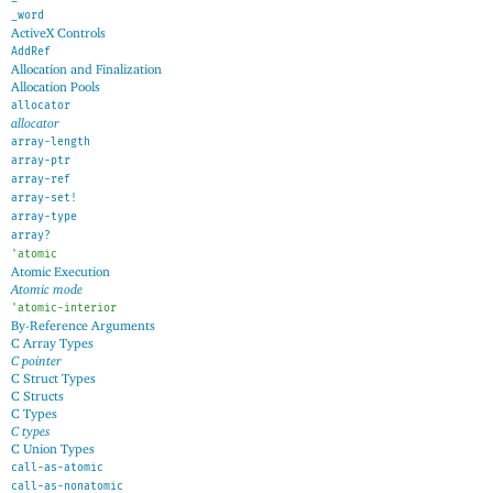
_word
ActiveX Controls
AddRef
Allocation and Finalization
Allocation Pools
allocator
allocator
array-length
array-ptr
array-ref
array-set!
array-type
array?
'
atomic
Atomic Execution
Atomic mode
'
atomic-interior
By-Reference Arguments
C Array Types
C pointer
C Struct Types
C Structs
C Types
C types
C Union Types
call-as-atomic
call-as-nonatomic