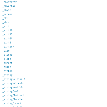
_s64vector
_s8vector
_sbyte
_scheme
_SEL
_short
_sint
_sint16
_sint32
_sint64
_sint8
_sintptr
_size
_sllong
_slong
_sshort
_ssize
_stdbool
_string
_string*/latin-1
_string*/locale
_string*/utf-8
_string/eof
_string/latin-1
_string/locale
_string/ucs-4