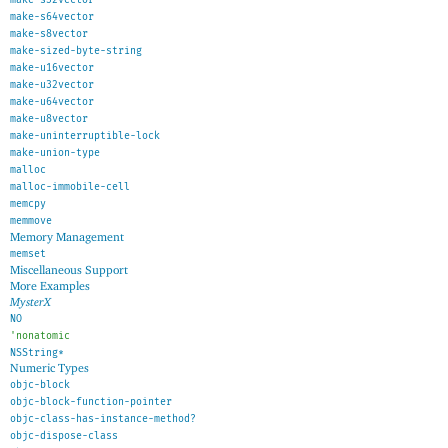
make-s64vector
make-s8vector
make-sized-byte-string
make-u16vector
make-u32vector
make-u64vector
make-u8vector
make-uninterruptible-lock
make-union-type
malloc
malloc-immobile-cell
memcpy
memmove
Memory Management
memset
Miscellaneous Support
More Examples
MysterX
NO
'
nonatomic
NSString*
Numeric Types
objc-block
objc-block-function-pointer
objc-class-has-instance-method?
objc-dispose-class