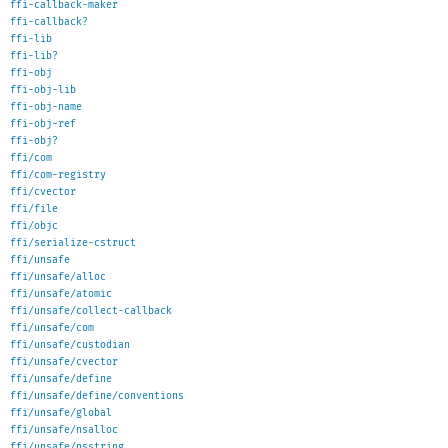
ffi-callback-maker
ffi-callback?
ffi-lib
ffi-lib?
ffi-obj
ffi-obj-lib
ffi-obj-name
ffi-obj-ref
ffi-obj?
ffi/com
ffi/com-registry
ffi/cvector
ffi/file
ffi/objc
ffi/serialize-cstruct
ffi/unsafe
ffi/unsafe/alloc
ffi/unsafe/atomic
ffi/unsafe/collect-callback
ffi/unsafe/com
ffi/unsafe/custodian
ffi/unsafe/cvector
ffi/unsafe/define
ffi/unsafe/define/conventions
ffi/unsafe/global
ffi/unsafe/nsalloc
ffi/unsafe/nsstring