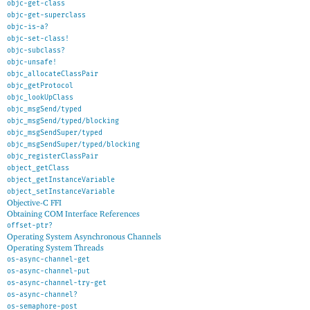
objc-get-class
objc-get-superclass
objc-is-a?
objc-set-class!
objc-subclass?
objc-unsafe!
objc_allocateClassPair
objc_getProtocol
objc_lookUpClass
objc_msgSend/typed
objc_msgSend/typed/blocking
objc_msgSendSuper/typed
objc_msgSendSuper/typed/blocking
objc_registerClassPair
object_getClass
object_getInstanceVariable
object_setInstanceVariable
Objective-C FFI
Obtaining COM Interface References
offset-ptr?
Operating System Asynchronous Channels
Operating System Threads
os-async-channel-get
os-async-channel-put
os-async-channel-try-get
os-async-channel?
os-semaphore-post