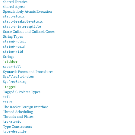
shared libraries
shared objects
Speculatively Atomic Execution
start-atomic
start-breakable-atomic
start-uninterruptible
Static Callout and Callback Cores
String Types
string->clsid
string->guid
string->iid
Strings
'
stubborn
super-tell
Syntactic Forms and Procedures
SysAllocStringLen
SysFreeString
'
tagged
Tagged C Pointer Types
tell
tellv
The Racket Foreign Interface
Thread Scheduling
Threads and Places
try-atomic
Type Constructors
type-describe