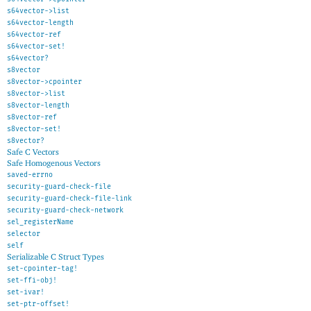
s64vector->list
s64vector-length
s64vector-ref
s64vector-set!
s64vector?
s8vector
s8vector->cpointer
s8vector->list
s8vector-length
s8vector-ref
s8vector-set!
s8vector?
Safe C Vectors
Safe Homogenous Vectors
saved-errno
security-guard-check-file
security-guard-check-file-link
security-guard-check-network
sel_registerName
selector
self
Serializable C Struct Types
set-cpointer-tag!
set-ffi-obj!
set-ivar!
set-ptr-offset!