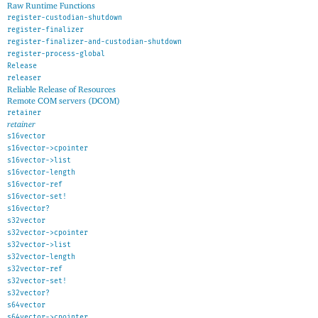
Raw Runtime Functions
register-custodian-shutdown
register-finalizer
register-finalizer-and-custodian-shutdown
register-process-global
Release
releaser
Reliable Release of Resources
Remote COM servers (DCOM)
retainer
retainer
s16vector
s16vector->cpointer
s16vector->list
s16vector-length
s16vector-ref
s16vector-set!
s16vector?
s32vector
s32vector->cpointer
s32vector->list
s32vector-length
s32vector-ref
s32vector-set!
s32vector?
s64vector
s64vector->cpointer