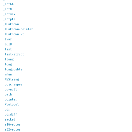
_int64
_int8
_intmax
_intptr
_IUnknown
_IUnknown-pointer
_IUnknown_vt
_Ivar
_LCID
_list
_list-struct
_llong
_long
_longdouble
_mfun
_NSString
_objc_super
_or-null
_path
_pointer
_Protocol
_ptr
_ptrdiff
_racket
_s16vector
_s32vector