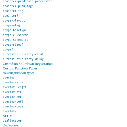
cpointer-predicate-procedure?
cpointer-push-tag!
cpointer-tag
cpointer?
ctype->layout
ctype-alignof
ctype-basetype
ctype-c->scheme
ctype-scheme->c
ctype-sizeof
ctype?
current-hfun-retry-count
current-hfun-retry-delay
Custodian Shutdown Registration
Custom Function Types
custom function types
cvector
cvector->list
cvector-length
cvector-ptr
cvector-ref
cvector-set!
cvector-type
cvector?
DCOM
deallocator
deallocator