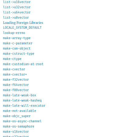
list->u16vector
list->u32vector
list->u64vector
list->u8vector
Loading Foreign Libraries
LOCALE_SYSTEM_DEFAULT
lookup-errno
make-array-type
make-c-parameter
make-com-object
make-cstruct-type
make-ctype
make-custodian-at-root
make-cvector
make-cvector*
make-f32vector
make-f64vector
make-f80vector
make-late-weak-box
make-late-weak-hasheq
make-late-will-executor
make-not-available
make-objc_super
make-os-async-channel
make-os-semaphore
make-s16vector
make-s32vector