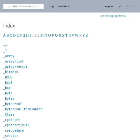
top
contents
← prev
up
next →
Racket
Index
A
B
C
D
E
F
G
H
I
J
K
L
M
N
O
P
Q
R
S
T
U
V
W
X
Y
Z
->
_?
_array
_array/list
_array/vector
_bitmask
_BOOL
_bool
_box
_byte
_bytes
_bytes/eof
_bytes/nul-terminated
_Class
_cpointer
_cpointer/null
_cprocedure
_cvector