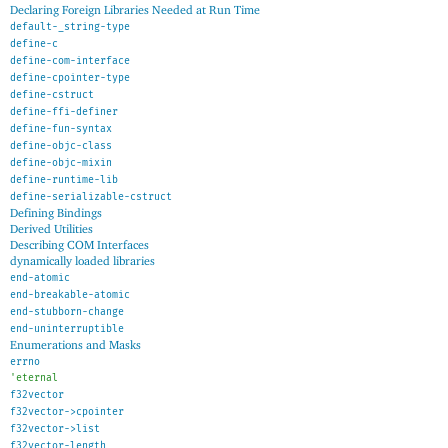
Declaring Foreign Libraries Needed at Run Time
default-_string-type
define-c
define-com-interface
define-cpointer-type
define-cstruct
define-ffi-definer
define-fun-syntax
define-objc-class
define-objc-mixin
define-runtime-lib
define-serializable-cstruct
Defining Bindings
Derived Utilities
Describing COM Interfaces
dynamically loaded libraries
end-atomic
end-breakable-atomic
end-stubborn-change
end-uninterruptible
Enumerations and Masks
errno
'
eternal
f32vector
f32vector->cpointer
f32vector->list
f32vector-length