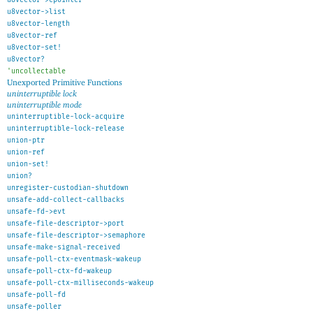
u8vector->list
u8vector-length
u8vector-ref
u8vector-set!
u8vector?
'
uncollectable
Unexported Primitive Functions
uninterruptible lock
uninterruptible mode
uninterruptible-lock-acquire
uninterruptible-lock-release
union-ptr
union-ref
union-set!
union?
unregister-custodian-shutdown
unsafe-add-collect-callbacks
unsafe-fd->evt
unsafe-file-descriptor->port
unsafe-file-descriptor->semaphore
unsafe-make-signal-received
unsafe-poll-ctx-eventmask-wakeup
unsafe-poll-ctx-fd-wakeup
unsafe-poll-ctx-milliseconds-wakeup
unsafe-poll-fd
unsafe-poller