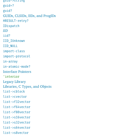
guid->string
guid=?
guid?
GUIDs, CLSIDs, IIDs, and ProgIDs
HRESULT-retry?
IDispatch
IID
iid?
IID_IUnknown
IID_NULL
import-class
import-protocol
in-array
in-atomic-mode?
Interface Pointers
'
interior
Legacy Library
Libraries, C Types, and Objects
list->cblock
list->cvector
list->f32vector
list->f64vector
list->f80vector
list->s16vector
list->s32vector
list->s64vector
list->s8vector