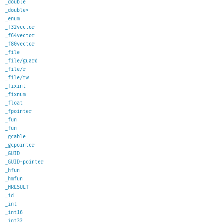
_double
_double*
_enum
_f32vector
_f64vector
_f80vector
_file
_file/guard
_file/r
_file/rw
_fixint
_fixnum
_float
_fpointer
_fun
_fun
_gcable
_gcpointer
_GUID
_GUID-pointer
_hfun
_hmfun
_HRESULT
_id
_int
_int16
_int32