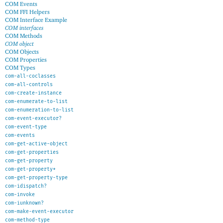
COM Events
COM FFI Helpers
COM Interface Example
COM interfaces
COM Methods
COM object
COM Objects
COM Properties
COM Types
com-all-coclasses
com-all-controls
com-create-instance
com-enumerate-to-list
com-enumeration-to-list
com-event-executor?
com-event-type
com-events
com-get-active-object
com-get-properties
com-get-property
com-get-property*
com-get-property-type
com-idispatch?
com-invoke
com-iunknown?
com-make-event-executor
com-method-type