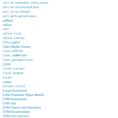
call-as-nonatomic-retry-point
call-as-uninterruptible
call-in-os-thread
call-with-autorelease
callback
callout
cast
cblock->list
cblock->vector
CFStringRef
Class Display Names
class_addIvar
class_addMethod
class_getSuperclass
CLSID
clsid->coclass
clsid->progid
clsid?
coclass
coclass->clsid
Cocoa Foundation
COM (Common Object Model)
COM Automation
COM class
COM Classes and Interfaces
COM Enumerations
COM event executor