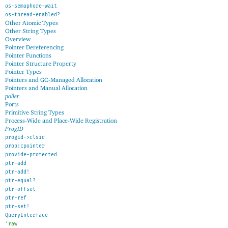
os-semaphore-wait
os-thread-enabled?
Other Atomic Types
Other String Types
Overview
Pointer Dereferencing
Pointer Functions
Pointer Structure Property
Pointer Types
Pointers and GC-Managed Allocation
Pointers and Manual Allocation
poller
Ports
Primitive String Types
Process-Wide and Place-Wide Registration
ProgID
progid->clsid
prop:cpointer
provide-protected
ptr-add
ptr-add!
ptr-equal?
ptr-offset
ptr-ref
ptr-set!
QueryInterface
'
raw