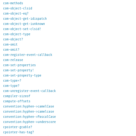
com-methods
com-object-clsid
com-object-eq?
com-object-get-idispatch
com-object-get-iunknown
com-object-set-clsid!
com-object-type
com-object?
com-omit
com-omit?
com-register-event-callback
com-release
com-set-properties
com-set-property!
com-set-property-type
com-type=?
com-type?
com-unregister-event-callback
compiler-sizeof
compute-offsets
convention:hyphen->camelCase
convention:hyphen->camelcase
convention:hyphen->PascalCase
convention:hyphen->underscore
cpointer-gcable?
cpointer-has-tag?