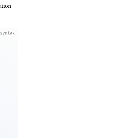
ation
syntax