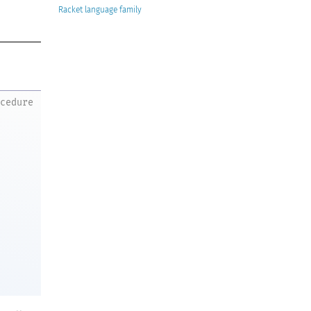
Racket
ocedure