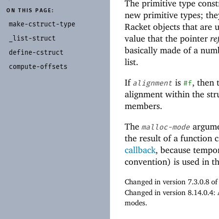
The primitive type const
ON THIS PAGE:
new primitive types; th
make-
cstruct-
type
Racket objects that are u
value that the pointer
re
_
list-
struct
basically made of a numb
define-
cstruct
list.
compute-
offsets
If
is
, then 
alignment
#f
alignment within the str
members.
The
argumen
malloc-mode
the result of a function 
callback
, because tempor
convention) is used in th
Changed in version 7.3.0.8 o
Changed in version 8.14.0.4:
modes.