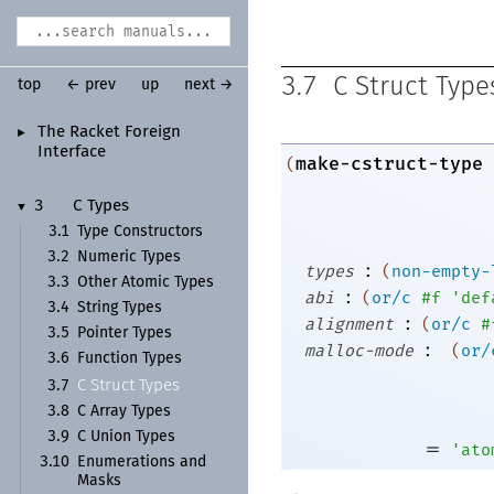
3.7
C Struct Type
top
← prev
up
next →
The Racket Foreign
►
Interface
make-cstruct-type
(
3
C Types
▼
3.1
Type Constructors
3.2
Numeric Types
:
types
(
non-empty-
3.3
Other Atomic Types
:
abi
(
or/c
#f
'
def
3.4
String Types
:
alignment
(
or/c
#
3.5
Pointer Types
:
malloc-mode
(
or/
3.6
Function Types
C Struct Types
3.7
3.8
C Array Types
3.9
C Union Types
=
'
ato
3.10
Enumerations and
Masks