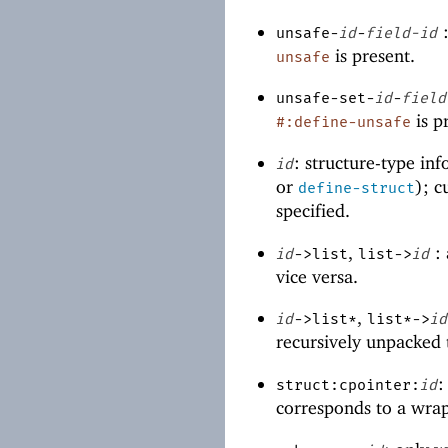
:
unsafe-
id
-
field-id
is present.
unsafe
unsafe-set-
id
-
field
is p
#:define-unsafe
: structure-type in
id
or
); c
define-struct
specified.
,
: 
id
->list
list->
id
vice versa.
,
id
->list*
list*->
id
recursively unpacked t
:
struct:cpointer:
id
corresponds to a wrap