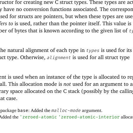
ructor for creating new C struct types. These types are ac
ey have no conversion functions associated. The correspo
sed for structs are pointers, but when these types are use
fers to
is used, rather than the pointer itself. This value is
er of bytes that is known according to the given list of
t
the natural alignment of each type in
is used for its
types
uct type. Otherwise,
is used for all struct type
alignment
t is used when an instance of the type is allocated to re
call. This allocation mode is
not
used for an argument to a
ary space allocated on the C stack (possibly by the callin
at case.
f package
base
: Added the
malloc-mode
argument.
 Added the
'
zeroed-atomic
'
zeroed-atomic-interior
alloca