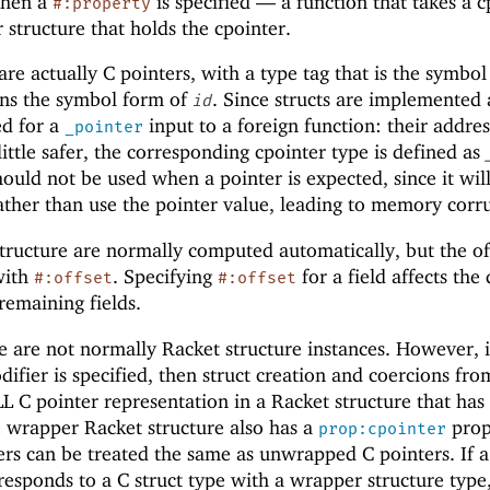
when a
is specified —
a function that takes a c
#:property
 structure that holds the cpointer.
are actually C pointers, with a type tag that is the symbo
ains the symbol form of
. Since structs are implemented 
id
ed for a
input to a foreign function: their addres
_pointer
ittle safer, the corresponding cpointer type is defined as
ould not be used when a pointer is expected, since it wil
rather than use the pointer value, leading to memory corr
 structure are normally computed automatically, but the of
 with
. Specifying
for a field affects the 
#:offset
#:offset
remaining fields.
e are not normally Racket structure instances. However, i
ifier is specified, then struct creation and coercions fr
 C pointer representation in a Racket structure that has
e wrapper Racket structure also has a
prop
prop:cpointer
ers can be treated the same as unwrapped C pointers. If 
responds to a C struct type with a wrapper structure type