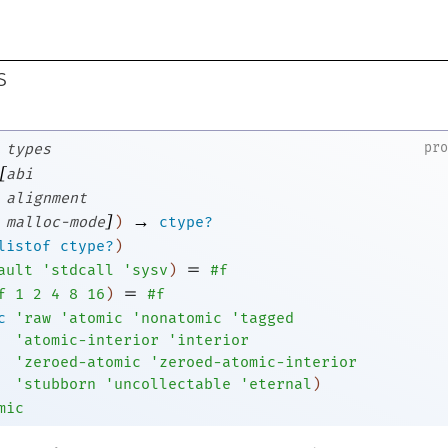
s
pr
types
[
abi
alignment
]
→
malloc-mode
)
ctype?
listof
ctype?
)
=
ault
'
stdcall
'
sysv
)
#f
=
f
1
2
4
8
16
)
#f
c
'
raw
'
atomic
'
nonatomic
'
tagged
'
atomic-interior
'
interior
'
zeroed-atomic
'
zeroed-atomic-interior
'
stubborn
'
uncollectable
'
eternal
)
mic