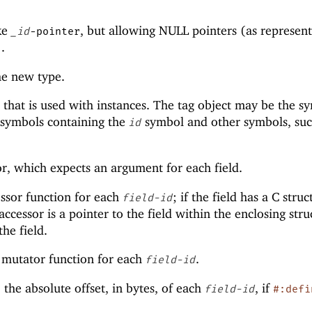
ike
, but allowing NULL pointers (as represen
_id
-pointer
).
the new type.
t that is used with instances. The tag object may be the s
f symbols containing the
symbol and other symbols, suc
id
or, which expects an argument for each field.
ssor function for each
; if the field has a C struc
field-id
accessor is a pointer to the field within the enclosing stru
the field.
 mutator function for each
.
field-id
 the absolute offset, in bytes, of each
, if
field-id
#:defi