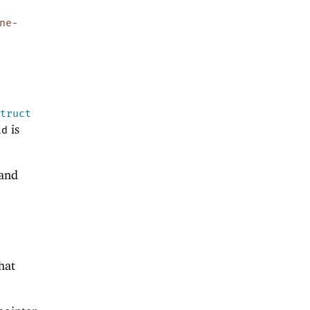
ne-
struct
is
id
 and
hat