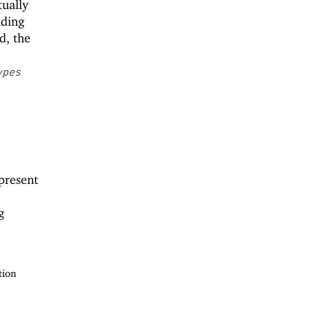
tually
nding
d, the
ypes
present
g
tion