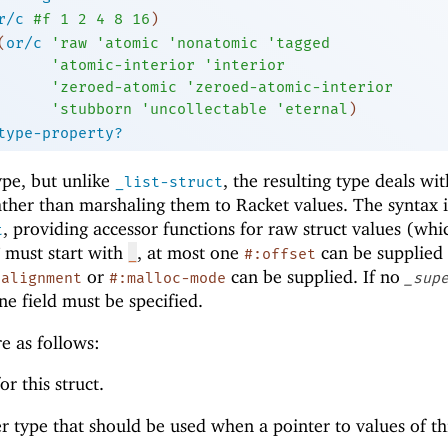
r/c
#f
1
2
4
8
16
)
(
or/c
'
raw
'
atomic
'
nonatomic
'
tagged
'
atomic-interior
'
interior
'
zeroed-atomic
'
zeroed-atomic-interior
'
stubborn
'
uncollectable
'
eternal
)
type-property?
ype, but unlike
, the resulting type deals wi
_list-struct
rather than marshaling them to Racket values. The syntax i
, providing accessor functions for raw struct values (whi
t
must start with
, at most one
can be supplied 
_
#:offset
or
can be supplied. If no
:alignment
#:malloc-mode
_sup
ne field must be specified.
e as follows:
r this struct.
er type that should be used when a pointer to values of th