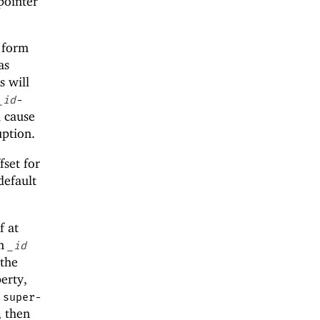
pointer
l form
as
s will
_id
-
l cause
uption.
fset for
default
f at
om
_id
 the
erty,
a
super-
, then