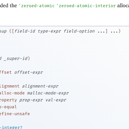
dded the
alloc
'
zeroed-atomic
'
zeroed-atomic-interior
sup
(
[
field-id
type-expr
field-option
...
]
...
)
d
_super-id
)
ffset
offset-expr
lignment
alignment-expr
alloc-mode
malloc-mode-expr
roperty
prop-expr
val-expr
o-equal
efine-unsafe
-integer?