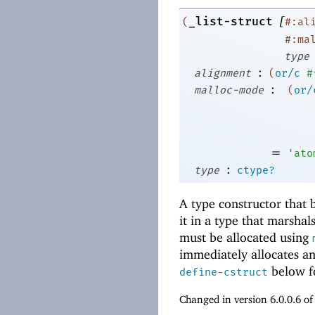
[
_list-struct
(
#:al
#:ma
type
:
alignment
(
or/c
#
:
malloc-mode
(
or/
=
'
ato
:
type
ctype?
A type constructor that b
it in a type that marshals
must be allocated using
immediately allocates and
below fo
define-cstruct
Changed in version 6.0.0.6 o