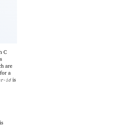
th C
s
ch are
for a
is
er-id
is