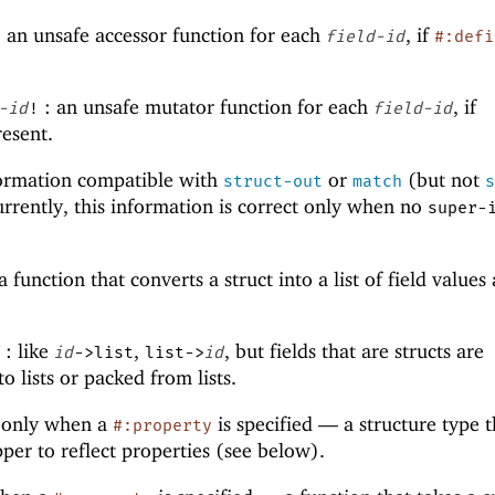
 an unsafe accessor function for each
, if
field-id
#:defi
: an unsafe mutator function for each
, if
-id
!
field-id
resent.
formation compatible with
or
(but not
struct-out
match
urrently, this information is correct only when no
super-
a function that converts a struct into a list of field values
: like
,
, but fields that are structs are
id
->list
list->
id
o lists or packed from lists.
 only when a
is specified —
a structure type t
#:property
per to reflect properties (see below).