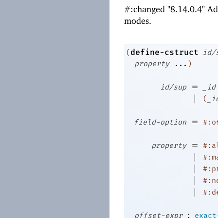
#:changed "8.14.0.4" A
modes.
define-cstruct
(
id/
property
...
)
=
id/sup
_id
|
(
_i
=
field-option
#:o
=
property
#:a
|
#:m
|
#:p
|
#:n
|
#:d
:
offset-expr
exact