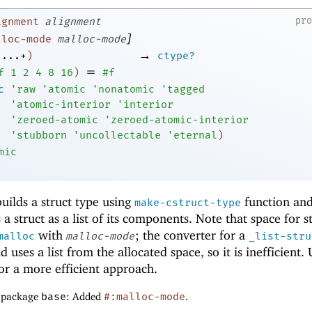
pr
ignment
alignment
]
lloc-mode
malloc-mode
→
...+
)
ctype?
=
f
1
2
4
8
16
)
#f
c
'
raw
'
atomic
'
nonatomic
'
tagged
'
atomic-interior
'
interior
'
zeroed-atomic
'
zeroed-atomic-interior
'
stubborn
'
uncollectable
'
eternal
)
mic
uilds a struct type using
function an
make-cstruct-type
 a struct as a list of its components. Note that space for s
with
; the converter for a
malloc
malloc-mode
_list-stru
 uses a list from the allocated space, so it is inefficient. 
r a more efficient approach.
f package
base
: Added
#:malloc-mode
.