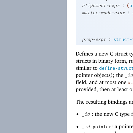
:
alignment-expr
(
o
:
malloc-mode-expr
:
prop-expr
struct-
Defines a new C struct t
structs in binary form, 
similar to
define-struc
pointer objects); the
_id
field, and at most one
#
provided, then at least o
The resulting bindings ar
: the new C type fo
_id
: a point
_id
-pointer