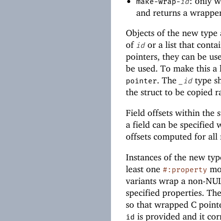
: only 
make-wrap-
id
and returns a wrapper
Objects of the new type 
of
or a list that cont
id
pointers, they can be us
be used. To make this a l
. The
type sh
pointer
_id
the struct to be copied 
Field offsets within the
a field can be specified
offsets computed for all 
Instances of the new typ
least one
mod
#:property
variants wrap a non-NULL
specified properties. Th
so that wrapped C point
is provided and it cor
id