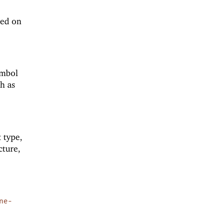
ted on
ymbol
h as
t type,
cture,
ne-