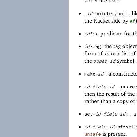
struct are used.
: l
_id
-pointer/null
the Racket side by
#f
: a predicate for 
id
?
: the tag objec
id
-tag
form of
or a list o
id
the
symbol.
super-id
: a construct
make-
id
: an acce
id
-
field-id
then the result of the 
rather than a copy of 
: a
set-
id
-
field-id
!
:
id
-
field-id
-offset
is present.
unsafe