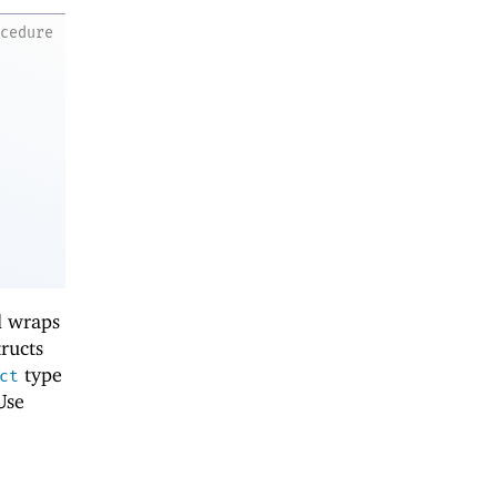
ocedure
d wraps
tructs
type
ct
Use