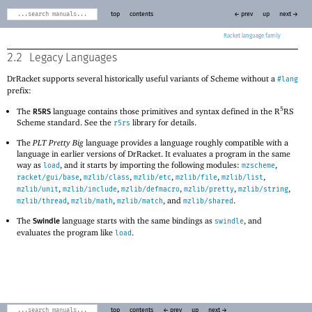
top
contents
← prev
up
next →
Racket
2.2
Legacy Languages
DrRacket supports several historically useful variants of Scheme without a
#lang
prefix:
5
The
language contains those primitives and syntax defined in the R
RS
R5RS
Scheme standard. See the
library for details.
r5rs
The
PLT Pretty Big
language provides a language roughly compatible with a
language in earlier versions of DrRacket. It evaluates a program in the same
way as
, and it starts by importing the following modules:
,
load
mzscheme
,
,
,
,
,
racket/gui/base
mzlib/class
mzlib/etc
mzlib/file
mzlib/list
,
,
,
,
,
mzlib/unit
mzlib/include
mzlib/defmacro
mzlib/pretty
mzlib/string
,
,
, and
.
mzlib/thread
mzlib/math
mzlib/match
mzlib/shared
The
language starts with the same bindings as
, and
swindle
Swindle
evaluates the program like
.
load
top
contents
← prev
up
next →