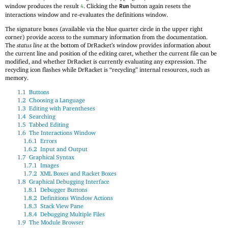
window produces the result
. Clicking the
button again resets the
4
Run
interactions window and re-evaluates the definitions window.
The signature boxes (available via the blue quarter circle in the upper right
corner) provide access to the summary information from the documentation.
The
status line
at the bottom of DrRacket’s window provides information about
the current line and position of the editing caret, whether the current file can be
modified, and whether DrRacket is currently evaluating any expression. The
recycling icon flashes while DrRacket is “recycling” internal resources, such as
memory.
1.1
Buttons
1.2
Choosing a Language
1.3
Editing with Parentheses
1.4
Searching
1.5
Tabbed Editing
1.6
The Interactions Window
1.6.1
Errors
1.6.2
Input and Output
1.7
Graphical Syntax
1.7.1
Images
1.7.2
XML Boxes and Racket Boxes
1.8
Graphical Debugging Interface
1.8.1
Debugger Buttons
1.8.2
Definitions Window Actions
1.8.3
Stack View Pane
1.8.4
Debugging Multiple Files
1.9
The Module Browser