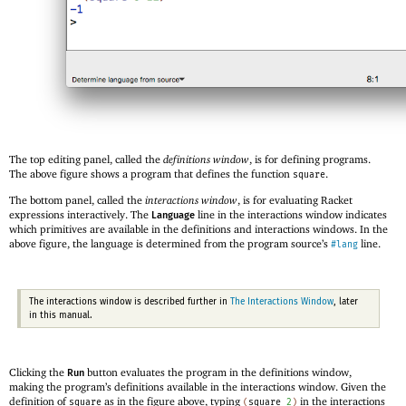
The top editing panel, called the
definitions window
, is for defining programs.
The above figure shows a program that defines the function
.
square
The bottom panel, called the
interactions window
, is for evaluating Racket
expressions interactively. The
line in the interactions window indicates
Language
which primitives are available in the definitions and interactions windows. In the
above figure, the language is determined from the program source’s
line.
#lang
The interactions window is described further in
The Interactions Window
, later
in this manual.
Clicking the
button evaluates the program in the definitions window,
Run
making the program’s definitions available in the interactions window. Given the
definition of
as in the figure above, typing
in the interactions
square
(
square
2
)