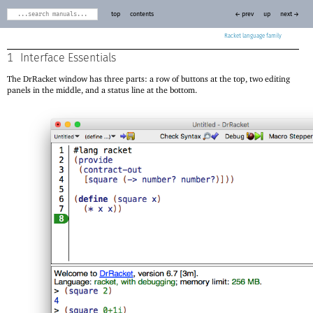
top
contents
← prev
up
next →
Racket
1
Interface Essentials
The DrRacket window has three parts: a row of buttons at the top, two editing
panels in the middle, and a status line at the bottom.