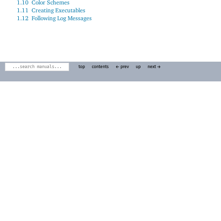
1.10
Color Schemes
1.11
Creating Executables
1.12
Following Log Messages
top
contents
← prev
up
next →