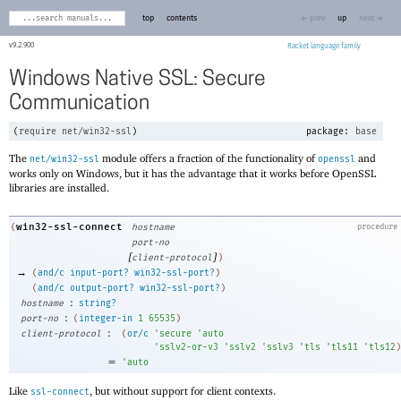
top
contents
← prev
up
next →
9.2.900
Racket
Windows Native SSL: Secure
Communication
(
require
net/win32-ssl
)
package:
base
The
module offers a fraction of the functionality of
and
net/win32-ssl
openssl
works only on Windows, but it has the advantage that it works before OpenSSL
libraries are installed.
win32-ssl-connect
(
hostname
procedure
port-no
[
]
client-protocol
)
→
(
and/c
input-port?
win32-ssl-port?
)
(
and/c
output-port?
win32-ssl-port?
)
:
hostname
string?
:
port-no
(
integer-in
1
65535
)
:
client-protocol
(
or/c
'
secure
'
auto
'
sslv2-or-v3
'
sslv2
'
sslv3
'
tls
'
tls11
'
tls12
)
=
'
auto
Like
, but without support for client contexts.
ssl-connect