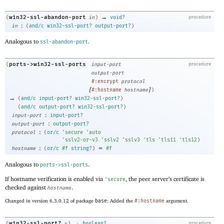
→
win32-ssl-abandon-port
(
in
)
void?
procedure
:
in
(
and/c
win32-ssl-port?
output-port?
)
Analogous to
.
ssl-abandon-port
ports->win32-ssl-ports
(
input-port
procedure
output-port
#:encrypt
protocol
[
]
#:hostname
hostname
)
→
(
and/c
input-port?
win32-ssl-port?
)
(
and/c
output-port?
win32-ssl-port?
)
:
input-port
input-port?
:
output-port
output-port?
:
protocol
(
or/c
'
secure
'
auto
'
sslv2-or-v3
'
sslv2
'
sslv3
'
tls
'
tls11
'
tls12
)
:
=
hostname
(
or/c
#f
string?
)
#f
Analogous to
.
ports->ssl-ports
If hostname verification is enabled via
, the peer server’s certificate is
'
secure
checked against
.
hostname
Changed in version 6.3.0.12 of package
base
: Added the
#:hostname
argument.
→
win32-ssl-port?
(
v
)
boolean?
procedure