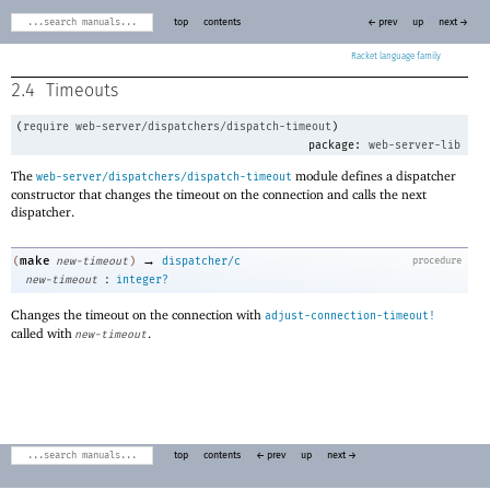
top
contents
← prev
up
next →
Racket
2.4
Timeouts
(
require
web-server/dispatchers/dispatch-timeout
)
package:
web-server-lib
The
module defines a dispatcher
web-server/dispatchers/dispatch-timeout
constructor that changes the timeout on the connection and calls the next
dispatcher.
→
make
(
new-timeout
)
dispatcher/c
procedure
:
new-timeout
integer?
Changes the timeout on the connection with
adjust-connection-timeout!
called with
.
new-timeout
top
contents
← prev
up
next →