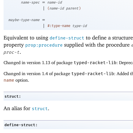
=
name-spec
name-id
|
(
name-id
parent
)
=
maybe-type-name
|
#:type-name
type-id
Equivalent to using
to define a structure
define-struct
property
supplied with the procedure
prop:procedure
.
proc-t
Changed in version 1.13 of package
typed-racket-lib
: Deprec
Changed in version 1.4 of package
typed-racket-lib
: Added t
name
option.
struct:
An alias for
.
struct
define-struct: