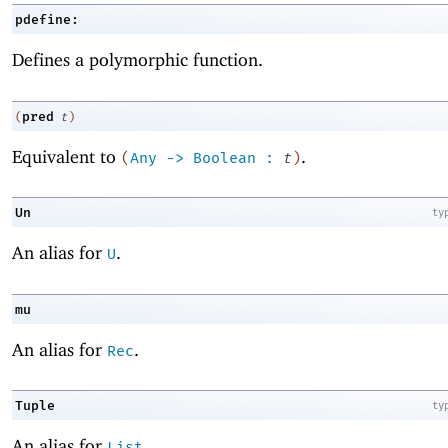
pdefine:
Defines a polymorphic function.
pred
(
t
)
Equivalent to
.
(
Any
->
Boolean
:
t
)
Un
ty
An alias for
.
U
mu
An alias for
.
Rec
Tuple
ty
An alias for
.
List