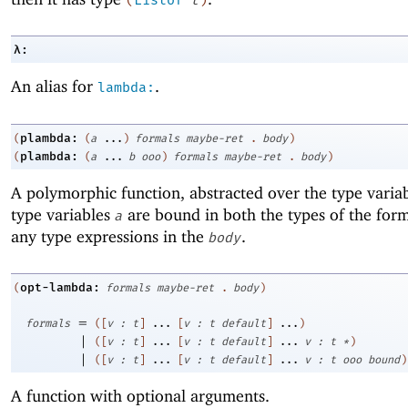
λ:
An alias for
.
lambda:
plambda:
(
(
a
...
)
formals
maybe-ret
.
body
)
plambda:
(
(
a
...
b
ooo
)
formals
maybe-ret
.
body
)
A polymorphic function, abstracted over the type varia
type variables
are bound in both the types of the form
a
any type expressions in the
.
body
opt-lambda:
(
formals
maybe-ret
.
body
)
=
formals
(
[
v
:
t
]
...
[
v
:
t
default
]
...
)
|
(
[
v
:
t
]
...
[
v
:
t
default
]
...
v
:
t
*
)
|
(
[
v
:
t
]
...
[
v
:
t
default
]
...
v
:
t
ooo
bound
)
A function with optional arguments.