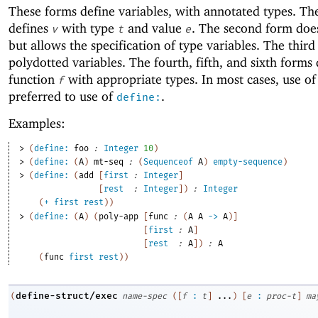
These forms define variables, with annotated types. The
defines
with type
and value
. The second form doe
v
t
e
but allows the specification of type variables. The third
polydotted variables. The fourth, fifth, and sixth forms 
function
with appropriate types. In most cases, use o
f
preferred to use of
.
define:
Examples:
> 
(
define:
foo
:
Integer
10
)
> 
(
define:
(
A
)
mt-seq
:
(
Sequenceof
A
)
empty-sequence
)
> 
(
define:
(
add
[
first
:
Integer
]
[
rest
:
Integer
]
)
:
Integer
(
+
first
rest
)
)
> 
(
define:
(
A
)
(
poly-app
[
func
:
(
A
A
->
A
)
]
[
first
:
A
]
[
rest
:
A
]
)
:
A
(
func
first
rest
)
)
define-struct/exec
(
name-spec
(
[
f
:
t
]
...
)
[
e
:
proc-t
]
ma