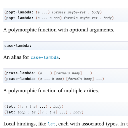
popt-lambda:
(
(
a
...
)
formals
maybe-ret
.
body
)
popt-lambda:
(
(
a
...
a
ooo
)
formals
maybe-ret
.
body
)
A polymorphic function with optional arguments.
case-lambda:
An alias for
.
case-lambda
pcase-lambda:
(
(
a
...
)
[
formals
body
]
...
)
pcase-lambda:
(
(
a
...
b
ooo
)
[
formals
body
]
...
)
A polymorphic function of multiple arities.
let:
(
(
[
v
:
t
e
]
...
)
.
body
)
let:
(
loop
:
t0
(
[
v
:
t
e
]
...
)
.
body
)
Local bindings, like
, each with associated types. In
let