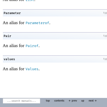
Parameter
ty
An alias for
.
Parameterof
Pair
ty
An alias for
.
Pairof
values
ty
An alias for
.
Values
top
contents
← prev
up
next →