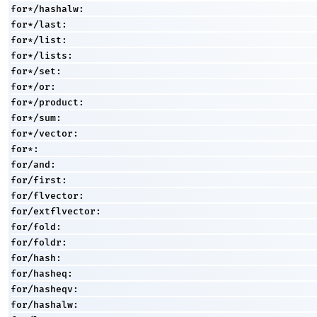
for*/hashalw:
for*/last:
for*/list:
for*/lists:
for*/set:
for*/or:
for*/product:
for*/sum:
for*/vector:
for*:
for/and:
for/first:
for/flvector:
for/extflvector:
for/fold:
for/foldr:
for/hash:
for/hasheq:
for/hasheqv:
for/hashalw: