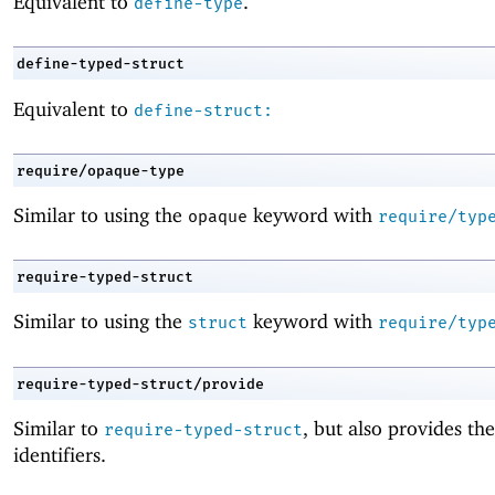
Equivalent to
.
define-type
define-typed-struct
Equivalent to
define-struct:
require/opaque-type
Similar to using the
keyword with
opaque
require/typ
require-typed-struct
Similar to using the
keyword with
struct
require/typ
require-typed-struct/provide
Similar to
, but also provides th
require-typed-struct
identifiers.