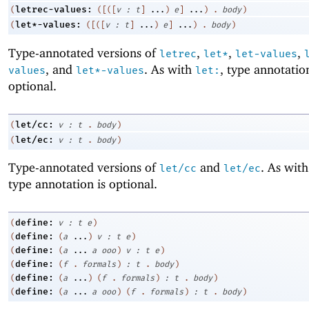
letrec-values:
(
(
[
(
[
v
:
t
]
...
)
e
]
...
)
.
body
)
let*-values:
(
(
[
(
[
v
:
t
]
...
)
e
]
...
)
.
body
)
Type-annotated versions of
,
,
,
letrec
let*
let-values
, and
. As with
, type annotatio
values
let*-values
let:
optional.
let/cc:
(
v
:
t
.
body
)
let/ec:
(
v
:
t
.
body
)
Type-annotated versions of
and
. As wit
let/cc
let/ec
type annotation is optional.
define:
(
v
:
t
e
)
define:
(
(
a
...
)
v
:
t
e
)
define:
(
(
a
...
a
ooo
)
v
:
t
e
)
define:
(
(
f
.
formals
)
:
t
.
body
)
define:
(
(
a
...
)
(
f
.
formals
)
:
t
.
body
)
define:
(
(
a
...
a
ooo
)
(
f
.
formals
)
:
t
.
body
)