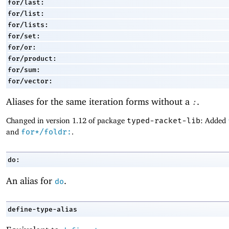
for/last:
for/list:
for/lists:
for/set:
for/or:
for/product:
for/sum:
for/vector:
Aliases for the same iteration forms without a
.
:
Changed in version 1.12 of package
typed-racket-lib
: Added
and
for*/foldr:
.
do:
An alias for
.
do
define-type-alias