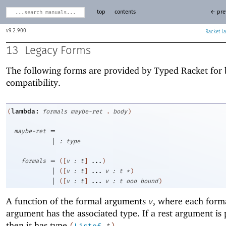
top
contents
← pre
9.2.900
Racket
13
Legacy Forms
The following forms are provided by Typed Racket for
compatibility.
lambda:
(
formals
maybe-ret
.
body
)
=
maybe-ret
|
:
type
=
formals
(
[
v
:
t
]
...
)
|
(
[
v
:
t
]
...
v
:
t
*
)
|
(
[
v
:
t
]
...
v
:
t
ooo
bound
)
A function of the formal arguments
, where each form
v
argument has the associated type. If a rest argument is 
then it has type
.
(
Listof
t
)