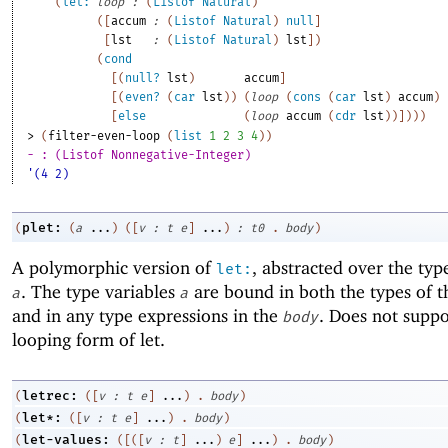
(
let:
loop
:
(
Listof
Natural
)
(
[
accum
:
(
Listof
Natural
)
null
]
[
lst
:
(
Listof
Natural
)
lst
]
)
(
cond
[
(
null?
lst
)
accum
]
[
(
even?
(
car
lst
)
)
(
loop
(
cons
(
car
lst
)
accum
)
[
else
(
loop
accum
(
cdr
lst
)
)
]
)
)
)
> 
(
filter-even-loop
(
list
1
2
3
4
)
)
- : (Listof Nonnegative-Integer)
'(4 2)
plet:
(
(
a
...
)
(
[
v
:
t
e
]
...
)
:
t0
.
body
)
A polymorphic version of
, abstracted over the typ
let:
. The type variables
are bound in both the types of t
a
a
and in any type expressions in the
. Does not suppo
body
looping form of let.
letrec:
(
(
[
v
:
t
e
]
...
)
.
body
)
let*:
(
(
[
v
:
t
e
]
...
)
.
body
)
let-values:
(
(
[
(
[
v
:
t
]
...
)
e
]
...
)
.
body
)