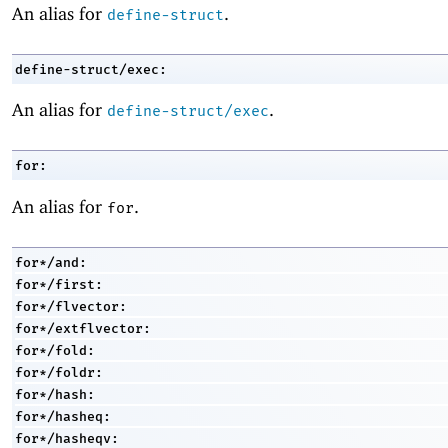
An alias for
.
define-struct
define-struct/exec:
An alias for
.
define-struct/exec
for:
An alias for
.
for
for*/and:
for*/first:
for*/flvector:
for*/extflvector:
for*/fold:
for*/foldr:
for*/hash:
for*/hasheq:
for*/hasheqv: