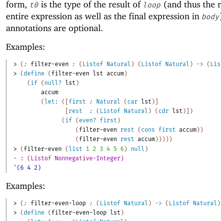
form,
is the type of the result of
(and thus the r
t0
loop
entire expression as well as the final expression in
body
annotations are optional.
Examples:
> 
(
:
filter-even
:
(
Listof
Natural
)
(
Listof
Natural
)
->
(
Lis
> 
(
define
(
filter-even
lst
accum
)
(
if
(
null?
lst
)
accum
(
let:
(
[
first
:
Natural
(
car
lst
)
]
[
rest
:
(
Listof
Natural
)
(
cdr
lst
)
]
)
(
if
(
even?
first
)
(
filter-even
rest
(
cons
first
accum
)
)
(
filter-even
rest
accum
)
)
)
)
)
> 
(
filter-even
(
list
1
2
3
4
5
6
)
null
)
- : (Listof Nonnegative-Integer)
'(6 4 2)
Examples:
> 
(
:
filter-even-loop
:
(
Listof
Natural
)
->
(
Listof
Natural
)
> 
(
define
(
filter-even-loop
lst
)