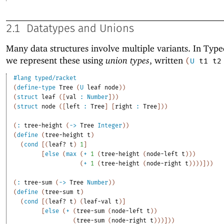
2.1
Datatypes and Unions
Many data structures involve multiple variants. In Type
we represent these using
union types
, written
(
U
t1
t2
#lang
typed/racket
(
define-type
Tree
(
U
leaf
node
)
)
(
struct
leaf
(
[
val
:
Number
]
)
)
(
struct
node
(
[
left
:
Tree
]
[
right
:
Tree
]
)
)
(
:
tree-height
(
->
Tree
Integer
)
)
(
define
(
tree-height
t
)
(
cond
[
(
leaf?
t
)
1
]
[
else
(
max
(
+
1
(
tree-height
(
node-left
t
)
)
)
(
+
1
(
tree-height
(
node-right
t
)
)
)
)
]
)
)
(
:
tree-sum
(
->
Tree
Number
)
)
(
define
(
tree-sum
t
)
(
cond
[
(
leaf?
t
)
(
leaf-val
t
)
]
[
else
(
+
(
tree-sum
(
node-left
t
)
)
(
tree-sum
(
node-right
t
)
)
)
]
)
)