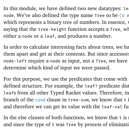
In this module, we have defined two new datatypes:
le
. We’ve also defined the type name
to be
node
Tree
(
U
which represents a binary tree of numbers. In essence,
saying that the
function accepts a
, wh
tree-height
Tree
either a
or a
, and produces a number.
node
leaf
In order to calculate interesting facts about trees, we h
them apart and get at their contents. But since accessor
require a
as input, not a
, we have 
node-left
node
Tree
determine which kind of input we were passed.
For this purpose, we use the predicates that come with
defined structure. For example, the
predicate dis
leaf?
s from all other Typed Racket values. Therefore, in 
leaf
branch of the
clause in
, we know that
i
cond
tree-sum
t
and therefore we can get its value with the
fu
leaf-val
In the else clauses of both functions, we know that
is
t
and since the type of
was
by process of eliminat
t
Tree