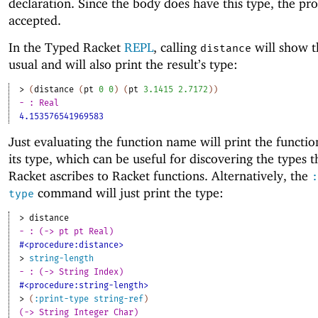
declaration. Since the body does have this type, the pr
accepted.
In the Typed Racket
REPL
, calling
will show th
distance
usual and will also print the result’s type:
> 
(
distance
(
pt
0
0
)
(
pt
3.1415
2.7172
)
)
- : Real
4.153576541969583
Just evaluating the function name will print the functi
its type, which can be useful for discovering the types 
Racket ascribes to Racket functions. Alternatively, the
:
command will just print the type:
type
> 
distance
- : (-> pt pt Real)
#<procedure:distance>
> 
string-length
- : (-> String Index)
#<procedure:string-length>
> 
(
:print-type
string-ref
)
(-> String Integer Char)