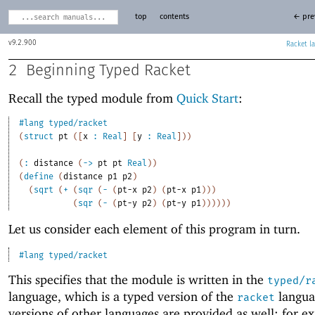
top
contents
← pre
9.2.900
Racket
2
Beginning Typed Racket
Recall the typed module from
Quick Start
:
#lang
typed/racket
(
struct
pt
(
[
x
:
Real
]
[
y
:
Real
]
)
)
(
:
distance
(
->
pt
pt
Real
)
)
(
define
(
distance
p1
p2
)
(
sqrt
(
+
(
sqr
(
-
(
pt-x
p2
)
(
pt-x
p1
)
)
)
(
sqr
(
-
(
pt-y
p2
)
(
pt-y
p1
)
)
)
)
)
)
Let us consider each element of this program in turn.
#lang
typed/racket
This specifies that the module is written in the
typed/r
language, which is a typed version of the
langua
racket
versions of other languages are provided as well; for e