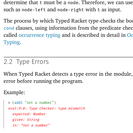
determine that
must be a
. Therefore, we can use
t
node
such as
and
with
as input.
node-left
node-right
t
The process by which Typed Racket type-checks the bod
clauses, using information from the predicate check
cond
called
occurrence typing
and is described in detail in
Oc
Typing
.
2.2
Type Errors
When Typed Racket detects a type error in the module, 
error before running the program.
Example:
> 
(
add1
"not a number"
)
eval:9:0: Type Checker: type mismatch
expected: Number
given: String
in: "not a number"