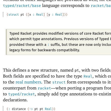
language corresponds to
typed/racket/base
racket/ba
(
struct
pt
(
[
x
:
Real
]
[
y
:
Real
]
)
)
Typed Racket provides modified versions of core Racket for
which permit type annotations. Previous versions of Typed 
:
provided these with a
suffix, but these are now only inclu
legacy forms for backwards compatibility.
This defines a new structure, named
, with two field
pt
Both fields are specified to have the type
, which c
Real
to the
real numbers
. The
form corresponds to it
struct
counterpart from
—
when porting a program fr
racket
to
, simply add type annotations to existin
typed/racket
declarations.
(
:
distance
(
->
pt
pt
Real
)
)