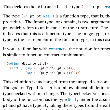
This declares that
has the type
distance
(
->
pt
pt
Re
The type
is a function type, that is, th
(
->
pt
pt
Real
)
procedure. The input type, or domain, is two arguments
, which refers to an instance of the
structure. The
pt
pt
indicates that this is a function type. The range type, o
type, is the last element in the function type, in this ca
If you are familiar with
contracts
, the notation for func
is similar to function contract combinators.
(
define
(
distance
p1
p2
)
(
sqrt
(
+
(
sqr
(
-
(
pt-x
p2
)
(
pt-x
p1
)
)
)
(
sqr
(
-
(
pt-y
p2
)
(
pt-y
p1
)
)
)
)
)
)
This definition is unchanged from the untyped version o
The goal of Typed Racket is to allow almost all definiti
typechecked without change. The typechecker verifies t
body of the function has the type
, under the assu
Real
and
have type
, taking these types from the ear
p1
p2
pt