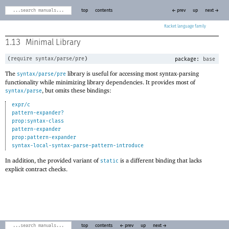
top
contents
← prev
up
next →
Racket
1.13
Minimal Library
(
require
syntax/parse/pre
)
package:
base
The
library is useful for accessing most syntax-parsing
syntax/parse/pre
functionality while minimizing library dependencies. It provides most of
, but omits these bindings:
syntax/parse
expr/c
pattern-expander?
prop:syntax-class
pattern-expander
prop:pattern-expander
syntax-local-syntax-parse-pattern-introduce
In addition, the provided variant of
is a different binding that lacks
static
explicit contract checks.
top
contents
← prev
up
next →