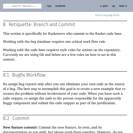
top
contents
← prev
up
next →
Racket
8
Retiquette: Branch and Commit
This section is specifically for Racketeers who commit to the Racket code base.
Working with the bug database requires one critical work flow rule.
Working with the code base requires style rules for actions on the repository.
Currently we are using Git and below are a few rules on how to act in this
context.
8.1
Bugfix Workflow
Re-assign bug reports only after you can eliminate your own code as the source
of a bug. The best way to accomplish this goal is to create a new example that re-
creates the problem without involvement of your code. When you have such a
code snippet, re-assign the code to the person responsible for the apparently
buggy component and submit the code snippet as part of the justification.
8.2
Commit
New feature commit:
Commit the new feature, its tests, and its
documentations as you wish, but please push them together. However, do not