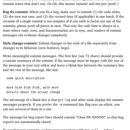
commit states that don’t run. (In Git, this means ’commit’ and not just ’push’.)
Bug fix commit:
When you fix a bug, make sure to commit (1) the code delta,
(2) the new test case, and (3) the revised docs (if applicable) in one batch. If the
creation of a single commit is too complex of if you wish to factor out one of the
commits, please push all pieces at once. That way the code base is always in a
state where code, tests, and documentation are in sync, and readers of commit
messages can evaluate changes completely.
Style change commit:
Submit changes to the style of a file separately from
changes to its behavior (new features, bugs).
Write meaningful commit messages. The first line (say 72 chars) should provide
a concise summary of the commit. If the message must be longer, edit the rest of
the message in your text editor and leave a blank line between the summary line
and the rest of the message, like this:
some quick description
more blah blah blah, with more
details about the actual change
The advantage of a blank line is that
and other tools display the commit
git log
messages properly. If you prefer the
command line flag over an editor, you
-m
can use several of them in a row.
The message for bug report fixes should contain “Close PR NNNNN” so that bug
reports are automatically closed.
To avoid merge commits, update your repository with
.