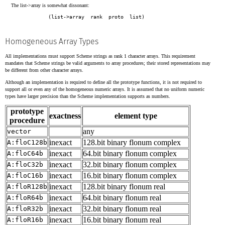
The list->array is somewhat dissonant:
Homogeneous Array Types
All implementations must support Scheme strings as rank 1 character arrays. This requirement
mandates that Scheme strings be valid arguments to array procedures; their stored representations may
be different from other character arrays.
Although an implementation is required to define all the prototype functions, it is not required to
support all or even any of the homogeneous numeric arrays. It is assumed that no uniform numeric
types have larger precision than the Scheme implementation supports as numbers.
prototype
exactness
element type
procedure
any
vector
inexact
128.bit binary flonum complex
A:floC128b
inexact
64.bit binary flonum complex
A:floC64b
inexact
32.bit binary flonum complex
A:floC32b
inexact
16.bit binary flonum complex
A:floC16b
inexact
128.bit binary flonum real
A:floR128b
inexact
64.bit binary flonum real
A:floR64b
inexact
32.bit binary flonum real
A:floR32b
inexact
16.bit binary flonum real
A:floR16b