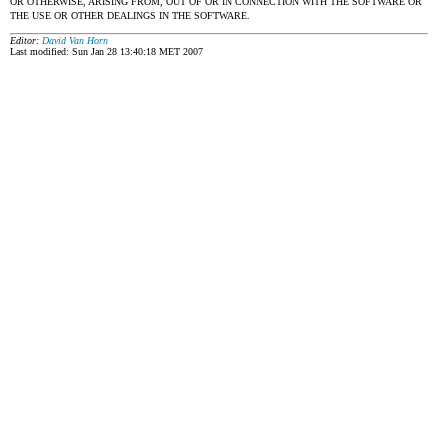
OR OTHERWISE, ARISING FROM, OUT OF OR IN CONNECTION WITH THE SOFTWARE OR
THE USE OR OTHER DEALINGS IN THE SOFTWARE.
Editor:
David Van Horn
Last modified: Sun Jan 28 13:40:18 MET 2007