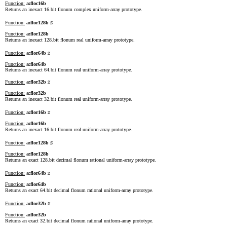
Function:
a:floc16b
Returns an inexact 16.bit flonum complex uniform-array prototype.
z
Function:
a:flor128b
Function:
a:flor128b
Returns an inexact 128.bit flonum real uniform-array prototype.
z
Function:
a:flor64b
Function:
a:flor64b
Returns an inexact 64.bit flonum real uniform-array prototype.
z
Function:
a:flor32b
Function:
a:flor32b
Returns an inexact 32.bit flonum real uniform-array prototype.
z
Function:
a:flor16b
Function:
a:flor16b
Returns an inexact 16.bit flonum real uniform-array prototype.
z
Function:
a:flor128b
Function:
a:flor128b
Returns an exact 128.bit decimal flonum rational uniform-array prototype.
z
Function:
a:flor64b
Function:
a:flor64b
Returns an exact 64.bit decimal flonum rational uniform-array prototype.
z
Function:
a:flor32b
Function:
a:flor32b
Returns an exact 32.bit decimal flonum rational uniform-array prototype.