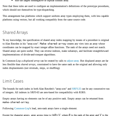
else the largest nonnegative or bipolar fixnum array.
Note that these rules are used to configure an implementation's definitions of the prototype procedures,
which should not themselves be type-dispatching.
This arrangement has platforms which support uniform array types employing them, with less capable
platforms using vectors; but all working compatibly from the same source code.
Shared Arrays
To my knowledge, the specification of shared array index mapping by means of a procedure is original
to Alan Bawden in his "array.scm".
Make-shared-array
creates any view into an array whose
coordinates can be mapped by exact integer affine functions. The rank of the arrays need not match.
Shared arrays are quite useful. They can reverse indexes, make subarrays, and facilitate straightforward
implementations of divide-and-conquer algorithms.
In Common-Lisp a
displaced array
can be created by calls to
adjust-array
. But displaced arrays are far
less flexible than
shared arrays
, constrained to have the same rank as the original and allowing only
index displacements (not reversals, skips, or shuffling).
Limit Cases
The bounds for each index in both Alan Bawden's "array.scm" and
SRFI-25
can be any consecutive run
of integers. All indexes in SRFI-63 are zero-based for compatibility with R5RS.
Empty arrays having no elements can be of any positive rank. Empty arrays can be returned from
make-shared-array
.
Following
Common-Lisp
's lead, zero-rank arrays have a single element.
R
V
R
V
Except for character arrays, array access time is O(
)+
, where
is the rank of the array and
is the