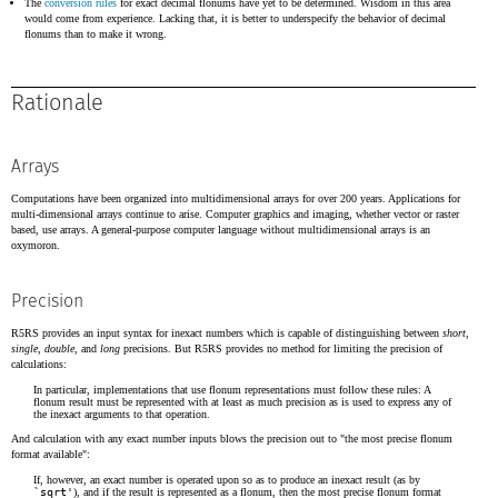
The
conversion rules
for exact decimal flonums have yet to be determined. Wisdom in this area
would come from experience. Lacking that, it is better to underspecify the behavior of decimal
flonums than to make it wrong.
Rationale
Arrays
Computations have been organized into multidimensional arrays for over 200 years. Applications for
multi-dimensional arrays continue to arise. Computer graphics and imaging, whether vector or raster
based, use arrays. A general-purpose computer language without multidimensional arrays is an
oxymoron.
Precision
R5RS provides an input syntax for inexact numbers which is capable of distinguishing between
short
,
single
,
double
, and
long
precisions. But R5RS provides no method for limiting the precision of
calculations:
In particular, implementations that use flonum representations must follow these rules: A
flonum result must be represented with at least as much precision as is used to express any of
the inexact arguments to that operation.
And calculation with any exact number inputs blows the precision out to "the most precise flonum
format available":
If, however, an exact number is operated upon so as to produce an inexact result (as by
`sqrt'
), and if the result is represented as a flonum, then the most precise flonum format