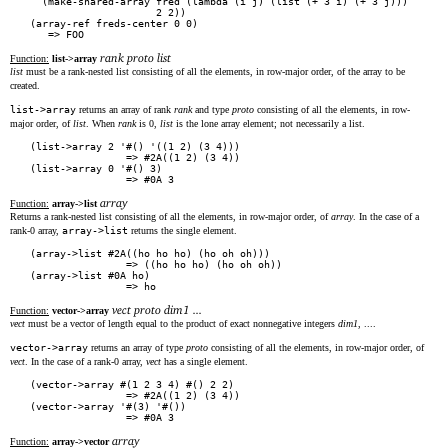
  (make-shared-array fred (lambda (i j) (list (+ 3 i) (+ 3 j)))

                     2 2))

(array-ref freds-center 0 0)

rank proto list
Function:
list->array
list
must be a rank-nested list consisting of all the elements, in row-major order, of the array to be
created.
list->array
returns an array of rank
rank
and type
proto
consisting of all the elements, in row-
major order, of
list
. When
rank
is 0,
list
is the lone array element; not necessarily a list.
(list->array 2 '#() '((1 2) (3 4)))

                => #2A((1 2) (3 4))

(list->array 0 '#() 3)

array
Function:
array->list
Returns a rank-nested list consisting of all the elements, in row-major order, of
array
. In the case of a
rank-0 array,
array->list
returns the single element.
(array->list #2A((ho ho ho) (ho oh oh)))

                => ((ho ho ho) (ho oh oh))

(array->list #0A ho)

vect proto dim1 ...
Function:
vector->array
vect
must be a vector of length equal to the product of exact nonnegative integers
dim1
, ....
vector->array
returns an array of type
proto
consisting of all the elements, in row-major order, of
vect
. In the case of a rank-0 array,
vect
has a single element.
(vector->array #(1 2 3 4) #() 2 2)

                => #2A((1 2) (3 4))

(vector->array '#(3) '#())

array
Function:
array->vector