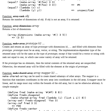
(equal? (make-array '#(foo) 3 3)

        (make-array '#(foo) 3 3))          =>  #t

(equal? (lambda (x) x)

        (lambda (y) y))                    =>  
unspecified
obj
Function:
array-rank
Returns the number of dimensions of
obj
. If
obj
is not an array, 0 is returned.
array
Function:
array-dimensions
Returns a list of dimensions.
(array-dimensions (make-array '#() 3 5))

prototype k1 ...
Function:
make-array
Creates and returns an array of type
prototype
with dimensions
k1
, ... and filled with elements from
prototype
.
prototype
must be an array, vector, or string. The implementation-dependent type of the
returned array will be the same as the type of
prototype
; except if that would be a vector or string with
rank not equal to one, in which case some variety of array will be returned.
If the
prototype
has no elements, then the initial contents of the returned array are unspecified.
Otherwise, the returned array will be filled with the element at the origin of
prototype
.
array mapper k1 ...
Function:
make-shared-array
make-shared-array
can be used to create shared subarrays of other arrays. The
mapper
is a
function that translates coordinates in the new array into coordinates in the old array. A
mapper
must be
linear, and its range must stay within the bounds of the old array, but it can be otherwise arbitrary. A
simple example:
(define fred (make-array '#(#f) 8 8))

(define freds-diagonal

  (make-shared-array fred (lambda (i) (list i i)) 8))

(array-set! freds-diagonal 'foo 3)

(array-ref fred 3 3)

   => FOO

(define freds-center
