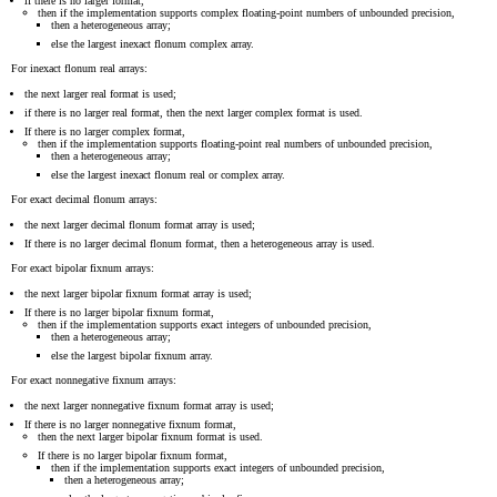
if there is no larger format,
then if the implementation supports complex floating-point numbers of unbounded precision,
then a heterogeneous array;
else the largest inexact flonum complex array.
For inexact flonum real arrays:
the next larger real format is used;
if there is no larger real format, then the next larger complex format is used.
If there is no larger complex format,
then if the implementation supports floating-point real numbers of unbounded precision,
then a heterogeneous array;
else the largest inexact flonum real or complex array.
For exact decimal flonum arrays:
the next larger decimal flonum format array is used;
If there is no larger decimal flonum format, then a heterogeneous array is used.
For exact bipolar fixnum arrays:
the next larger bipolar fixnum format array is used;
If there is no larger bipolar fixnum format,
then if the implementation supports exact integers of unbounded precision,
then a heterogeneous array;
else the largest bipolar fixnum array.
For exact nonnegative fixnum arrays:
the next larger nonnegative fixnum format array is used;
If there is no larger nonnegative fixnum format,
then the next larger bipolar fixnum format is used.
If there is no larger bipolar fixnum format,
then if the implementation supports exact integers of unbounded precision,
then a heterogeneous array;