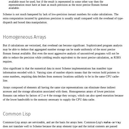
available must be used; but if the result is represented in some other way then the
representation must have at least as much precision as the most precise flonum format
available.
Scheme is not much hampered by lack of low-precision inexact numbers for scalar calculations. The
extra computation incurred by gratuitous precision is usually small compared with the overhead of type-
dispatch and boxed data manipulation.
Homogeneous Arrays
But if calculations are vectorized, that overhead can become significant. Sophisticated program analysis
may be able to deduce that aggregated number storage can be made uniformly of the most precise
flonum format available. But even the most aggressive analysis of uncontrived programs will not be
able to reduce the precision while yielding results equivalent to the most precise calculation, as R5RS
requires.
Also significant is that the numerical data in most Scheme implementations has manifest type
information encoded with it. Varying sizes of number objects means that the vectors hold pointers to
some numbers, requiring data fetches from memory locations unlikely to be in the same CPU cache-
line.
Arrays composed of elements all having the same size representations can eliminate these indirect
accesses and the storage allocation associated with them. Homogeneous arrays of lower precision
flonums can reduce by factors of 2 or 4 the storage they occupy; which can also speed execution because
of the lower bandwidth to the memory necessary to supply the CPU data cache.
Common Lisp
Common-Lisp arrays are serviceable, and are the basis for arrays here. Common-Lisp's
make-array
does not translate well to Scheme because the array element type and the initial contents are passed