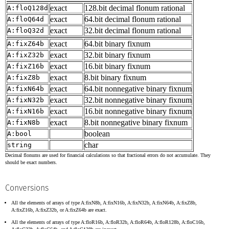
exact
128.bit decimal flonum rational
A:floQ128d
exact
64.bit decimal flonum rational
A:floQ64d
exact
32.bit decimal flonum rational
A:floQ32d
exact
64.bit binary fixnum
A:fixZ64b
exact
32.bit binary fixnum
A:fixZ32b
exact
16.bit binary fixnum
A:fixZ16b
exact
8.bit binary fixnum
A:fixZ8b
exact
64.bit nonnegative binary fixnum
A:fixN64b
exact
32.bit nonnegative binary fixnum
A:fixN32b
exact
16.bit nonnegative binary fixnum
A:fixN16b
exact
8.bit nonnegative binary fixnum
A:fixN8b
boolean
A:bool
char
string
Decimal flonums are used for financial calculations so that fractional errors do not accumulate. They
should be exact numbers.
Conversions
All the elements of arrays of type A:fixN8b, A:fixN16b, A:fixN32b, A:fixN64b, A:fixZ8b,
A:fixZ16b, A:fixZ32b, or A:fixZ64b are exact.
All the elements of arrays of type A:floR16b, A:floR32b, A:floR64b, A:floR128b, A:floC16b,