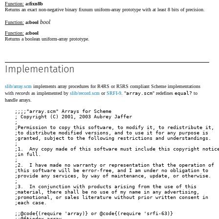
Function:
a:fixn8b
Returns an exact non-negative binary fixnum uniform-array prototype with at least 8 bits of precision.
bool
Function:
a:bool
Function:
a:bool
Returns a boolean uniform-array prototype.
Implementation
slib/array.scm
implements array procedures for R4RS or R5RS compliant Scheme implementations
with
records
as implemented by
slib/record.scm
or
SRFI-9
. "
array.scm
" redefines
equal?
to
handle arrays.
;;;;"array.scm" Arrays for Scheme
; Copyright (C) 2001, 2003 Aubrey Jaffer
;
;Permission to copy this software, to modify it, to redistribute it,
;to distribute modified versions, and to use it for any purpose is
;granted, subject to the following restrictions and understandings.
;
;1.  Any copy made of this software must include this copyright notice
;in full.
;
;2.  I have made no warranty or representation that the operation of
;this software will be error-free, and I am under no obligation to
;provide any services, by way of maintenance, update, or otherwise.
;
;3.  In conjunction with products arising from the use of this
;material, there shall be no use of my name in any advertising,
;promotional, or sales literature without prior written consent in
;each case.

;;@code{(require 'array)} or @code{(require 'srfi-63)}
;;@ftindex array

(require 'record)

(define array:rtd
  (make-record-type "array"
                    '(dimensions
                      scales            ;list of dimension scales
                      offset            ;exact integer
                      store             ;data
                      )))

(define array:dimensions
  (let ((dimensions (record-accessor array:rtd 'dimensions)))
    (lambda (array)
      (cond ((vector? array) (list (vector-length array)))
            ((string? array) (list (string-length array)))
            (else (dimensions array))))))

(define array:scales
  (let ((scales (record-accessor array:rtd 'scales)))
    (lambda (obj)
      (cond ((string? obj) '(1))
            ((vector? obj) '(1))
            (else (scales obj))))))

(define array:store
  (let ((store (record-accessor array:rtd 'store)))
    (lambda (obj)
      (cond ((string? obj) obj)
            ((vector? obj) obj)
            (else (store obj))))))

(define array:offset
  (let ((offset (record-accessor array:rtd 'offset)))
    (lambda (obj)
      (cond ((string? obj) 0)
            ((vector? obj) 0)
            (else (offset obj))))))

(define array:construct
  (record-constructor array:rtd '(dimensions scales offset store)))

;;@args obj
;;Returns @code{#t} if the @1 is an array, and @code{#f} if not.
(define array?
  (let ((array:array? (record-predicate array:rtd)))
    (lambda (obj) (or (string? obj) (vector? obj) (array:array? obj)))))

;;@noindent
;;@emph{Note:} Arrays are not disjoint from other Scheme types.
;;Vectors and possibly strings also satisfy @code{array?}.
;;A disjoint array predicate can be written:
;;
;;@example
;;(define (strict-array? obj)
;;  (and (array? obj) (not (string? obj)) (not (vector? obj))))
;;@end example

;;@body
;;Returns @code{#t} if @1 and @2 have the same rank and dimensions and the
;;corresponding elements of @1 and @2 are @code{equal?}.

;;@body
;;@0 recursively compares the contents of pairs, vectors, strings, and
;;@emph{arrays}, applying @code{eqv?} on other objects such as numbers
;;and symbols.  A rule of thumb is that objects are generally @0 if
;;they print the same.  @0 may fail to terminate if its arguments are
;;circular data structures.
;;
;;@example
;;(equal? 'a 'a)                             @result{}  #t
;;(equal? '(a) '(a))                         @result{}  #t
;;(equal? '(a (b) c)
;;        '(a (b) c))                        @result{}  #t
;;(equal? "abc" "abc")                       @result{}  #t
;;(equal? 2 2)                               @result{}  #t
;;(equal? (make-vector 5 'a)
;;        (make-vector 5 'a))                @result{}  #t
;;(equal? (make-array (A:fixN32b 4) 5 3)
;;        (make-array (A:fixN32b 4) 5 3))    @result{}  #t
;;(equal? (make-array '#(foo) 3 3)
;;        (make-array '#(foo) 3 3))          @result{}  #t
;;(equal? (lambda (x) x)
;;        (lambda (y) y))                    @result{}  @emph{unspecified}
;;@end example
(define (equal? obj1 obj2)
  (cond ((eqv? obj1 obj2) #t)
        ((or (pair? obj1) (pair? obj2))
         (and (pair? obj1) (pair? obj2)
              (equal? (car obj1) (car obj2))
              (equal? (cdr obj1) (cdr obj2))))
        ((or (string? obj1) (string? obj2))
         (and (string? obj1) (string? obj2)
              (string=? obj1 obj2)))
        ((or (vector? obj1) (vector? obj2))
         (and (vector? obj1) (vector? obj2)
              (equal? (vector-length obj1) (vector-length obj2))
              (do ((idx (+ -1 (vector-length obj1)) (+ -1 idx)))
                  ((or (negative? idx)
                       (not (equal? (vector-ref obj1 idx)
                                    (vector-ref obj2 idx))))
                   (negative? idx)))))
        ((or (array? obj1) (array? obj2))
         (and (array? obj1) (array? obj2)
              (equal? (array:dimensions obj1) (array:dimensions obj2))
              (equal? (array:store obj1) (array:store obj2))))
        (else #f)))

;;@body
;;Returns the number of dimensions of @1.  If @1 is not an array, 0 is
;;returned.
(define (array-rank obj)
  (if (array? obj) (length (array:dimensions obj)) 0))

;;@args array
;;Returns a list of dimensions.
;;
;;@example
;;(array-dimensions (make-array '#() 3 5))
;;   @result{} (3 5)
;;@end example
(define array-dimensions array:dimensions)

;;@args prototype k1 @dots{}
;;
;;Creates and returns an array of type @1 with dimensions @2, @dots{}
;;and filled with elements from @1.  @1 must be an array, vector, or
;;string.  The implementation-dependent type of the returned array
;;will be the same as the type of @1; except if that would be a vector
;;or string with rank not equal to one, in which case some variety of
;;array will be returned.
;;
;;If the @1 has no elements, then the initial contents of the returned
;;array are unspecified.  Otherwise, the returned array will be filled
;;with the element at the origin of @1.
(define (make-array prototype . dimensions)
  (define tcnt (apply * dimensions))
  (let ((store
         (if (string? prototype)
             (case (string-length prototype)
               ((0) (make-string tcnt))
               (else (make-string tcnt
                                  (string-ref prototype 0))))
             (let ((pdims (array:dimensions prototype)))
               (case (apply * pdims)
                 ((0) (make-vector tcnt))
                 (else (make-vector tcnt
                                    (apply array-ref prototype
                                           (map (lambda (x) 0) pdims)))))))))
    (define (loop dims scales)
      (if (null? dims)
          (array:construct dimensions (cdr scales) 0 store)
          (loop (cdr dims) (cons (* (car dims) (car scales)) scales))))
    (loop (reverse dimensions) '(1))))
;;@args prototype k1 @dots{}
;;@0 is an alias for @code{make-array}.
(define create-array make-array)

;;@args array mapper k1 @dots{}
;;@0 can be used to create shared subarrays of other
;;arrays.  The @var{mapper} is a function that translates coordinates in
;;the new array into coordinates in the old array.  A @var{mapper} must be
;;linear, and its range must stay within the bounds of the old array, but
;;it can be otherwise arbitrary.  A simple example:
;;
;;@example
;;(define fred (make-array '#(#f) 8 8))
;;(define freds-diagonal
;;  (make-shared-array fred (lambda (i) (list i i)) 8))
;;(array-set! freds-diagonal 'foo 3)
;;(array-ref fred 3 3)
;;   @result{} FOO
;;(define freds-center
;;  (make-shared-array fred (lambda (i j) (list (+ 3 i) (+ 3 j)))
;;                     2 2))
;;(array-ref freds-center 0 0)
;;   @result{} FOO
;;@end example
(define (make-shared-array array mapper . dimensions)
  (define odl (array:scales array))
  (define rank (length dimensions))
  (define shape
    (map (lambda (dim) (if (list? dim) dim (list 0 (+ -1 dim)))) dimensions))
  (do ((idx (+ -1 rank) (+ -1 idx))
       (uvt (append (cdr (vector->list (make-vector rank 0))) '(1))
            (append (cdr uvt) '(0)))
       (uvts '() (cons uvt uvts)))
      ((negative? idx)
       (let ((ker0 (apply + (map * odl (apply mapper uvt)))))
         (array:construct
          (map (lambda (dim) (+ 1 (- (cadr dim) (car dim)))) shape)
          (map (lambda (uvt) (- (apply + (map * odl (apply mapper uvt))) ker0))
               uvts)
          (apply +
                 (array:offset array)
                 (map * odl (apply mapper (map car shape))))
          (array:store array))))))

;;@args rank proto list
;;@3 must be a rank-nested list consisting of all the elements, in
;;row-major order, of the array to be created.
;;
;;@0 returns an array of rank @1 and type @2 consisting of all the
;;elements, in row-major order, of @3.  When @1 is 0, @3 is the lone
;;array element; not necessarily a list.
;;
;;@example
;;(list->array 2 '#() '((1 2) (3 4)))
;;                @result{} #2A((1 2) (3 4))
;;(list->array 0 '#() 3)
;;                @result{} #0A 3
;;@end example
(define (list->array rank proto lst)
  (define dimensions
    (do ((shp '() (cons (length row) shp))
         (row lst (car lst))
         (rnk (+ -1 rank) (+ -1 rnk)))
        ((negative? rnk) (reverse shp))))
  (let ((nra (apply make-array proto dimensions)))
    (define (l2ra dims idxs row)
      (cond ((null? dims)
             (apply array-set! nra row (reverse idxs)))
            ((if (not (eqv? (car dims) (length row)))
                 (slib:error 'list->array
                             'non-rectangular 'array dims dimensions))
             (do ((idx 0 (+ 1 idx))
                  (row row (cdr row)))
                 ((>= idx (car dims)))
               (l2ra (cdr dims) (cons idx idxs) (car row))))))
    (l2ra dimensions '() lst)
    nra))

;;@args array
;;Returns a rank-nested list consisting of all the elements, in
;;row-major order, of @1.  In the case of a rank-0 array, @0 returns
;;the single element.
;;
;;@example
;;(array->list #2A((ho ho ho) (ho oh oh)))
;;                @result{} ((ho ho ho) (ho oh oh))
;;(array->list #0A ho)
;;                @result{} ho
;;@end example
(define (array->list ra)
  (define (ra2l dims idxs)
    (if (null? dims)
        (apply array-ref ra (reverse idxs