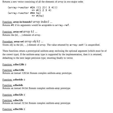
Returns a new vector consisting of all the elements of
array
in row-major order.
(array->vector #2A ((1 2)( 3 4)))

                => #(1 2 3 4)

(array->vector #0A ho)

array index1 ...
Function:
array-in-bounds?
Returns
#t
if its arguments would be acceptable to
array-ref
.
array k1 ...
Function:
array-ref
Returns the (
k1
, ...) element of
array
.
array obj k1 ...
Procedure:
array-set!
Stores
obj
in the (
k1
, ...) element of
array
. The value returned by
array-set!
is unspecified.
These functions return a prototypical uniform-array enclosing the optional argument (which must be of
the correct type). If the uniform-array type is supported by the implementation, then it is returned;
defaulting to the next larger precision type; resorting finally to vector.
z
Function:
a:floc128b
Function:
a:floc128b
Returns an inexact 128.bit flonum complex uniform-array prototype.
z
Function:
a:floc64b
Function:
a:floc64b
Returns an inexact 64.bit flonum complex uniform-array prototype.
z
Function:
a:floc32b
Function:
a:floc32b
Returns an inexact 32.bit flonum complex uniform-array prototype.
z
Function:
a:floc16b