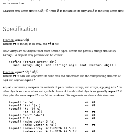
vector access time.
R
S
R
S
Character array access time is O(
)+
, where
is the rank of the array and
is the string access time.
Specification
obj
Function:
array?
Returns
#t
if the
obj
is an array, and
#f
if not.
Note:
Arrays are not disjoint from other Scheme types. Vectors and possibly strings also satisfy
array?
. A disjoint array predicate can be written:
(define (strict-array? obj)

obj1 obj2
Function:
equal?
Returns
#t
if
obj1
and
obj2
have the same rank and dimensions and the corresponding elements of
obj1
and
obj2
are
equal?
.
equal?
recursively compares the contents of pairs, vectors, strings, and
arrays
, applying
eqv?
on
other objects such as numbers and symbols. A rule of thumb is that objects are generally
equal?
if
they print the same.
equal?
may fail to terminate if its arguments are circular data structures.
(equal? 'a 'a)                             =>  #t

(equal? '(a) '(a))                         =>  #t

(equal? '(a (b) c)

        '(a (b) c))                        =>  #t

(equal? "abc" "abc")                       =>  #t

(equal? 2 2)                               =>  #t

(equal? (make-vector 5 'a)

        (make-vector 5 'a))                =>  #t

(equal? (make-array (A:fixN32b 4) 5 3)

        (make-array (A:fixN32b 4) 5 3))    =>  #t
