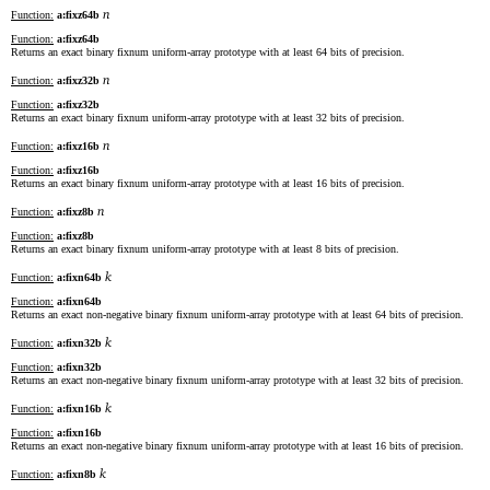
n
Function:
a:fixz64b
Function:
a:fixz64b
Returns an exact binary fixnum uniform-array prototype with at least 64 bits of precision.
n
Function:
a:fixz32b
Function:
a:fixz32b
Returns an exact binary fixnum uniform-array prototype with at least 32 bits of precision.
n
Function:
a:fixz16b
Function:
a:fixz16b
Returns an exact binary fixnum uniform-array prototype with at least 16 bits of precision.
n
Function:
a:fixz8b
Function:
a:fixz8b
Returns an exact binary fixnum uniform-array prototype with at least 8 bits of precision.
k
Function:
a:fixn64b
Function:
a:fixn64b
Returns an exact non-negative binary fixnum uniform-array prototype with at least 64 bits of precision.
k
Function:
a:fixn32b
Function:
a:fixn32b
Returns an exact non-negative binary fixnum uniform-array prototype with at least 32 bits of precision.
k
Function:
a:fixn16b
Function:
a:fixn16b
Returns an exact non-negative binary fixnum uniform-array prototype with at least 16 bits of precision.
k
Function:
a:fixn8b