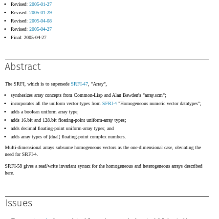
Revised:
2005-01-27
Revised:
2005-01-29
Revised:
2005-04-08
Revised:
2005-04-27
Final: 2005-04-27
Abstract
The SRFI, which is to supersede
SRFI-47
, "Array",
synthesizes array concepts from Common-Lisp and Alan Bawden's "array.scm";
incorporates all the uniform vector types from
SFRI-4
"Homogeneous numeric vector datatypes";
adds a boolean uniform array type;
adds 16.bit and 128.bit floating-point uniform-array types;
adds decimal floating-point uniform-array types; and
adds array types of (dual) floating-point complex numbers.
Multi-dimensional arrays subsume homogeneous vectors as the one-dimensional case, obviating the
need for SRFI-4.
SRFI-58 gives a read/write invariant syntax for the homogeneous and heterogeneous arrays described
here.
Issues