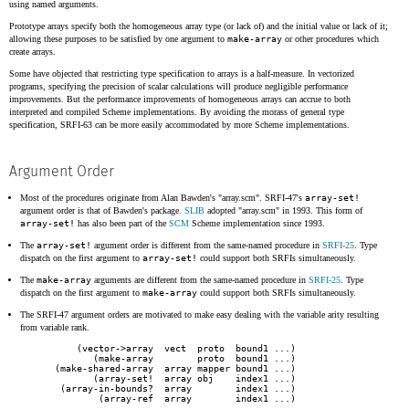
using named arguments.
Prototype arrays specify both the homogeneous array type (or lack of) and the initial value or lack of it;
allowing these purposes to be satisfied by one argument to
make-array
or other procedures which
create arrays.
Some have objected that restricting type specification to arrays is a half-measure. In vectorized
programs, specifying the precision of scalar calculations will produce negligible performance
improvements. But the performance improvements of homogeneous arrays can accrue to both
interpreted and compiled Scheme implementations. By avoiding the morass of general type
specification, SRFI-63 can be more easily accommodated by more Scheme implementations.
Argument Order
Most of the procedures originate from Alan Bawden's "array.scm". SRFI-47's
array-set!
argument order is that of Bawden's package.
SLIB
adopted "array.scm" in 1993. This form of
array-set!
has also been part of the
SCM
Scheme implementation since 1993.
The
array-set!
argument order is different from the same-named procedure in
SRFI-25
. Type
dispatch on the first argument to
array-set!
could support both SRFIs simultaneously.
The
make-array
arguments are different from the same-named procedure in
SRFI-25
. Type
dispatch on the first argument to
make-array
could support both SRFIs simultaneously.
The SRFI-47 argument orders are motivated to make easy dealing with the variable arity resulting
from variable rank.
       (vector->array  vect  proto  bound1 ...)

          (make-array        proto  bound1 ...)

   (make-shared-array  array mapper bound1 ...)

          (array-set!  array obj    index1 ...)

    (array-in-bounds?  array        index1 ...)
