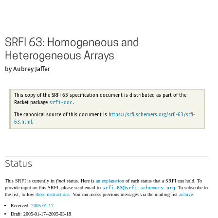
SRFI 63: Homogeneous and
Heterogeneous Arrays
by Aubrey Jaffer
This copy of the SRFI 63 specification document is distributed as part of the
srfi-doc
Racket package
.
The canonical source of this document is
https://srfi.schemers.org/srfi-63/srfi-
63.html
.
Status
This SRFI is currently in
final
status. Here is
an explanation
of each status that a SRFI can hold. To
provide input on this SRFI, please send email to
srfi-63@
srfi.schemers.org
. To subscribe to
the list, follow
these instructions
. You can access previous messages via the mailing list
archive
.
Received:
2005-01-17
Draft: 2005-01-17--2005-03-18