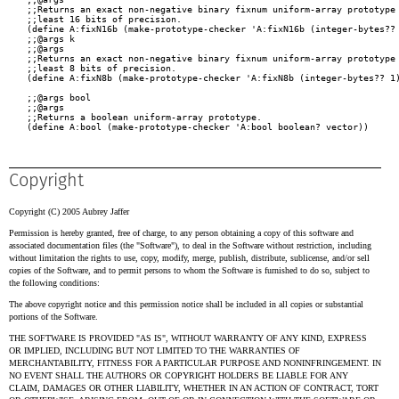
Copyright
Copyright (C) 2005 Aubrey Jaffer
Permission is hereby granted, free of charge, to any person obtaining a copy of this software and
associated documentation files (the "Software"), to deal in the Software without restriction, including
without limitation the rights to use, copy, modify, merge, publish, distribute, sublicense, and/or sell
copies of the Software, and to permit persons to whom the Software is furnished to do so, subject to
the following conditions:
The above copyright notice and this permission notice shall be included in all copies or substantial
portions of the Software.
THE SOFTWARE IS PROVIDED "AS IS", WITHOUT WARRANTY OF ANY KIND, EXPRESS
OR IMPLIED, INCLUDING BUT NOT LIMITED TO THE WARRANTIES OF
MERCHANTABILITY, FITNESS FOR A PARTICULAR PURPOSE AND NONINFRINGEMENT. IN
NO EVENT SHALL THE AUTHORS OR COPYRIGHT HOLDERS BE LIABLE FOR ANY
CLAIM, DAMAGES OR OTHER LIABILITY, WHETHER IN AN ACTION OF CONTRACT, TORT