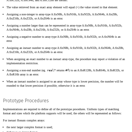
A:floC32b, A:floC64b, and A:floC128b are inexact.
The value retrieved from an exact array element will equal (=) the value stored in that element.
Assigning a non-integer to array-type A:fixN8b, A:fixN16b, A:fixN32b, A:fixN64b, A:fixZ8b,
A:fixZ16b, A:fixZ32b, or A:fixZ64b is an error.
Assigning a number larger than can be represented in array-type A:fixN8b, A:fixN16b, A:fixN32b,
A:fixN64b, A:fixZ8b, A:fixZ16b, A:fixZ32b, or A:fixZ64b is an error.
Assigning a negative number to array-type A:fixN8b, A:fixN16b, A:fixN32b, or A:fixN64b is an
error.
Assigning an inexact number to array-type A:fixN8b, A:fixN16b, A:fixN32b, A:fixN64b, A:fixZ8b,
A:fixZ16b, A:fixZ32b, or A:fixZ64b is an error.
When assigning an exact number to an inexact array-type, the procedure may report a violation of an
implementation restriction.
Assigning a non-real number (eg.
real?
returns
#f
) to an A:floR128b, A:floR64b, A:floR32b, or
A:floR16b array is an error.
When an inexact number is assigned to an array whose type is lower precision, the number will be
rounded to that lower precision if possible; otherwise it is an error.
Prototype Procedures
Implementations are required to define all of the prototype procedures. Uniform types of matching
format and sizes which the platform supports will be used; the others will be represented as follows:
For inexact flonum complex arrays:
the next larger complex format is used;