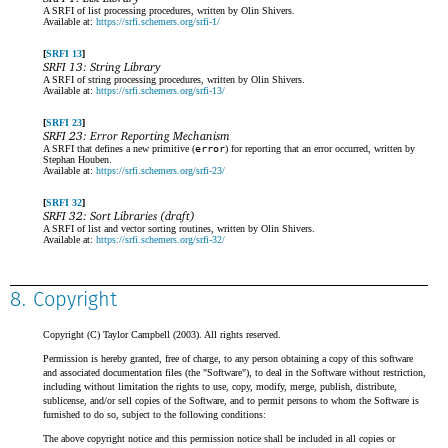
A SRFI of list processing procedures, written by Olin Shivers.
Available at:
https://srfi.schemers.org/srfi-1/
SRFI 13
SRFI 13: String Library
A SRFI of string processing procedures, written by Olin Shivers.
Available at:
https://srfi.schemers.org/srfi-13/
SRFI 23
SRFI 23: Error Reporting Mechanism
A SRFI that defines a new primitive (
error
) for reporting that an error occurred, written by
Stephan Houben.
Available at:
https://srfi.schemers.org/srfi-23/
SRFI 32
SRFI 32: Sort Libraries (draft)
A SRFI of list and vector sorting routines, written by Olin Shivers.
Available at:
https://srfi.schemers.org/srfi-32/
8. Copyright
Copyright (C) Taylor Campbell (2003). All rights reserved.
Permission is hereby granted, free of charge, to any person obtaining a copy of this software
and associated documentation files (the "Software"), to deal in the Software without restriction,
including without limitation the rights to use, copy, modify, merge, publish, distribute,
sublicense, and/or sell copies of the Software, and to permit persons to whom the Software is
furnished to do so, subject to the following conditions:
The above copyright notice and this permission notice shall be included in all copies or