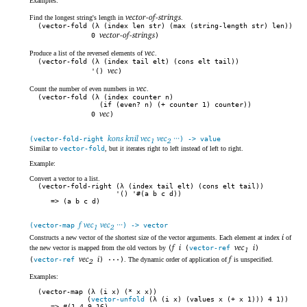
Examples:
vector-of-strings
Find the longest string's length in
.
(vector-fold (λ (index len str) (max (string-length str) len))
vector-of-strings
0
)
vec
Produce a list of the reversed elements of
.
(vector-fold (λ (index tail elt) (cons elt tail))
vec
'()
)
vec
Count the number of even numbers in
.
(vector-fold (λ (index counter n)
(if (even? n) (+ counter 1) counter))
vec
0
)
kons knil vec
vec
···
(vector-fold-right
) -> value
1
2
Similar to
vector-fold
, but it iterates right to left instead of left to right.
Example:
Convert a vector to a list.
(vector-fold-right (λ (index tail elt) (cons elt tail))
'() '#(a b c d))
(a b c d)
f vec
vec
···
(vector-map
) -> vector
1
2
i
Constructs a new vector of the shortest size of the vector arguments. Each element at index
of
f
i
vec
i
the new vector is mapped from the old vectors by
(
(
vector-ref
)
1
vec
i
f
(
vector-ref
) ···)
. The dynamic order of application of
is unspecified.
2
Examples:
(vector-map (λ (i x) (* x x))
(
vector-unfold
(λ (i x) (values x (+ x 1))) 4 1))
#(1 4 9 16)