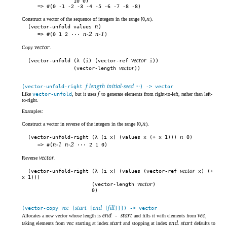
10 0)
#(0 -1 -2 -3 -4 -5 -6 -7 -8 -8)
n
Construct a vector of the sequence of integers in the range [0,
).
n
(vector-unfold values
)
n-2
n-1
#(0 1 2 ···
)
vector
Copy
.
vector
(vector-unfold (λ (i) (vector-ref
i))
vector
(vector-length
))
f length initial-seed ···
(vector-unfold-right
) -> vector
f
Like
vector-unfold
, but it uses
to generate elements from right-to-left, rather than left-
to-right.
Examples:
n
Construct a vector in reverse of the integers in the range [0,
).
n
(vector-unfold-right (λ (i x) (values x (+ x 1)))
0)
n-1
n-2
#(
··· 2 1 0)
vector
Reverse
.
vector
(vector-unfold-right (λ (i x) (values (vector-ref
x) (+
x 1)))
vector
(vector-length
)
0)
vec
start
end
fill
(vector-copy
[
[
[
]]]) -> vector
end
start
vec
Allocates a new vector whose length is
-
and fills it with elements from
,
vec
start
end
start
taking elements from
starting at index
and stopping at index
.
defaults to