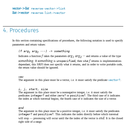
vector->list
reverse-vector->list
list->vector
reverse-list->vector
4. Procedures
In this section containing specifications of procedures, the following notation is used to specify
parameters and return values:
(f arg
arg
···) -> something
1
2
f
arg
arg
···
Indicates a function
takes the parameters
and returns a value of the type
1
2
something
something
f
. If
is
unspecified
, then what
returns is implementation-
dependant; this SRFI does not specify what it returns, and in order to write portable code,
the return value should be ignored.
vec
The argument in this place must be a vector, i.e. it must satisfy the predicate
vector?
.
i, j, start, size
The argument in this place must be a nonnegative integer, i.e. it must satisfy the
predicates
integer?
and either
zero?
or
positive?
. The third case of it indicates
the index at which traversal begins; the fourth case of it indicates the size of a vector.
end
The argument in this place must be a positive integer, i.e. it must satisfy the predicates
integer?
and
positive?
. This indicates the index directly before which traversal
end
will stop — processing will occur until the the index of the vector is
. It is the closed
right side of a range.