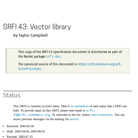
SRFI 43: Vector library
by Taylor Campbell
This copy of the SRFI 43 specification document is distributed as part of
srfi-doc
the Racket package
.
The canonical source of this document is
https://srfi.schemers.org/srfi-
43/srfi-43.html
.
Status
This SRFI is currently in
final
status. Here is
an explanation
of each status that a SRFI can
hold. To provide input on this SRFI, please send email to
srfi-
43@
srfi.schemers.org
. To subscribe to the list, follow
these instructions
. You can
access previous messages via the mailing list
archive
.
Received: 2003-03-26
Draft: 2003-04-03--2003-06-01
Revised: 2003-07-15