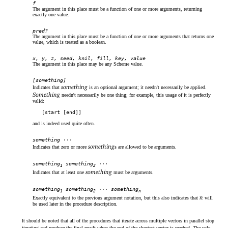
f
The argument in this place must be a function of one or more arguments, returning
exactly one value.
pred?
The argument in this place must be a function of one or more arguments that returns one
value, which is treated as a boolean.
x, y, z, seed, knil, fill, key, value
The argument in this place may be any Scheme value.
[something]
something
Indicates that
is an optional argument; it needn't necessarily be applied.
Something
needn't necessarily be one thing; for example, this usage of it is perfectly
valid:
[start [end]]
and is indeed used quite often.
something ···
something
Indicates that zero or more
s are allowed to be arguments.
something
something
···
1
2
something
Indicates that at least one
must be arguments.
something
something
··· something
1
2
n
n
Exactly equivalent to the previous argument notation, but this also indicates that
will
be used later in the procedure description.
It should be noted that all of the procedures that iterate across multiple vectors in parallel stop
iterating and produce the final result when the end of the shortest vector is reached. The sole