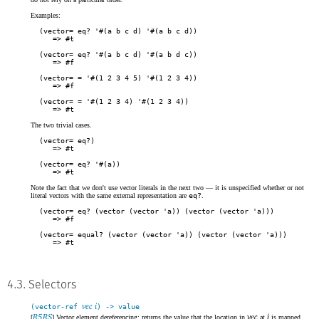
Examples:
(vector= eq? '#(a b c d) '#(a b c d))
#t
(vector= eq? '#(a b c d) '#(a b d c))
#f
(vector= = '#(1 2 3 4 5) '#(1 2 3 4))
#f
(vector= = '#(1 2 3 4) '#(1 2 3 4))
#t
The two trivial cases.
(vector= eq?)
#t
(vector= eq? '#(a))
#t
Note the fact that we don't use vector literals in the next two — it is unspecified whether or not
literal vectors with the same external representation are
eq?
.
(vector= eq? (vector (vector 'a)) (vector (vector 'a)))
#f
(vector= equal? (vector (vector 'a)) (vector (vector 'a)))
#t
4.3. Selectors
vec i
(vector-ref
) -> value
R5RS
vec
i
[
] Vector element dereferencing: returns the value that the location in
at
is mapped