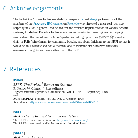
6. Acknowledgements
Thanks to Olin Shivers for his wonderfully complete
list
and
string
packages; to all the
members of the
#scheme
IRC channel
on
Freenode
who nitpicked a great deal, but also
helped quite a lot in general, and helped test the reference implementation in various Scheme
systems; to Michael Burschik for his numerous comments; to Sergei Egorov for helping to
extremely
narrow down the procedures; to Mike Sperber for putting up with an
overdue
draft; to Felix Winkelmann for continually bugging me about finishing up the SRFI so that it
would be only overdue and not withdrawn; and to everyone else who gave questions,
comments, thoughts, or merely attention to the SRFI.
7. References
R5RS
5
R5RS: The Revised
Report on Scheme
R. Kelsey, W. Clinger, J. Rees (editors).
Higher-Order and Symbolic Computation, Vol. 11, No. 1, September, 1998
and
ACM SIGPLAN Notices, Vol. 33, No. 9, October, 1998
Available at:
http://www.schemers.org/Documents/Standards/R5RS/
SRFI
SRFI: Scheme Request for Implementation
The SRFI website can be found at:
https://srfi.schemers.org/
The SRFIs mentioned in this document are described later.
SRFI 1
SRFI 1: List Library