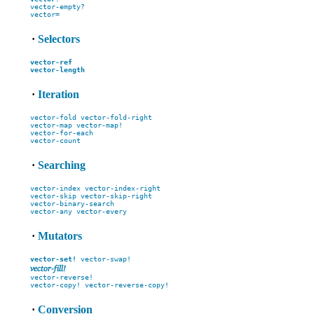
vector-empty?
vector=
·
Selectors
vector-ref
vector-length
·
Iteration
vector-fold
vector-fold-right
vector-map
vector-map!
vector-for-each
vector-count
·
Searching
vector-index
vector-index-right
vector-skip
vector-skip-right
vector-binary-search
vector-any
vector-every
·
Mutators
vector-set!
vector-swap!
vector-fill!
vector-reverse!
vector-copy!
vector-reverse-copy!
·
Conversion