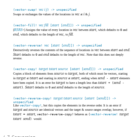
vec i j
(vector-swap!
) -> unspecified
vec
i
j
Swaps or exchanges the values of the locations in
at
&
.
vec fill
start
end
(vector-fill!
[
[
]]) -> unspecified
R5RS
vec
start
[
+] Assigns the value of every location in
between
, which defaults to
0
and
end
vec
fill
, which defaults to the length of
, to
.
vec
start
end
(vector-reverse!
[
[
]]) -> unspecified
vec
start
end
Destructively reverses the contents of the sequence of locations in
between
and
.
Start
end
vec
defaults to
0
and
defaults to the length of
. Note that this does not deeply
reverse.
target tstart source
sstart
send
(vector-copy!
[
[
]]) -> unspecified
source
target
Copies a block of elements from
to
, both of which must be vectors, starting
target
tstart
source
sstart
send
sstart
in
at
and starting in
at
, ending when
-
elements
target
tstart
send
have been copied. It is an error for
to have a length less than
+ (
-
sstart
Sstart
send
source
)
.
defaults to
0
and
defaults to the length of
.
target tstart source
sstart
send
(vector-reverse-copy!
[
[
]]) ->
unspecified
Like
vector-copy!
, but this copies the elements in the reverse order. It is an error if
target
source
and
are identical vectors and the target & source ranges overlap; however, if
tstart
sstart
target
=
,
vector-reverse-copy!
behaves as
(
vector-reverse!
tstart
send
)
would.