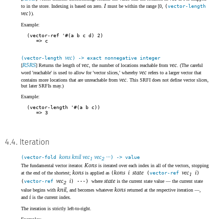
I
to in the store. Indexing is based on zero.
must be within the range [0,
(
vector-length
vec
)
).
Example:
(vector-ref '#(a b c d) 2)
c
vec
(vector-length
) -> exact nonnegative integer
R5RS
vec
vec
[
] Returns the length of
, the number of locations reachable from
. (The careful
vec
word 'reachable' is used to allow for 'vector slices,' whereby
refers to a larger vector that
vec
contains more locations that are unreachable from
. This SRFI does not define vector slices,
but later SRFIs may.)
Example:
(vector-length '#(a b c))
3
4.4. Iteration
kons knil vec
vec
···
(vector-fold
) -> value
1
2
Kons
The fundamental vector iterator.
is iterated over each index in all of the vectors, stopping
kons
kons
i
state
vec
i
at the end of the shortest;
is applied as
(
(
vector-ref
)
1
vec
i
state
(
vector-ref
) ···)
where
is the current state value — the current state
2
knil
kons
value begins with
, and becomes whatever
returned at the respective iteration —,
i
and
is the current index.
The iteration is strictly left-to-right.