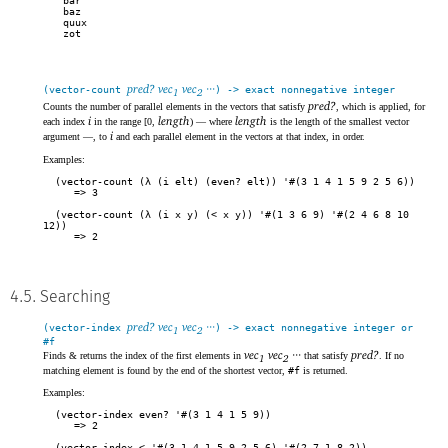
bar

baz

quux

zot
pred? vec
vec
···
(vector-count
) -> exact nonnegative integer
1
2
pred?
Counts the number of parallel elements in the vectors that satisfy
, which is applied, for
i
length
length
each index
in the range [0,
) — where
is the length of the smallest vector
i
argument —, to
and each parallel element in the vectors at that index, in order.
Examples:
(vector-count (λ (i elt) (even? elt)) '#(3 1 4 1 5 9 2 5 6))
3
(vector-count (λ (i x y) (< x y)) '#(1 3 6 9) '#(2 4 6 8 10
12))
2
4.5. Searching
pred? vec
vec
···
(vector-index
) -> exact nonnegative integer or
1
2
#f
vec
vec
···
pred?
Finds & returns the index of the first elements in
that satisfy
. If no
1
2
matching element is found by the end of the shortest vector,
#f
is returned.
Examples:
(vector-index even? '#(3 1 4 1 5 9))
2
(vector-index < '#(3 1 4 1 5 9 2 5 6) '#(2 7 1 8 2))