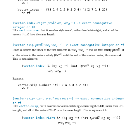
1
(vector-index = '#(3 1 4 1 5 9 2 5 6) '#(2 7 1 8 2))
#f
pred? vec
vec
···
(vector-index-right
) -> exact nonnegative
1
2
integer or #f
Like
vector-index
, but it searches right-to-left, rather than left-to-right, and all of the
must
vectors
have the same length.
pred? vec
vec
···
(vector-skip
) -> exact nonnegative integer or #f
1
2
vec
vec
···
not
pred?
Finds & returns the index of the first elements in
that do
satisfy
. If
1
2
pred?
all the values in the vectors satisfy
until the end of the shortest vector, this returns
#f
.
This is equivalent to:
···
pred?
···
(
vector-index
(λ (x
1
x
2
) (not (
x
1
x
1
)))
vec
vec
···
)
1
2
Example:
(vector-skip number? '#(1 2 a b 3 4 c d))
2
pred? vec
vec
···
(vector-skip-right
) -> exact nonnegative integer
1
2
or #f
Like
vector-skip
, but it searches for a non-matching element right-to-left, rather than left-
must
to-right, and all of the vectors
have the same length. This is equivalent to:
···
pred?
···
(
vector-index-right
(λ (x
1
x
2
) (not (
x
1
x
1
)))
vec
vec
···
)
1
2