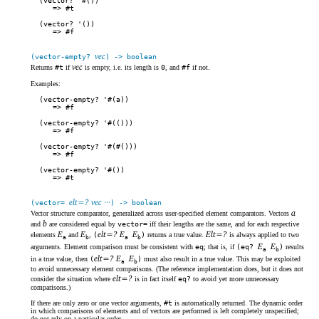
(vector? '#())
#t
(vector? '())
#f
vec
(vector-empty?
) -> boolean
vec
Returns
#t
if
is empty, i.e. its length is
0
, and
#f
if not.
Examples:
(vector-empty? '#(a))
#f
(vector-empty? '#(()))
#f
(vector-empty? '#(#()))
#f
(vector-empty? '#())
#t
elt=? vec ···
(vector=
) -> boolean
a
Vector structure comparator, generalized across user-specified element comparators. Vectors
b
and
are considered equal by
vector=
iff their lengths are the same, and for each respective
E
E
elt=? E
E
Elt=?
elements
and
,
(
)
returns a true value.
is always applied to two
a
b
a
b
E
E
arguments. Element comparison must be consistent with
eq
; that is, if
(eq?
)
results
a
b
elt=? E
E
in a true value, then
(
)
must also result in a true value. This may be exploited
a
b
to avoid unnecessary element comparisons. (The reference implementation does, but it does not
elt=?
consider the situation where
is in fact itself
eq?
to avoid yet more unnecessary
comparisons.)
If there are only zero or one vector arguments,
#t
is automatically returned. The dynamic order
in which comparisons of elements and of vectors are performed is left completely unspecified;
do not rely on a particular order.