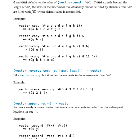
end
vec
end
0
and
defaults to the value of
(
vector-length
)
. If
extends beyond the
vec
vec
length of
, the slots in the new vector that obviously cannot be filled by elements from
fill
are filled with
, whose default value is unspecified.
Examples:
(vector-copy '#(a b c d e f g h i))
#(a b c d e f g h i)
(vector-copy '#(a b c d e f g h i) 6)
#(g h i)
(vector-copy '#(a b c d e f g h i) 3 6)
#(d e f)
(vector-copy '#(a b c d e f g h i) 6 12 'x)
#(g h i x x x)
vec
start
end
(vector-reverse-copy
[
[
]]) -> vector
vec
Like
vector-copy
, but it copies the elements in the reverse order from
.
Example:
(vector-reverse-copy '#(5 4 3 2 1 0) 1 5)
#(1 2 3 4)
vec ···
(vector-append
) -> vector
Returns a newly allocated vector that contains all elements in order from the subsequent
vec ···
locations in
.
Examples:
(vector-append '#(x) '#(y))
#(x y)
(vector-append '#(a) '#(b c d))