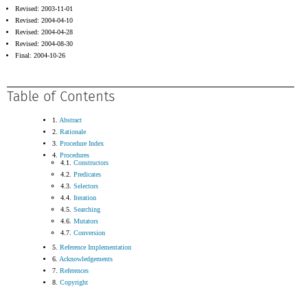
Revised: 2003-11-01
Revised: 2004-04-10
Revised: 2004-04-28
Revised: 2004-08-30
Final: 2004-10-26
Table of Contents
1.
Abstract
2.
Rationale
3.
Procedure Index
4.
Procedures
4.1.
Constructors
4.2.
Predicates
4.3.
Selectors
4.4.
Iteration
4.5.
Searching
4.6.
Mutators
4.7.
Conversion
5.
Reference Implementation
6.
Acknowledgements
7.
References
8.
Copyright