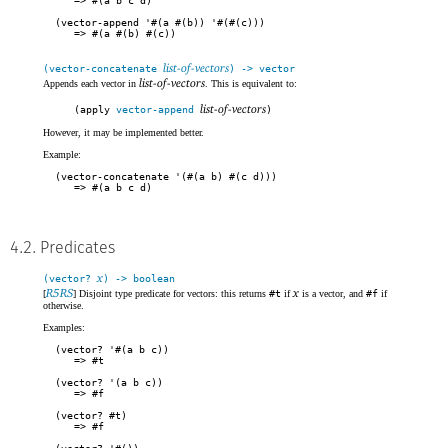
#(a b c d)
(vector-append '#(a #(b)) '#(#(c)))
#(a #(b) #(c))
list-of-vectors
(vector-concatenate
) -> vector
list-of-vectors
Appends each vector in
. This is equivalent to:
list-of-vectors
(apply
vector-append
)
However, it may be implemented better.
Example:
(vector-concatenate '(#(a b) #(c d)))
#(a b c d)
4.2. Predicates
x
(vector?
) -> boolean
R5RS
x
[
] Disjoint type predicate for vectors: this returns
#t
if
is a vector, and
#f
if
otherwise.
Examples:
(vector? '#(a b c))
#t
(vector? '(a b c))
#f
(vector? #t)
#f