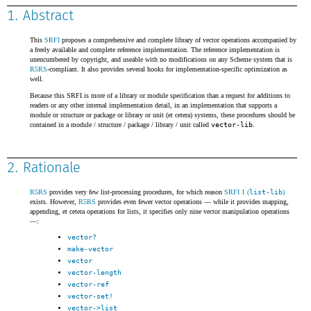
1. Abstract
This
SRFI
proposes a comprehensive and complete library of vector operations accompanied by
a freely available and complete reference implementation. The reference implementation is
unencumbered by copyright, and useable with no modifications on any Scheme system that is
R5RS
-compliant. It also provides several hooks for implementation-specific optimization as
well.
Because this SRFI is more of a library or module specification than a request for additions to
readers or any other internal implementation detail, in an implementation that supports a
module or structure or package or library or unit (et cetera) systems, these procedures should be
contained in a module / structure / package / library / unit called
vector-lib
.
2. Rationale
R5RS
provides very few list-processing procedures, for which reason
SRFI 1 (
list-lib
)
exists. However,
R5RS
provides even fewer vector operations — while it provides mapping,
appending, et cetera operations for lists, it specifies only nine vector manipulation operations
—:
vector?
make-vector
vector
vector-length
vector-ref
vector-set!
vector->list