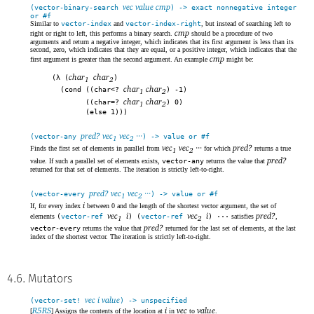
vec value cmp
(vector-binary-search
) -> exact nonnegative integer
or #f
Similar to
vector-index
and
vector-index-right
, but instead of searching left to
cmp
right or right to left, this performs a binary search.
should be a procedure of two
arguments and return a negative integer, which indicates that its first argument is less than its
second, zero, which indicates that they are equal, or a positive integer, which indicates that the
cmp
first argument is greater than the second argument. An example
might be:
char
char
(λ (
)
1
2
char
char
(cond ((char<?
) -1)
1
2
char
char
((char=?
) 0)
1
2
(else 1)))
pred? vec
vec
···
(vector-any
) -> value or #f
1
2
vec
vec
···
pred?
Finds the first set of elements in parallel from
for which
returns a true
1
2
pred?
value. If such a parallel set of elements exists,
vector-any
returns the value that
returned for that set of elements. The iteration is strictly left-to-right.
pred? vec
vec
···
(vector-every
) -> value or #f
1
2
i
If, for every index
between 0 and the length of the shortest vector argument, the set of
vec
i
vec
i
pred?
elements
(
vector-ref
) (
vector-ref
) ···
satisfies
,
1
2
pred?
vector-every
returns the value that
returned for the last set of elements, at the last
index of the shortest vector. The iteration is strictly left-to-right.
4.6. Mutators
vec i value
(vector-set!
) -> unspecified
R5RS
i
vec
value
[
] Assigns the contents of the location at
in
to
.