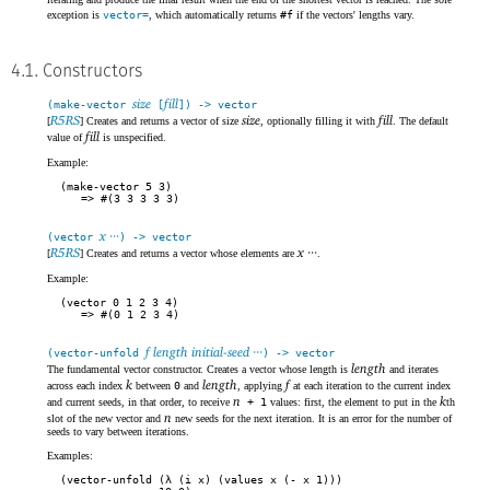
exception is
vector=
, which automatically returns
#f
if the vectors' lengths vary.
4.1. Constructors
size
fill
(make-vector
[
]) -> vector
R5RS
size
fill
[
] Creates and returns a vector of size
, optionally filling it with
. The default
fill
value of
is unspecified.
Example:
(make-vector 5 3)
#(3 3 3 3 3)
x ···
(vector
) -> vector
R5RS
x ···
[
] Creates and returns a vector whose elements are
.
Example:
(vector 0 1 2 3 4)
#(0 1 2 3 4)
f length initial-seed ···
(vector-unfold
) -> vector
length
The fundamental vector constructor. Creates a vector whose length is
and iterates
k
length
f
across each index
between
0
and
, applying
at each iteration to the current index
n
k
and current seeds, in that order, to receive
+ 1
values: first, the element to put in the
th
n
slot of the new vector and
new seeds for the next iteration. It is an error for the number of
seeds to vary between iterations.
Examples:
(vector-unfold (λ (i x) (values x (- x 1)))