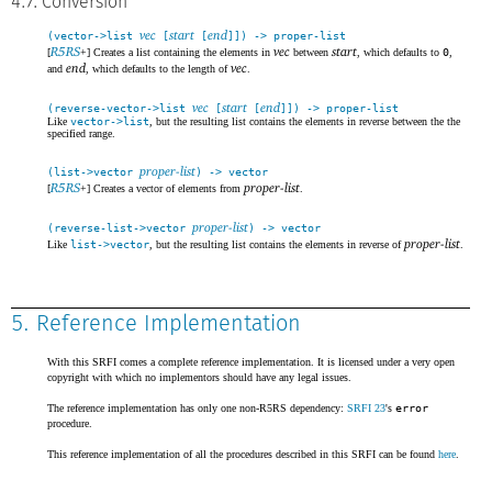
4.7. Conversion
vec
start
end
(vector->list
[
[
]]) -> proper-list
R5RS
vec
start
[
+] Creates a list containing the elements in
between
, which defaults to
0
,
end
vec
and
, which defaults to the length of
.
vec
start
end
(reverse-vector->list
[
[
]]) -> proper-list
Like
vector->list
, but the resulting list contains the elements in reverse between the the
specified range.
proper-list
(list->vector
) -> vector
R5RS
proper-list
[
+] Creates a vector of elements from
.
proper-list
(reverse-list->vector
) -> vector
proper-list
Like
list->vector
, but the resulting list contains the elements in reverse of
.
5. Reference Implementation
With this SRFI comes a complete reference implementation. It is licensed under a very open
copyright with which no implementors should have any legal issues.
The reference implementation has only one non-R5RS dependency:
SRFI 23
's
error
procedure.
This reference implementation of all the procedures described in this SRFI can be found
here
.