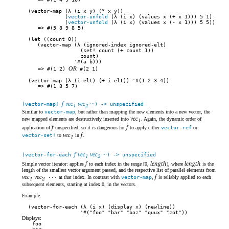
(vector-map (λ (i x y) (* x y))
(
vector-unfold
(λ (i x) (values x (+ x 1))) 5 1)
(
vector-unfold
(λ (i x) (values x (- x 1))) 5 5))
#(5 8 9 8 5)
(let ((count 0))
(vector-map (λ (ignored-index ignored-elt)
(set! count (+ count 1))
count)
'#(a b)))
OR
#(1 2)
#(2 1)
(vector-map (λ (i elt) (+ i elt)) '#(1 2 3 4))
#(1 3 5 7)
f vec
vec
···
(vector-map!
) -> unspecified
1
2
Similar to
vector-map
, but rather than mapping the new elements into a new vector, the
vec
new mapped elements are destructively inserted into
. Again, the dynamic order of
1
f
f
application of
unspecified, so it is dangerous for
to apply either
vector-ref
or
vec
f
vector-set!
to
in
.
1
f vec
vec
···
(vector-for-each
) -> unspecified
1
2
f
length
length
Simple vector iterator: applies
to each index in the range [0,
), where
is the
length of the smallest vector argument passed, and the respective list of parallel elements from
vec
vec
f
···
at that index. In contrast with
vector-map
,
is reliably applied to each
1
2
subsequent elements, starting at index 0, in the vectors.
Example:
(vector-for-each (λ (i x) (display x) (newline))
'#("foo" "bar" "baz" "quux" "zot"))
Displays:
foo
