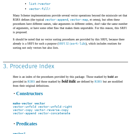
list->vector
vector-fill!
Many Scheme implementations provide several vector operations beyond the miniscule set that
R5RS defines (the typical
vector-append
,
vector-map
, et cetera), but often these
procedures have different names, take arguments in different orders, don't take the same number
of arguments, or have some other flaw that makes them unportable. For this reason, this SRFI
is proposed.
It should be noted that no vector sorting procedures are provided by this SRFI, because there
already is a SRFI for such a purpose (
SRFI 32 (
sort-lib
)
), which includes routines for
sorting not only vectors but also lists.
3. Procedure Index
Here is an index of the procedures provided by this package. Those marked by
bold
are
bold italic
provided in
R5RS
and those marked by
are defined by
R5RS
but are modified
from their original definitions.
·
Constructors
make-vector
vector
vector-unfold
vector-unfold-right
vector-copy
vector-reverse-copy
vector-append
vector-concatenate
·
Predicates
vector?