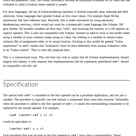
which are parameters. Also, the visual consistency between an expression evaluated for its value and one
evaluated to yield a location seems natural to people.
For most languages, the set of lvalue-producing operators is limited (typically array indexing and field
selection). Some languages have general lvalues as first class values. For example Algol 68 has
expressions that have reference type. However, this is made convenient by using automatic
dereferencing coercions, which would not work for a dynamically typed language like Scheme. ML
goes further: All mutable variables are first-class "cells", and accessing the contents of a cell requires an
explicit operator. This is also not compatible with Scheme. Instead we need to stick to the model where
using a variable in most contexts means using its value, but refering to a variable in certain lvalue
contexts (lhs of assignment) refers to its actual location. Sticking to this model for general "lvalue
expressions" in
set!
means that "evaluation" must be done differently from normal evaluation when
in an "lvalue context". That is what this proposal does.
This is a controversial issue. This srfi does not wish to imply that all Scheme implementations should
support this feature; it only requests that implementations that
do
implement generalized
set!
should
be compatible with this srfi.
Specification
The special form
set!
is extended so the first operand can be a procedure application, and not just a
variable. The procedure is typically one that extracts a component from some data structure. Informally,
when the procedure is called in the first operand of
set!
, it causes the corresponding component to be
replaced
by the second operand. For example,
would be equivalent to:
Each procedure that may be used as the first operand to
set!
must have a corresponding "setter"