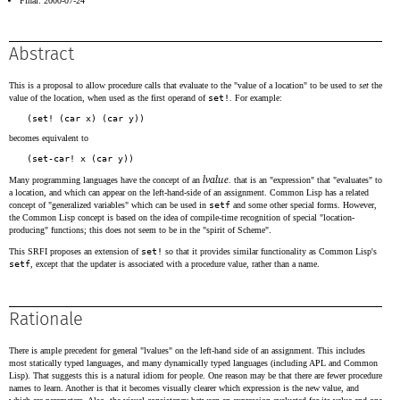
Final: 2000-07-24
Abstract
This is a proposal to allow procedure calls that evaluate to the "value of a location" to be used to
set
the
value of the location, when used as the first operand of
set!
. For example:
becomes equivalent to
lvalue
Many programming languages have the concept of an
. that is an "expression" that "evaluates" to
a location, and which can appear on the left-hand-side of an assignment. Common Lisp has a related
concept of "generalized variables" which can be used in
setf
and some other special forms. However,
the Common Lisp concept is based on the idea of compile-time recognition of special "location-
producing" functions; this does not seem to be in the "spirit of Scheme".
This SRFI proposes an extension of
set!
so that it provides similar functionality as Common Lisp's
setf
, except that the updater is associated with a procedure value, rather than a name.
Rationale
There is ample precedent for general "lvalues" on the left-hand side of an assignment. This includes
most statically typed languages, and many dynamically typed languages (including APL and Common
Lisp). That suggests this is a natural idiom for people. One reason may be that there are fewer procedure
names to learn. Another is that it becomes visually clearer which expression is the new value, and