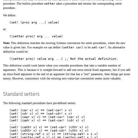
procedure. The builtin procedure
setter
takes a procedure and returns the corresponding setter
procedure.
We define:
as:
Note:
This definition matches the existing Scheme convention for setter procedures, where the new
value is given last. For example we can define
(setter car)
to be
set-car!
. An alternative
definition would be:
This definition would work better when you consider procedures that take a variable number of
arguments. This is because it is straight-forward to add one extra initial fixed argument, but if you add
an extra fixed argument to the end of an argument list that has a "rest" parameter, then things get more
messy. However, consistency with the existing new-value-last convention seems more valuable.
Standard setters
The following standard procedures have pre-defined setters:
(set! (car x) v) == (set-car! x v)

(set! (cdr x) v) == (set-cdr! x v)

(set! (caar x) v) == (set-car! (car x) v)

(set! (cadr x) v) == (set-car! (cdr x) v)

....

(set! (caXXr x) v) == (set-car! (cXXr x) v)

(set! (cdXXr x) v) == (set-cdr! (cXXr x) v)

(set! (string-ref x i) v) == (string-set! x i v)
