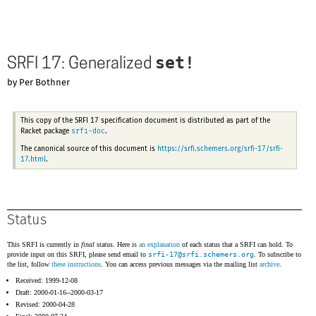
set!
SRFI 17: Generalized
by Per Bothner
This copy of the SRFI 17 specification document is distributed as part of the
srfi-doc
Racket package
.
The canonical source of this document is
https://srfi.schemers.org/srfi-17/srfi-
17.html
.
Status
This SRFI is currently in
final
status. Here is
an explanation
of each status that a SRFI can hold. To
provide input on this SRFI, please send email to
srfi-17@
srfi.schemers.org
. To subscribe to
the list, follow
these instructions
. You can access previous messages via the mailing list
archive
.
Received: 1999-12-08
Draft: 2000-01-16--2000-03-17
Revised: 2000-04-28