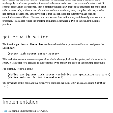
unchangably to a known procedure; it can make the same deduction if the procedure's setter is set. If
separate compilation is supported, then a compiler cannot safely make such deductions for either plain
calls or setter calls, without extra information, such as a module system, compiler switches, or other
non-standard declarations. Thus my belief is that this srfi does not inherently make efficient
compilation more difficult. However, the next section does define a way to inherently tie a setter to a
procedure, which does reduce the problem of inlining generalized
set!
to the standard inlining
problem.
getter-with-setter
The function
getter-with-setter
can be used to define a procedure with associated properties.
Specifically:
(getter-with-setter 
getter
setter
This evaluates to a new anonymous procedure which when applied invokes
getter
, and whose setter is
setter
. It is an error for a program to subsequently try to modify the setter of the resulting compound.
For example, we could define:
(define car (getter-with-setter %primitive-car %primitive-set-car!))

The advantage of this approach that whenever a compiler can inline
car
, it can also inline
(setter
car)
.
Implementation
Here
is a sample implementation for Twobit.