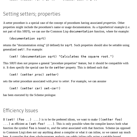
Setting setters; properties
A setter procedure is a special case of the concept of procedures having associated
properties
. Other
properties might include the procedures's name or usage documentation. As a
hypothetical
example (i.e.
not part of this SRFI), we can use the Common Lisp
documentation
function, where for example:
returns the "documentation string" (if defined) for
sqrt
. Such properties should also be settable using
generalized
set!
. For example:
This SRFI does not propose a general "procedure properties" feature, but it should be compatible with
it. It does specify the special case for the
setter
property. This is defined such that:
(set! (setter 
proc
) 
setter
sets the setter procedure associated with
proc
to
setter
. For example, we can assume
has been executed by the Scheme prologue.
Efficiency Issues
If
(set! (foo ..) ...)
is to be the preferred idiom, we want to make
((setter foo)
...)
as efficient as
(set-foo! ...)
. This is only possible when the compiler knows both what
function the symbol
foo
is bound to,
and
the setter associated with that function. Scheme (as opposed
to Common Lisp) does not say anything about a compiler or what it can inline, so we cannot say much
here. A compiler that does whole-program analysis can safely inline calls using a variable bound