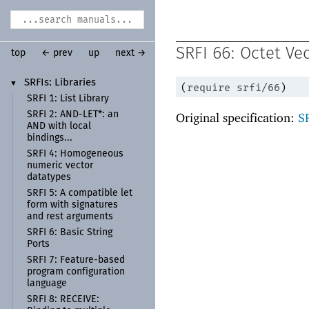
SRFI 66: Octet Ve
top
← prev
up
next →
SRFIs:
Libraries
▼
(
require
srfi/66
)
SRFI 1:
List Library
SRFI 2:
AND-
LET*:
an
Original specification:
S
AND with local
bindings...
SRFI 4:
Homogeneous
numeric vector
datatypes
SRFI 5:
A compatible let
form with signatures
and rest arguments
SRFI 6:
Basic String
Ports
SRFI 7:
Feature-
based
program configuration
language
SRFI 8:
RECEIVE: