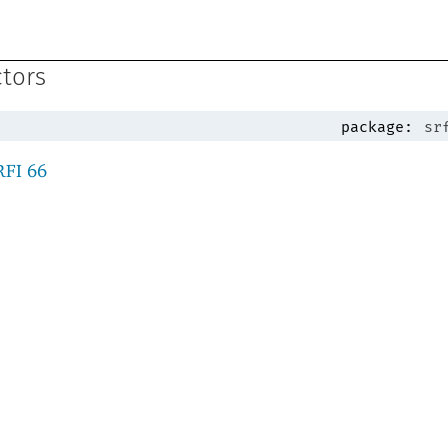
ctors
package:
sr
RFI 66