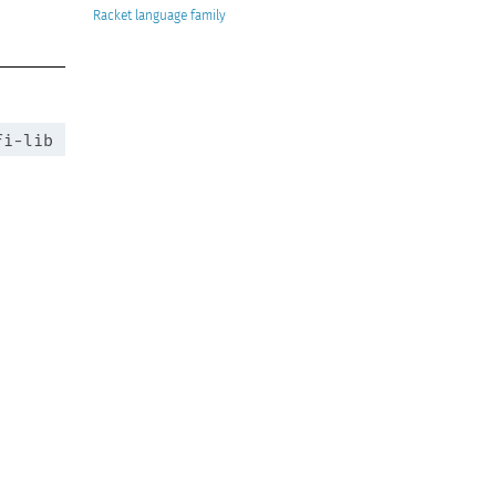
Racket
fi-lib