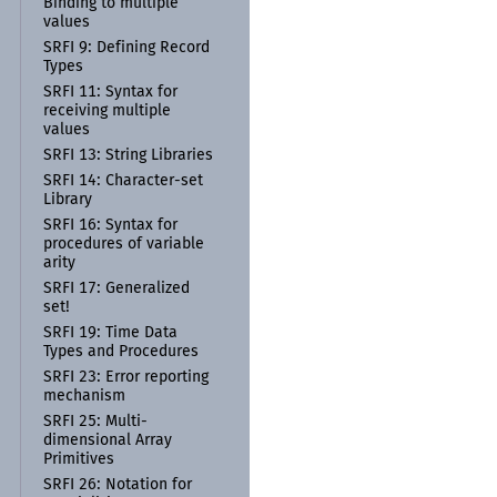
Binding to multiple
values
SRFI 9:
Defining Record
Types
SRFI 11:
Syntax for
receiving multiple
values
SRFI 13:
String Libraries
SRFI 14:
Character-
set
Library
SRFI 16:
Syntax for
procedures of variable
arity
SRFI 17:
Generalized
set!
SRFI 19:
Time Data
Types and Procedures
SRFI 23:
Error reporting
mechanism
SRFI 25:
Multi-
dimensional Array
Primitives
SRFI 26:
Notation for