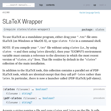
top
contents
← prev
up
next →
9.2.900
Racket
SLaTeX Wrapper
(
require
slatex/slatex-wrapper
)
package:
slatex
To use SLaTeX as a standalone program, either drag your
file onto
".tex"
SLaTeX (on Windows or MacOS X), or type
in a command shell.
slatex file
NOTE:
If you compile your
file without using
(i.e., by using
".tex"
slatex
and then using
directly), then your
environment
slatex -n
latex
TEXINPUTS
variable must contain a reference to the directory in which the most recent
version of
lives. That file resides by default in the
"slatex.sty"
"slatex"
collection of the main installation.
In addition to the SLaTeX tools, this collection contains a parallel set of PDF-
SLaTeX tools, which are identical except that they call
rather than
pdf-latex
. In particular, there is now a launcher called (PDF-SLaTeX/pdf-slatex).
latex
→
slatex
(
filename
)
boolean?
procedure
:
filename
string?
→
pdf-slatex
(
filename
)
boolean?
procedure
:
filename
string?
Accepts a string naming a file and runs
and
on the file. It calls
slatex
latex