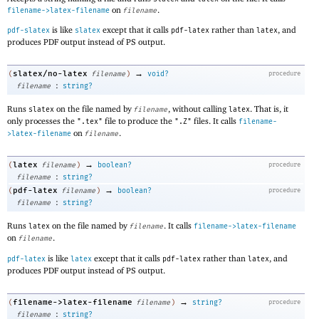
on
.
filename->latex-filename
filename
is like
except that it calls
rather than
, and
pdf-slatex
slatex
pdf-latex
latex
produces PDF output instead of PS output.
→
slatex/no-latex
(
filename
)
void?
procedure
:
filename
string?
Runs
on the file named by
, without calling
. That is, it
slatex
filename
latex
only processes the
file to produce the
files. It calls
".tex"
".Z"
filename-
on
.
>latex-filename
filename
→
latex
(
filename
)
boolean?
procedure
:
filename
string?
→
pdf-latex
(
filename
)
boolean?
procedure
:
filename
string?
Runs
on the file named by
. It calls
latex
filename
filename->latex-filename
on
.
filename
is like
except that it calls
rather than
, and
pdf-latex
latex
pdf-latex
latex
produces PDF output instead of PS output.
→
filename->latex-filename
(
filename
)
string?
procedure
:
filename
string?