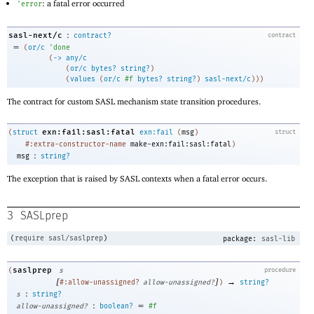
: a fatal error occurred
'
error
:
sasl-next/c
contract?
contract
=
(
or/c
'
done
(
->
any/c
(
or/c
bytes?
string?
)
(
values
(
or/c
#f
bytes?
string?
)
sasl-next/c
)
)
)
The contract for custom SASL mechanism state transition procedures.
exn:fail:sasl:fatal
(
struct
exn:fail
(
msg
)
struct
#:extra-constructor-name
make-exn:fail:sasl:fatal
)
:
msg
string?
The exception that is raised by SASL contexts when a fatal error occurs.
3
SASLprep
(
require
sasl/saslprep
)
package:
sasl-lib
saslprep
(
s
procedure
[
]
→
#:allow-unassigned?
allow-unassigned?
)
string?
:
s
string?
:
=
allow-unassigned?
boolean?
#f