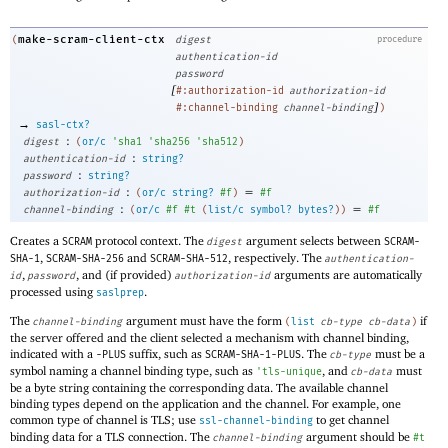
make-scram-client-ctx
(
digest
procedure
authentication-id
password
[
#:authorization-id
authorization-id
]
#:channel-binding
channel-binding
)
→
sasl-ctx?
:
digest
(
or/c
'
sha1
'
sha256
'
sha512
)
:
authentication-id
string?
:
password
string?
:
=
authorization-id
(
or/c
string?
#f
)
#f
:
=
channel-binding
(
or/c
#f
#t
(
list/c
symbol?
bytes?
)
)
#f
Creates a
protocol context. The
argument selects between
SCRAM
digest
SCRAM-
,
and
, respectively. The
SHA-1
SCRAM-SHA-256
SCRAM-SHA-512
authentication-
,
, and (if provided)
arguments are automatically
id
password
authorization-id
processed using
.
saslprep
The
argument must have the form
if
channel-binding
(
list
cb-type
cb-data
)
the server offered and the client selected a mechanism with channel binding,
indicated with a
suffix, such as
. The
must be a
-PLUS
SCRAM-SHA-1-PLUS
cb-type
symbol naming a channel binding type, such as
, and
must
'
tls-unique
cb-data
be a byte string containing the corresponding data. The available channel
binding types depend on the application and the channel. For example, one
common type of channel is TLS; use
to get channel
ssl-channel-binding
binding data for a TLS connection. The
argument should be
channel-binding
#t