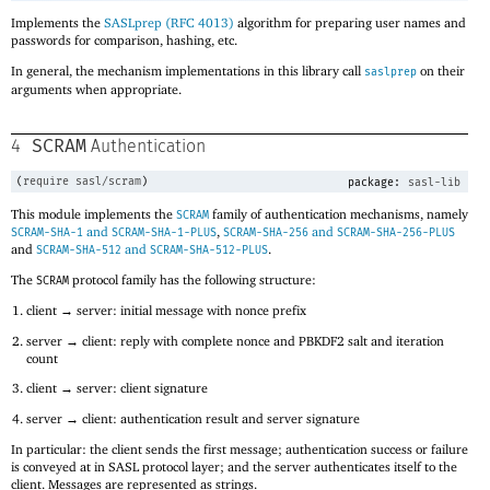
Implements the
SASLprep (RFC 4013)
algorithm for preparing user names and
passwords for comparison, hashing, etc.
In general, the mechanism implementations in this library call
on their
saslprep
arguments when appropriate.
SCRAM
4
Authentication
(
require
sasl/scram
)
package:
sasl-lib
This module implements the
family of authentication mechanisms, namely
SCRAM
and
,
and
SCRAM-SHA-1
SCRAM-SHA-1-PLUS
SCRAM-SHA-256
SCRAM-SHA-256-PLUS
and
and
.
SCRAM-SHA-512
SCRAM-SHA-512-PLUS
The
protocol family has the following structure:
SCRAM
client → server: initial message with nonce prefix
server → client: reply with complete nonce and PBKDF2 salt and iteration
count
client → server: client signature
server → client: authentication result and server signature
In particular: the client sends the first message; authentication success or failure
is conveyed at in SASL protocol layer; and the server authenticates itself to the
client. Messages are represented as strings.