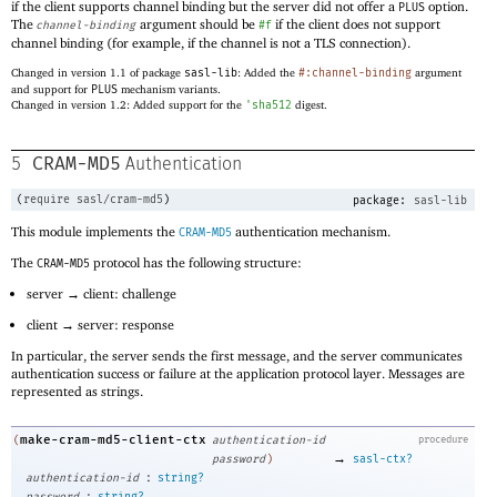
if the client supports channel binding but the server did not offer a
option.
PLUS
The
argument should be
if the client does not support
channel-binding
#f
channel binding (for example, if the channel is not a TLS connection).
Changed in version 1.1 of package
sasl-lib
: Added the
#:channel-binding
argument
and support for
PLUS
mechanism variants.
Changed in version 1.2: Added support for the
'
sha512
digest.
CRAM-MD5
5
Authentication
(
require
sasl/cram-md5
)
package:
sasl-lib
This module implements the
authentication mechanism.
CRAM-MD5
The
protocol has the following structure:
CRAM-MD5
server → client: challenge
client → server: response
In particular, the server sends the first message, and the server communicates
authentication success or failure at the application protocol layer. Messages are
represented as strings.
make-cram-md5-client-ctx
(
authentication-id
procedure
→
password
)
sasl-ctx?
:
authentication-id
string?
: