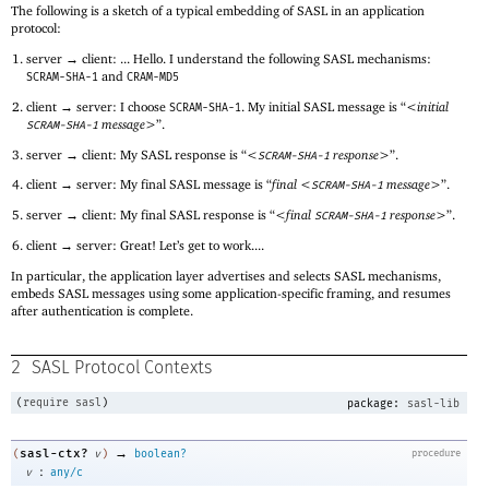
The following is a sketch of a typical embedding of SASL in an application
protocol:
server → client: ... Hello. I understand the following SASL mechanisms:
and
SCRAM-SHA-1
CRAM-MD5
client → server: I choose
. My initial SASL message is “
<initial
SCRAM-SHA-1
message>
”.
SCRAM-SHA-1
server → client: My SASL response is “
<
response>
”.
SCRAM-SHA-1
client → server: My final SASL message is “
final <
message>
”.
SCRAM-SHA-1
server → client: My final SASL response is “
<final
response>
”.
SCRAM-SHA-1
client → server: Great! Let’s get to work....
In particular, the application layer advertises and selects SASL mechanisms,
embeds SASL messages using some application-specific framing, and resumes
after authentication is complete.
2
SASL Protocol Contexts
(
require
sasl
)
package:
sasl-lib
→
sasl-ctx?
(
v
)
boolean?
procedure
:
v
any/c