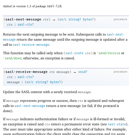
Added in version 1.3 of package
sasl-lib
.
→
sasl-next-message
(
ctx
)
(
or/c
string?
bytes?
)
procedure
:
ctx
sasl-ctx?
Returns the next outgoing message to be sent. Subsequent calls to
sasl-next-
return the same message until the outgoing message is updated after a
message
call to
.
sasl-receive-message
This function may be called only when
is
or
(
sasl-state
ctx
)
'
send/receive
; otherwise, an exception is raised.
'
send/done
→
sasl-receive-message
(
ctx
message
)
void?
procedure
:
ctx
sasl-ctx?
:
message
(
or/c
string?
bytes?
)
Update the SASL context with a newly received
.
message
If
represents progress or success, then
is updated and subseqent
message
ctx
calls to
return a new message (or fail, if the protocol is
sasl-next-message
done).
If
indicates authentication failure or if
is ill-formed or invalid,
message
message
an exception is raised and
enters a permanent error state (see
).
ctx
sasl-state
The user must take appropriate action after either kind of failure. For example,
upon authentication failure the client might close the connection and try again