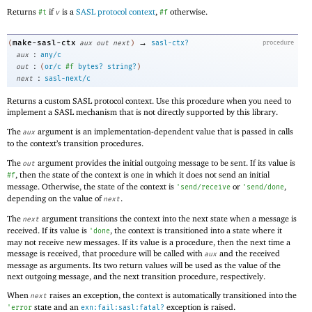
Returns
if
is a
SASL protocol context
,
otherwise.
#t
v
#f
→
make-sasl-ctx
(
aux
out
next
)
sasl-ctx?
procedure
:
aux
any/c
:
out
(
or/c
#f
bytes?
string?
)
:
next
sasl-next/c
Returns a custom SASL protocol context. Use this procedure when you need to
implement a SASL mechanism that is not directly supported by this library.
The
argument is an implementation-dependent value that is passed in calls
aux
to the context’s transition procedures.
The
argument provides the initial outgoing message to be sent. If its value is
out
, then the state of the context is one in which it does not send an initial
#f
message. Otherwise, the state of the context is
or
,
'
send/receive
'
send/done
depending on the value of
.
next
The
argument transitions the context into the next state when a message is
next
received. If its value is
, the context is transitioned into a state where it
'
done
may not receive new messages. If its value is a procedure, then the next time a
message is received, that procedure will be called with
and the received
aux
message as arguments. Its two return values will be used as the value of the
next outgoing message, and the next transition procedure, respectively.
When
raises an exception, the context is automatically transitioned into the
next
state and an
exception is raised.
'
error
exn:fail:sasl:fatal?