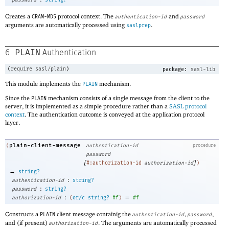
password
string?
Creates a
protocol context. The
and
CRAM-MD5
authentication-id
password
arguments are automatically processed using
.
saslprep
PLAIN
6
Authentication
(
require
sasl/plain
)
package:
sasl-lib
This module implements the
mechanism.
PLAIN
Since the
mechanism consists of a single message from the client to the
PLAIN
server, it is implemented as a simple procedure rather than a
SASL protocol
context
. The authentication outcome is conveyed at the application protocol
layer.
plain-client-message
(
authentication-id
procedure
password
[
]
#:authorization-id
authorization-id
)
→
string?
:
authentication-id
string?
:
password
string?
:
=
authorization-id
(
or/c
string?
#f
)
#f
Constructs a
client message containig the
,
,
PLAIN
authentication-id
password
and (if present)
. The arguments are automatically processed
authorization-id