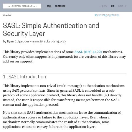
top
contents
← prev
up
next →
9.2.900
Racket
SASL: Simple Authentication and
Security Layer
Ryan Culpepper <
ryanc@racket-lang.org
>
This library provides implementations of some
SASL (RFC 4422)
mechanisms.
Currently only client support is implemented; future versions of this library may
add server support.
1
SASL Introduction
This library implements non-trivial (multi-message) authentication mechanisms
using
SASL protocol contexts
. Since in general SASL is embedded as a sub-
protocol of some application protocol, this library does not handle I/O directly.
Instead, the user is responsible for transferring messages between the SASL
context and the application protocol.
Note that some SASL authentication mechanisms leave the communication of
authentication success or failure to the application layer. Even when a
mechanism normally communicates the result of authentication, some
applications choose to convey failure at the application layer.