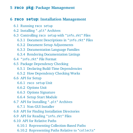
5
: Package Management
raco pkg
6
: Installation Management
raco setup
6.1
Running
raco setup
6.2
Installing
Archives
".plt"
6.3
Controlling
with
Files
raco setup
"info.rkt"
6.3.1
Document Descriptions in
Files
"info.rkt"
6.3.2
Document Setup Adjustments
6.3.3
Documentation Language Families
6.3.4
Rendering Documentation Listings
6.4
File Format
"info.rkt"
6.5
Package Dependency Checking
6.5.1
Declaring Build-Time Dependencies
6.5.2
How Dependency Checking Works
6.6
API for Setup
6.6.1
Unit
raco setup
6.6.2
Options Unit
6.6.3
Options Signature
6.6.4
Setup Start Module
6.7
API for Installing
Archives
".plt"
6.7.1
Non-GUI Installer
6.8
API for Finding Installation Directories
6.9
API for Reading
Files
"info.rkt"
6.10
API for Relative Paths
6.10.1
Representing Collection-Based Paths
6.10.2
Representing Paths Relative to
"collects"