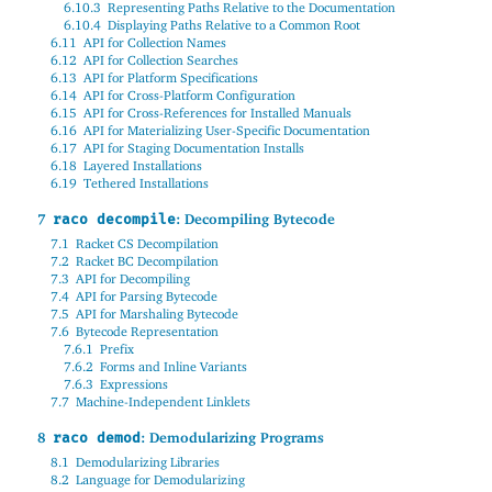
6.10.3
Representing Paths Relative to the Documentation
6.10.4
Displaying Paths Relative to a Common Root
6.11
API for Collection Names
6.12
API for Collection Searches
6.13
API for Platform Specifications
6.14
API for Cross-Platform Configuration
6.15
API for Cross-References for Installed Manuals
6.16
API for Materializing User-Specific Documentation
6.17
API for Staging Documentation Installs
6.18
Layered Installations
6.19
Tethered Installations
7
: Decompiling Bytecode
raco decompile
7.1
Racket CS Decompilation
7.2
Racket BC Decompilation
7.3
API for Decompiling
7.4
API for Parsing Bytecode
7.5
API for Marshaling Bytecode
7.6
Bytecode Representation
7.6.1
Prefix
7.6.2
Forms and Inline Variants
7.6.3
Expressions
7.7
Machine-Independent Linklets
8
: Demodularizing Programs
raco demod
8.1
Demodularizing Libraries
8.2
Language for Demodularizing