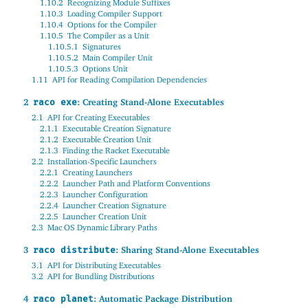
1.10.2
Recognizing Module Suffixes
1.10.3
Loading Compiler Support
1.10.4
Options for the Compiler
1.10.5
The Compiler as a Unit
1.10.5.1
Signatures
1.10.5.2
Main Compiler Unit
1.10.5.3
Options Unit
1.11
API for Reading Compilation Dependencies
2
: Creating Stand-Alone Executables
raco exe
2.1
API for Creating Executables
2.1.1
Executable Creation Signature
2.1.2
Executable Creation Unit
2.1.3
Finding the Racket Executable
2.2
Installation-Specific Launchers
2.2.1
Creating Launchers
2.2.2
Launcher Path and Platform Conventions
2.2.3
Launcher Configuration
2.2.4
Launcher Creation Signature
2.2.5
Launcher Creation Unit
2.3
Mac OS Dynamic Library Paths
3
: Sharing Stand-Alone Executables
raco distribute
3.1
API for Distributing Executables
3.2
API for Bundling Distributions
4
: Automatic Package Distribution
raco planet