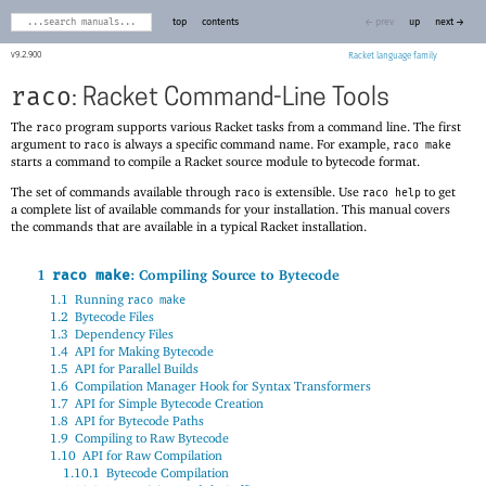
top
contents
← prev
up
next →
9.2.900
Racket
raco
: Racket Command-Line Tools
The
program supports various Racket tasks from a command line. The first
raco
argument to
is always a specific command name. For example,
raco
raco make
starts a command to compile a Racket source module to bytecode format.
The set of commands available through
is extensible. Use
to get
raco
raco help
a complete list of available commands for your installation. This manual covers
the commands that are available in a typical Racket installation.
1
: Compiling Source to Bytecode
raco make
1.1
Running
raco make
1.2
Bytecode Files
1.3
Dependency Files
1.4
API for Making Bytecode
1.5
API for Parallel Builds
1.6
Compilation Manager Hook for Syntax Transformers
1.7
API for Simple Bytecode Creation
1.8
API for Bytecode Paths
1.9
Compiling to Raw Bytecode
1.10
API for Raw Compilation
1.10.1
Bytecode Compilation