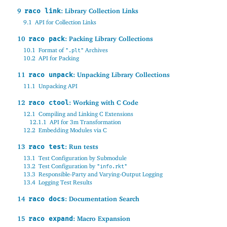
9
: Library Collection Links
raco link
9.1
API for Collection Links
10
: Packing Library Collections
raco pack
10.1
Format of
Archives
".plt"
10.2
API for Packing
11
: Unpacking Library Collections
raco unpack
11.1
Unpacking API
12
: Working with C Code
raco ctool
12.1
Compiling and Linking C Extensions
12.1.1
API for 3m Transformation
12.2
Embedding Modules via C
13
: Run tests
raco test
13.1
Test Configuration by Submodule
13.2
Test Configuration by
"info.rkt"
13.3
Responsible-Party and Varying-Output Logging
13.4
Logging Test Results
14
: Documentation Search
raco docs
15
: Macro Expansion
raco expand