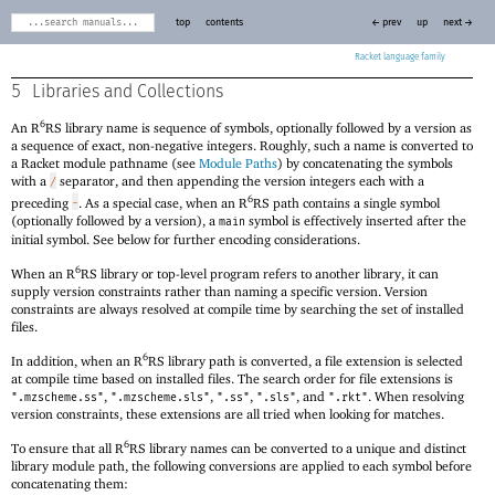
top
contents
← prev
up
next →
Racket
5
Libraries and Collections
6
An R
RS library name is sequence of symbols, optionally followed by a version as
a sequence of exact, non-negative integers. Roughly, such a name is converted to
a Racket module pathname (see
Module Paths
) by concatenating the symbols
with a
separator, and then appending the version integers each with a
/
6
preceding
. As a special case, when an R
RS path contains a single symbol
-
(optionally followed by a version), a
symbol is effectively inserted after the
main
initial symbol. See below for further encoding considerations.
6
When an R
RS library or top-level program refers to another library, it can
supply version constraints rather than naming a specific version. Version
constraints are always resolved at compile time by searching the set of installed
files.
6
In addition, when an R
RS library path is converted, a file extension is selected
at compile time based on installed files. The search order for file extensions is
,
,
,
, and
. When resolving
".mzscheme.ss"
".mzscheme.sls"
".ss"
".sls"
".rkt"
version constraints, these extensions are all tried when looking for matches.
6
To ensure that all R
RS library names can be converted to a unique and distinct
library module path, the following conversions are applied to each symbol before
concatenating them: