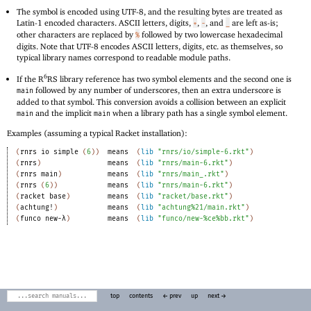
The symbol is encoded using UTF-8, and the resulting bytes are treated as
Latin-1 encoded characters. ASCII letters, digits,
,
, and
are left as-is;
+
-
_
other characters are replaced by
followed by two lowercase hexadecimal
%
digits. Note that UTF-8 encodes ASCII letters, digits, etc
.
as themselves, so
typical library names correspond to readable module paths.
6
If the R
RS library reference has two symbol elements and the second one is
followed by any number of underscores, then an extra underscore is
main
added to that symbol. This conversion avoids a collision between an explicit
and the implicit
when a library path has a single symbol element.
main
main
Examples (assuming a typical Racket installation):
(
rnrs
io
simple
(
6
)
)
means
(
lib
"rnrs/io/simple-6.rkt"
)
(
rnrs
)
means
(
lib
"rnrs/main-6.rkt"
)
(
rnrs
main
)
means
(
lib
"rnrs/main_.rkt"
)
(
rnrs
(
6
)
)
means
(
lib
"rnrs/main-6.rkt"
)
(
racket
base
)
means
(
lib
"racket/base.rkt"
)
(
achtung!
)
means
(
lib
"achtung%21/main.rkt"
)
(
funco
new-λ
)
means
(
lib
"funco/new-%ce%bb.rkt"
)
top
contents
← prev
up
next →