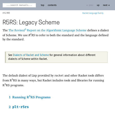
top
contents
← prev
up
next →
9.2.900
Racket
R5RS: Legacy Scheme
5
The
The Revised
Report on the Algorithmic Language Scheme
defines a dialect
5
of Scheme. We use
R
RS
to refer to both the standard and the language defined
by the standard.
See
Dialects of Racket and Scheme
for general information about different
dialects of Scheme within Racket.
The default dialect of Lisp provided by
and other Racket tools differs
racket
5
from R
RS in many ways, but Racket includes tools and libraries for running
5
R
RS programs.
5
1
Running R
RS Programs
2
plt-r5rs