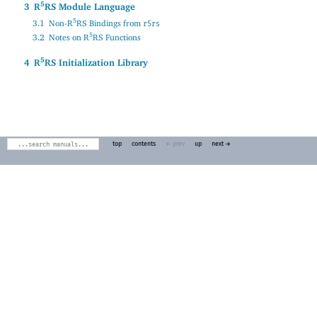
5
3
R
RS Module Language
5
3.1
Non-R
RS Bindings from
r5rs
5
3.2
Notes on R
RS Functions
5
4
R
RS Initialization Library
top
contents
← prev
up
next →