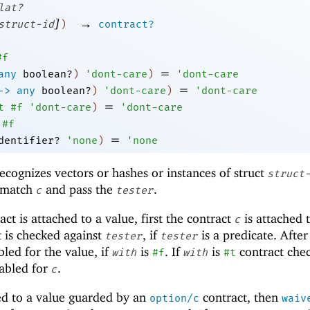
lat?
]
→
struct-id
)
contract?
#f
=
any
boolean?
)
'
dont-care
)
'
dont-care
=
->
any
boolean?
)
'
dont-care
)
'
dont-care
=
t
#f
'
dont-care
)
'
dont-care
#f
=
dentifier?
'
none
)
'
none
recognizes vectors or hashes or instances of struct
struct
t match
and pass the
.
c
tester
ct is attached to a value, first the contract
is attached 
c
t is checked against
, if
is a predicate. After
tester
tester
bled for the value, if
is
. If
is
contract che
with
#f
with
#t
nabled for
.
c
ed to a value guarded by an
contract, then
option/c
waiv