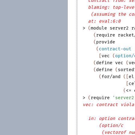
contract from: se
blaming: top-leve
(assuming the co
at: eval:6:0
> 
(
module
server2
r
(
require
racket
(
provide
(
contract-out
[
vec
(
option/
(
define
vec
(
ve
(
define
(
sorted
(
for/and
(
[
el
[
ce
(
<=
> 
(
require
'
server2
vec: contract viola
in: option contra
(option/c
(vectorof nu