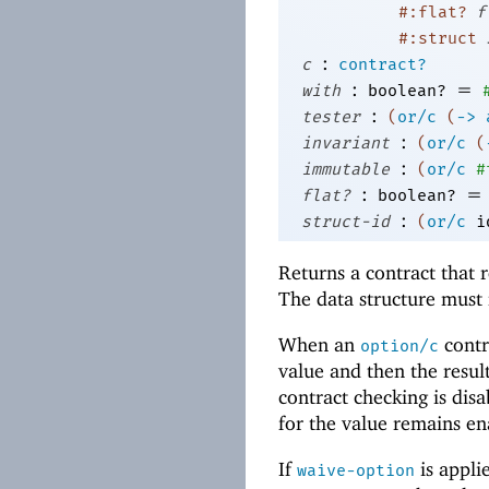
#:flat?
f
#:struct
:
c
contract?
:
=
with
boolean?
:
tester
(
or/c
(
->
:
invariant
(
or/c
(
:
immutable
(
or/c
#
:
=
flat?
boolean?
:
struct-id
(
or/c
i
Returns a contract that 
The data structure mus
When an
contra
option/c
value and then the resul
contract checking is disa
for the value remains e
If
is appli
waive-option