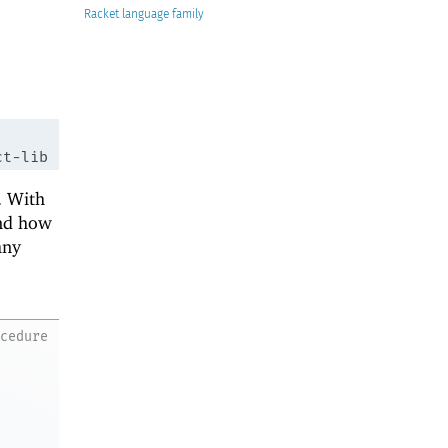
Racket
ct-lib
. With
and how
any
ocedure