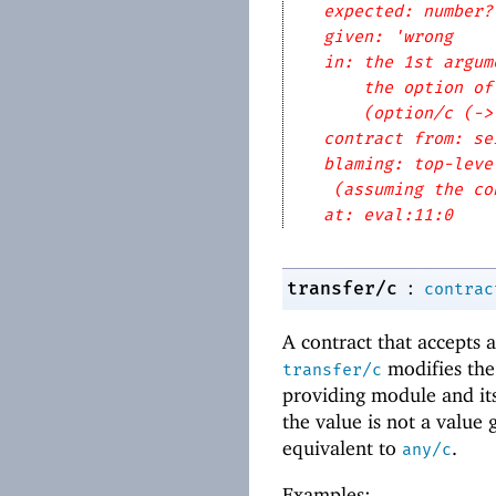
expected: number?
given: 'wrong
in: the 1st argum
the option of
(option/c (->
contract from: se
blaming: top-leve
(assuming the co
at: eval:11:0
:
transfer/c
contrac
A contract that accepts 
modifies the
transfer/c
providing module and its 
the value is not a value
equivalent to
.
any/c
Examples: