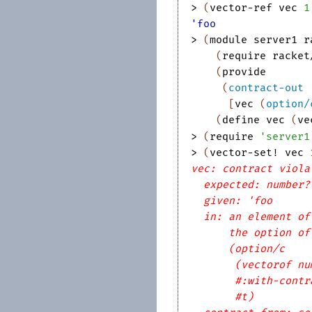
> 
(
vector-ref
vec
1
'foo
> 
(
module
server1
r
(
require
racket
(
provide
(
contract-out
[
vec
(
option/
(
define
vec
(
ve
> 
(
require
'
server1
> 
(
vector-set!
vec
vec: contract viola
expected: number?
given: 'foo
in: an element of
the option of
(option/c
(vectorof nu
#:with-contr
#t)