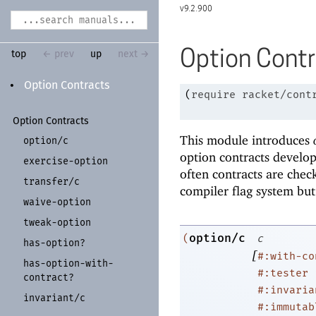
9.2.900
Option Cont
top
← prev
up
next →
Option Contracts
•
(
require
racket/cont
Option Contracts
This module introduces
option/
c
option contracts develo
exercise-
option
often contracts are chec
transfer/
c
compiler flag system but
waive-
option
tweak-
option
option/c
(
c
has-
option?
[
#:with-co
has-
option-
with-
#:tester
contract?
#:invaria
invariant/
c
#:immutab