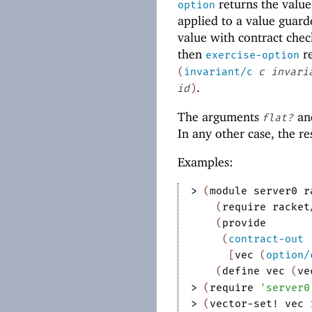
returns the value
option
applied to a value guar
value with contract che
then
re
exercise-option
(
invariant/c
c
invari
.
id
)
The arguments
an
flat?
In any other case, the res
Examples:
> 
(
module
server0
r
(
require
racket
(
provide
(
contract-out
[
vec
(
option/
(
define
vec
(
ve
> 
(
require
'
server0
> 
(
vector-set!
vec