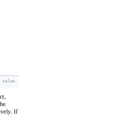
value
ct,
the
vely. If