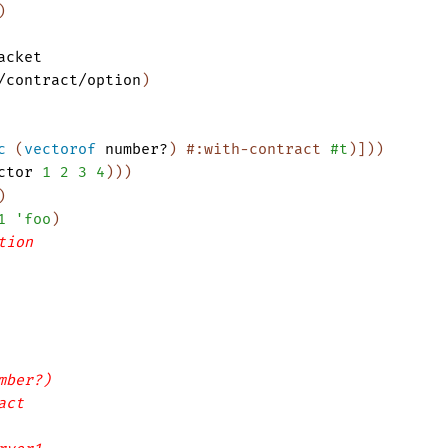
)
acket
/contract/option
)
c
(
vectorof
number?
)
#:with-contract
#t
)
]
)
)
ctor
1
2
3
4
)
)
)
)
1
'
foo
)
tion
mber?)
act