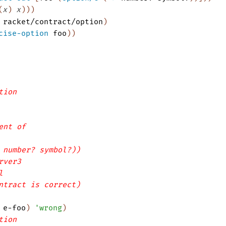
(
x
)
x
)
)
)
racket/contract/option
)
cise-option
foo
)
)
tion
ent of
 number? symbol?))
rver3
l
ntract is correct)
e-foo
)
'
wrong
)
tion