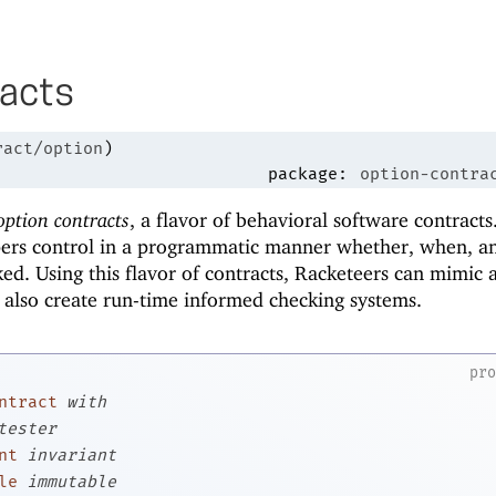
racts
ract/option
)
package:
option-contra
option contracts
, a flavor of behavioral software contracts
pers control in a programmatic manner whether, when, 
ked. Using this flavor of contracts, Racketeers can mimic 
 also create run-time informed checking systems.
pr
ntract
with
tester
nt
invariant
le
immutable