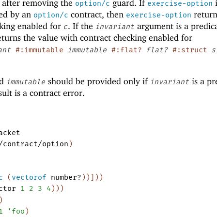
 after removing the
guard. If
i
option/c
exercise-option
ded by an
contract, then
return
option/c
exercise-option
cking enabled for
. If the
argument is a predica
c
invariant
turns the value with contract checking enabled for
ant
#:immutable
immutable
#:flat?
flat?
#:struct
s
d
should be provided only if
is a pr
immutable
invariant
ult is a contract error.
acket
/contract/option
)
c
(
vectorof
number?
)
)
]
)
)
ctor
1
2
3
4
)
)
)
)
1
'
foo
)