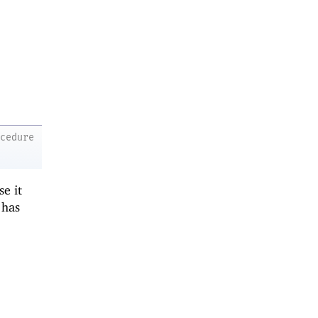
ocedure
se it
t has