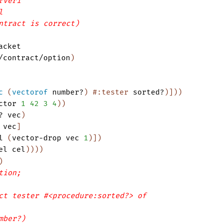
rver1
l
ntract is correct)
acket
/contract/option
)
c
(
vectorof
number?
)
#:tester
sorted?
)
]
)
)
ctor
1
42
3
4
)
)
?
vec
)
vec
]
l
(
vector-drop
vec
1
)
]
)
el
cel
)
)
)
)
)
tion;
ct tester #<procedure:sorted?> of
mber?)