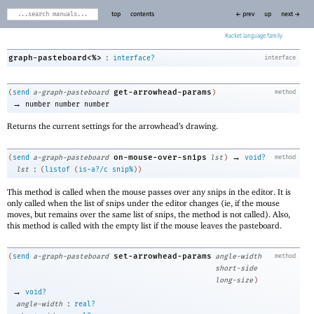
top
contents
← prev
up
next →
Racket
:
graph-pasteboard<%>
interface?
interface
get-arrowhead-params
(
send
a-graph-pasteboard
)
method
→
number
number
number
Returns the current settings for the arrowhead’s drawing.
→
on-mouse-over-snips
(
send
a-graph-pasteboard
lst
)
void?
method
:
lst
(
listof
(
is-a?/c
snip%
)
)
This method is called when the mouse passes over any snips in the editor. It is
only called when the list of snips under the editor changes (ie, if the mouse
moves, but remains over the same list of snips, the method is not called). Also,
this method is called with the empty list if the mouse leaves the pasteboard.
set-arrowhead-params
(
send
a-graph-pasteboard
angle-width
method
short-side
long-size
)
→
void?
:
angle-width
real?