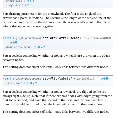
:
short-side
real?
:
long-size
real?
Sets drawing parameters for the arrowhead. The first is the angle of the
arrowhead’s point, in radians. The second is the length of the outside line of the
arrowhead and the last is the distance from the arrowhead’s point to the place
where the arrowhead comes together.
set-draw-arrow-heads?
(
send
a-graph-pasteboard
draw-arrow-heads?
method
)
→
void?
:
draw-arrow-heads?
any/c
Sets a boolean controlling whether or not arrow heads are drawn on the edges
between nodes.
This setting does not affect self-links—
only links between two different nodes.
→
set-flip-labels?
(
send
a-graph-pasteboard
flip-labels?
)
void?
method
:
flip-labels?
any/c
Sets a boolean controlling whether or not arrow labels are flipped so the are
always right-side-up. Note that if there are two nodes with edges going from the
first to the second, and from the second to the first, and the two have labels,
then this should be turned off or the labels will appear in the same space.
This setting does not affect self-links—
only links between two different nodes.