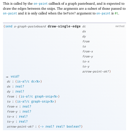
This is called by the
callback of a graph pasteboard, and is expected to
on-paint
draw the edges between the snips. The argments are a subset of those passed to
and it is only called when the
argument to
is
.
on-paint
before?
on-paint
#t
draw-single-edge
(
send
a-graph-pasteboard
dc
method
dx
dy
from
to
from-x
from-y
to-x
to-y
arrow-point-ok?
)
→
void?
:
dc
(
is-a?/c
dc<%>
)
:
dx
real?
:
dy
real?
:
from
(
is-a?/c
graph-snip<%>
)
:
to
(
is-a?/c
graph-snip<%>
)
:
from-x
real?
:
from-y
real?
:
to-x
real?
:
to-y
real?
:
arrow-point-ok?
(
->
real?
real?
boolean?
)