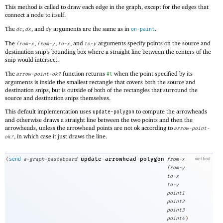
This method is called to draw each edge in the graph, except for the edges that
connect a node to itself.
The
,
, and
arguments are the same as in
.
dc
dx
dy
on-paint
The
,
,
, and
arguments specify points on the source and
from-x
from-y
to-x
to-y
destination snip’s bounding box where a straight line between the centers of the
snip would intersect.
The
function returns
when the point specified by its
arrow-point-ok?
#t
arguments is inside the smallest rectangle that covers both the source and
destination snips, but is outside of both of the rectangles that surround the
source and destination snips themselves.
This default implementation uses
to compute the arrowheads
update-polygon
and otherwise draws a straight line between the two points and then the
arrowheads, unless the arrowhead points are not ok according to
arrow-point-
, in which case it just draws the line.
ok?
update-arrowhead-polygon
(
send
a-graph-pasteboard
from-x
method
from-y
to-x
to-y
point1
point2
point3
point4
)