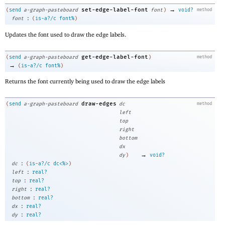
→
set-edge-label-font
(
send
a-graph-pasteboard
font
)
void?
method
:
font
(
is-a?/c
font%
)
Updates the font used to draw the edge labels.
get-edge-label-font
(
send
a-graph-pasteboard
)
method
→
(
is-a?/c
font%
)
Returns the font currently being used to draw the edge labels
draw-edges
(
send
a-graph-pasteboard
dc
method
left
top
right
bottom
dx
→
dy
)
void?
:
dc
(
is-a?/c
dc<%>
)
:
left
real?
:
top
real?
:
right
real?
:
bottom
real?
:
dx
real?
:
dy
real?