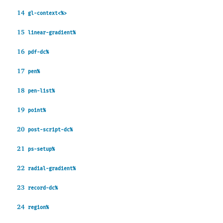
14
gl-context<%>
15
linear-gradient%
16
pdf-dc%
17
pen%
18
pen-list%
19
point%
20
post-script-dc%
21
ps-setup%
22
radial-gradient%
23
record-dc%
24
region%