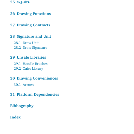
25
svg-dc%
26
Drawing Functions
27
Drawing Contracts
28
Signature and Unit
28.1
Draw Unit
28.2
Draw Signature
29
Unsafe Libraries
29.1
Handle Brushes
29.2
Cairo Library
30
Drawing Conveniences
30.1
Arrows
31
Platform Dependencies
Bibliography
Index