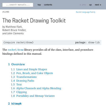
top
contents
← prev
up
next →
9.2.900
Racket
The Racket Drawing Toolkit
Matthew Flatt,
Robert Bruce Findler,
and John Clements
(
require
racket/draw
)
package:
draw-lib
The
library provides all of the class, interface, and procedure
racket/draw
bindings defined in this manual.
1
Overview
1.1
Lines and Simple Shapes
1.2
Pen, Brush, and Color Objects
1.3
Transformations
1.4
Drawing Paths
1.5
Text
1.6
Alpha Channels and Alpha Blending
1.7
Clipping
1.8
Portability and Bitmap Variants
2
bitmap%