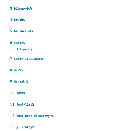
3
bitmap-dc%
4
brush%
5
brush-list%
6
color%
6.1
Equality
7
color-database<%>
8
dc<%>
9
dc-path%
10
font%
11
font-list%
12
font-name-directory<%>
13
gl-config%