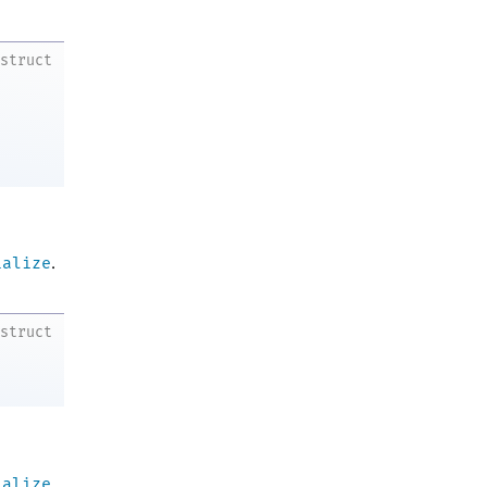
struct
ialize
.
struct
ialize
.