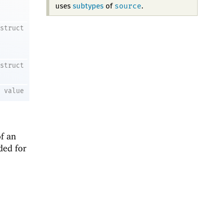
source
uses
subtypes
of
.
struct
struct
value
f an
ded for