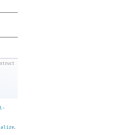
struct
l-
ialize
.