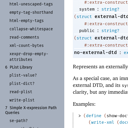
#:extra-construct
html-
unescaped-
tags
:
system
string?
empty-
tag-
shorthand
external-dt
(
struct
html-
empty-
tags
#:extra-construct
collapse-
whitespace
:
public
string?
read-
comments
external-dt
(
struct
#:extra-construct
xml-
count-
bytes
:
no-external-dtd
e
xexpr-
drop-
empty-
attributes
Represents an externall
6
PList Library
plist-
value?
As a special case, an im
plist-
dict?
external DTD, and its
sy
clarity, but any immedia
read-
plist
write-
plist
Examples:
7
Simple X-
expression Path
Queries
> 
(
define
(
show-doc
se-
path?
(
write-xml
(
doc