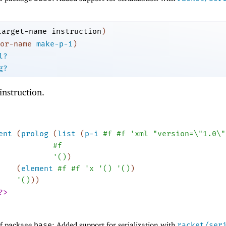
target-name
instruction
)
or-name
make-p-i
)
l?
g?
instruction.
ent
(
prolog
(
list
(
p-i
#f
#f
'
xml
"version=\"1.0\"
#f
'
(
)
)
(
element
#f
#f
'
x
'
(
)
'
(
)
)
'
(
)
)
)
?>
of package
base
: Added support for serialization with
racket/ser