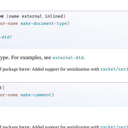
pe
(
name
external
inlined
)
or-name
make-document-type
)
-dtd?
ype. For examples, see
.
external-dtd
of package
base
: Added support for serialization with
racket/ser
t
)
or-name
make-comment
)
of package
base
: Added support for serialization with
racket/ser