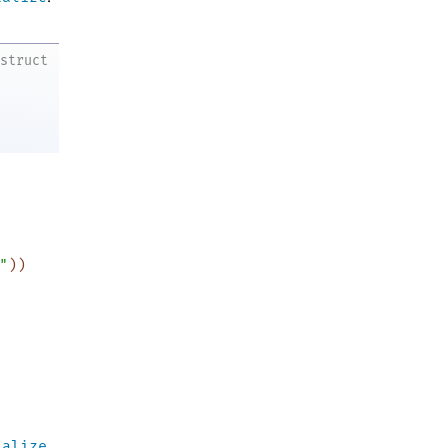
struct
"
)
)
ialize
.