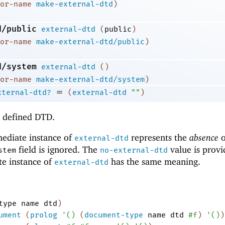
or-name
make-external-dtd
)
d/public
external-dtd
(
public
)
or-name
make-external-dtd/public
)
d/system
external-dtd
(
)
or-name
make-external-dtd/system
)
=
xternal-dtd?
(
external-dtd
""
)
y defined DTD.
mediate instance of
represents the
absence
o
external-dtd
field is ignored. The
value is provi
stem
no-external-dtd
te instance of
has the same meaning.
external-dtd
type
name
dtd
)
ument
(
prolog
'
(
)
(
document-type
name
dtd
#f
)
'
(
)
)