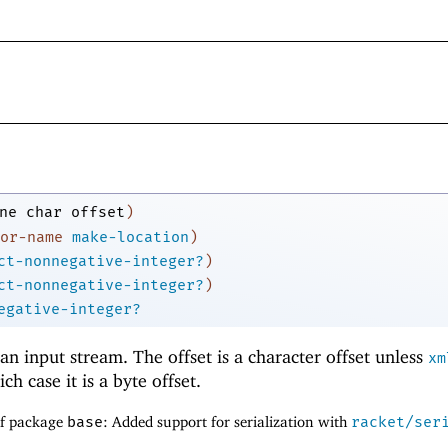
ne
char
offset
)
or-name
make-location
)
ct-nonnegative-integer?
)
ct-nonnegative-integer?
)
egative-integer?
an input stream. The offset is a character offset unless
xm
ich case it is a byte offset.
of package
base
: Added support for serialization with
racket/ser