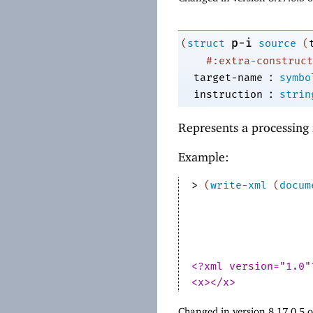
p-i
(
struct
source
(
#:extra-construct
:
target-name
symbo
:
instruction
strin
Represents a processing 
Example:
> 
(
write-xml
(
docum
<?xml version="1.0"
<x></x>
Changed in version 8.17.0.5 