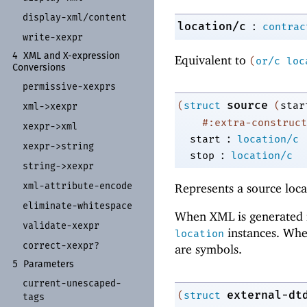
display-
xml/
content
:
location/c
contrac
write-
xexpr
4
XML and X-
expression
Equivalent to
(
or/c
loc
Conversions
permissive-
xexprs
source
(
struct
(
star
xml-
>xexpr
#:extra-construct
xexpr-
>xml
:
start
location/c
xexpr-
>string
:
stop
location/c
string-
>xexpr
xml-
attribute-
encode
Represents a source loca
eliminate-
whitespace
When XML is generated 
validate-
xexpr
instances. Whe
location
correct-
xexpr?
are symbols.
5
Parameters
current-
unescaped-
external-dt
(
struct
tags