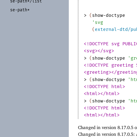
se-
path*/
list
se-
path*
> 
(
show-doctype
'
svg
(
external-dtd/pu
<!DOCTYPE svg PUBLI
<svg></svg>
> 
(
show-doctype
'
gr
<!DOCTYPE greeting 
<greeting></greetin
> 
(
show-doctype
'
ht
<!DOCTYPE html>
<html></html>
> 
(
show-doctype
'
ht
<!DOCTYPE html>
<html></html>
Changed in version 8.17.0.5 
Changed in version 8.17.0.5