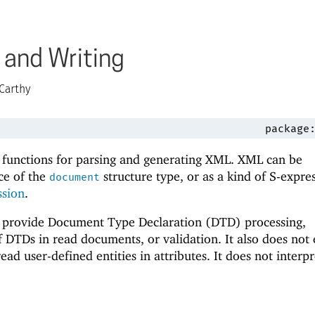
 and Writing
Carthy
package
 functions for parsing and generating XML. XML can be
ce of the
structure type, or as a kind of S-expre
document
ssion
.
t provide Document Type Declaration (DTD) processing,
f DTDs in read documents, or validation. It also does not
read user-defined entities in attributes. It does not interpr