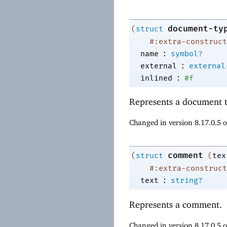
document-ty
(
struct
#:extra-construct
:
name
symbol?
:
external
external
:
inlined
#f
Represents a document t
Changed in version 8.17.0.5 
comment
(
struct
(
tex
#:extra-construct
:
text
string?
Represents a comment.
Changed in version 8.17.0.5 