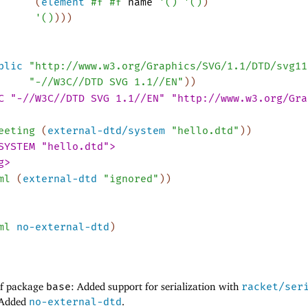
(
element
#f
#f
name
'
(
)
'
(
)
)
'
(
)
)
)
)
blic
"http://www.w3.org/Graphics/SVG/1.1/DTD/svg11
"-//W3C//DTD SVG 1.1//EN"
)
)
C "-//W3C//DTD SVG 1.1//EN" "http://www.w3.org/Gra
eeting
(
external-dtd/system
"hello.dtd"
)
)
SYSTEM "hello.dtd">
g>
ml
(
external-dtd
"ignored"
)
)
ml
no-external-dtd
)
of package
base
: Added support for serialization with
racket/ser
: Added
no-external-dtd
.