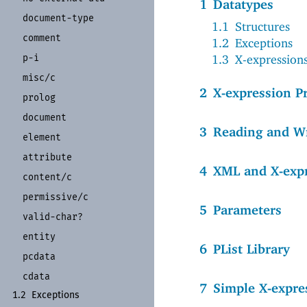
1
Datatypes
document-
type
1.1
Structures
comment
1.2
Exceptions
1.3
X-expression
p-
i
misc/
c
2
X-expression P
prolog
document
3
Reading and W
element
attribute
4
XML and X-exp
content/
c
permissive/
c
5
Parameters
valid-
char?
entity
6
PList Library
pcdata
cdata
7
Simple X-expre
1.2
Exceptions