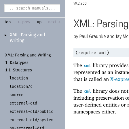
9.2.900
XML: Parsing
top
← prev
up
next →
XML:
Parsing and
►
Paul Graunke and Jay Mc
Writing
(
require
xml
)
XML:
Parsing and Writing
1
Datatypes
The
library provides
xml
1.1
Structures
represented as an instan
location
that is called an
X-expre
location/
c
The
library does no
xml
source
including preservation o
external-
dtd
user-defined entities or 
namespaces either.
external-
dtd/
public
external-
dtd/
system
no-
external-
dtd