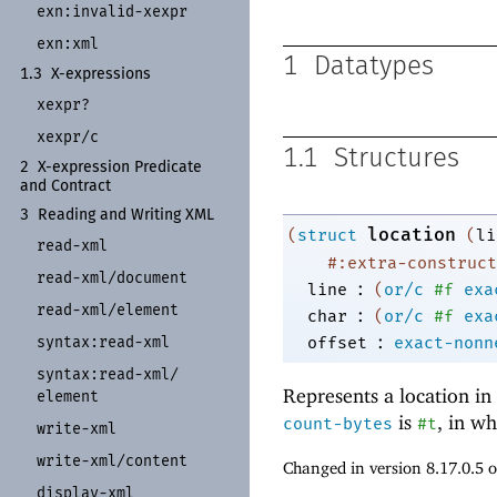
exn:
invalid-
xexpr
exn:
xml
1
Datatypes
1.3
X-
expressions
xexpr?
xexpr/
c
1.1
Structures
2
X-
expression Predicate
and Contract
3
Reading and Writing XML
location
(
struct
(
li
read-
xml
#:extra-construct
read-
xml/
document
:
line
(
or/c
#f
exa
read-
xml/
element
:
char
(
or/c
#f
exa
:
offset
exact-nonn
syntax:
read-
xml
syntax:
read-
xml/
Represents a location in 
element
is
, in wh
count-bytes
#t
write-
xml
write-
xml/
content
Changed in version 8.17.0.5 
display-
xml