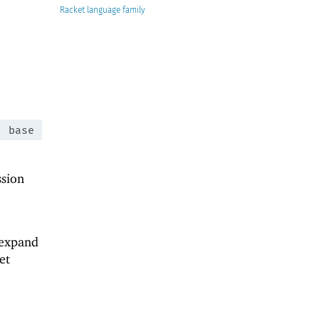
Racket
:
base
ssion
 expand
et