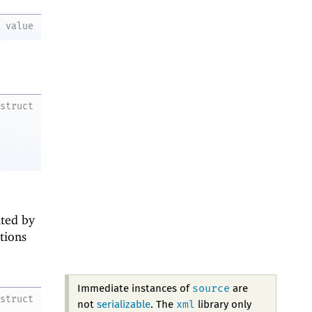
value
struct
nted by
ations
source
Immediate instances of
are
struct
xml
not
serializable
. The
library only