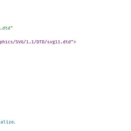
.dtd"
phics/SVG/1.1/DTD/svg11.dtd">
ialize
.