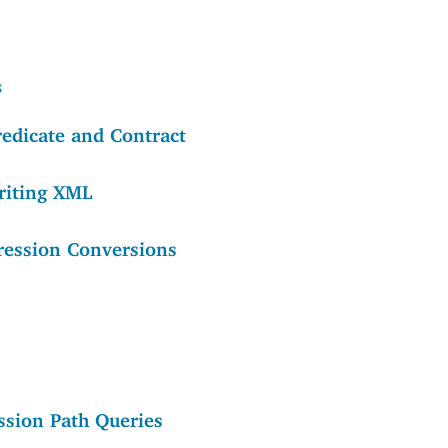
s
redicate and Contract
riting XML
ression Conversions
ssion Path Queries