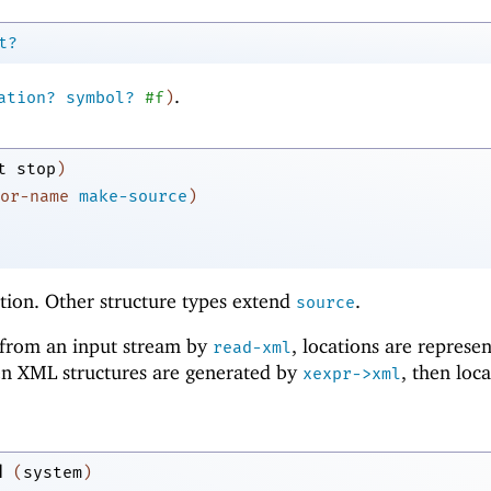
t?
.
ation?
symbol?
#f
)
t
stop
)
or-name
make-source
)
tion. Other structure types extend
.
source
from an input stream by
, locations are represe
read-xml
n XML structures are generated by
, then loc
xexpr->xml
d
(
system
)