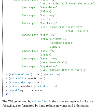
"just a string with some
whitespace"
)
(
assoc-pair
"second-key"
(
false
)
)
(
assoc-pair
"third-key"
(
dict
)
)
(
assoc-pair
"fourth-key"
(
dict
(
assoc-pair
"inner-key"
(
real
3.432
)
)
)
)
(
assoc-pair
"fifth-key"
(
array
(
integer
14
)
"another string"
(
true
)
)
)
(
assoc-pair
"sixth-key"
(
array
)
)
(
assoc-pair
"seventh-key"
(
data
"some data"
)
)
(
assoc-pair
"eighth-key"
(
date
"2013-05-10T20:29:55Z"
)
)
)
)
> 
(
define-values
(
in
out
)
(
make-pipe
)
)
> 
(
write-plist
my-dict
out
)
> 
(
close-output-port
out
)
> 
(
define
new-dict
(
read-plist
in
)
)
> 
(
equal?
my-dict
new-dict
)
#t
The XML generated by
in the above example looks like the
write-plist
following, if re-formatted by hand to have newlines and indentation: