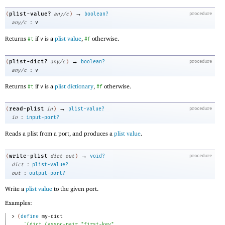
→
plist-value?
(
any/c
)
boolean?
procedure
:
any/c
v
Returns
if
is a
plist value
,
otherwise.
#t
v
#f
→
plist-dict?
(
any/c
)
boolean?
procedure
:
any/c
v
Returns
if
is a
plist dictionary
,
otherwise.
#t
v
#f
→
read-plist
(
in
)
plist-value?
procedure
:
in
input-port?
Reads a plist from a port, and produces a
plist value
.
→
write-plist
(
dict
out
)
void?
procedure
:
dict
plist-value?
:
out
output-port?
Write a
plist value
to the given port.
Examples:
> 
(
define
my-dict
`
(
dict
(
assoc-pair
"first-key"