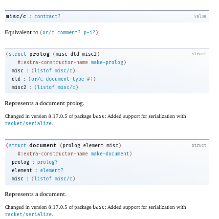
:
misc/c
contract?
value
Equivalent to
.
(
or/c
comment?
p-i?
)
prolog
(
struct
(
misc
dtd
misc2
)
struct
#:extra-constructor-name
make-prolog
)
:
misc
(
listof
misc/c
)
:
dtd
(
or/c
document-type
#f
)
:
misc2
(
listof
misc/c
)
Represents a document prolog.
Changed in version 8.17.0.5 of package
base
: Added support for serialization with
racket/serialize
.
document
(
struct
(
prolog
element
misc
)
struct
#:extra-constructor-name
make-document
)
:
prolog
prolog?
:
element
element?
:
misc
(
listof
misc/c
)
Represents a document.
Changed in version 8.17.0.5 of package
base
: Added support for serialization with
racket/serialize
.