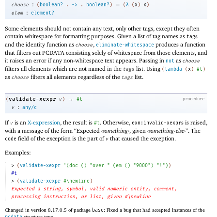
:
=
choose
(
boolean?
.
->
.
boolean?
)
(
λ
(
x
)
x
)
:
elem
element?
Some elements should not contain any text, only other tags, except they often
contain whitespace for formatting purposes. Given a list of tag names as
s
tag
and the identity function as
,
produces a function
choose
eliminate-whitespace
that filters out PCDATA consisting solely of whitespace from those elements, and
it raises an error if any non-whitespace text appears. Passing in
as
not
choose
filters all elements which are not named in the
list. Using
tags
(
lambda
(
x
)
#t
)
as
filters all elements regardless of the
list.
choose
tags
→
validate-xexpr
(
v
)
#t
procedure
:
v
any/c
If
is an
X-expression
, the result is
. Otherwise,
s is raised,
v
#t
exn:invalid-xexpr
with a message of the form “Expected
‹
something
›
, given
‹
something-else
›
”. The
field of the exception is the part of
that caused the exception.
code
v
Examples:
> 
(
validate-xexpr
'
(
doc
(
)
"over "
(
em
(
)
"9000"
)
"!"
)
)
#t
> 
(
validate-xexpr
#\newline
)
Expected a string, symbol, valid numeric entity, comment,
processing instruction, or list, given #\newline
Changed in version 8.17.0.5 of package
base
: Fixed a bug that had accepted instances of the
pcdata
structure type.