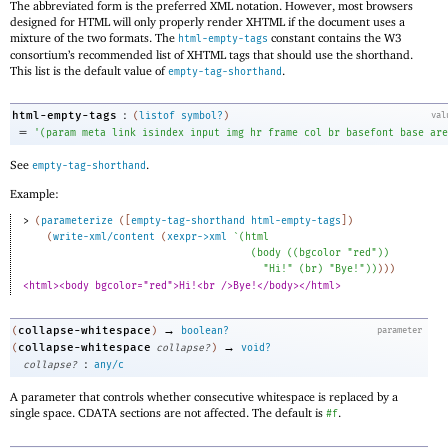
The abbreviated form is the preferred XML notation. However, most browsers
designed for HTML will only properly render XHTML if the document uses a
mixture of the two formats. The
constant contains the W3
html-empty-tags
consortium’s recommended list of XHTML tags that should use the shorthand.
This list is the default value of
.
empty-tag-shorthand
:
html-empty-tags
(
listof
symbol?
)
val
=
'
(
param
meta
link
isindex
input
img
hr
frame
col
br
basefont
base
are
See
.
empty-tag-shorthand
Example:
> 
(
parameterize
(
[
empty-tag-shorthand
html-empty-tags
]
)
(
write-xml/content
(
xexpr->xml
`
(
html
(
body
(
(
bgcolor
"red"
)
)
"Hi!"
(
br
)
"Bye!"
)
)
)
)
)
<html><body bgcolor="red">Hi!<br />Bye!</body></html>
→
collapse-whitespace
(
)
boolean?
parameter
→
collapse-whitespace
(
collapse?
)
void?
:
collapse?
any/c
A parameter that controls whether consecutive whitespace is replaced by a
single space. CDATA sections are not affected. The default is
.
#f