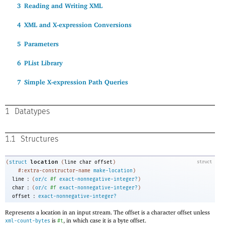
3
Reading and Writing XML
4
XML and X-expression Conversions
5
Parameters
6
PList Library
7
Simple X-expression Path Queries
1
Datatypes
1.1
Structures
location
(
struct
(
line
char
offset
)
struct
#:extra-constructor-name
make-location
)
:
line
(
or/c
#f
exact-nonnegative-integer?
)
:
char
(
or/c
#f
exact-nonnegative-integer?
)
:
offset
exact-nonnegative-integer?
Represents a location in an input stream. The offset is a character offset unless
is
, in which case it is a byte offset.
xml-count-bytes
#t