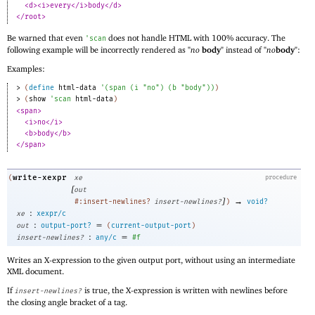
<d><i>every</i>body</d>
</root>
Be warned that even
does not handle HTML with 100% accuracy. The
'
scan
following example will be incorrectly rendered as "
no
body
" instead of "
no
body
":
Examples:
> 
(
define
html-data
'
(
span
(
i
"no"
)
(
b
"body"
)
)
)
> 
(
show
'
scan
html-data
)
<span>
<i>no</i>
<b>body</b>
</span>
write-xexpr
(
xe
procedure
[
out
]
→
#:insert-newlines?
insert-newlines?
)
void?
:
xe
xexpr/c
:
=
out
output-port?
(
current-output-port
)
:
=
insert-newlines?
any/c
#f
Writes an X-expression to the given output port, without using an intermediate
XML document.
If
is true, the X-expression is written with newlines before
insert-newlines?
the closing angle bracket of a tag.