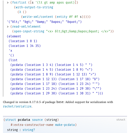
> 
(
for/list
(
[
s
'
(
lt
gt
amp
apos
quot
)
]
)
(
with-output-to-string
(
λ
(
)
(
write-xml/content
(
entity
#f
#f
s
)
)
)
)
)
'("&lt;" "&gt;" "&amp;" "&apos;" "&quot;")
> 
(
read-xml/element
(
open-input-string
"<x> &lt;&gt;&amp;&apos;&quot; </x>"
)
)
(element
(location 1 0 1)
(location 1 34 35)
'x
'()
(list
(pcdata (location 1 3 4) (location 1 4 5) " ")
(pcdata (location 1 4 5) (location 1 8 9) "<")
(pcdata (location 1 8 9) (location 1 12 13) ">")
(pcdata (location 1 12 13) (location 1 17 18) "&")
(pcdata (location 1 17 18) (location 1 23 24) "'")
(pcdata (location 1 23 24) (location 1 29 30) "\"")
(pcdata (location 1 29 30) (location 1 30 31) " ")))
Changed in version 8.17.0.5 of package
base
: Added support for serialization with
racket/serialize
.
pcdata
(
struct
source
(
string
)
struct
#:extra-constructor-name
make-pcdata
)
:
string
string?