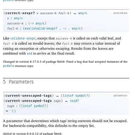
→
correct-xexpr?
(
v
success-k
fail-k
)
any/c
procedure
:
v
any/c
:
success-k
(
->
any/c
)
:
fail-k
(
exn:invalid-xexpr?
.
->
.
any/c
)
Like
, except that
is called on each valid leaf, and
validate-xexpr
success-k
is called on invalid leaves; the
may return a value instead of
fail-k
fail-k
raising an exception or otherwise escaping. Results from the leaves are
combined with
to arrive at the final result.
and
Changed in version 8.17.0.5 of package
base
: Fixed a bug that had accepted instances of the
pcdata
structure type.
5
Parameters
→
current-unescaped-tags
(
)
(
listof
symbol?
)
parameter
→
current-unescaped-tags
(
tags
)
void?
:
tags
(
listof
symbol?
)
=
'
(
)
A parameter that determines which tags’ string contents should not be escaped.
For backwards compatibility, this defaults to the empty list.
Added in version 8.0.0.12 of package
base
.