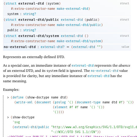
external-dtd
(
struct
(
system
)
struct
#:extra-constructor-name
make-external-dtd
)
:
system
string?
external-dtd/public
(
struct
external-dtd
(
public
)
struct
#:extra-constructor-name
make-external-dtd/public
)
:
public
string?
external-dtd/system
(
struct
external-dtd
(
)
struct
#:extra-constructor-name
make-external-dtd/system
)
:
=
no-external-dtd
external-dtd?
(
external-dtd
""
)
value
Represents an externally defined DTD.
As a special case, an immediate instance of
represents the
absence
external-dtd
of an external DTD, and its
field is ignored. The
value
system
no-external-dtd
is provided for clarity, but any immediate instance of
has the
external-dtd
same meaning.
Examples:
> 
(
define
(
show-doctype
name
dtd
)
(
write-xml
(
document
(
prolog
'
(
)
(
document-type
name
dtd
#f
)
'
(
)
)
(
element
#f
#f
name
'
(
)
'
(
)
)
'
(
)
)
)
)
> 
(
show-doctype
'
svg
(
external-dtd/public
"http://www.w3.org/Graphics/SVG/1.1/DTD/svg11.
"-//W3C//DTD SVG 1.1//EN"
)
)