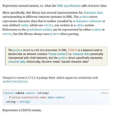
Represents textual content, i.e
.
what the
XML specification
calls
character data
.
More specifically, this library has several representations for
character data
corresponding to different concrete syntaxes in XML. The
struct
pcdata
represents character data that is neither encoded by a
character reference
or
user-defined
entity
, which use
, nor written in a
section.
entity
cdata
References to the
predefined entities
can be represented by either
or
pcdata
, but this library always uses
when parsing.
entity
pcdata
pcdata
PCDATA
The
struct is a bit of a misnomer. In XML,
is a keyword used to
declare that an element contains “
mixed content
,” i.e
.
character data
potentially
pcdata
interspersed with child elements, but the
struct specifically represents
character data
. Historically, the term meant “parsed character data.”
Changed in version 8.17.0.5 of package
base
: Added support for serialization with
racket/serialize
.
cdata
(
struct
source
(
string
)
struct
#:extra-constructor-name
make-cdata
)
:
string
string?
Represents a CDATA section.