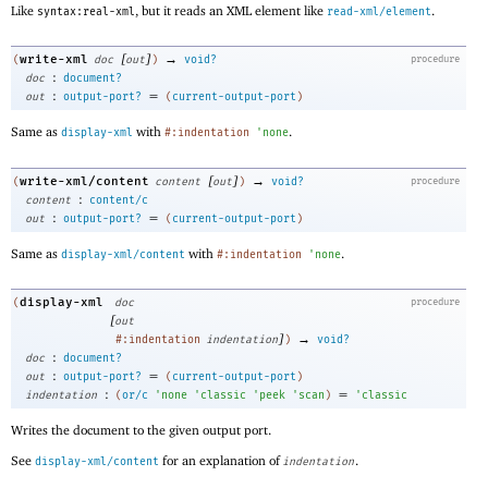
Like
, but it reads an XML element like
.
syntax:real-xml
read-xml/element
[
]
→
write-xml
(
doc
out
)
void?
procedure
:
doc
document?
:
=
out
output-port?
(
current-output-port
)
Same as
with
.
display-xml
#:indentation
'
none
[
]
→
write-xml/content
(
content
out
)
void?
procedure
:
content
content/c
:
=
out
output-port?
(
current-output-port
)
Same as
with
.
display-xml/content
#:indentation
'
none
display-xml
(
doc
procedure
[
out
]
→
#:indentation
indentation
)
void?
:
doc
document?
:
=
out
output-port?
(
current-output-port
)
:
=
indentation
(
or/c
'
none
'
classic
'
peek
'
scan
)
'
classic
Writes the document to the given output port.
See
for an explanation of
.
display-xml/content
indentation