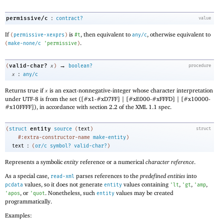
:
permissive/c
contract?
value
If
is
, then equivalent to
, otherwise equivalent to
(
permissive-xexprs
)
#t
any/c
.
(
make-none/c
'
permissive
)
→
valid-char?
(
x
)
boolean?
procedure
:
x
any/c
Returns true if
is an exact-nonnegative-integer whose character interpretation
x
under UTF-8 is from the set ([#x1-#xD7FF] | [#xE000-#xFFFD] | [#x10000-
#x10FFFF]), in accordance with section 2.2 of the XML 1.1 spec.
entity
(
struct
source
(
text
)
struct
#:extra-constructor-name
make-entity
)
:
text
(
or/c
symbol?
valid-char?
)
Represents a symbolic
entity
reference or a numerical
character reference
.
As a special case,
parses references to the
predefined entities
into
read-xml
values, so it does not generate
values containing
,
,
,
pcdata
entity
'
lt
'
gt
'
amp
, or
. Nonetheless, such
values may be created
'
apos
'
quot
entity
programmatically.
Examples: