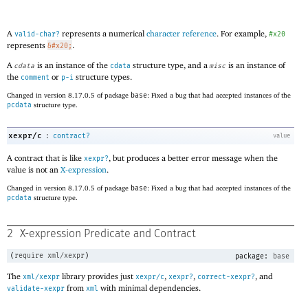
A
represents a numerical
character reference
. For example,
valid-char?
#x20
represents
.
&#x20;
A
is an instance of the
structure type, and a
is an instance of
cdata
cdata
misc
the
or
structure types.
comment
p-i
Changed in version 8.17.0.5 of package
base
: Fixed a bug that had accepted instances of the
pcdata
structure type.
:
xexpr/c
contract?
value
A contract that is like
, but produces a better error message when the
xexpr?
value is not an
X-expression
.
Changed in version 8.17.0.5 of package
base
: Fixed a bug that had accepted instances of the
pcdata
structure type.
2
X-expression Predicate and Contract
(
require
xml/xexpr
)
package:
base
The
library provides just
,
,
, and
xml/xexpr
xexpr/c
xexpr?
correct-xexpr?
from
with minimal dependencies.
validate-xexpr
xml