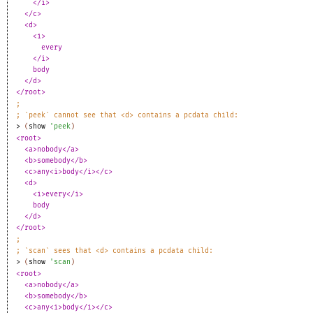
</i>
</c>
<d>
<i>
every
</i>
body
</d>
</root>
;
;
`peek` cannot see that <d> contains a pcdata child:
> 
(
show
'
peek
)
<root>
<a>nobody</a>
<b>somebody</b>
<c>any<i>body</i></c>
<d>
<i>every</i>
body
</d>
</root>
;
;
`scan` sees that <d> contains a pcdata child:
> 
(
show
'
scan
)
<root>
<a>nobody</a>
<b>somebody</b>
<c>any<i>body</i></c>