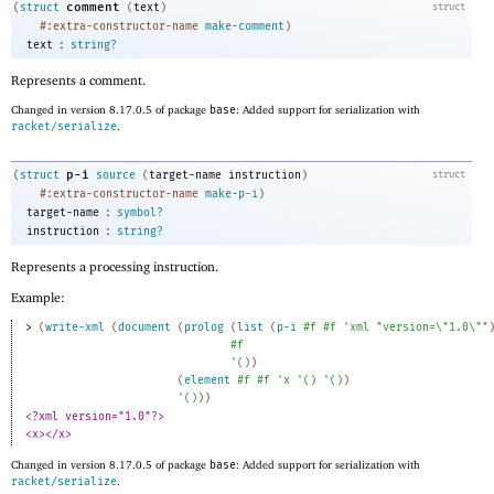
comment
(
struct
(
text
)
struct
#:extra-constructor-name
make-comment
)
:
text
string?
Represents a comment.
Changed in version 8.17.0.5 of package
base
: Added support for serialization with
racket/serialize
.
p-i
(
struct
source
(
target-name
instruction
)
struct
#:extra-constructor-name
make-p-i
)
:
target-name
symbol?
:
instruction
string?
Represents a processing instruction.
Example:
> 
(
write-xml
(
document
(
prolog
(
list
(
p-i
#f
#f
'
xml
"version=\"1.0\""
#f
'
(
)
)
(
element
#f
#f
'
x
'
(
)
'
(
)
)
'
(
)
)
)
<?xml version="1.0"?>
<x></x>
Changed in version 8.17.0.5 of package
base
: Added support for serialization with
racket/serialize
.