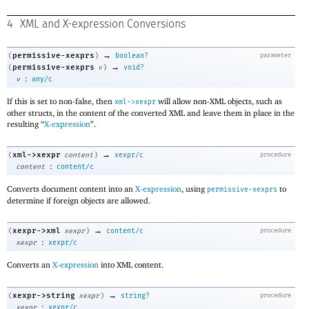
4
XML and X-expression Conversions
→
permissive-xexprs
(
)
boolean?
parameter
→
permissive-xexprs
(
v
)
void?
:
v
any/c
If this is set to non-false, then
will allow non-XML objects, such as
xml->xexpr
other structs, in the content of the converted XML and leave them in place in the
resulting “
X-expression
”.
→
xml->xexpr
(
content
)
xexpr/c
procedure
:
content
content/c
Converts document content into an
X-expression
, using
to
permissive-xexprs
determine if foreign objects are allowed.
→
xexpr->xml
(
xexpr
)
content/c
procedure
:
xexpr
xexpr/c
Converts an
X-expression
into XML content.
→
xexpr->string
(
xexpr
)
string?
procedure
:
xexpr
xexpr/c