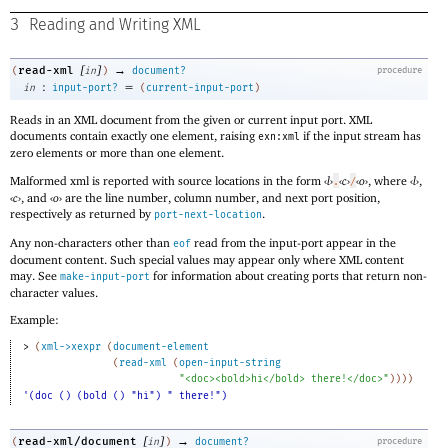
3
Reading and Writing XML
[
]
→
read-xml
(
in
)
document?
procedure
:
=
in
input-port?
(
current-input-port
)
Reads in an XML document from the given or current input port. XML
documents contain exactly one element, raising
if the input stream has
exn:xml
zero elements or more than one element.
Malformed xml is reported with source locations in the form
‹
l
›
‹
c
›
‹
o
›
, where
‹
l
›
,
.
/
‹
c
›
, and
‹
o
›
are the line number, column number, and next port position,
respectively as returned by
.
port-next-location
Any non-characters other than
read from the input-port appear in the
eof
document content. Such special values may appear only where XML content
may. See
for information about creating ports that return non-
make-input-port
character values.
Example:
> 
(
xml->xexpr
(
document-element
(
read-xml
(
open-input-string
"<doc><bold>hi</bold> there!</doc>"
)
)
)
)
'(doc () (bold () "hi") " there!")
[
]
→
read-xml/document
(
in
)
document?
procedure