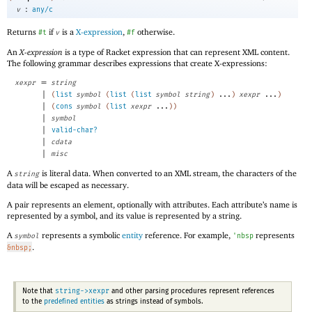
:
v
any/c
Returns
if
is a
X-expression
,
otherwise.
#t
v
#f
An
X-expression
is a type of Racket expression that can represent XML content.
The following grammar describes expressions that create X-expressions:
=
xexpr
string
|
(
list
symbol
(
list
(
list
symbol
string
)
...
)
xexpr
...
)
|
(
cons
symbol
(
list
xexpr
...
)
)
|
symbol
|
valid-char?
|
cdata
|
misc
A
is literal data. When converted to an XML stream, the characters of the
string
data will be escaped as necessary.
A pair represents an element, optionally with attributes. Each attribute’s name is
represented by a symbol, and its value is represented by a string.
A
represents a symbolic
entity
reference. For example,
represents
symbol
'
nbsp
.
&nbsp;
string->xexpr
Note that
and other parsing procedures represent references
to the
predefined entities
as strings instead of symbols.