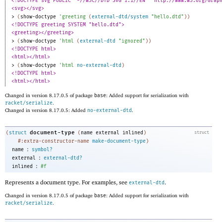
<!DOCTYPE svg PUBLIC "-//W3C//DTD SVG 1.1//EN" "http://www.w3.org/Grap
<svg></svg>
> 
(
show-doctype
'
greeting
(
external-dtd/system
"hello.dtd"
)
)
<!DOCTYPE greeting SYSTEM "hello.dtd">
<greeting></greeting>
> 
(
show-doctype
'
html
(
external-dtd
"ignored"
)
)
<!DOCTYPE html>
<html></html>
> 
(
show-doctype
'
html
no-external-dtd
)
<!DOCTYPE html>
<html></html>
Changed in version 8.17.0.5 of package
base
: Added support for serialization with
racket/serialize
.
Changed in version 8.17.0.5: Added
no-external-dtd
.
document-type
(
struct
(
name
external
inlined
)
struct
#:extra-constructor-name
make-document-type
)
:
name
symbol?
:
external
external-dtd?
:
inlined
#f
Represents a document type. For examples, see
.
external-dtd
Changed in version 8.17.0.5 of package
base
: Added support for serialization with
racket/serialize
.