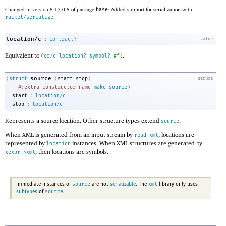
Changed in version 8.17.0.5 of package
base
: Added support for serialization with
racket/serialize
.
:
location/c
contract?
value
Equivalent to
.
(
or/c
location?
symbol?
#f
)
source
(
struct
(
start
stop
)
struct
#:extra-constructor-name
make-source
)
:
start
location/c
:
stop
location/c
Represents a source location. Other structure types extend
.
source
When XML is generated from an input stream by
, locations are
read-xml
represented by
instances. When XML structures are generated by
location
, then locations are symbols.
xexpr->xml
source
xml
Immediate instances of
are not
serializable
. The
library only uses
source
subtypes
of
.