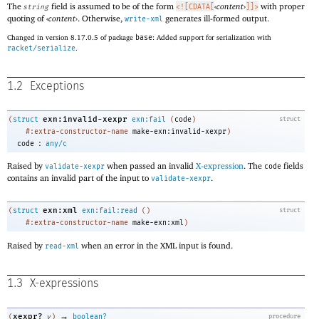
The
field is assumed to be of the form
‹
content
›
with proper
string
<![CDATA[
]]>
quoting of
‹
content
›
. Otherwise,
generates ill-formed output.
write-xml
Changed in version 8.17.0.5 of package
base
: Added support for serialization with
racket/serialize
.
1.2
Exceptions
exn:invalid-xexpr
(
struct
exn:fail
(
code
)
struct
#:extra-constructor-name
make-exn:invalid-xexpr
)
:
code
any/c
Raised by
when passed an invalid
X-expression
. The
fields
validate-xexpr
code
contains an invalid part of the input to
.
validate-xexpr
exn:xml
(
struct
exn:fail:read
(
)
struct
#:extra-constructor-name
make-exn:xml
)
Raised by
when an error in the XML input is found.
read-xml
1.3
X-expressions
→
xexpr?
(
v
)
boolean?
procedure