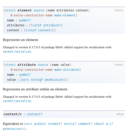
element
(
struct
source
(
name
attributes
content
)
struct
#:extra-constructor-name
make-element
)
:
name
symbol?
:
attributes
(
listof
attribute?
)
:
content
(
listof
content/c
)
Represents an element.
Changed in version 8.17.0.5 of package
base
: Added support for serialization with
racket/serialize
.
attribute
(
struct
source
(
name
value
)
struct
#:extra-constructor-name
make-attribute
)
:
name
symbol?
:
value
(
or/c
string?
permissive/c
)
Represents an attribute within an element.
Changed in version 8.17.0.5 of package
base
: Added support for serialization with
racket/serialize
.
:
content/c
contract?
value
Equivalent to
(
or/c
pcdata?
element?
entity?
comment?
cdata?
p-i?
.
permissive/c
)