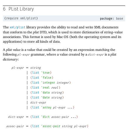
6
PList Library
(
require
xml/plist
)
package:
base
The
library provides the ability to read and write XML documents
xml/plist
that conform to the
plist
DTD, which is used to store dictionaries of string–value
associations. This format is used by Mac OS (both the operating system and its
applications) to store all kinds of data.
A
plist value
is a value that could be created by an expression matching the
following
grammar, where a value created by a
is a
plist
pl-expr
dict-expr
dictionary
:
=
pl-expr
string
|
(
list
'
true
)
|
(
list
'
false
)
|
(
list
'
integer
integer
)
|
(
list
'
real
real
)
|
(
list
'
data
string
)
|
(
list
'
date
string
)
|
dict-expr
|
(
list
'
array
pl-expr
...
)
=
dict-expr
(
list
'
dict
assoc-pair
...
)
=
assoc-pair
(
list
'
assoc-pair
string
pl-expr
)