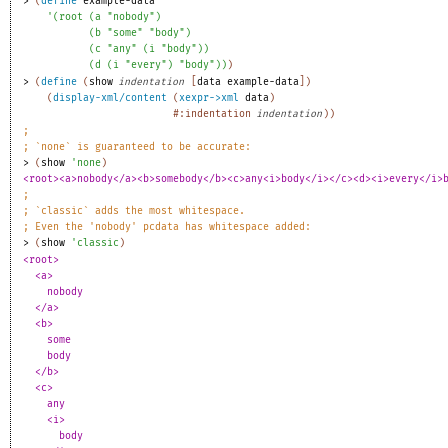
> 
(
define
example-data
'
(
root
(
a
"nobody"
)
(
b
"some"
"body"
)
(
c
"any"
(
i
"body"
)
)
(
d
(
i
"every"
)
"body"
)
)
)
> 
(
define
(
show
indentation
[
data
example-data
]
)
(
display-xml/content
(
xexpr->xml
data
)
#:indentation
indentation
)
)
;
;
`none` is guaranteed to be accurate:
> 
(
show
'
none
)
<root><a>nobody</a><b>somebody</b><c>any<i>body</i></c><d><i>every</i>
;
;
`classic` adds the most whitespace.
;
Even the 'nobody' pcdata has whitespace added:
> 
(
show
'
classic
)
<root>
<a>
nobody
</a>
<b>
some
body
</b>
<c>
any
<i>
body