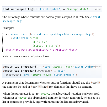
:
=
html-unescaped-tags
(
listof
symbol?
)
'
(
script
style
)
value
The list of tags whose contents are normally not escaped in HTML. See
current-
.
unescaped-tags
Example:
> 
(
parameterize
(
[
current-unescaped-tags
html-unescaped-tags
]
)
(
write-xexpr
'
(
html
(
p
"1 < 2"
)
(
script
"1 < 2"
)
)
)
)
<html><p>1 &lt; 2</p><script>1 < 2</script></html>
Added in version 8.0.0.12 of package
base
.
→
empty-tag-shorthand
(
)
(
or/c
'
always
'
never
(
listof
symbol?
parameter
)
)
→
empty-tag-shorthand
(
shorthand
)
void?
:
shorthand
(
or/c
'
always
'
never
(
listof
symbol?
)
)
A parameter that determines whether output functions should use the
‹
tag
›
<
/>
tag notation instead of
‹
tag
›
‹
tag
›
for elements that have no content.
<
>
</
>
When the parameter is set to
, the abbreviated notation is always used.
'
always
When set of
, the abbreviated notation is never generated. when set to a
'
never
list of symbols is provided, tags with names in the list are abbreviated.