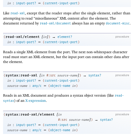
:
=
in
input-port?
(
current-input-port
)
Like
, except that the reader stops after the single element, rather than
read-xml
attempting to read “miscellaneous” XML content after the element. The
document returned by
always has an empty
.
read-xml/document
document-misc
[
]
→
read-xml/element
(
in
)
element?
procedure
:
=
in
input-port?
(
current-input-port
)
Reads a single XML element from the port. The next non-whitespace character
read must start an XML element, but the input port can contain other data after
the element.
[
]
→
syntax:read-xml
(
in
#:src
source-name
)
syntax?
procedure
:
=
in
input-port?
(
current-input-port
)
:
=
source-name
any/c
(
object-name
in
)
Reads in an XML document and produces a syntax object version (like
read-
) of an
X-expression
.
syntax
[
syntax:read-xml/element
(
in
procedure
]
→
#:src
source-name
)
syntax?
:
=
in
input-port?
(
current-input-port
)
:
=
source-name
any/c
(
object-name
in
)