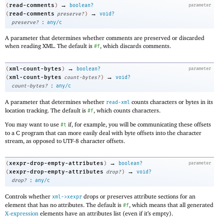
→
read-comments
(
)
boolean?
parameter
→
read-comments
(
preserve?
)
void?
:
preserve?
any/c
A parameter that determines whether comments are preserved or discarded
when reading XML. The default is
, which discards comments.
#f
→
xml-count-bytes
(
)
boolean?
parameter
→
xml-count-bytes
(
count-bytes?
)
void?
:
count-bytes?
any/c
A parameter that determines whether
counts characters or bytes in its
read-xml
location tracking. The default is
, which counts characters.
#f
You may want to use
if, for example, you will be communicating these offsets
#t
to a C program that can more easily deal with byte offsets into the character
stream, as opposed to UTF-8 character offsets.
→
xexpr-drop-empty-attributes
(
)
boolean?
parameter
→
xexpr-drop-empty-attributes
(
drop?
)
void?
:
drop?
any/c
Controls whether
drops or preserves attribute sections for an
xml->xexpr
element that has no attributes. The default is
, which means that all generated
#f
X-expression
elements have an attributes list (even if it’s empty).