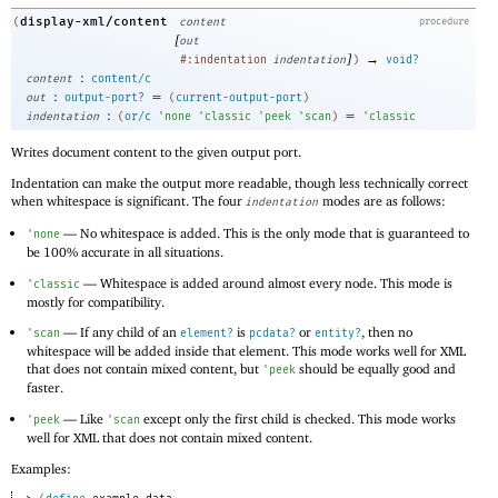
display-xml/content
(
content
procedure
[
out
]
→
#:indentation
indentation
)
void?
:
content
content/c
:
=
out
output-port?
(
current-output-port
)
:
=
indentation
(
or/c
'
none
'
classic
'
peek
'
scan
)
'
classic
Writes document content to the given output port.
Indentation can make the output more readable, though less technically correct
when whitespace is significant. The four
modes are as follows:
indentation
—
No whitespace is added. This is the only mode that is guaranteed to
'
none
be 100% accurate in all situations.
—
Whitespace is added around almost every node. This mode is
'
classic
mostly for compatibility.
—
If any child of an
is
or
, then no
'
scan
element?
pcdata?
entity?
whitespace will be added inside that element. This mode works well for XML
that does not contain mixed content, but
should be equally good and
'
peek
faster.
—
Like
except only the first child is checked. This mode works
'
peek
'
scan
well for XML that does not contain mixed content.
Examples: