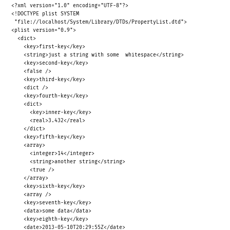
<?xml version="1.0" encoding="UTF-8"?>
<!DOCTYPE plist SYSTEM
"file://localhost/System/Library/DTDs/PropertyList.dtd">
<plist version="0.9">
<dict>
<key>first-key</key>
<string>just a string with some
whitespace</string>
<key>second-key</key>
<false />
<key>third-key</key>
<dict />
<key>fourth-key</key>
<dict>
<key>inner-key</key>
<real>3.432</real>
</dict>
<key>fifth-key</key>
<array>
<integer>14</integer>
<string>another string</string>
<true />
</array>
<key>sixth-key</key>
<array />
<key>seventh-key</key>
<data>some data</data>
<key>eighth-key</key>
<date>2013-05-10T20:29:55Z</date>