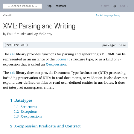
top
contents
← prev
up
next →
9.2.900
Racket
XML: Parsing and Writing
Paul Graunke and Jay McCarthy
(
require
xml
)
package:
base
The
library provides functions for parsing and generating XML. XML can be
xml
represented as an instance of the
structure type, or as a kind of S-
document
expression that is called an
X-expression
.
The
library does not provide Document Type Declaration (DTD) processing,
xml
including preservation of DTDs in read documents, or validation. It also does not
expand user-defined entities or read user-defined entities in attributes. It does
not interpret namespaces either.
1
Datatypes
1.1
Structures
1.2
Exceptions
1.3
X-expressions
2
X-expression Predicate and Contract