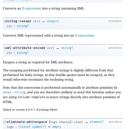
Converts an
X-expression
into a string containing XML.
→
string->xexpr
(
str
)
xexpr/c
procedure
:
str
string?
Converts XML represented with a string into an
X-expression
.
→
xml-attribute-encode
(
str
)
string?
procedure
:
str
string?
Escapes a string as required for XML attributes.
The escaping performed for attribute strings is slightly different from that
performed for body strings, in that double-quotes must be escaped, as they
would otherwise terminate the enclosing string.
Note that this conversion is performed automatically in attribute positions by
, and you are therefore unlikely to need this function unless you
xexpr->string
are using
to insert strings directly into attribute positions of
include-template
HTML.
Added in version 6.6.0.7 of package
base
.
[
]
→
eliminate-whitespace
((
tags
choose
)
elem
)
element?
procedure
:
=
tags
(
listof
symbol?
)
empty