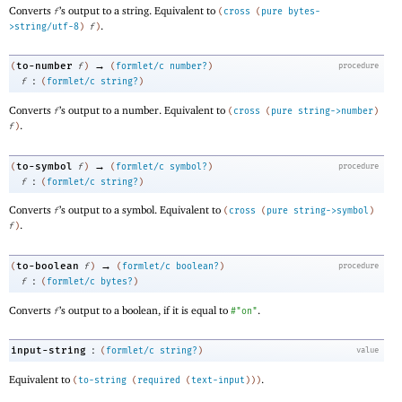
Converts
’s output to a string. Equivalent to
f
(
cross
(
pure
bytes-
.
>string/utf-8
)
f
)
→
to-number
(
f
)
(
formlet/c
number?
)
procedure
:
f
(
formlet/c
string?
)
Converts
’s output to a number. Equivalent to
f
(
cross
(
pure
string->number
)
.
f
)
→
to-symbol
(
f
)
(
formlet/c
symbol?
)
procedure
:
f
(
formlet/c
string?
)
Converts
’s output to a symbol. Equivalent to
f
(
cross
(
pure
string->symbol
)
.
f
)
→
to-boolean
(
f
)
(
formlet/c
boolean?
)
procedure
:
f
(
formlet/c
bytes?
)
Converts
’s output to a boolean, if it is equal to
.
f
#"on"
:
input-string
(
formlet/c
string?
)
value
Equivalent to
.
(
to-string
(
required
(
text-input
)
)
)