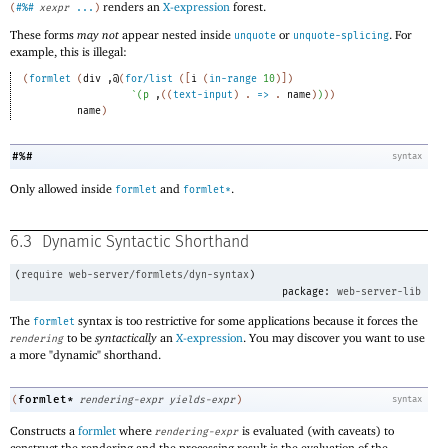
renders an
X-expression
forest.
(
#%#
xexpr
...
)
These forms
may not
appear nested inside
or
. For
unquote
unquote-splicing
example, this is illegal:
(
formlet
(
div
,@
(
for/list
(
[
i
(
in-range
10
)
]
)
`
(
p
,
(
(
text-input
)
. 
=>
 .
name
)
)
)
)
name
)
#%#
syntax
Only allowed inside
and
.
formlet
formlet*
6.3
Dynamic Syntactic Shorthand
(
require
web-server/formlets/dyn-syntax
)
package:
web-server-lib
The
syntax is too restrictive for some applications because it forces the
formlet
to be
syntactically
an
X-expression
. You may discover you want to use
rendering
a more "dynamic" shorthand.
formlet*
(
rendering-expr
yields-expr
)
syntax
Constructs a
formlet
where
is evaluated (with caveats) to
rendering-expr
construct the rendering and the processing result is the evaluation of the