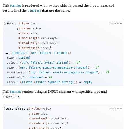
This
formlet
is rendered with
, which is passed the input name, and
render
results in all the
s that use the name.
binding
input
(
#:type
type
procedure
[
#:value
value
#:size
size
#:max-length
max-length
#:read-only?
read-only?
]
#:attributes
attrs
)
→
(
formlet/c
(
or/c
false/c
binding?
)
)
:
type
string?
:
=
value
(
or/c
false/c
bytes?
string?
)
#f
:
=
size
(
or/c
false/c
exact-nonnegative-integer?
)
#f
:
=
max-length
(
or/c
false/c
exact-nonnegative-integer?
)
#f
:
=
read-only?
boolean?
#f
:
=
attrs
(
listof
(
list/c
symbol?
string?
)
)
empty
This
formlet
renders using an INPUT element with specified type and
arguments.
[
text-input
(
#:value
value
procedure
#:size
size
#:max-length
max-length
#:read-only?
read-only?
]
#:attributes
attrs
)