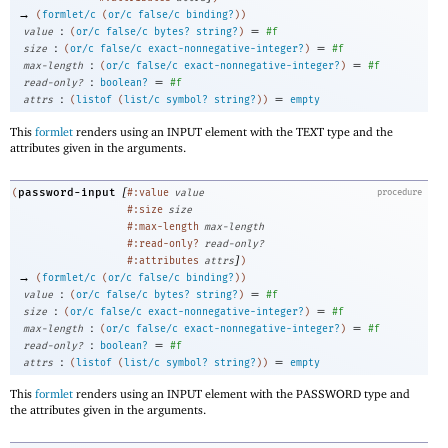
→
(
formlet/c
(
or/c
false/c
binding?
)
)
:
=
value
(
or/c
false/c
bytes?
string?
)
#f
:
=
size
(
or/c
false/c
exact-nonnegative-integer?
)
#f
:
=
max-length
(
or/c
false/c
exact-nonnegative-integer?
)
#f
:
=
read-only?
boolean?
#f
:
=
attrs
(
listof
(
list/c
symbol?
string?
)
)
empty
This
formlet
renders using an INPUT element with the TEXT type and the
attributes given in the arguments.
[
password-input
(
#:value
value
procedure
#:size
size
#:max-length
max-length
#:read-only?
read-only?
]
#:attributes
attrs
)
→
(
formlet/c
(
or/c
false/c
binding?
)
)
:
=
value
(
or/c
false/c
bytes?
string?
)
#f
:
=
size
(
or/c
false/c
exact-nonnegative-integer?
)
#f
:
=
max-length
(
or/c
false/c
exact-nonnegative-integer?
)
#f
:
=
read-only?
boolean?
#f
:
=
attrs
(
listof
(
list/c
symbol?
string?
)
)
empty
This
formlet
renders using an INPUT element with the PASSWORD type and
the attributes given in the arguments.