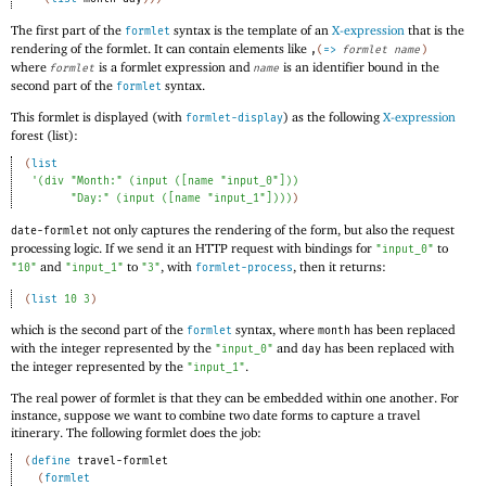
The first part of the
syntax is the template of an
X-expression
that is the
formlet
rendering of the formlet. It can contain elements like
,
(
=>
formlet
name
)
where
is a formlet expression and
is an identifier bound in the
formlet
name
second part of the
syntax.
formlet
This formlet is displayed (with
) as the following
X-expression
formlet-display
forest (list):
(
list
'
(
div
"Month:"
(
input
(
[
name
"input_0"
]
)
)
"Day:"
(
input
(
[
name
"input_1"
]
)
)
)
)
not only captures the rendering of the form, but also the request
date-formlet
processing logic. If we send it an HTTP request with bindings for
to
"input_0"
and
to
, with
, then it returns:
"10"
"input_1"
"3"
formlet-process
(
list
10
3
)
which is the second part of the
syntax, where
has been replaced
formlet
month
with the integer represented by the
and
has been replaced with
"input_0"
day
the integer represented by the
.
"input_1"
The real power of formlet is that they can be embedded within one another. For
instance, suppose we want to combine two date forms to capture a travel
itinerary. The following formlet does the job:
(
define
travel-formlet
(
formlet