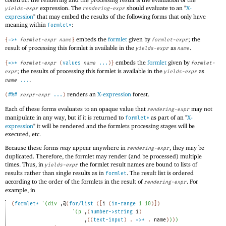
expression. The
should evaluate to an "
X-
yields-expr
rendering-expr
expression
" that may embed the results of the following forms that only have
meaning within
:
formlet*
embeds the
formlet
given by
; the
{
=>*
formlet-expr
name
}
formlet-expr
result of processing this formlet is available in the
as
.
yields-expr
name
embeds the
formlet
given by
{
=>*
formlet-expr
(
values
name
...
)
}
formlet-
; the results of processing this formlet is available in the
as
expr
yields-expr
.
name
...
renders an
X-expression
forest.
(
#%#
xexpr-expr
...
)
Each of these forms evaluates to an opaque value that
may not
rendering-expr
manipulate in any way, but if it is returned to
as part of an "
X-
formlet*
expression
" it will be rendered and the formlets processing stages will be
executed, etc.
Because these forms
may
appear anywhere in
, they may be
rendering-expr
duplicated. Therefore, the formlet may render (and be processed) multiple
times. Thus, in
the formlet result names are bound to lists of
yields-expr
results rather than single results as in
. The result list is ordered
formlet
according to the order of the formlets in the result of
. For
rendering-expr
example, in
(
formlet*
`
(
div
,@
(
for/list
(
[
i
(
in-range
1
10
)
]
)
`
(
p
,
(
number->string
i
)
,
(
(
text-input
)
. 
=>*
 .
name
)
)
)
)