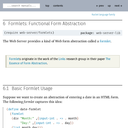
top
contents
← prev
up
next →
Racket
6
Formlets: Functional Form Abstraction
(
require
web-server/formlets
)
package:
web-server-lib
The Web Server provides a kind of Web form abstraction called a
formlet
.
Formlet
s originate in the work of the
Links
research group in their paper
The
Essence of Form Abstraction
.
6.1
Basic Formlet Usage
Suppose we want to create an abstraction of entering a date in an HTML form.
The following
formlet
captures this idea:
(
define
date-formlet
(
formlet
(
div
"Month:"
,
{
input-int
. 
=>
 .
month
}
"Day:"
,
{
input-int
. 
=>
 .
day
}
)
(
list
month
day
)
)
)