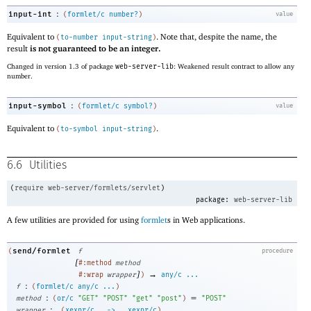
:
input-int
(
formlet/c
number?
)
value
Equivalent to
. Note that, despite the name, the
(
to-number
input-string
)
result
is not guaranteed to be an integer.
Changed in version 1.3 of package
web-server-lib
: Weakened result contract to allow any
number.
:
input-symbol
(
formlet/c
symbol?
)
value
Equivalent to
.
(
to-symbol
input-string
)
6.6
Utilities
(
require
web-server/formlets/servlet
)
package:
web-server-lib
A few utilities are provided for using
formlet
s in Web applications.
send/formlet
(
f
procedure
[
#:method
method
]
→
#:wrap
wrapper
)
any/c
...
:
f
(
formlet/c
any/c
...
)
:
=
method
(
or/c
"GET"
"POST"
"get"
"post"
)
"POST"
:
wrapper
(
xexpr/c
.
->
.
xexpr/c
)