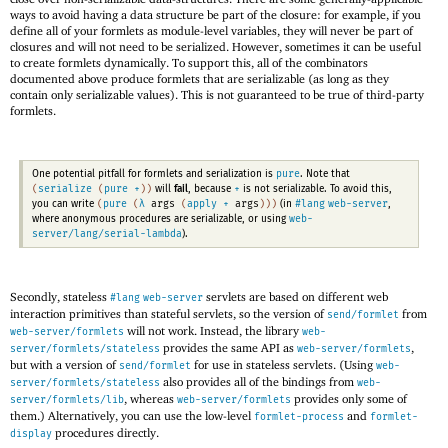
ways to avoid having a data structure be part of the closure: for example, if you
define all of your formlets as module-level variables, they will never be part of
closures and will not need to be serialized. However, sometimes it can be useful
to create formlets dynamically. To support this, all of the combinators
documented above produce formlets that are serializable (as long as they
contain only serializable values). This is not guaranteed to be true of third-party
formlets.
pure
One potential pitfall for formlets and serialization is
. Note that
(
serialize
(
pure
+
)
)
+
will
fail
, because
is not serializable. To avoid this,
(
pure
(
λ
args
(
apply
+
args
)
)
)
#lang
web-server
you can write
(in
,
web-
where anonymous procedures are serializable, or using
server/lang/serial-lambda
).
Secondly, stateless
servlets are based on different web
#lang
web-server
interaction primitives than stateful servlets, so the version of
from
send/formlet
will not work. Instead, the library
web-server/formlets
web-
provides the same API as
,
server/formlets/stateless
web-server/formlets
but with a version of
for use in stateless servlets. (Using
send/formlet
web-
also provides all of the bindings from
server/formlets/stateless
web-
, whereas
provides only some of
server/formlets/lib
web-server/formlets
them.) Alternatively, you can use the low-level
and
formlet-process
formlet-
procedures directly.
display