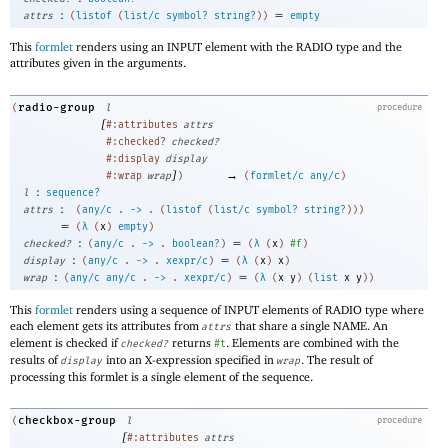
:
=
attrs
(
listof
(
list/c
symbol?
string?
)
)
empty
This
formlet
renders using an INPUT element with the RADIO type and the
attributes given in the arguments.
radio-group
(
l
procedure
[
#:attributes
attrs
#:checked?
checked?
#:display
display
]
→
#:wrap
wrap
)
(
formlet/c
any/c
)
:
l
sequence?
:
attrs
(
any/c
.
->
.
(
listof
(
list/c
symbol?
string?
)
)
)
=
(
λ
(
x
)
empty
)
:
=
checked?
(
any/c
.
->
.
boolean?
)
(
λ
(
x
)
#f
)
:
=
display
(
any/c
.
->
.
xexpr/c
)
(
λ
(
x
)
x
)
:
=
wrap
(
any/c
any/c
.
->
.
xexpr/c
)
(
λ
(
x
y
)
(
list
x
y
)
)
This
formlet
renders using a sequence of INPUT elements of RADIO type where
each element gets its attributes from
that share a single NAME. An
attrs
element is checked if
returns
. Elements are combined with the
checked?
#t
results of
into an X-expression specified in
. The result of
display
wrap
processing this formlet is a single element of the sequence.
checkbox-group
(
l
procedure
[
#:attributes
attrs