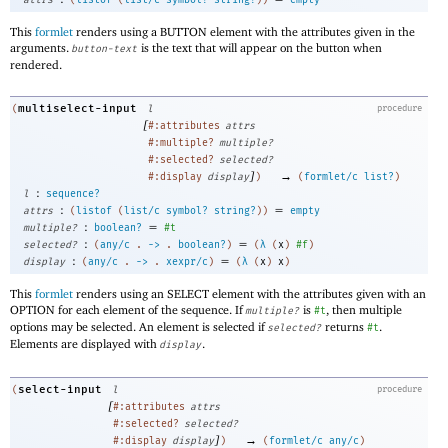
This
formlet
renders using a BUTTON element with the attributes given in the
arguments.
is the text that will appear on the button when
button-text
rendered.
multiselect-input
(
l
procedure
[
#:attributes
attrs
#:multiple?
multiple?
#:selected?
selected?
]
→
#:display
display
)
(
formlet/c
list?
)
:
l
sequence?
:
=
attrs
(
listof
(
list/c
symbol?
string?
)
)
empty
:
=
multiple?
boolean?
#t
:
=
selected?
(
any/c
.
->
.
boolean?
)
(
λ
(
x
)
#f
)
:
=
display
(
any/c
.
->
.
xexpr/c
)
(
λ
(
x
)
x
)
This
formlet
renders using an SELECT element with the attributes given with an
OPTION for each element of the sequence. If
is
, then multiple
multiple?
#t
options may be selected. An element is selected if
returns
.
selected?
#t
Elements are displayed with
.
display
select-input
(
l
procedure
[
#:attributes
attrs
#:selected?
selected?
]
→
#:display
display
)
(
formlet/c
any/c
)