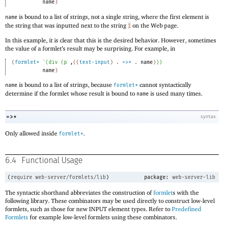
name
)
is bound to a list of strings, not a single string, where the first element is
name
the string that was inputted next to the string
on the Web page.
1
In this example, it is clear that this is the desired behavior. However, sometimes
the value of a formlet’s result may be surprising. For example, in
(
formlet*
`
(
div
(
p
,
(
(
text-input
)
. 
=>*
 .
name
)
)
)
name
)
is bound to a list of strings, because
cannot syntactically
name
formlet*
determine if the formlet whose result is bound to
is used many times.
name
=>*
syntax
Only allowed inside
.
formlet*
6.4
Functional Usage
(
require
web-server/formlets/lib
)
package:
web-server-lib
The syntactic shorthand abbreviates the construction of
formlet
s with the
following library. These combinators may be used directly to construct low-level
formlets, such as those for new INPUT element types. Refer to
Predefined
Formlets
for example low-level formlets using these combinators.