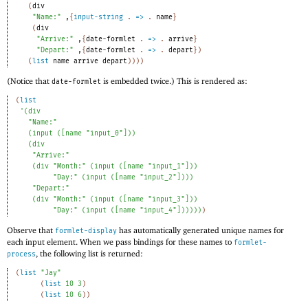
(
div
"Name:"
,
{
input-string
. 
=>
 .
name
}
(
div
"Arrive:"
,
{
date-formlet
. 
=>
 .
arrive
}
"Depart:"
,
{
date-formlet
. 
=>
 .
depart
}
)
(
list
name
arrive
depart
)
)
)
)
(Notice that
is embedded twice.) This is rendered as:
date-formlet
(
list
'
(
div
"Name:"
(
input
(
[
name
"input_0"
]
)
)
(
div
"Arrive:"
(
div
"Month:"
(
input
(
[
name
"input_1"
]
)
)
"Day:"
(
input
(
[
name
"input_2"
]
)
)
)
"Depart:"
(
div
"Month:"
(
input
(
[
name
"input_3"
]
)
)
"Day:"
(
input
(
[
name
"input_4"
]
)
)
)
)
)
)
Observe that
has automatically generated unique names for
formlet-display
each input element. When we pass bindings for these names to
formlet-
, the following list is returned:
process
(
list
"Jay"
(
list
10
3
)
(
list
10
6
)
)