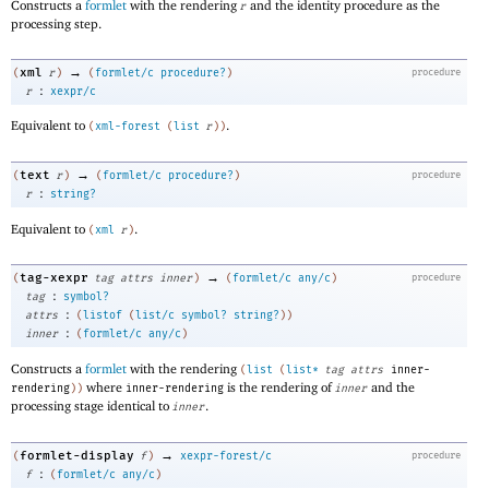
Constructs a
formlet
with the rendering
and the identity procedure as the
r
processing step.
→
xml
(
r
)
(
formlet/c
procedure?
)
procedure
:
r
xexpr/c
Equivalent to
.
(
xml-forest
(
list
r
)
)
→
text
(
r
)
(
formlet/c
procedure?
)
procedure
:
r
string?
Equivalent to
.
(
xml
r
)
→
tag-xexpr
(
tag
attrs
inner
)
(
formlet/c
any/c
)
procedure
:
tag
symbol?
:
attrs
(
listof
(
list/c
symbol?
string?
)
)
:
inner
(
formlet/c
any/c
)
Constructs a
formlet
with the rendering
(
list
(
list*
tag
attrs
inner-
where
is the rendering of
and the
rendering
)
)
inner-rendering
inner
processing stage identical to
.
inner
→
formlet-display
(
f
)
xexpr-forest/c
procedure
:
f
(
formlet/c
any/c
)