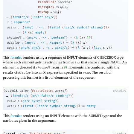
#:checked?
checked?
#:display
display
]
#:wrap
wrap
)
→
(
formlet/c
(
listof
any/c
)
)
:
l
sequence?
:
attrs
(
any/c
.
->
.
(
listof
(
list/c
symbol?
string?
)
)
)
=
(
λ
(
x
)
empty
)
:
=
checked?
(
any/c
.
->
.
boolean?
)
(
λ
(
x
)
#f
)
:
=
display
(
any/c
.
->
.
xexpr/c
)
(
λ
(
x
)
x
)
:
=
wrap
(
any/c
any/c
.
->
.
xexpr/c
)
(
λ
(
x
y
)
(
list
x
y
)
)
This
formlet
renders using a sequence of INPUT elements of CHECKBOX type
where each element gets its attributes from
that share a single NAME. An
attrs
element is checked if
returns
. Elements are combined with the
checked?
#t
results of
into an X-expression specified in
. The result of
display
wrap
processing this formlet is a list of elements of the sequence.
[
]
submit
(
value
#:attributes
attrs
)
procedure
→
(
formlet/c
(
or/c
false/c
binding?
)
)
:
value
(
or/c
bytes?
string?
)
:
=
attrs
(
listof
(
list/c
symbol?
string?
)
)
empty
This
formlet
renders using an INPUT element with the SUBMIT type and the
attributes given in the arguments.
[
]
reset
(
value
#:attributes
attrs
)
procedure