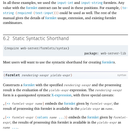
In all these examples, we used the
and
formlets. Any
input-int
input-string
value with the
formlet
contract can be used in these positions. For example,
(
to-
could be used as well. The rest of the
string
(
required
(
text-input
)
)
)
manual gives the details of
formlet
usage, extension, and existing formlet
combinators.
6.2
Static Syntactic Shorthand
(
require
web-server/formlets/syntax
)
package:
web-server-lib
Most users will want to use the syntactic shorthand for creating
formlet
s.
formlet
(
rendering-xexpr
yields-expr
)
syntax
Constructs a
formlet
with the specified
and the processing
rendering-xexpr
result is the evaluation of the
expression. The
yields-expr
rendering-xexpr
form is a quasiquoted syntactic
X-expression
, with three special caveats:
embeds the
formlet
given by
; the
,
{
=>
formlet-expr
name
}
formlet-expr
result of processing this formlet is available in the
as
.
yields-expr
name
embeds the
formlet
given by
,
{
=>
formlet-expr
(
values
name
...
)
}
formlet-
; the results of processing this formlet is available in the
as
expr
yields-expr
.
name
...