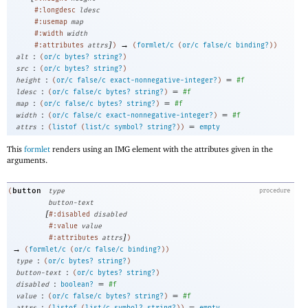
#:longdesc
ldesc
#:usemap
map
#:width
width
]
→
#:attributes
attrs
)
(
formlet/c
(
or/c
false/c
binding?
)
)
:
alt
(
or/c
bytes?
string?
)
:
src
(
or/c
bytes?
string?
)
:
=
height
(
or/c
false/c
exact-nonnegative-integer?
)
#f
:
=
ldesc
(
or/c
false/c
bytes?
string?
)
#f
:
=
map
(
or/c
false/c
bytes?
string?
)
#f
:
=
width
(
or/c
false/c
exact-nonnegative-integer?
)
#f
:
=
attrs
(
listof
(
list/c
symbol?
string?
)
)
empty
This
formlet
renders using an IMG element with the attributes given in the
arguments.
button
(
type
procedure
button-text
[
#:disabled
disabled
#:value
value
]
#:attributes
attrs
)
→
(
formlet/c
(
or/c
false/c
binding?
)
)
:
type
(
or/c
bytes?
string?
)
:
button-text
(
or/c
bytes?
string?
)
:
=
disabled
boolean?
#f
:
=
value
(
or/c
false/c
bytes?
string?
)
#f
:
=
attrs
(
listof
(
list/c
symbol?
string?
)
)
empty