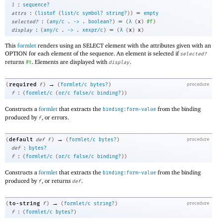
:
l
sequence?
:
=
attrs
(
listof
(
list/c
symbol?
string?
)
)
empty
:
=
selected?
(
any/c
.
->
.
boolean?
)
(
λ
(
x
)
#f
)
:
=
display
(
any/c
.
->
.
xexpr/c
)
(
λ
(
x
)
x
)
This
formlet
renders using an SELECT element with the attributes given with an
OPTION for each element of the sequence. An element is selected if
selected?
returns
. Elements are displayed with
.
#t
display
→
required
(
f
)
(
formlet/c
bytes?
)
procedure
:
f
(
formlet/c
(
or/c
false/c
binding?
)
)
Constructs a
formlet
that extracts the
from the binding
binding:form-value
produced by
, or errors.
f
→
default
(
def
f
)
(
formlet/c
bytes?
)
procedure
:
def
bytes?
:
f
(
formlet/c
(
or/c
false/c
binding?
)
)
Constructs a
formlet
that extracts the
from the binding
binding:form-value
produced by
, or returns
.
f
def
→
to-string
(
f
)
(
formlet/c
string?
)
procedure
:
f
(
formlet/c
bytes?
)