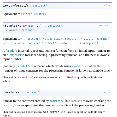
:
xexpr-forest/c
contract?
value
Equivalent to
(
listof
xexpr/c
)
→
formlet/c
(
content
...
)
contract?
procedure
:
content
contract?
Equivalent to
(
->
integer?
(
values
xexpr-forest/c
(
->
(
listof
binding?
)
.
(
values
(
coerce-contract
'
formlet/c
content
)
...
)
)
integer?
)
)
A
formlet
’s internal representation is a function from an initial input number to
an
X-expression
forest rendering, a processing function, and the next allowable
input number.
(Actually,
is a macro which avoids using
when the
formlet/c
dynamic->*
number of range contracts for the processing function is known at compile time.)
Changed in version 1.3 of package
web-server-lib
: Fixed support for multiple return
values.
:
formlet*/c
contract?
value
Similar to the contracts created by
, but uses
to avoid checking the
formlet/c
any
results (or even specifying the number of results) of the processing function.
Changed in version 1.3 of package
web-server-lib
: Fixed support for multiple return
values.