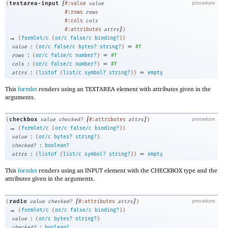
[
textarea-input
(
#:value
value
procedure
#:rows
rows
#:cols
cols
]
#:attributes
attrs
)
→
(
formlet/c
(
or/c
false/c
binding?
)
)
:
=
value
(
or/c
false/c
bytes?
string?
)
#f
:
=
rows
(
or/c
false/c
number?
)
#f
:
=
cols
(
or/c
false/c
number?
)
#f
:
=
attrs
(
listof
(
list/c
symbol?
string?
)
)
empty
This
formlet
renders using an TEXTAREA element with attributes given in the
arguments.
[
]
checkbox
(
value
checked?
#:attributes
attrs
)
procedure
→
(
formlet/c
(
or/c
false/c
binding?
)
)
:
value
(
or/c
bytes?
string?
)
:
checked?
boolean?
:
=
attrs
(
listof
(
list/c
symbol?
string?
)
)
empty
This
formlet
renders using an INPUT element with the CHECKBOX type and the
attributes given in the arguments.
[
]
radio
(
value
checked?
#:attributes
attrs
)
procedure
→
(
formlet/c
(
or/c
false/c
binding?
)
)
:
value
(
or/c
bytes?
string?
)
:
checked?
boolean?