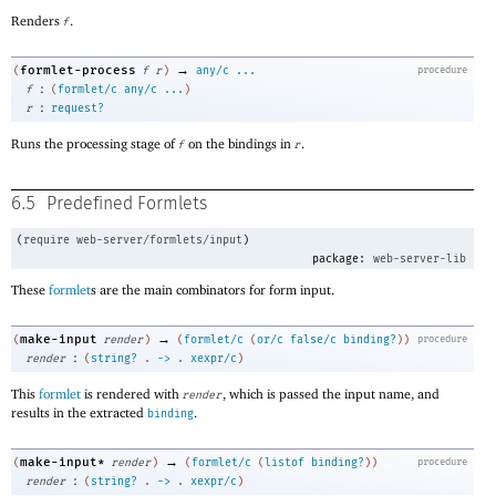
Renders
.
f
→
formlet-process
(
f
r
)
any/c
...
procedure
:
f
(
formlet/c
any/c
...
)
:
r
request?
Runs the processing stage of
on the bindings in
.
f
r
6.5
Predefined Formlets
(
require
web-server/formlets/input
)
package:
web-server-lib
These
formlet
s are the main combinators for form input.
→
make-input
(
render
)
(
formlet/c
(
or/c
false/c
binding?
)
)
procedure
:
render
(
string?
.
->
.
xexpr/c
)
This
formlet
is rendered with
, which is passed the input name, and
render
results in the extracted
.
binding
→
make-input*
(
render
)
(
formlet/c
(
listof
binding?
)
)
procedure
:
render
(
string?
.
->
.
xexpr/c
)