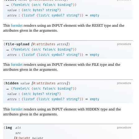
→
(
formlet/c
(
or/c
false/c
binding?
)
)
:
value
(
or/c
bytes?
string?
)
:
=
attrs
(
listof
(
list/c
symbol?
string?
)
)
empty
This
formlet
renders using an INPUT element with the RESET type and the
attributes given in the arguments.
[
]
file-upload
(
#:attributes
attrs
)
procedure
→
(
formlet/c
(
or/c
false/c
binding?
)
)
:
=
attrs
(
listof
(
list/c
symbol?
string?
)
)
empty
This
formlet
renders using an INPUT element with the FILE type and the
attributes given in the arguments.
[
]
hidden
(
value
#:attributes
attrs
)
procedure
→
(
formlet/c
(
or/c
false/c
binding?
)
)
:
value
(
or/c
bytes?
string?
)
:
=
attrs
(
listof
(
list/c
symbol?
string?
)
)
empty
This
formlet
renders using an INPUT element with HIDDEN type and the
attributes given in the arguments.
img
(
alt
procedure
src
[
#:height
height