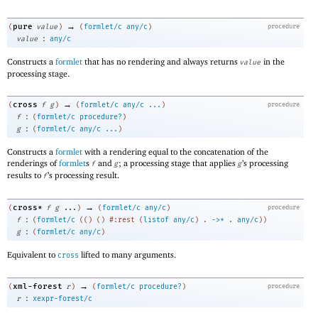
→
pure
(
value
)
(
formlet/c
any/c
)
procedure
:
value
any/c
Constructs a
formlet
that has no rendering and always returns
in the
value
processing stage.
→
cross
(
f
g
)
(
formlet/c
any/c
...
)
procedure
:
f
(
formlet/c
procedure?
)
:
g
(
formlet/c
any/c
...
)
Constructs a
formlet
with a rendering equal to the concatenation of the
renderings of
formlet
s
and
; a processing stage that applies
’s processing
f
g
g
results to
’s processing result.
f
→
cross*
(
f
g
...
)
(
formlet/c
any/c
)
procedure
:
f
(
formlet/c
(
(
)
(
)
#:rest
(
listof
any/c
)
.
->
*
.
any/c
)
)
:
g
(
formlet/c
any/c
)
Equivalent to
lifted to many arguments.
cross
→
xml-forest
(
r
)
(
formlet/c
procedure?
)
procedure
:
r
xexpr-forest/c