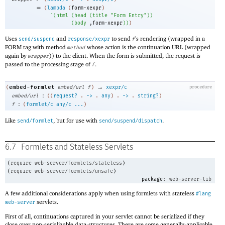
=
(
lambda
(
form-xexpr
)
`
(
html
(
head
(
title
"Form Entry"
)
)
(
body
,
form-xexpr
)
)
)
Uses
and
to send
’s rendering (wrapped in a
send/suspend
response/xexpr
f
FORM tag with method
whose action is the continuation URL (wrapped
method
again by
)) to the client. When the form is submitted, the request is
wrapper
passed to the processing stage of
.
f
→
embed-formlet
(
embed/url
f
)
xexpr/c
procedure
:
embed/url
(
(
request?
.
->
.
any
)
.
->
.
string?
)
:
f
(
formlet/c
any/c
...
)
Like
, but for use with
.
send/formlet
send/suspend/dispatch
6.7
Formlets and Stateless Servlets
(
require
web-server/formlets/stateless
)
(
require
web-server/formlets/unsafe
)
package:
web-server-lib
A few additional considerations apply when using formlets with stateless
#lang
servlets.
web-server
First of all, continuations captured in your servlet cannot be serialized if they
close over non-serializable data-structures. There are some generally-applicable