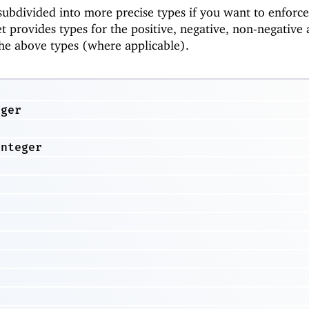
ubdivided into more precise types if you want to enforce
t provides types for the positive, negative, non-negative
the above types (where applicable).
eger
r
Integer
r