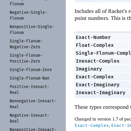
Flonum
Includes all of Racket’s 
Negative-
Single-
point numbers. This is t
Flonum
Nonpositive-
Single-
Flonum
Exact-Number
Single-
Flonum-
Float-Complex
Negative-
Zero
Single-Flonum-Comp
Single-
Flonum-
Inexact-Complex
Positive-
Zero
Imaginary
Single-
Flonum-
Zero
Exact-Complex
Single-
Flonum-
Nan
Exact-Imaginary
Positive-
Inexact-
Inexact-Imaginary
Real
Nonnegative-
Inexact-
These types correspond 
Real
Negative-
Inexact-
Changed in version 1.7 of p
Real
Exact-Complex
,
Exact-I
Nonpositive-
Inexact-