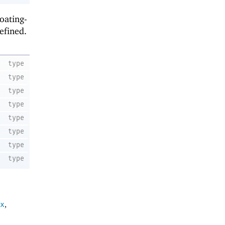
loating-
efined.
type
type
type
type
type
type
type
type
x
,