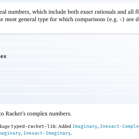
real numbers, which include both exact rationals and all f
he most general type for which comparisons (e.g.
) are d
<
lex
to Racket’s complex numbers.
ackage
typed-racket-lib
: Added
Imaginary
,
Inexact-Comple
maginary
,
Inexact-Imaginary
.