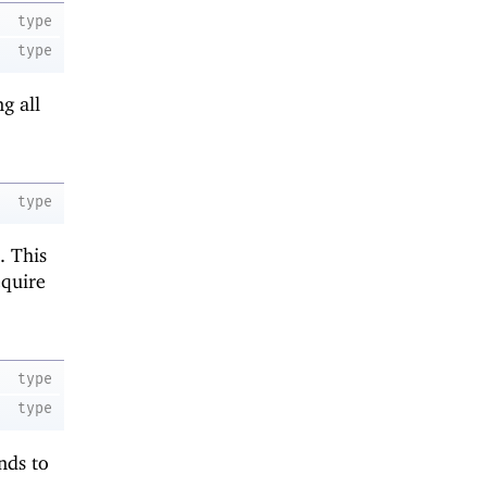
type
type
g all
type
. This
equire
type
type
nds to