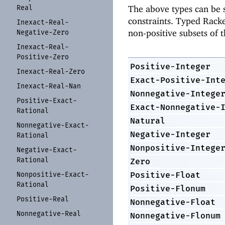
Real
The above types can be s
constraints. Typed Racke
Inexact-
Real-
non-positive subsets of 
Negative-
Zero
Inexact-
Real-
Positive-
Zero
Positive-Integer
Inexact-
Real-
Zero
Exact-Positive-Int
Inexact-
Real-
Nan
Nonnegative-Intege
Positive-
Exact-
Exact-Nonnegative-
Rational
Natural
Nonnegative-
Exact-
Negative-Integer
Rational
Nonpositive-Intege
Negative-
Exact-
Rational
Zero
Positive-Float
Nonpositive-
Exact-
Rational
Positive-Flonum
Positive-
Real
Nonnegative-Float
Nonnegative-
Real
Nonnegative-Flonum