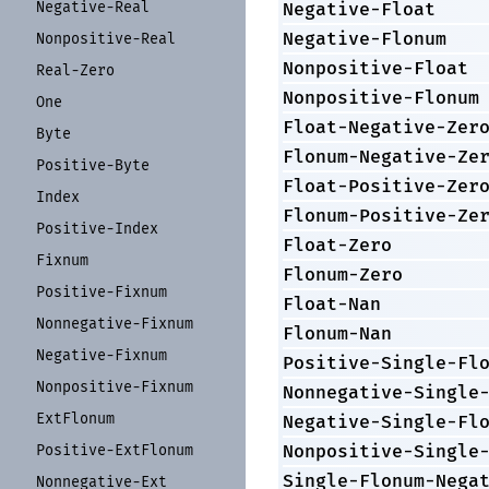
Negative-
Real
Negative-Float
Negative-Flonum
Nonpositive-
Real
Nonpositive-Float
Real-
Zero
Nonpositive-Flonum
One
Float-Negative-Zer
Byte
Flonum-Negative-Ze
Positive-
Byte
Float-Positive-Zer
Index
Flonum-Positive-Ze
Positive-
Index
Float-Zero
Fixnum
Flonum-Zero
Positive-
Fixnum
Float-Nan
Nonnegative-
Fixnum
Flonum-Nan
Negative-
Fixnum
Positive-Single-Fl
Nonpositive-
Fixnum
Nonnegative-Single
Ext
Flonum
Negative-Single-Fl
Nonpositive-Single
Positive-
Ext
Flonum
Single-Flonum-Nega
Nonnegative-
Ext