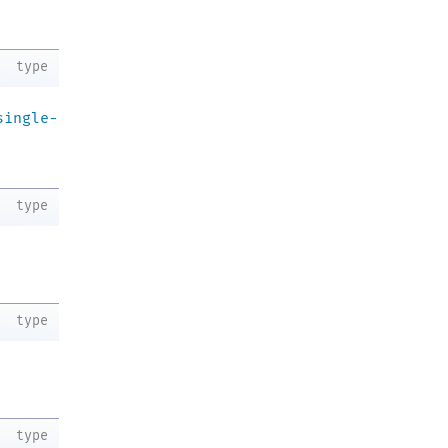
.
type
single-
type
type
type