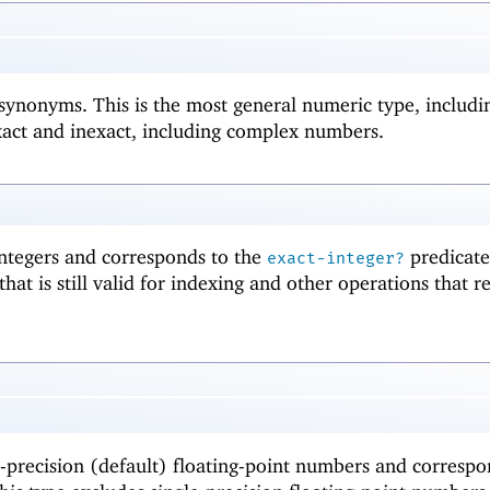
synonyms. This is the most general numeric type, includin
act and inexact, including complex numbers.
integers and corresponds to the
predicate
exact-integer?
that is still valid for indexing and other operations that r
-precision (default) floating-point numbers and correspo