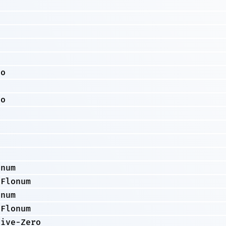
o
ro
o
ro
onum
-Flonum
onum
-Flonum
tive-Zero