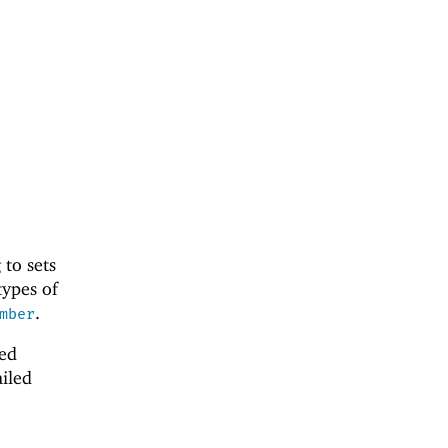
to sets
types of
.
mber
ted
ailed