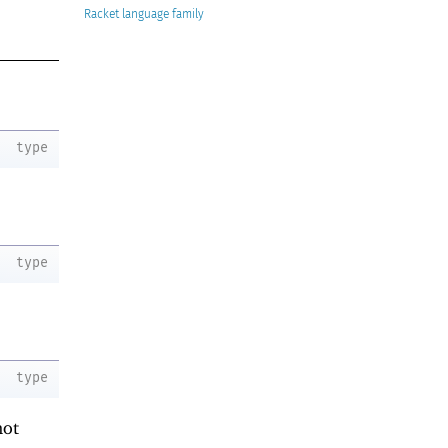
Racket
type
type
type
not