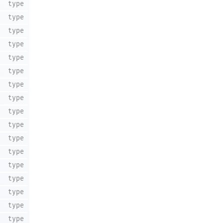
type
type
type
type
type
type
type
type
type
type
type
type
type
type
type
type
type