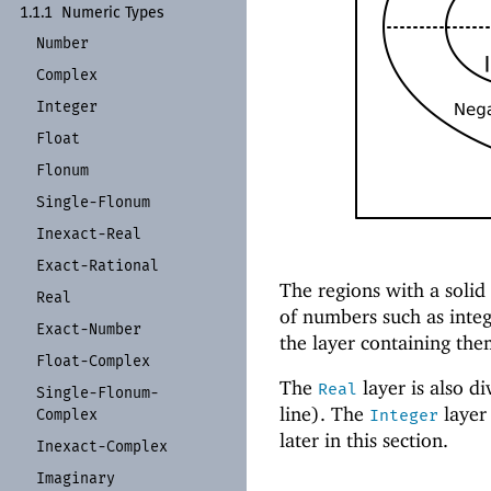
1.1.1
Numeric Types
Number
Complex
Integer
Float
Flonum
Single-
Flonum
Inexact-
Real
Exact-
Rational
The regions with a solid
Real
of numbers such as integ
Exact-
Number
the layer containing th
Float-
Complex
The
layer is also d
Real
Single-
Flonum-
line). The
layer 
Complex
Integer
later in this section.
Inexact-
Complex
Imaginary