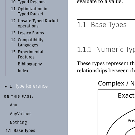
evaluate to a value.
10
Typed Regions
11
Optimization in
Typed Racket
12
Unsafe Typed Racket
1.1
Base Types
operations
13
Legacy Forms
14
Compatibility
Languages
1.1.1
Numeric Ty
15
Experimental
Features
These types represent t
Bibliography
relationships between th
Index
Type Reference
1
►
ON THIS PAGE:
Any
Any
Values
Nothing
1.1
Base Types