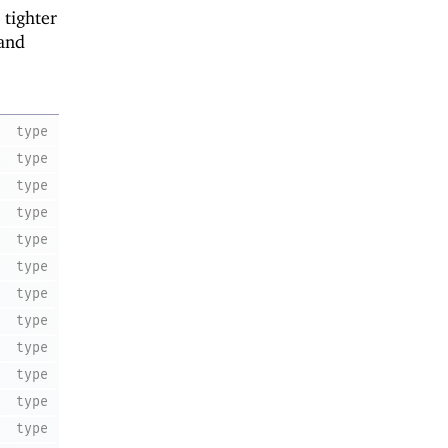
 tighter
 and
type
type
type
type
type
type
type
type
type
type
type
type