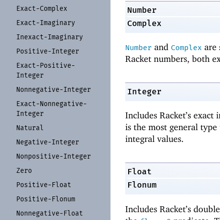
Exact-
Complex
Number
Complex
Exact-
Imaginary
Inexact-
Imaginary
and
are 
Number
Complex
Positive-
Integer
Racket numbers, both ex
Exact-
Positive-
Integer
Nonnegative-
Integer
Integer
Exact-
Nonnegative-
Integer
Includes Racket’s exact 
is the most general type 
Natural
integral values.
Negative-
Integer
Nonpositive-
Integer
Zero
Float
Flonum
Positive-
Float
Positive-
Flonum
Includes Racket’s double
Nonnegative-
Float