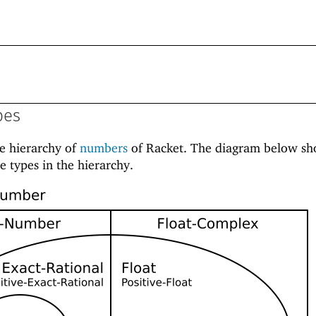
pes
he hierarchy of
numbers
of Racket. The diagram below sh
e types in the hierarchy.