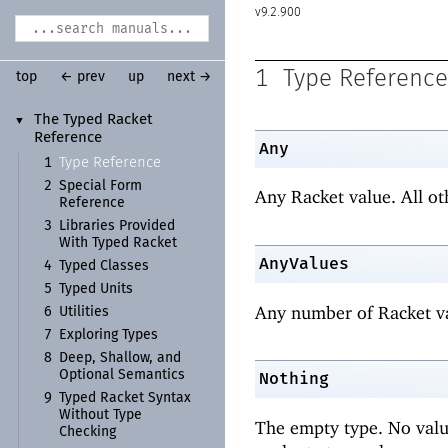
9.2.900
1
Type Reference
top
← prev
up
next →
The Typed Racket
▼
Reference
Any
Type Reference
1
2
Special Form
Any Racket value. All ot
Reference
3
Libraries Provided
With Typed Racket
AnyValues
4
Typed Classes
5
Typed Units
Any number of Racket va
6
Utilities
7
Exploring Types
8
Deep, Shallow, and
Optional Semantics
Nothing
9
Typed Racket Syntax
Without Type
The empty type. No value
Checking