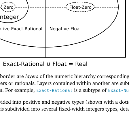
 border are
layers
of the numeric hierarchy corresponding 
ers or rationals. Layers contained within another are sub
em. For example,
is a subtype of
Exact-Rational
Exact-Nu
ivided into positive and negative types (shown with a dot
is subdivided into several fixed-width integers types, det