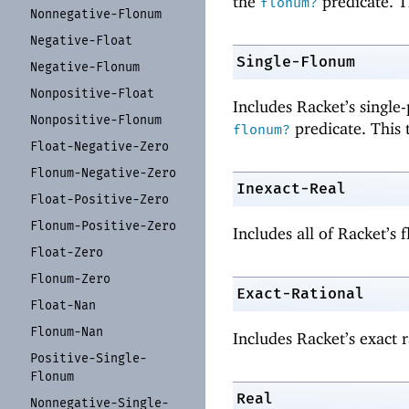
the
predicate. T
flonum?
Nonnegative-
Flonum
Negative-
Float
Single-Flonum
Negative-
Flonum
Nonpositive-
Float
Includes Racket’s single
Nonpositive-
Flonum
predicate. This 
flonum?
Float-
Negative-
Zero
Flonum-
Negative-
Zero
Inexact-Real
Float-
Positive-
Zero
Flonum-
Positive-
Zero
Includes all of Racket’s
Float-
Zero
Flonum-
Zero
Exact-Rational
Float-
Nan
Flonum-
Nan
Includes Racket’s exact r
Positive-
Single-
Flonum
Real
Nonnegative-
Single-