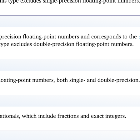
his type excludes single-precision floating-point numbers
-precision floating-point numbers and corresponds to the
type excludes double-precision floating-point numbers.
 floating-point numbers, both single- and double-precision.
ationals, which include fractions and exact integers.