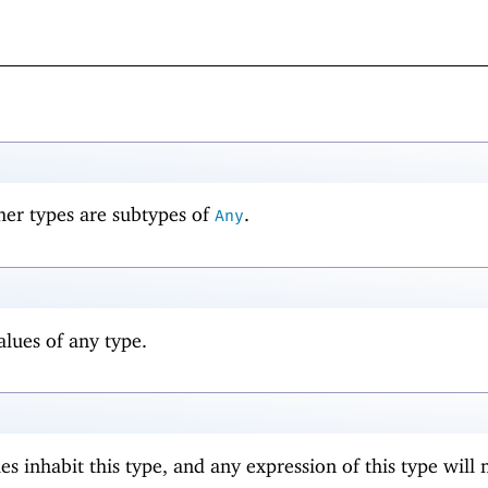
her types are subtypes of
.
Any
lues of any type.
s inhabit this type, and any expression of this type will 