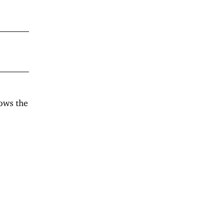
ows the