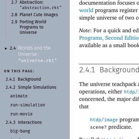
documentation focuses o
2.7
Abstraction:
"abstraction.rkt"
world
programs register 
2.8
Planet Cute Images
simple universe of two 
2.9
Porting World
Programs to
Note
: For a quick and ed
Universe
Programs, Second Editio
available as a small boo
Worlds and the
2.4
►
Universe:
"universe.rkt"
2.4.1
Backgroun
ON THIS PAGE:
2.4.1
Background
The universe teachpack 
2.4.2
Simple Simulations
operations, either
htdp/
animate
concerned, the major di
run-
simulation
that
run-
movie
programs
htdp/image
2.4.3
Interactions
predicate.
scene?
big-
bang