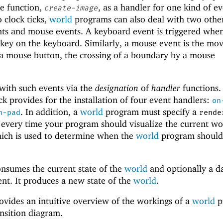
ne function,
, as a handler for one kind of ev
create-image
o clock ticks,
world
programs can also deal with two othe
nts and mouse events. A keyboard event is triggered whe
 key on the keyboard. Similarly, a mouse event is the m
 a mouse button, the crossing of a boundary by a mouse
ith such events via the
designation
of
handler
functions.
ck provides for the installation of four event handlers:
on
. In addition, a
world
program must specify a
n-pad
rende
d every time your program should visualize the current wo
ich is used to determine when the
world
program should
onsumes the current state of the
world
and optionally a d
ent. It produces a new state of the
world
.
ovides an intuitive overview of the workings of a
world
p
ansition diagram.