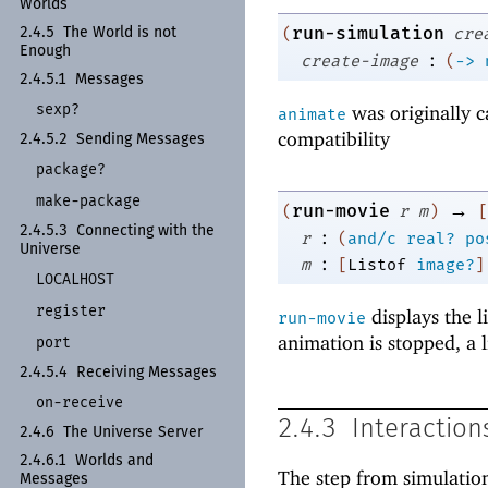
Worlds
run-simulation
(
cre
2.4.5
The World is not
Enough
:
create-image
(
->
2.4.5.1
Messages
sexp?
was originally c
animate
compatibility
2.4.5.2
Sending Messages
package?
make-
package
→
run-movie
(
r
m
)
[
2.4.5.3
Connecting with the
:
r
(
and/c
real?
po
Universe
:
m
[
Listof
image?
]
LOCALHOST
register
displays the l
run-movie
animation is stopped, a 
port
2.4.5.4
Receiving Messages
on-
receive
2.4.3
Interaction
2.4.6
The Universe Server
2.4.6.1
Worlds and
The step from simulation
Messages