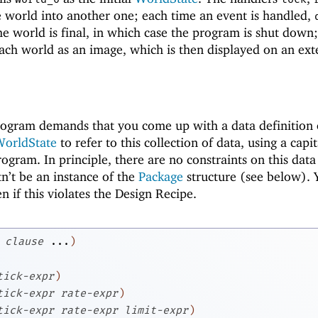
 world into another one; each time an event is handled,
e world is final, in which case the program is shut down
ach world as an image, which is then displayed on an ext
rogram demands that you come up with a data definition o
orldState
to refer to this collection of data, using a capi
rogram. In principle, there are no constraints on this data
tn’t be an instance of the
Package
structure (see below). 
en if this violates the Design Recipe.
clause
...
)
tick-expr
)
tick-expr
rate-expr
)
tick-expr
rate-expr
limit-expr
)