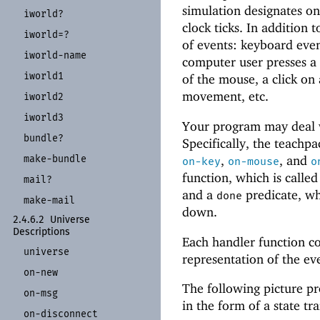
simulation designates o
iworld?
clock ticks. In addition t
iworld=?
of events: keyboard eve
iworld-
name
computer user presses a
iworld1
of the mouse, a click on
movement, etc.
iworld2
iworld3
Your program may deal w
bundle?
Specifically, the teachpa
make-
bundle
,
, and
on-key
on-mouse
o
function, which is calle
mail?
and a
predicate, wh
done
make-
mail
down.
2.4.6.2
Universe
Descriptions
Each handler function c
universe
representation of the ev
on-
new
The following picture pr
on-
msg
in the form of a state tr
on-
disconnect