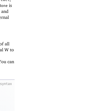
is
done
; and
ernal
f all
tal W to
You can
syntax