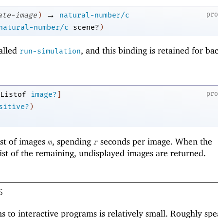
→
pr
ate-image
)
natural-number/c
natural-number/c
scene?
)
alled
, and this binding is retained for b
run-simulation
pr
Listof
image?
]
sitive?
)
ist of images
, spending
seconds per image. When the
m
r
list of the remaining, undisplayed images are returned.
s
s to interactive programs is relatively small. Roughly spe