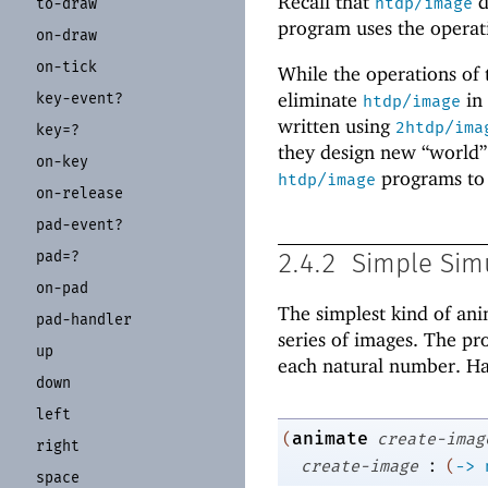
Recall that
d
htdp/image
to-
draw
program uses the operat
on-
draw
on-
tick
While the operations of
eliminate
in 
key-
event?
htdp/image
written using
2htdp/ima
key=?
they design new “world” 
on-
key
programs to
htdp/image
on-
release
pad-
event?
pad=?
2.4.2
Simple Sim
on-
pad
The simplest kind of an
pad-
handler
series of images. The pr
up
each natural number. Han
down
left
animate
(
create-imag
right
:
create-image
(
->
space