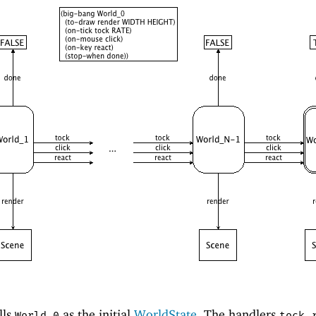
lls
as the initial
WorldState
. The handlers
,
World_0
tock