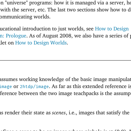
n "universe" programs: how it is managed via a server, 
with the server, etc. The last two sections show how to d
communicating worlds.
ucational introduction to just worlds, see
How to Design
n: Prologue
. As of August 2008, we also have a series of 
klet on
How to Design Worlds
.
d
assumes working knowledge of the basic image manipula
or
. As far as this extended reference i
image
2htdp/image
fference between the two image teachpacks is the assump
 render their state as
scenes
, i.e., images that satisfy the