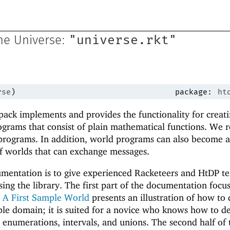
"universe.rkt"
he Universe:
rse
)
package:
ht
ack implements and provides the functionality for creat
rograms that consist of plain mathematical functions. We r
rograms. In addition, world programs can also become a
 of worlds that can exchange messages.
umentation is to give experienced Racketeers and HtDP t
sing the library. The first part of the documentation focu
n
A First Sample World
presents an illustration of how to 
le domain; it is suited for a novice who knows how to d
r enumerations, intervals, and unions. The second half of 