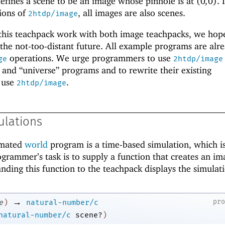
efines a scene to be an image whose pinhole is at
(
0
,
0
)
. 
ions of
, all images are also scenes.
2htdp/image
 this teachpack work with both image teachpacks, we hop
the not-too-distant future. All example programs are alr
operations. We urge programmers to use
ge
2htdp/image
and “universe” programs and to rewrite their existing
 use
.
2htdp/image
ulations
imated
world
program is a time-based simulation, which is
ogrammer’s task is to supply a function that creates an im
ding this function to the teachpack displays the simulat
→
pr
e
)
natural-number/c
natural-number/c
scene?
)