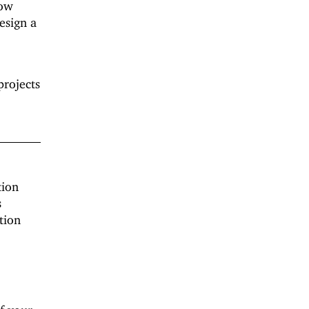
how
esign a
projects
tion
s
tion