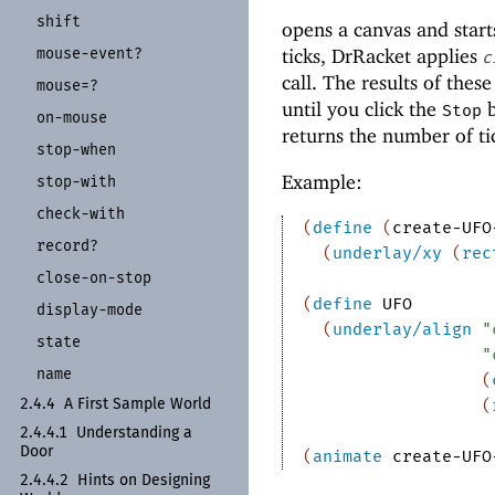
shift
opens a canvas and start
mouse-
event?
ticks, DrRacket applies
c
call. The results of thes
mouse=?
until you click the
b
Stop
on-
mouse
returns the number of ti
stop-
when
Example:
stop-
with
check-
with
(
define
(
create-UFO
record?
(
underlay/xy
(
rec
close-
on-
stop
(
define
UFO
display-
mode
(
underlay/align
"
state
"
name
(
(
2.4.4
A First Sample World
2.4.4.1
Understanding a
Door
(
animate
create-UFO
2.4.4.2
Hints on Designing