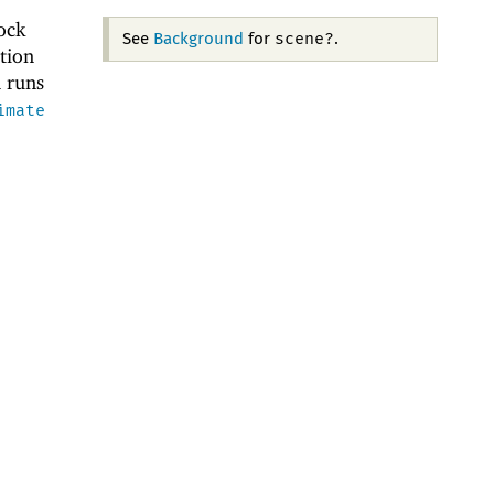
ock
scene?
See
Background
for
.
tion
n runs
imate