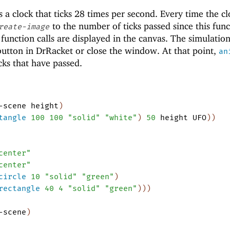
s a clock that ticks 28 times per second. Every time the cl
to the number of ticks passed since this func
reate-image
e function calls are displayed in the canvas. The simulatio
utton in DrRacket or close the window. At that point,
an
cks that have passed.
-scene
height
)
tangle
100
100
"solid"
"white"
)
50
height
UFO
)
)
center"
center"
circle
10
"solid"
"green"
)
rectangle
40
4
"solid"
"green"
)
)
)
-scene
)