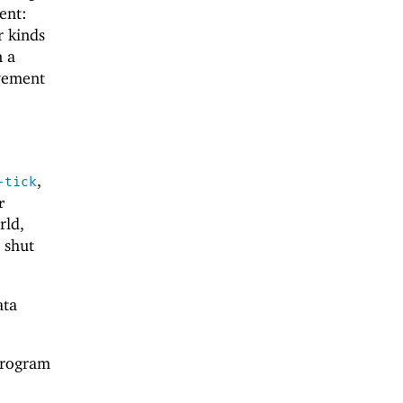
ent:
r kinds
n a
ovement
,
-tick
r
rld,
 shut
ata
rogram