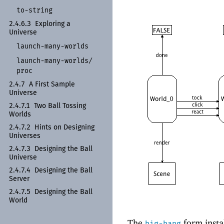
to-
string
2.4.6.3
Exploring a
Universe
launch-
many-
worlds
launch-
many-
worlds/
proc
2.4.7
A First Sample
Universe
2.4.7.1
Two Ball Tossing
Worlds
2.4.7.2
Hints on Designing
Universes
2.4.7.3
Designing the Ball
Universe
2.4.7.4
Designing the Ball
Server
2.4.7.5
Designing the Ball
World
The
form insta
big-bang