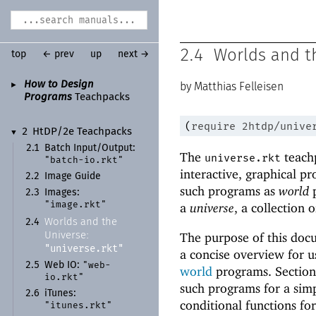
2.4
Worlds and t
top
← prev
up
next →
How to Design
►
Matthias Felleisen
Programs
Teachpacks
(
require
2htdp/unive
2
Ht
DP/
2e Teachpacks
▼
2.1
Batch Input/
Output:
The
teachp
universe.rkt
"batch-
io.rkt"
interactive, graphical p
2.2
Image Guide
such programs as
world
p
2.3
Images:
"image.rkt"
a
universe
, a collection
Worlds and the
2.4
The purpose of this doc
Universe:
"universe.rkt"
a concise overview for u
"web-
2.5
Web IO:
world
programs. Sectio
io.rkt"
such programs for a simp
2.6
i
Tunes:
conditional functions fo
"itunes.rkt"