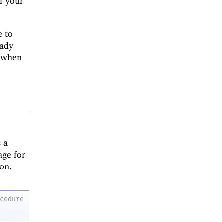
If your
e to
eady
when
 a
age for
ion.
ocedure