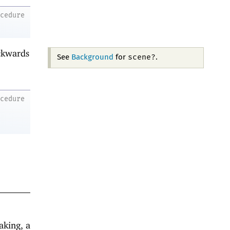
ocedure
ackwards
scene?
See
Background
for
.
ocedure
aking, a