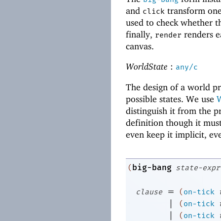
and
transform one
click
used to check whether th
finally,
renders e
render
canvas.
WorldState
:
any/c
The design of a world p
possible states. We use
W
distinguish it from the p
definition though it mus
even keep it implicit, ev
big-bang
(
state-expr
=
clause
(
on-tick
|
(
on-tick
|
(
on-tick