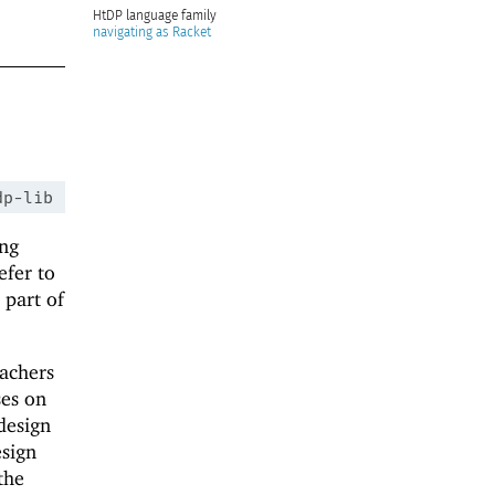
HtDP
navigating as Racket
dp-lib
ing
efer to
 part of
eachers
ses on
design
esign
the