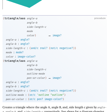
triangle/aas
(
angle-a
procedure
angle-b
side-length-c
mode
→
color
)
image?
:
angle-a
angle?
:
angle-b
angle?
:
side-length-c
(
and/c
real?
(
not/c
negative?
)
)
:
mode
mode?
:
color
image-color?
triangle/aas
(
angle-a
angle-b
side-length-c
outline-mode
→
pen-or-color
)
image?
:
angle-a
angle?
:
angle-b
angle?
:
side-length-c
(
and/c
real?
(
not/c
negative?
)
)
:
outline-mode
(
or/c
'
outline
"outline"
)
:
pen-or-color
(
or/c
pen?
image-color?
)
Creates a triangle where the angle A, angle B, and, side length c given by
angle-
,
, and,
respectively. See above for a diagram showing
a
angle-b
side-length-c