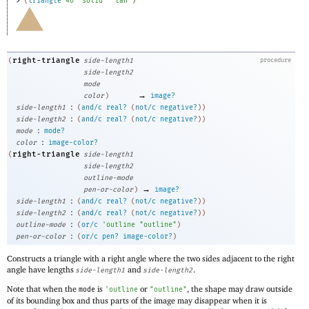
> 
(
triangle
40
"solid"
"tan"
)
right-triangle
(
side-length1
procedure
side-length2
mode
→
color
)
image?
:
side-length1
(
and/c
real?
(
not/c
negative?
)
)
:
side-length2
(
and/c
real?
(
not/c
negative?
)
)
:
mode
mode?
:
color
image-color?
right-triangle
(
side-length1
side-length2
outline-mode
→
pen-or-color
)
image?
:
side-length1
(
and/c
real?
(
not/c
negative?
)
)
:
side-length2
(
and/c
real?
(
not/c
negative?
)
)
:
outline-mode
(
or/c
'
outline
"outline"
)
:
pen-or-color
(
or/c
pen?
image-color?
)
Constructs a triangle with a right angle where the two sides adjacent to the right
angle have lengths
and
.
side-length1
side-length2
Note that when the
is
or
, the shape may draw outside
mode
'
outline
"outline"
of its bounding box and thus parts of the image may disappear when it is