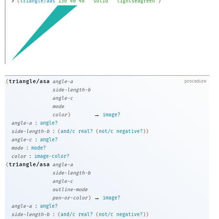
> 
(
triangle/aas
130
40
40
"solid"
"lightseagreen"
)
triangle/asa
(
angle-a
procedure
side-length-b
angle-c
mode
→
color
)
image?
:
angle-a
angle?
:
side-length-b
(
and/c
real?
(
not/c
negative?
)
)
:
angle-c
angle?
:
mode
mode?
:
color
image-color?
triangle/asa
(
angle-a
side-length-b
angle-c
outline-mode
→
pen-or-color
)
image?
:
angle-a
angle?
:
side-length-b
(
and/c
real?
(
not/c
negative?
)
)