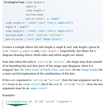
triangle/sas
(
side-length-a
angle-b
side-length-c
outline-mode
→
pen-or-color
)
image?
:
side-length-a
(
and/c
real?
(
not/c
negative?
)
)
:
angle-b
angle?
:
side-length-c
(
and/c
real?
(
not/c
negative?
)
)
:
outline-mode
(
or/c
'
outline
"outline"
)
:
pen-or-color
(
or/c
pen?
image-color?
)
Creates a triangle where the side length a, angle B, and, side length c given by
,
, and,
respectively. See above for a
side-length-a
angle-b
side-length-c
diagram showing where which sides and which angles are which.
Note that when the
is
or
, the shape may draw outside
mode
'
outline
"outline"
of its bounding box and thus parts of the image may disappear when it is
cropped. See
The Nitty Gritty of Pixels, Pens, and Lines
(in the
Image Guide
) for
a more careful explanation of the ramifications of this fact.
If the
argument is
or
, then the last argument can be a
mode
'
outline
"outline"
struct or an
, but if the
is
or
, then the last
pen
image-color?
mode
'
solid
"solid"
argument must be an
.
image-color?
Examples:
> 
(
triangle/sas
60
10
100
"solid"
"seagreen"
)