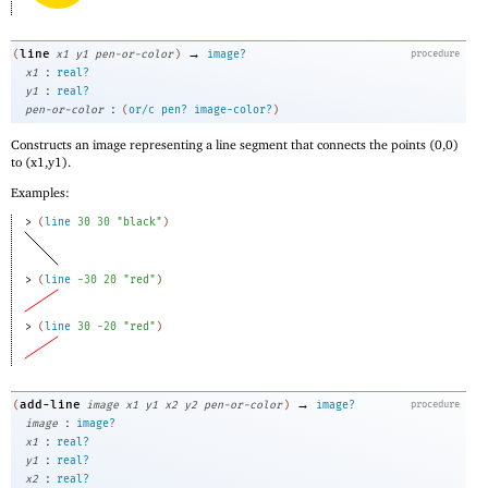
→
line
(
x1
y1
pen-or-color
)
image?
procedure
:
x1
real?
:
y1
real?
:
pen-or-color
(
or/c
pen?
image-color?
)
Constructs an image representing a line segment that connects the points (0,0)
to (x1,y1).
Examples:
> 
(
line
30
30
"black"
)
> 
(
line
-3
0
20
"red"
)
> 
(
line
30
-2
0
"red"
)
→
add-line
(
image
x1
y1
x2
y2
pen-or-color
)
image?
procedure
:
image
image?
:
x1
real?
:
y1
real?
:
x2
real?