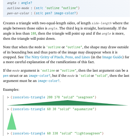
:
angle
angle?
:
outline-mode
(
or/c
'
outline
"outline"
)
:
pen-or-color
(
or/c
pen?
image-color?
)
Creates a triangle with two equal-length sides, of length
where the
side-length
angle between those sides is
. The third leg is straight, horizontally. If the
angle
angle is less than
, then the triangle will point up and if the
is more,
180
angle
then the triangle will point down.
Note that when the
is
or
, the shape may draw outside
mode
'
outline
"outline"
of its bounding box and thus parts of the image may disappear when it is
cropped. See
The Nitty Gritty of Pixels, Pens, and Lines
(in the
Image Guide
) for
a more careful explanation of the ramifications of this fact.
If the
argument is
or
, then the last argument can be a
mode
'
outline
"outline"
struct or an
, but if the
is
or
, then the last
pen
image-color?
mode
'
solid
"solid"
argument must be an
.
image-color?
Examples:
> 
(
isosceles-triangle
200
170
"solid"
"seagreen"
)
> 
(
isosceles-triangle
60
30
"solid"
"aquamarine"
)
> 
(
isosceles-triangle
60
330
"solid"
"lightseagreen"
)