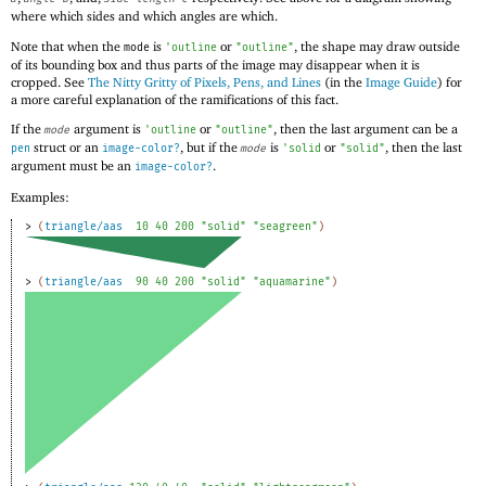
where which sides and which angles are which.
Note that when the
is
or
, the shape may draw outside
mode
'
outline
"outline"
of its bounding box and thus parts of the image may disappear when it is
cropped. See
The Nitty Gritty of Pixels, Pens, and Lines
(in the
Image Guide
) for
a more careful explanation of the ramifications of this fact.
If the
argument is
or
, then the last argument can be a
mode
'
outline
"outline"
struct or an
, but if the
is
or
, then the last
pen
image-color?
mode
'
solid
"solid"
argument must be an
.
image-color?
Examples:
> 
(
triangle/aas
10
40
200
"solid"
"seagreen"
)
> 
(
triangle/aas
90
40
200
"solid"
"aquamarine"
)