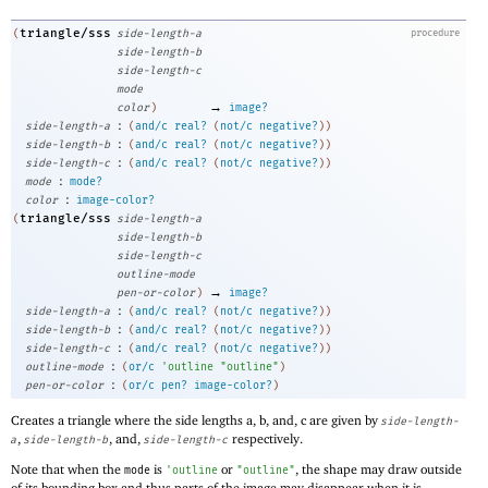
triangle/sss
(
side-length-a
procedure
side-length-b
side-length-c
mode
→
color
)
image?
:
side-length-a
(
and/c
real?
(
not/c
negative?
)
)
:
side-length-b
(
and/c
real?
(
not/c
negative?
)
)
:
side-length-c
(
and/c
real?
(
not/c
negative?
)
)
:
mode
mode?
:
color
image-color?
triangle/sss
(
side-length-a
side-length-b
side-length-c
outline-mode
→
pen-or-color
)
image?
:
side-length-a
(
and/c
real?
(
not/c
negative?
)
)
:
side-length-b
(
and/c
real?
(
not/c
negative?
)
)
:
side-length-c
(
and/c
real?
(
not/c
negative?
)
)
:
outline-mode
(
or/c
'
outline
"outline"
)
:
pen-or-color
(
or/c
pen?
image-color?
)
Creates a triangle where the side lengths a, b, and, c are given by
side-length-
,
, and,
respectively.
a
side-length-b
side-length-c
Note that when the
is
or
, the shape may draw outside
mode
'
outline
"outline"
of its bounding box and thus parts of the image may disappear when it is