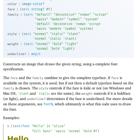
:
color
image-color?
:
face
(
or/c
string?
#f
)
:
family
(
or/c
"default"
"decorative"
"roman"
"script"
"swiss"
"modern"
"symbol"
"system"
'
default
'
decorative
'
roman
'
script
'
swiss
'
modern
'
symbol
'
system
)
:
style
(
or/c
"normal"
"italic"
"slant"
'
normal
'
italic
'
slant
)
:
weight
(
or/c
"normal"
"bold"
"light"
'
normal
'
bold
'
light
)
:
underline?
any/c
Constructs an image that draws the given string, using a complete font
specification.
The
and the
combine to give the complete typeface. If
is
face
family
face
available on the system, it is used, but if not then a default typeface based on the
is chosen. The
controls if the face is italic or not (on Windows and
family
style
Mac OS,
and
are the same), the
controls if it is boldface
'
slant
'
italic
weight
(or light), and
determines if the face is underlined. For more details
underline?
on these arguments, see
, which ultimately is what this code uses to draw
font%
the font.
Examples:
> 
(
text/font
"Hello"
24
"olive"
"Gill Sans"
'
swiss
'
normal
'
bold
#f
)