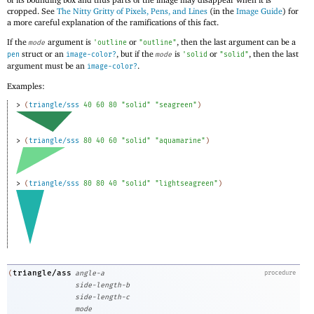
cropped. See
The Nitty Gritty of Pixels, Pens, and Lines
(in the
Image Guide
) for
a more careful explanation of the ramifications of this fact.
If the
argument is
or
, then the last argument can be a
mode
'
outline
"outline"
struct or an
, but if the
is
or
, then the last
pen
image-color?
mode
'
solid
"solid"
argument must be an
.
image-color?
Examples:
> 
(
triangle/sss
40
60
80
"solid"
"seagreen"
)
> 
(
triangle/sss
80
40
60
"solid"
"aquamarine"
)
> 
(
triangle/sss
80
80
40
"solid"
"lightseagreen"
)
triangle/ass
(
angle-a
procedure
side-length-b
side-length-c
mode