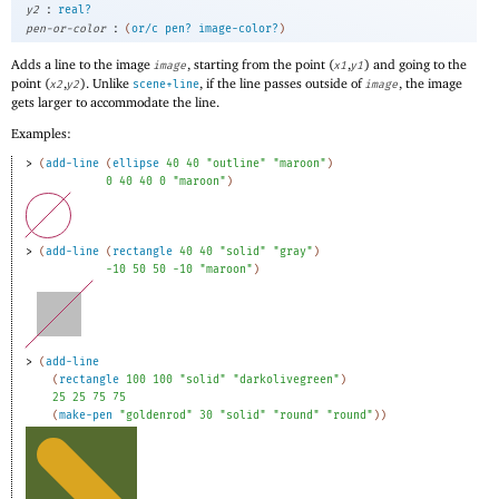
:
y2
real?
:
pen-or-color
(
or/c
pen?
image-color?
)
Adds a line to the image
, starting from the point (
,
) and going to the
image
x1
y1
point (
,
). Unlike
, if the line passes outside of
, the image
x2
y2
scene+line
image
gets larger to accommodate the line.
Examples:
> 
(
add-line
(
ellipse
40
40
"outline"
"maroon"
)
0
40
40
0
"maroon"
)
> 
(
add-line
(
rectangle
40
40
"solid"
"gray"
)
-1
0
50
50
-1
0
"maroon"
)
> 
(
add-line
(
rectangle
100
100
"solid"
"darkolivegreen"
)
25
25
75
75
(
make-pen
"goldenrod"
30
"solid"
"round"
"round"
)
)