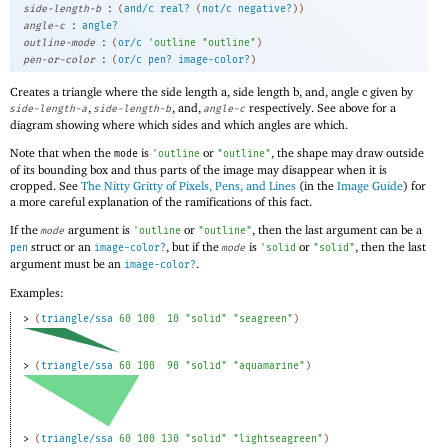
:
side-length-b
(
and/c
real?
(
not/c
negative?
)
)
:
angle-c
angle?
:
outline-mode
(
or/c
'
outline
"outline"
)
:
pen-or-color
(
or/c
pen?
image-color?
)
Creates a triangle where the side length a, side length b, and, angle c given by
,
, and,
respectively. See above for a
side-length-a
side-length-b
angle-c
diagram showing where which sides and which angles are which.
Note that when the
is
or
, the shape may draw outside
mode
'
outline
"outline"
of its bounding box and thus parts of the image may disappear when it is
cropped. See
The Nitty Gritty of Pixels, Pens, and Lines
(in the
Image Guide
) for
a more careful explanation of the ramifications of this fact.
If the
argument is
or
, then the last argument can be a
mode
'
outline
"outline"
struct or an
, but if the
is
or
, then the last
pen
image-color?
mode
'
solid
"solid"
argument must be an
.
image-color?
Examples:
> 
(
triangle/ssa
60
100
10
"solid"
"seagreen"
)
> 
(
triangle/ssa
60
100
90
"solid"
"aquamarine"
)
> 
(
triangle/ssa
60
100
130
"solid"
"lightseagreen"
)