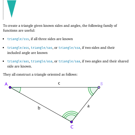
To create a triangle given known sides and angles, the following family of
functions are useful:
, if all three sides are known
triangle/sss
,
, or
, if two sides and their
triangle/ass
triangle/sas
triangle/ssa
included angle are known
,
, or
, if two angles and their shared
triangle/aas
triangle/asa
triangle/saa
side are known.
They all construct a triangle oriented as follows: