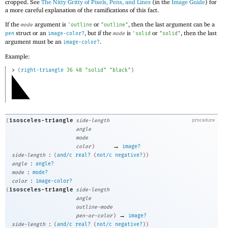
cropped. See
The Nitty Gritty of Pixels, Pens, and Lines
(in the
Image Guide
) for
a more careful explanation of the ramifications of this fact.
If the
argument is
or
, then the last argument can be a
mode
'
outline
"outline"
struct or an
, but if the
is
or
, then the last
pen
image-color?
mode
'
solid
"solid"
argument must be an
.
image-color?
Example:
> 
(
right-triangle
36
48
"solid"
"black"
)
isosceles-triangle
(
side-length
procedure
angle
mode
→
color
)
image?
:
side-length
(
and/c
real?
(
not/c
negative?
)
)
:
angle
angle?
:
mode
mode?
:
color
image-color?
isosceles-triangle
(
side-length
angle
outline-mode
→
pen-or-color
)
image?
:
side-length
(
and/c
real?
(
not/c
negative?
)
)