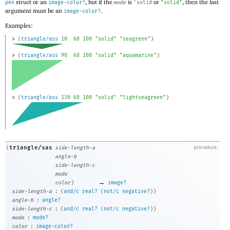
struct or an
, but if the
is
or
, then the last
pen
image-color?
mode
'
solid
"solid"
argument must be an
.
image-color?
Examples:
> 
(
triangle/ass
10
60
100
"solid"
"seagreen"
)
> 
(
triangle/ass
90
60
100
"solid"
"aquamarine"
)
> 
(
triangle/ass
130
60
100
"solid"
"lightseagreen"
)
triangle/sas
(
side-length-a
procedure
angle-b
side-length-c
mode
→
color
)
image?
:
side-length-a
(
and/c
real?
(
not/c
negative?
)
)
:
angle-b
angle?
:
side-length-c
(
and/c
real?
(
not/c
negative?
)
)
:
mode
mode?
:
color
image-color?