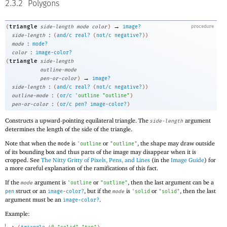
2.3.2
Polygons
→
triangle
(
side-length
mode
color
)
image?
procedure
:
side-length
(
and/c
real?
(
not/c
negative?
)
)
:
mode
mode?
:
color
image-color?
triangle
(
side-length
outline-mode
→
pen-or-color
)
image?
:
side-length
(
and/c
real?
(
not/c
negative?
)
)
:
outline-mode
(
or/c
'
outline
"outline"
)
:
pen-or-color
(
or/c
pen?
image-color?
)
Constructs a upward-pointing equilateral triangle. The
argument
side-length
determines the length of the side of the triangle.
Note that when the
is
or
, the shape may draw outside
mode
'
outline
"outline"
of its bounding box and thus parts of the image may disappear when it is
cropped. See
The Nitty Gritty of Pixels, Pens, and Lines
(in the
Image Guide
) for
a more careful explanation of the ramifications of this fact.
If the
argument is
or
, then the last argument can be a
mode
'
outline
"outline"
struct or an
, but if the
is
or
, then the last
pen
image-color?
mode
'
solid
"solid"
argument must be an
.
image-color?
Example: