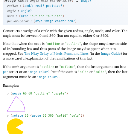
→
wedge
(
radius
angle
mode
pen-or-color
)
image?
:
radius
(
and/c
real?
positive?
)
:
angle
angle?
:
mode
(
or/c
'
outline
"outline"
)
:
pen-or-color
(
or/c
image-color?
pen?
)
Constructs a wedge of a circle with the given radius, angle, mode, and color. The
angle must be between 0 and 360 (but not equal to either 0 or 360).
Note that when the
is
or
, the shape may draw outside
mode
'
outline
"outline"
of its bounding box and thus parts of the image may disappear when it is
cropped. See
The Nitty Gritty of Pixels, Pens, and Lines
(in the
Image Guide
) for
a more careful explanation of the ramifications of this fact.
If the
argument is
or
, then the last argument can be a
mode
'
outline
"outline"
struct or an
, but if the
is
or
, then the last
pen
image-color?
mode
'
solid
"solid"
argument must be an
.
image-color?
Examples:
> 
(
wedge
60
60
"outline"
"purple"
)
> 
(
rotate
30
(
wedge
30
300
"solid"
"gold"
)
)