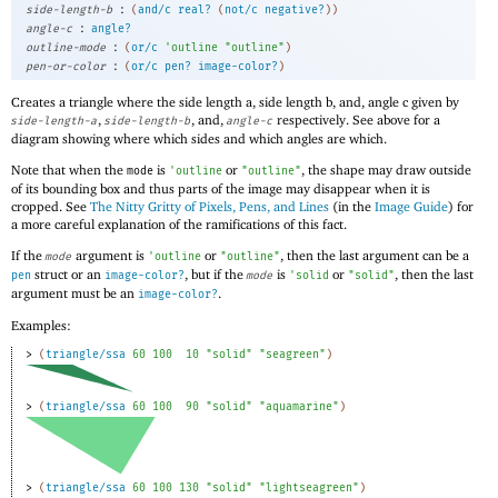
:
side-length-b
(
and/c
real?
(
not/c
negative?
)
)
:
angle-c
angle?
:
outline-mode
(
or/c
'
outline
"outline"
)
:
pen-or-color
(
or/c
pen?
image-color?
)
Creates a triangle where the side length a, side length b, and, angle c given by
,
, and,
respectively. See above for a
side-length-a
side-length-b
angle-c
diagram showing where which sides and which angles are which.
Note that when the
is
or
, the shape may draw outside
mode
'
outline
"outline"
of its bounding box and thus parts of the image may disappear when it is
cropped. See
The Nitty Gritty of Pixels, Pens, and Lines
(in the
Image Guide
) for
a more careful explanation of the ramifications of this fact.
If the
argument is
or
, then the last argument can be a
mode
'
outline
"outline"
struct or an
, but if the
is
or
, then the last
pen
image-color?
mode
'
solid
"solid"
argument must be an
.
image-color?
Examples:
> 
(
triangle/ssa
60
100
10
"solid"
"seagreen"
)
> 
(
triangle/ssa
60
100
90
"solid"
"aquamarine"
)
> 
(
triangle/ssa
60
100
130
"solid"
"lightseagreen"
)