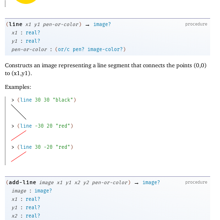
→
line
(
x1
y1
pen-or-color
)
image?
procedure
:
x1
real?
:
y1
real?
:
pen-or-color
(
or/c
pen?
image-color?
)
Constructs an image representing a line segment that connects the points (0,0)
to (x1,y1).
Examples:
> 
(
line
30
30
"black"
)
> 
(
line
-3
0
20
"red"
)
> 
(
line
30
-2
0
"red"
)
→
add-line
(
image
x1
y1
x2
y2
pen-or-color
)
image?
procedure
:
image
image?
:
x1
real?
:
y1
real?
:
x2
real?