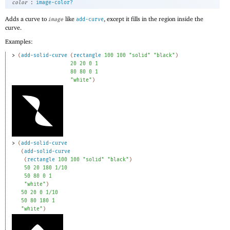
:
color
image-color?
Adds a curve to
like
, except it fills in the region inside the
image
add-curve
curve.
Examples:
> 
(
add-solid-curve
(
rectangle
100
100
"solid"
"black"
)
20
20
0
1
80
80
0
1
"white"
)
> 
(
add-solid-curve
(
add-solid-curve
(
rectangle
100
100
"solid"
"black"
)
50
20
180
1/10
50
80
0
1
"white"
)
50
20
0
1/10
50
80
180
1
"white"
)