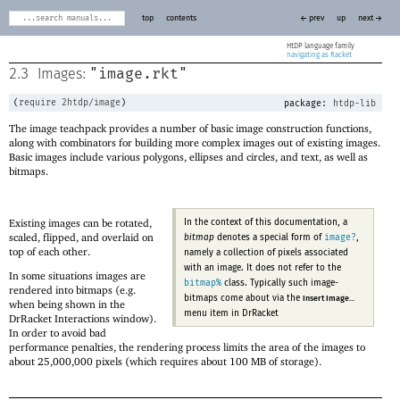
top
contents
← prev
up
next →
HtDP
navigating as Racket
"image.rkt"
2.3
Images:
(
require
2htdp/image
)
package:
htdp-lib
The image teachpack provides a number of basic image construction functions,
along with combinators for building more complex images out of existing images.
Basic images include various polygons, ellipses and circles, and text, as well as
bitmaps.
Existing images can be rotated,
In the context of this documentation, a
scaled, flipped, and overlaid on
image?
bitmap
denotes a special form of
,
top of each other.
namely a collection of pixels associated
with an image. It does not refer to the
In some situations images are
bitmap%
class. Typically such image-
rendered into bitmaps (e.g.
bitmaps come about via the
Insert Image...
when being shown in the
menu item in DrRacket
DrRacket Interactions window).
In order to avoid bad
performance penalties, the rendering process limits the area of the images to
about 25,000,000 pixels (which requires about 100 MB of storage).