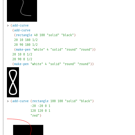
> 
(
add-curve
(
add-curve
(
rectangle
40
100
"solid"
"black"
)
20
10
180
1/2
20
90
180
1/2
(
make-pen
"white"
4
"solid"
"round"
"round"
)
)
20
10
0
1/2
20
90
0
1/2
(
make-pen
"white"
4
"solid"
"round"
"round"
)
)
> 
(
add-curve
(
rectangle
100
100
"solid"
"black"
)
-2
0
-2
0
0
1
120
120
0
1
"red"
)