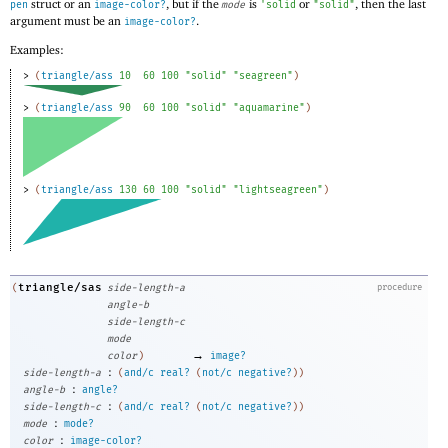
struct or an
, but if the
is
or
, then the last
pen
image-color?
mode
'
solid
"solid"
argument must be an
.
image-color?
Examples:
> 
(
triangle/ass
10
60
100
"solid"
"seagreen"
)
> 
(
triangle/ass
90
60
100
"solid"
"aquamarine"
)
> 
(
triangle/ass
130
60
100
"solid"
"lightseagreen"
)
triangle/sas
(
side-length-a
procedure
angle-b
side-length-c
mode
→
color
)
image?
:
side-length-a
(
and/c
real?
(
not/c
negative?
)
)
:
angle-b
angle?
:
side-length-c
(
and/c
real?
(
not/c
negative?
)
)
:
mode
mode?
:
color
image-color?