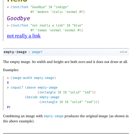
> 
(
text/font
"Goodbye"
18
"indigo"
#f
'
modern
'
italic
'
normal
#f
)
> 
(
text/font
"not really a link"
18
"blue"
#f
'
roman
'
normal
'
normal
#t
)
:
empty-image
image?
value
The empty image. Its width and height are both zero and it does not draw at all.
Examples:
> 
(
image-width
empty-image
)
0
> 
(
equal?
(
above
empty-image
(
rectangle
10
10
"solid"
"red"
)
)
(
beside
empty-image
(
rectangle
10
10
"solid"
"red"
)
)
)
#t
Combining an image with
produces the original image (as shown in
empty-image
the above example).