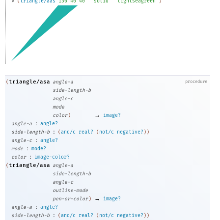
> 
(
triangle/aas
130
40
40
"solid"
"lightseagreen"
)
triangle/asa
(
angle-a
procedure
side-length-b
angle-c
mode
→
color
)
image?
:
angle-a
angle?
:
side-length-b
(
and/c
real?
(
not/c
negative?
)
)
:
angle-c
angle?
:
mode
mode?
:
color
image-color?
triangle/asa
(
angle-a
side-length-b
angle-c
outline-mode
→
pen-or-color
)
image?
:
angle-a
angle?
:
side-length-b
(
and/c
real?
(
not/c
negative?
)
)