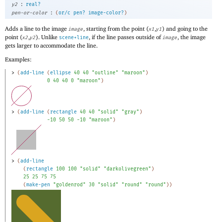
:
y2
real?
:
pen-or-color
(
or/c
pen?
image-color?
)
Adds a line to the image
, starting from the point (
,
) and going to the
image
x1
y1
point (
,
). Unlike
, if the line passes outside of
, the image
x2
y2
scene+line
image
gets larger to accommodate the line.
Examples:
> 
(
add-line
(
ellipse
40
40
"outline"
"maroon"
)
0
40
40
0
"maroon"
)
> 
(
add-line
(
rectangle
40
40
"solid"
"gray"
)
-1
0
50
50
-1
0
"maroon"
)
> 
(
add-line
(
rectangle
100
100
"solid"
"darkolivegreen"
)
25
25
75
75
(
make-pen
"goldenrod"
30
"solid"
"round"
"round"
)
)