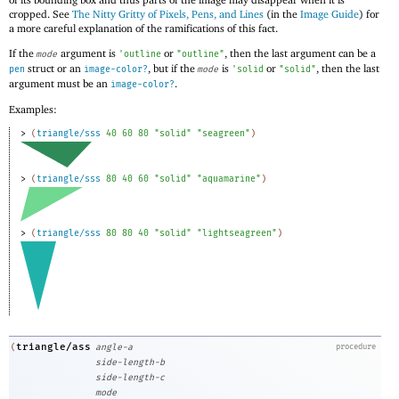
cropped. See
The Nitty Gritty of Pixels, Pens, and Lines
(in the
Image Guide
) for
a more careful explanation of the ramifications of this fact.
If the
argument is
or
, then the last argument can be a
mode
'
outline
"outline"
struct or an
, but if the
is
or
, then the last
pen
image-color?
mode
'
solid
"solid"
argument must be an
.
image-color?
Examples:
> 
(
triangle/sss
40
60
80
"solid"
"seagreen"
)
> 
(
triangle/sss
80
40
60
"solid"
"aquamarine"
)
> 
(
triangle/sss
80
80
40
"solid"
"lightseagreen"
)
triangle/ass
(
angle-a
procedure
side-length-b
side-length-c
mode