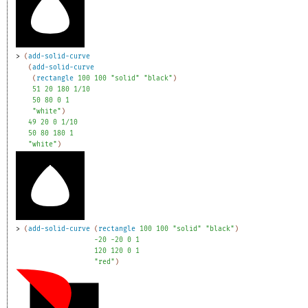
> 
(
add-solid-curve
(
add-solid-curve
(
rectangle
100
100
"solid"
"black"
)
51
20
180
1/10
50
80
0
1
"white"
)
49
20
0
1/10
50
80
180
1
"white"
)
> 
(
add-solid-curve
(
rectangle
100
100
"solid"
"black"
)
-2
0
-2
0
0
1
120
120
0
1
"red"
)