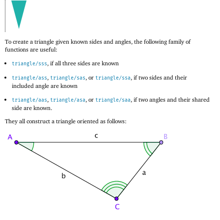
To create a triangle given known sides and angles, the following family of
functions are useful:
, if all three sides are known
triangle/sss
,
, or
, if two sides and their
triangle/ass
triangle/sas
triangle/ssa
included angle are known
,
, or
, if two angles and their shared
triangle/aas
triangle/asa
triangle/saa
side are known.
They all construct a triangle oriented as follows: