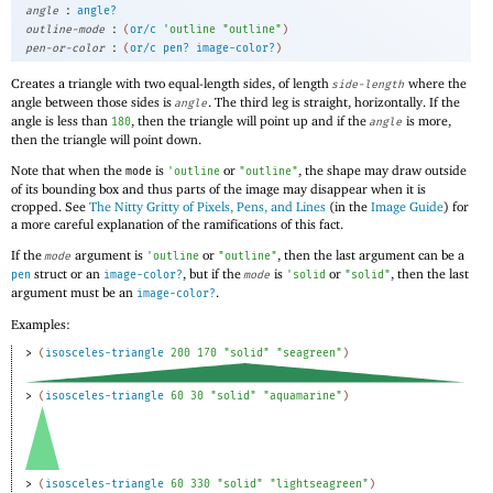
:
angle
angle?
:
outline-mode
(
or/c
'
outline
"outline"
)
:
pen-or-color
(
or/c
pen?
image-color?
)
Creates a triangle with two equal-length sides, of length
where the
side-length
angle between those sides is
. The third leg is straight, horizontally. If the
angle
angle is less than
, then the triangle will point up and if the
is more,
180
angle
then the triangle will point down.
Note that when the
is
or
, the shape may draw outside
mode
'
outline
"outline"
of its bounding box and thus parts of the image may disappear when it is
cropped. See
The Nitty Gritty of Pixels, Pens, and Lines
(in the
Image Guide
) for
a more careful explanation of the ramifications of this fact.
If the
argument is
or
, then the last argument can be a
mode
'
outline
"outline"
struct or an
, but if the
is
or
, then the last
pen
image-color?
mode
'
solid
"solid"
argument must be an
.
image-color?
Examples:
> 
(
isosceles-triangle
200
170
"solid"
"seagreen"
)
> 
(
isosceles-triangle
60
30
"solid"
"aquamarine"
)
> 
(
isosceles-triangle
60
330
"solid"
"lightseagreen"
)