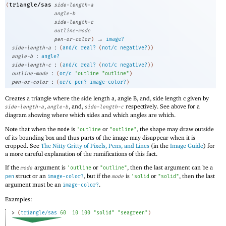
triangle/sas
(
side-length-a
angle-b
side-length-c
outline-mode
→
pen-or-color
)
image?
:
side-length-a
(
and/c
real?
(
not/c
negative?
)
)
:
angle-b
angle?
:
side-length-c
(
and/c
real?
(
not/c
negative?
)
)
:
outline-mode
(
or/c
'
outline
"outline"
)
:
pen-or-color
(
or/c
pen?
image-color?
)
Creates a triangle where the side length a, angle B, and, side length c given by
,
, and,
respectively. See above for a
side-length-a
angle-b
side-length-c
diagram showing where which sides and which angles are which.
Note that when the
is
or
, the shape may draw outside
mode
'
outline
"outline"
of its bounding box and thus parts of the image may disappear when it is
cropped. See
The Nitty Gritty of Pixels, Pens, and Lines
(in the
Image Guide
) for
a more careful explanation of the ramifications of this fact.
If the
argument is
or
, then the last argument can be a
mode
'
outline
"outline"
struct or an
, but if the
is
or
, then the last
pen
image-color?
mode
'
solid
"solid"
argument must be an
.
image-color?
Examples:
> 
(
triangle/sas
60
10
100
"solid"
"seagreen"
)