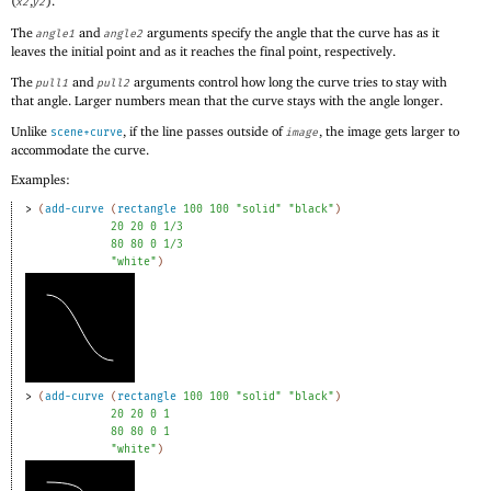
(
,
).
x2
y2
The
and
arguments specify the angle that the curve has as it
angle1
angle2
leaves the initial point and as it reaches the final point, respectively.
The
and
arguments control how long the curve tries to stay with
pull1
pull2
that angle. Larger numbers mean that the curve stays with the angle longer.
Unlike
, if the line passes outside of
, the image gets larger to
scene+curve
image
accommodate the curve.
Examples:
> 
(
add-curve
(
rectangle
100
100
"solid"
"black"
)
20
20
0
1/3
80
80
0
1/3
"white"
)
> 
(
add-curve
(
rectangle
100
100
"solid"
"black"
)
20
20
0
1
80
80
0
1
"white"
)