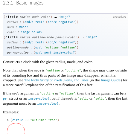
2.3.1
Basic Images
→
circle
(
radius
mode
color
)
image?
procedure
:
radius
(
and/c
real?
(
not/c
negative?
)
)
:
mode
mode?
:
color
image-color?
→
circle
(
radius
outline-mode
pen-or-color
)
image?
:
radius
(
and/c
real?
(
not/c
negative?
)
)
:
outline-mode
(
or/c
'
outline
"outline"
)
:
pen-or-color
(
or/c
pen?
image-color?
)
Constructs a circle with the given radius, mode, and color.
Note that when the
is
or
, the shape may draw outside
mode
'
outline
"outline"
of its bounding box and thus parts of the image may disappear when it is
cropped. See
The Nitty Gritty of Pixels, Pens, and Lines
(in the
Image Guide
) for
a more careful explanation of the ramifications of this fact.
If the
argument is
or
, then the last argument can be a
mode
'
outline
"outline"
struct or an
, but if the
is
or
, then the last
pen
image-color?
mode
'
solid
"solid"
argument must be an
.
image-color?
Examples:
> 
(
circle
30
"outline"
"red"
)