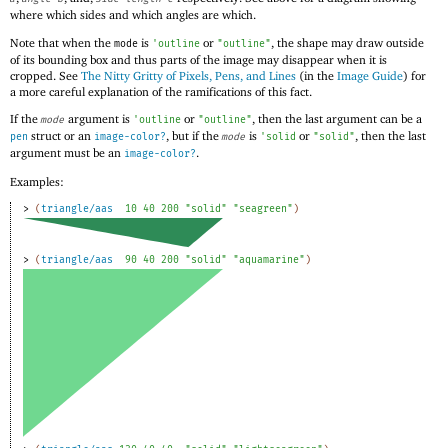
where which sides and which angles are which.
Note that when the
is
or
, the shape may draw outside
mode
'
outline
"outline"
of its bounding box and thus parts of the image may disappear when it is
cropped. See
The Nitty Gritty of Pixels, Pens, and Lines
(in the
Image Guide
) for
a more careful explanation of the ramifications of this fact.
If the
argument is
or
, then the last argument can be a
mode
'
outline
"outline"
struct or an
, but if the
is
or
, then the last
pen
image-color?
mode
'
solid
"solid"
argument must be an
.
image-color?
Examples:
> 
(
triangle/aas
10
40
200
"solid"
"seagreen"
)
> 
(
triangle/aas
90
40
200
"solid"
"aquamarine"
)