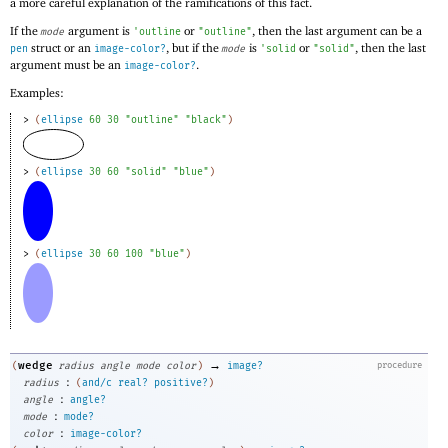
a more careful explanation of the ramifications of this fact.
If the
argument is
or
, then the last argument can be a
mode
'
outline
"outline"
struct or an
, but if the
is
or
, then the last
pen
image-color?
mode
'
solid
"solid"
argument must be an
.
image-color?
Examples:
> 
(
ellipse
60
30
"outline"
"black"
)
> 
(
ellipse
30
60
"solid"
"blue"
)
> 
(
ellipse
30
60
100
"blue"
)
→
wedge
(
radius
angle
mode
color
)
image?
procedure
:
radius
(
and/c
real?
positive?
)
:
angle
angle?
:
mode
mode?
:
color
image-color?