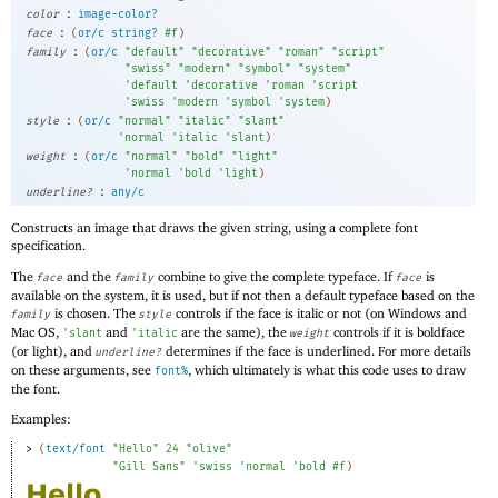
:
color
image-color?
:
face
(
or/c
string?
#f
)
:
family
(
or/c
"default"
"decorative"
"roman"
"script"
"swiss"
"modern"
"symbol"
"system"
'
default
'
decorative
'
roman
'
script
'
swiss
'
modern
'
symbol
'
system
)
:
style
(
or/c
"normal"
"italic"
"slant"
'
normal
'
italic
'
slant
)
:
weight
(
or/c
"normal"
"bold"
"light"
'
normal
'
bold
'
light
)
:
underline?
any/c
Constructs an image that draws the given string, using a complete font
specification.
The
and the
combine to give the complete typeface. If
is
face
family
face
available on the system, it is used, but if not then a default typeface based on the
is chosen. The
controls if the face is italic or not (on Windows and
family
style
Mac OS,
and
are the same), the
controls if it is boldface
'
slant
'
italic
weight
(or light), and
determines if the face is underlined. For more details
underline?
on these arguments, see
, which ultimately is what this code uses to draw
font%
the font.
Examples:
> 
(
text/font
"Hello"
24
"olive"
"Gill Sans"
'
swiss
'
normal
'
bold
#f
)