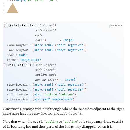
> 
(
triangle
40
"solid"
"tan"
)
right-triangle
(
side-length1
procedure
side-length2
mode
→
color
)
image?
:
side-length1
(
and/c
real?
(
not/c
negative?
)
)
:
side-length2
(
and/c
real?
(
not/c
negative?
)
)
:
mode
mode?
:
color
image-color?
right-triangle
(
side-length1
side-length2
outline-mode
→
pen-or-color
)
image?
:
side-length1
(
and/c
real?
(
not/c
negative?
)
)
:
side-length2
(
and/c
real?
(
not/c
negative?
)
)
:
outline-mode
(
or/c
'
outline
"outline"
)
:
pen-or-color
(
or/c
pen?
image-color?
)
Constructs a triangle with a right angle where the two sides adjacent to the right
angle have lengths
and
.
side-length1
side-length2
Note that when the
is
or
, the shape may draw outside
mode
'
outline
"outline"
of its bounding box and thus parts of the image may disappear when it is