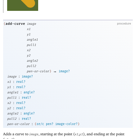
add-curve
(
image
procedure
x1
y1
angle1
pull1
x2
y2
angle2
pull2
→
pen-or-color
)
image?
:
image
image?
:
x1
real?
:
y1
real?
:
angle1
angle?
:
pull1
real?
:
x2
real?
:
y2
real?
:
angle2
angle?
:
pull2
real?
:
pen-or-color
(
or/c
pen?
image-color?
)
Adds a curve to
, starting at the point (
,
), and ending at the point
image
x1
y1