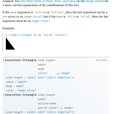
cropped. See
The Nitty Gritty of Pixels, Pens, and Lines
(in the
Image Guide
) for
a more careful explanation of the ramifications of this fact.
If the
argument is
or
, then the last argument can be a
mode
'
outline
"outline"
struct or an
, but if the
is
or
, then the last
pen
image-color?
mode
'
solid
"solid"
argument must be an
.
image-color?
Example:
> 
(
right-triangle
36
48
"solid"
"black"
)
isosceles-triangle
(
side-length
procedure
angle
mode
→
color
)
image?
:
side-length
(
and/c
real?
(
not/c
negative?
)
)
:
angle
angle?
:
mode
mode?
:
color
image-color?
isosceles-triangle
(
side-length
angle
outline-mode
→
pen-or-color
)
image?
:
side-length
(
and/c
real?
(
not/c
negative?
)
)