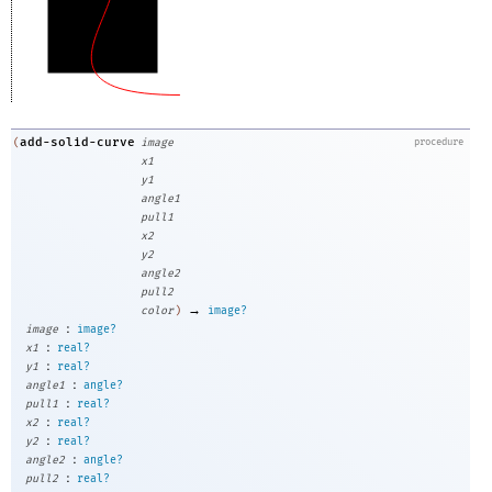
add-solid-curve
(
image
procedure
x1
y1
angle1
pull1
x2
y2
angle2
pull2
→
color
)
image?
:
image
image?
:
x1
real?
:
y1
real?
:
angle1
angle?
:
pull1
real?
:
x2
real?
:
y2
real?
:
angle2
angle?
:
pull2
real?