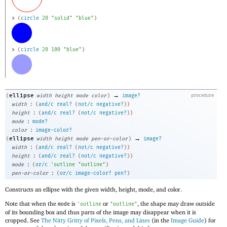
> 
(
circle
20
"solid"
"blue"
)
> 
(
circle
20
100
"blue"
)
→
ellipse
(
width
height
mode
color
)
image?
procedure
:
width
(
and/c
real?
(
not/c
negative?
)
)
:
height
(
and/c
real?
(
not/c
negative?
)
)
:
mode
mode?
:
color
image-color?
→
ellipse
(
width
height
mode
pen-or-color
)
image?
:
width
(
and/c
real?
(
not/c
negative?
)
)
:
height
(
and/c
real?
(
not/c
negative?
)
)
:
mode
(
or/c
'
outline
"outline"
)
:
pen-or-color
(
or/c
image-color?
pen?
)
Constructs an ellipse with the given width, height, mode, and color.
Note that when the
is
or
, the shape may draw outside
mode
'
outline
"outline"
of its bounding box and thus parts of the image may disappear when it is
cropped. See
The Nitty Gritty of Pixels, Pens, and Lines
(in the
Image Guide
) for