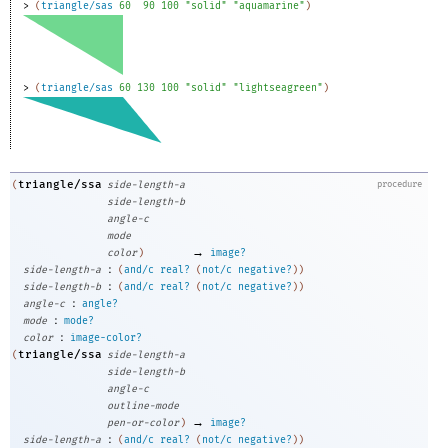
> 
(
triangle/sas
60
90
100
"solid"
"aquamarine"
)
> 
(
triangle/sas
60
130
100
"solid"
"lightseagreen"
)
triangle/ssa
(
side-length-a
procedure
side-length-b
angle-c
mode
→
color
)
image?
:
side-length-a
(
and/c
real?
(
not/c
negative?
)
)
:
side-length-b
(
and/c
real?
(
not/c
negative?
)
)
:
angle-c
angle?
:
mode
mode?
:
color
image-color?
triangle/ssa
(
side-length-a
side-length-b
angle-c
outline-mode
→
pen-or-color
)
image?
:
side-length-a
(
and/c
real?
(
not/c
negative?
)
)