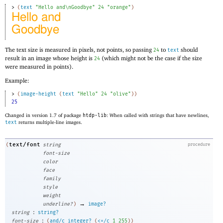
> 
(
text
"Hello and\nGoodbye"
24
"orange"
)
The text size is measured in pixels, not points, so passing
to
should
24
text
result in an image whose height is
(which might not be the case if the size
24
were measured in points).
Example:
> 
(
image-height
(
text
"Hello"
24
"olive"
)
)
25
Changed in version 1.7 of package
htdp-lib
: When called with strings that have newlines,
text
returns multiple-line images.
text/font
(
string
procedure
font-size
color
face
family
style
weight
→
underline?
)
image?
:
string
string?
:
font-size
(
and/c
integer?
(
<=/c
1
255
)
)