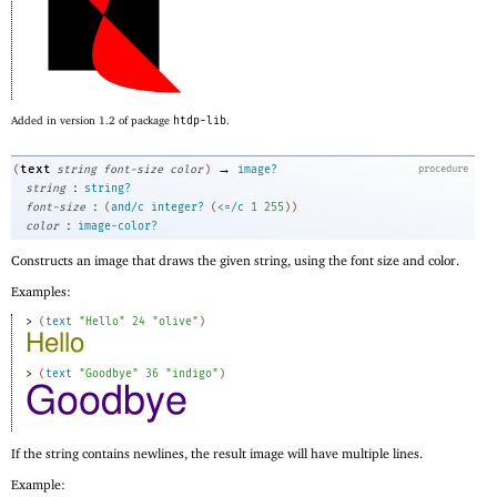
Added in version 1.2 of package
htdp-lib
.
→
text
(
string
font-size
color
)
image?
procedure
:
string
string?
:
font-size
(
and/c
integer?
(
<=/c
1
255
)
)
:
color
image-color?
Constructs an image that draws the given string, using the font size and color.
Examples:
> 
(
text
"Hello"
24
"olive"
)
> 
(
text
"Goodbye"
36
"indigo"
)
If the string contains newlines, the result image will have multiple lines.
Example: