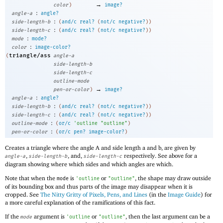
→
color
)
image?
:
angle-a
angle?
:
side-length-b
(
and/c
real?
(
not/c
negative?
)
)
:
side-length-c
(
and/c
real?
(
not/c
negative?
)
)
:
mode
mode?
:
color
image-color?
triangle/ass
(
angle-a
side-length-b
side-length-c
outline-mode
→
pen-or-color
)
image?
:
angle-a
angle?
:
side-length-b
(
and/c
real?
(
not/c
negative?
)
)
:
side-length-c
(
and/c
real?
(
not/c
negative?
)
)
:
outline-mode
(
or/c
'
outline
"outline"
)
:
pen-or-color
(
or/c
pen?
image-color?
)
Creates a triangle where the angle A and side length a and b, are given by
,
, and,
respectively. See above for a
angle-a
side-length-b
side-length-c
diagram showing where which sides and which angles are which.
Note that when the
is
or
, the shape may draw outside
mode
'
outline
"outline"
of its bounding box and thus parts of the image may disappear when it is
cropped. See
The Nitty Gritty of Pixels, Pens, and Lines
(in the
Image Guide
) for
a more careful explanation of the ramifications of this fact.
If the
argument is
or
, then the last argument can be a
mode
'
outline
"outline"