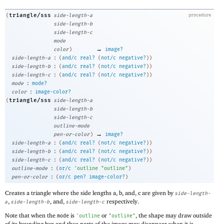
triangle/sss
(
side-length-a
procedure
side-length-b
side-length-c
mode
→
color
)
image?
:
side-length-a
(
and/c
real?
(
not/c
negative?
)
)
:
side-length-b
(
and/c
real?
(
not/c
negative?
)
)
:
side-length-c
(
and/c
real?
(
not/c
negative?
)
)
:
mode
mode?
:
color
image-color?
triangle/sss
(
side-length-a
side-length-b
side-length-c
outline-mode
→
pen-or-color
)
image?
:
side-length-a
(
and/c
real?
(
not/c
negative?
)
)
:
side-length-b
(
and/c
real?
(
not/c
negative?
)
)
:
side-length-c
(
and/c
real?
(
not/c
negative?
)
)
:
outline-mode
(
or/c
'
outline
"outline"
)
:
pen-or-color
(
or/c
pen?
image-color?
)
Creates a triangle where the side lengths a, b, and, c are given by
side-length-
,
, and,
respectively.
a
side-length-b
side-length-c
Note that when the
is
or
, the shape may draw outside
mode
'
outline
"outline"
of its bounding box and thus parts of the image may disappear when it is