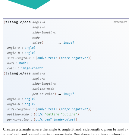
triangle/aas
(
angle-a
procedure
angle-b
side-length-c
mode
→
color
)
image?
:
angle-a
angle?
:
angle-b
angle?
:
side-length-c
(
and/c
real?
(
not/c
negative?
)
)
:
mode
mode?
:
color
image-color?
triangle/aas
(
angle-a
angle-b
side-length-c
outline-mode
→
pen-or-color
)
image?
:
angle-a
angle?
:
angle-b
angle?
:
side-length-c
(
and/c
real?
(
not/c
negative?
)
)
:
outline-mode
(
or/c
'
outline
"outline"
)
:
pen-or-color
(
or/c
pen?
image-color?
)
Creates a triangle where the angle A, angle B, and, side length c given by
angle-
,
, and,
respectively. See above for a diagram showing
a
angle-b
side-length-c