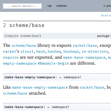
top
contents
← pre
Racket
scheme/base
2
(
require
scheme/base
)
package:
The
library re-exports
, excep
scheme/base
racket/base
’s
,
,
,
,
,
racket
struct
hash
hasheq
hasheqv
in-directory
are not exported, and
,
require
make-base-namespace
m
are different.
empty-namespace
#%module-begin
→
make-base-empty-namespace
(
)
namespace?
Like
from
, b
make-base-empty-namespace
racket/base
attached.
scheme/base
→
make-base-namespace
(
)
namespace?