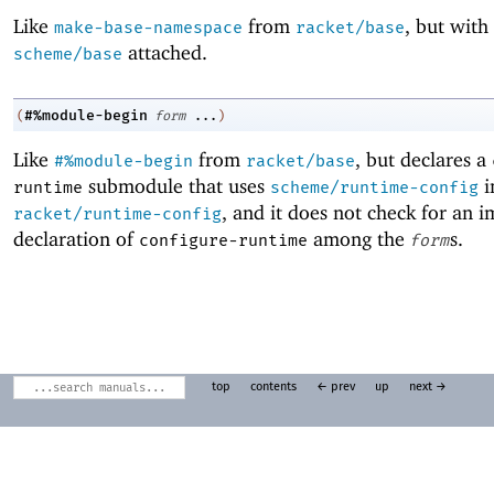
Like
from
, but with
make-base-namespace
racket/base
attached.
scheme/base
#%module-begin
(
form
...
)
Like
from
, but declares a
#%module-begin
racket/base
submodule that uses
i
runtime
scheme/runtime-config
, and it does not check for an 
racket/runtime-config
declaration of
among the
s.
configure-runtime
form
top
contents
← prev
up
next →