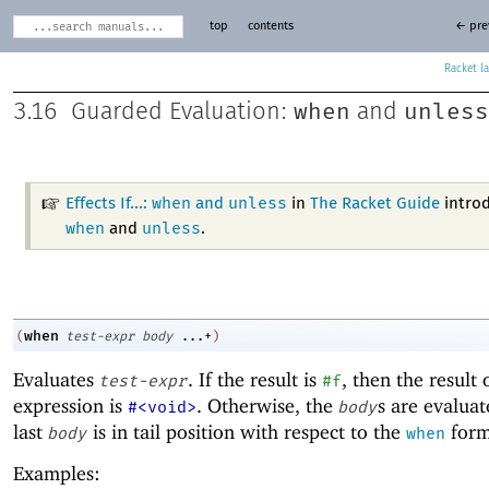
top
contents
← pre
Racket
when
unless
3.16
Guarded Evaluation:
and
when
unless
Effects If...:
and
in
The Racket Guide
intro
when
unless
and
.
when
(
test-expr
body
...+
)
Evaluates
. If the result is
, then the result 
test-expr
#f
expression is
. Otherwise, the
s are evaluat
#<void>
body
last
is in tail position with respect to the
form
body
when
Examples: