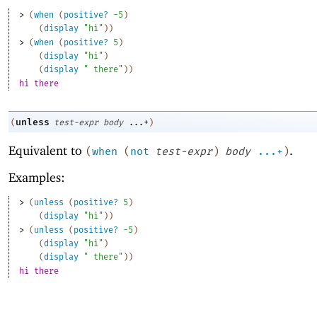
> 
(
when
(
positive?
-5
)
(
display
"hi"
)
)
> 
(
when
(
positive?
5
)
(
display
"hi"
)
(
display
" there"
)
)
hi there
unless
(
test-expr
body
...+
)
Equivalent to
.
(
when
(
not
test-expr
)
body
...+
)
Examples:
> 
(
unless
(
positive?
5
)
(
display
"hi"
)
)
> 
(
unless
(
positive?
-5
)
(
display
"hi"
)
(
display
" there"
)
)
hi there