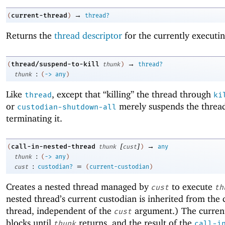
→
current-thread
(
)
thread?
Returns the
thread descriptor
for the currently executin
→
thread/suspend-to-kill
(
thunk
)
thread?
:
thunk
(
->
any
)
Like
, except that “killing” the thread through
thread
ki
or
merely suspends the thread
custodian-shutdown-all
terminating it.
[
]
→
call-in-nested-thread
(
thunk
cust
)
any
:
thunk
(
->
any
)
:
=
cust
custodian?
(
current-custodian
)
Creates a nested thread managed by
to execute
cust
th
nested thread’s current custodian is inherited from the 
thread, independent of the
argument.) The curren
cust
blocks until
returns, and the result of the
thunk
call-i