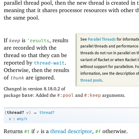
parallel thread pool, then the new thread is created in 
meaning that it shares processor resources with other t
the same pool.
If
is
, results
See
Parallel Threads
for informati
keep
'
results
are recorded with the
parallel threads and performance.
threads do not run in parallel on 
thread so that they can be
variant of Racket or when Racket is
reported by
.
thread-wait
without support for parallelism. F
Otherwise, then the results
information, see the description o
of
are ignored.
thunk
thread pools
.
Changed in version 8.18.0.2 of
package
base
: Added the
#:pool
and
#:keep
arguments.
→
thread?
(
v
)
thread?
:
v
any/c
Returns
if
is a
thread descriptor
,
otherwise.
#t
v
#f