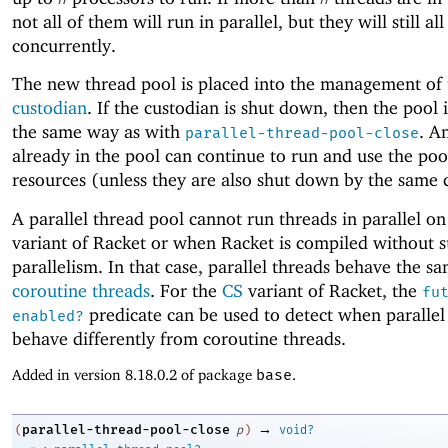
not all of them will run in parallel, but they will still all
concurrently.
The new thread pool is placed into the management of 
custodian
. If the custodian is shut down, then the pool i
the same way as with
. A
parallel-thread-pool-close
already in the pool can continue to run and use the poo
resources (unless they are also shut down by the same 
A parallel thread pool cannot run threads in parallel o
variant of Racket or when Racket is compiled without s
parallelism. In that case, parallel threads behave the s
coroutine threads
. For the
CS
variant of Racket, the
fu
predicate can be used to detect when parallel
enabled?
behave differently from coroutine threads.
Added in version 8.18.0.2 of package
base
.
→
parallel-thread-pool-close
(
p
)
void?