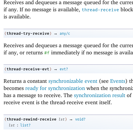
Receives and dequeues a message queued for the curren
if any. If no message is available,
block
thread-receive
is available.
→
thread-try-receive
(
)
any/c
Receives and dequeues a message queued for the curren
if any, or returns
immediately if no message is availa
#f
→
thread-receive-evt
(
)
evt?
Returns a constant
synchronizable event
(see
Events
) t
becomes
ready for synchronization
when the synchroniz
has a message to receive. The
synchronization result
of 
receive event is the thread-receive event itself.
→
thread-rewind-receive
(
lst
)
void?
:
lst
list?