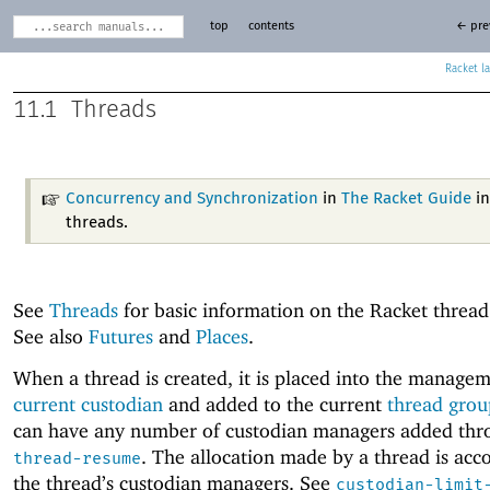
top
contents
← pre
Racket
11.1
Threads
Concurrency and Synchronization
in
The Racket Guide
in
threads.
See
Threads
for basic information on the Racket threa
See also
Futures
and
Places
.
When a thread is created, it is placed into the managem
current custodian
and added to the current
thread grou
can have any number of custodian managers added thr
. The allocation made by a thread is acc
thread-resume
the thread’s custodian managers. See
custodian-limit