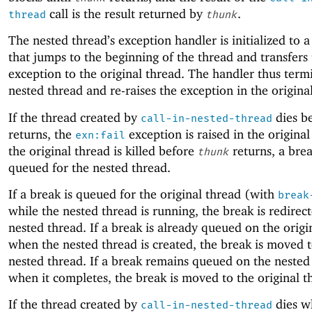
call is the result returned by
.
thread
thunk
The nested thread’s exception handler is initialized to 
that jumps to the beginning of the thread and transfers
exception to the original thread. The handler thus term
nested thread and re-raises the exception in the origina
If the thread created by
dies b
call-in-nested-thread
returns, the
exception is raised in the original
exn:fail
the original thread is killed before
returns, a brea
thunk
queued for the nested thread.
If a break is queued for the original thread (with
break
while the nested thread is running, the break is redirec
nested thread. If a break is already queued on the origi
when the nested thread is created, the break is moved t
nested thread. If a break remains queued on the nested
when it completes, the break is moved to the original t
If the thread created by
dies wh
call-in-nested-thread