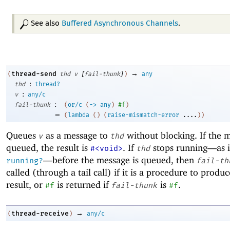
See also
Buffered Asynchronous Channels
.
[
]
→
thread-send
(
thd
v
fail-thunk
)
any
:
thd
thread?
:
v
any/c
:
fail-thunk
(
or/c
(
->
any
)
#f
)
=
(
lambda
(
)
(
raise-mismatch-error
....
)
)
Queues
as a message to
without blocking. If the m
v
thd
queued, the result is
. If
stops running—
as 
#<void>
thd
—
before the message is queued, then
running?
fail-th
called (through a tail call) if it is a procedure to produ
result, or
is returned if
is
.
#f
fail-thunk
#f
→
thread-receive
(
)
any/c