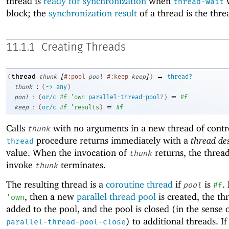
thread is
ready for synchronization
when
w
thread-wait
block; the
synchronization result
of a thread is the threa
11.1.1
Creating Threads
[
]
→
thread
(
thunk
#:pool
pool
#:keep
keep
)
thread?
:
thunk
(
->
any
)
:
=
pool
(
or/c
#f
'
own
parallel-thread-pool?
)
#f
:
=
keep
(
or/c
#f
'
results
)
#f
Calls
with no arguments in a new thread of contr
thunk
procedure returns immediately with a
thread de
thread
value. When the invocation of
returns, the thread
thunk
invoke
terminates.
thunk
The resulting thread is a
coroutine thread
if
is
.
pool
#f
, then a new
parallel thread pool
is created, the thr
'
own
added to the pool, and the pool is closed (in the sense 
) to additional threads. I
parallel-thread-pool-close