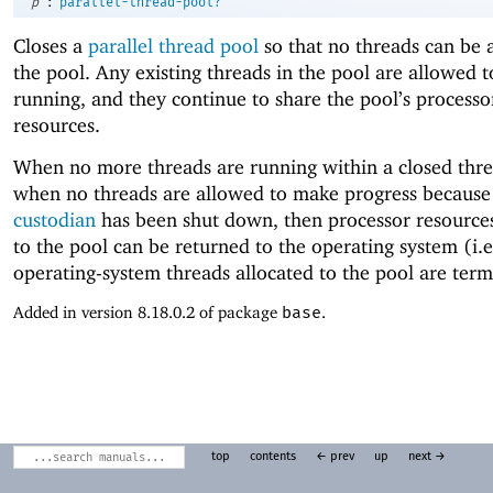
:
p
parallel-thread-pool?
Closes a
parallel thread pool
so that no threads can be 
the pool. Any existing threads in the pool are allowed 
running, and they continue to share the pool’s processo
resources.
When no more threads are running within a closed thre
when no threads are allowed to make progress because 
custodian
has been shut down, then processor resources
to the pool can be returned to the operating system (i.e
operating-system threads allocated to the pool are term
Added in version 8.18.0.2 of package
base
.
top
contents
← prev
up
next →