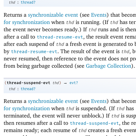
:
thd
thread?
Returns a
synchronizable event
(see
Events
) that beco
for synchronization
when
is running. (If
has te
thd
thd
the event never becomes ready.) If
runs and is the
thd
after a call to
, the result event rem
thread-resume-evt
after each suspend of
a fresh event is generated to
thd
by
. The result of the event is
, b
thread-resume-evt
thd
never resumed, then reference to the event does not p
from being garbage collected (see
Garbage Collection
).
→
thread-suspend-evt
(
thd
)
evt?
:
thd
thread?
Returns a
synchronizable event
(see
Events
) that beco
for synchronization
when
is suspended. (If
has
thd
thd
terminated, the event will never unblock.) If
is sus
thd
then resumes after a call to
, the r
thread-suspend-evt
remains ready; each resume of
creates a fresh even
thd