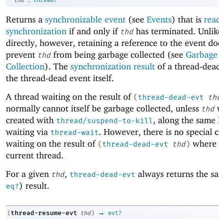
Returns a
synchronizable event
(see
Events
) that is
rea
synchronization
if and only if
has terminated. Unlik
thd
directly, however, retaining a reference to the event do
prevent
from being garbage collected (see
Garbage
thd
Collection
). The
synchronization result
of a thread-dead
the thread-dead event itself.
A thread waiting on the result of
(
thread-dead-evt
th
normally cannot itself be garbage collected, unless
thd
created with
, along the same 
thread/suspend-to-kill
waiting via
. However, there is no special c
thread-wait
waiting on the result of
where
(
thread-dead-evt
thd
)
current thread.
For a given
,
always returns the sa
thd
thread-dead-evt
) result.
eq?
→
thread-resume-evt
(
thd
)
evt?