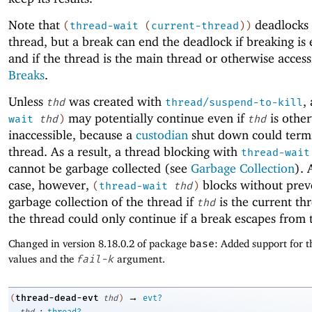
Note that
deadlocks 
(
thread-wait
(
current-thread
)
)
thread, but a break can end the deadlock if breaking is
and if the thread is the main thread or otherwise access
Breaks
.
Unless
was created with
,
thd
thread/suspend-to-kill
may potentially continue even if
is othe
wait
thd
)
thd
inaccessible, because a
custodian
shut down could term
thread. As a result, a thread blocking with
thread-wait
cannot be garbage collected (see
Garbage Collection
). 
case, however,
blocks without prev
(
thread-wait
thd
)
garbage collection of the thread if
is the current thr
thd
the thread could only continue if a break escapes from 
Changed in version 8.18.0.2 of package
base
: Added support for t
values and the
fail-k
argument.
→
thread-dead-evt
(
thd
)
evt?
:
thd
thread?