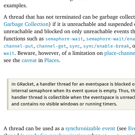
examples.
A thread that has not terminated can be garbage collec
Garbage Collection
) if it is unreachable and suspended or
unreachable and blocked on only unreachable events t
functions such as
,
semaphore-wait
semaphore-wait/ena
,
,
,
, 
channel-put
channel-get
sync
sync/enable-break
. Beware, however, of a limitation on
place-channe
wait
see the
caveat
in
Places
.
In GRacket, a handler thread for an eventspace is blocked 
internal semaphore when its event queue is empty. Thus, t
handler thread is collectible when the eventspace is unrea
and contains no visible windows or running timers.
A thread can be used as a
synchronizable event
(see
Ev