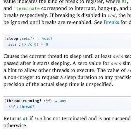
value indicates the kind of break to register, where
,
#f
and
correspond to interrupt, hang-up, and 
'
terminate
breaks respectively. If breaking is disabled in
, the b
thd
be ignored until breaks are re-enabled. See
Breaks
for d
[
]
→
sleep
(
secs
)
void?
:
=
secs
(
>=/c
0
)
0
Causes the current thread to sleep until at least
se
secs
passed after it starts sleeping. A zero value for
simp
secs
a hint to allow other threads to execute. The value of
s
a non-integer to request a sleep duration to any precisi
precision of the actual sleep time is unspecified.
→
thread-running?
(
thd
)
any
:
thd
thread?
Returns
if
has not terminated and is not suspen
#t
thd
otherwise.