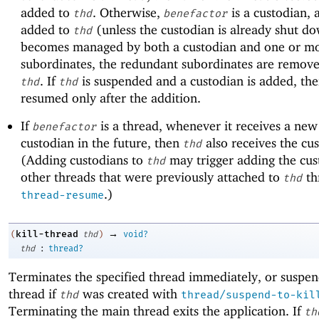
added to
. Otherwise,
is a custodian, a
thd
benefactor
added to
(unless the custodian is already shut do
thd
becomes managed by both a custodian and one or mor
subordinates, the redundant subordinates are remov
. If
is suspended and a custodian is added, th
thd
thd
resumed only after the addition.
If
is a thread, whenever it receives a ne
benefactor
custodian in the future, then
also receives the cu
thd
(Adding custodians to
may trigger adding the cus
thd
other threads that were previously attached to
th
thd
.)
thread-resume
→
kill-thread
(
thd
)
void?
:
thd
thread?
Terminates the specified thread immediately, or suspen
thread if
was created with
thd
thread/suspend-to-kil
Terminating the main thread exits the application. If
th