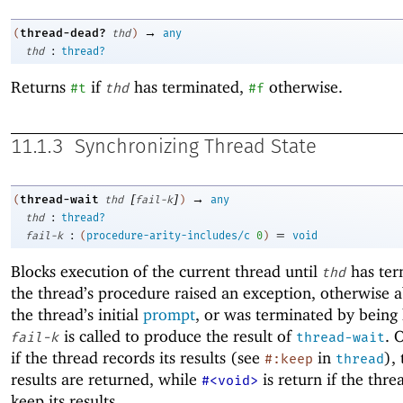
→
thread-dead?
(
thd
)
any
:
thd
thread?
Returns
if
has terminated,
otherwise.
#t
thd
#f
11.1.3
Synchronizing Thread State
[
]
→
thread-wait
(
thd
fail-k
)
any
:
thd
thread?
:
=
fail-k
(
procedure-arity-includes/c
0
)
void
Blocks execution of the current thread until
has ter
thd
the thread’s procedure raised an exception, otherwise 
the thread’s initial
prompt
, or was terminated by being 
is called to produce the result of
. 
fail-k
thread-wait
if the thread records its results (see
in
),
#:keep
thread
results are returned, while
is return if the thre
#<void>
keep its results.