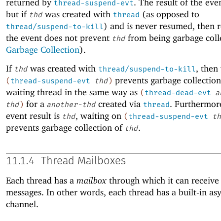
returned by
. The result of the eve
thread-suspend-evt
but if
was created with
(as opposed to
thd
thread
) and is never resumed, then r
thread/suspend-to-kill
the event does not prevent
from being garbage coll
thd
Garbage Collection
).
If
was created with
, then
thd
thread/suspend-to-kill
prevents garbage collection
(
thread-suspend-evt
thd
)
waiting thread in the same way as
(
thread-dead-evt
a
for a
created via
. Furthermore
thd
)
another-thd
thread
event result is
, waiting on
thd
(
thread-suspend-evt
th
prevents garbage collection of
.
thd
11.1.4
Thread Mailboxes
Each thread has a
mailbox
through which it can receive 
messages. In other words, each thread has a built-in a
channel.