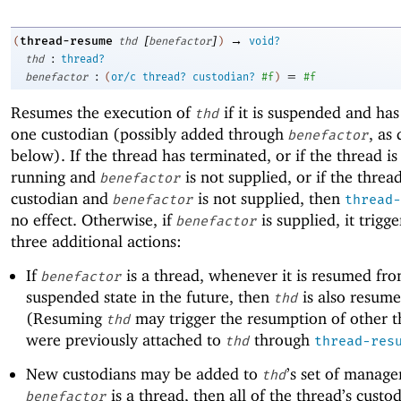
[
]
→
thread-resume
(
thd
benefactor
)
void?
:
thd
thread?
:
=
benefactor
(
or/c
thread?
custodian?
#f
)
#f
Resumes the execution of
if it is suspended and has 
thd
one custodian (possibly added through
, as
benefactor
below). If the thread has terminated, or if the thread is
running and
is not supplied, or if the threa
benefactor
custodian and
is not supplied, then
benefactor
thread-
no effect. Otherwise, if
is supplied, it trigge
benefactor
three additional actions:
If
is a thread, whenever it is resumed fro
benefactor
suspended state in the future, then
is also resume
thd
(Resuming
may trigger the resumption of other t
thd
were previously attached to
through
thd
thread-res
New custodians may be added to
’s set of manager
thd
is a thread, then all of the thread’s custo
benefactor