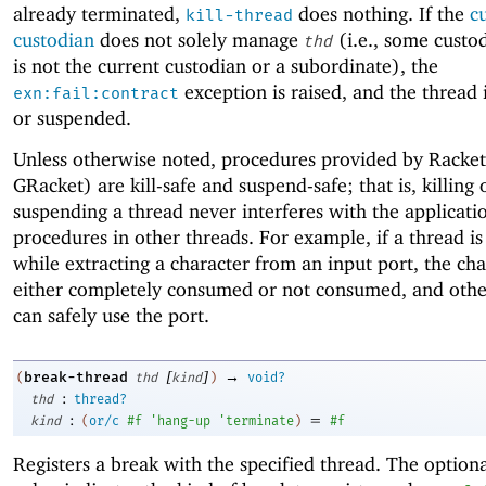
already terminated,
does nothing. If the
c
kill-thread
custodian
does not solely manage
(i.e., some custo
thd
is not the current custodian or a subordinate), the
exception is raised, and the thread i
exn:fail:contract
or suspended.
Unless otherwise noted, procedures provided by Racke
GRacket) are kill-safe and suspend-safe; that is, killing 
suspending a thread never interferes with the applicati
procedures in other threads. For example, if a thread is 
while extracting a character from an input port, the cha
either completely consumed or not consumed, and othe
can safely use the port.
[
]
→
break-thread
(
thd
kind
)
void?
:
thd
thread?
:
=
kind
(
or/c
#f
'
hang-up
'
terminate
)
#f
Registers a break with the specified thread. The option