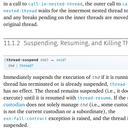
in a call to
, the outer call to
call-in-nested-thread
ca
waits for the innermost nested thread t
nested-thread
and any breaks pending on the inner threads are moved
original thread.
11.1.2
Suspending, Resuming, and Killing T
→
thread-suspend
(
thd
)
void?
:
thd
thread?
Immediately suspends the execution of
if it is runni
thd
thread has terminated or is already suspended,
thread-
has no effect. The thread remains suspended (i.e., it do
execute) until it is resumed with
. If the
thread-resume
custodian
does not solely manage
(i.e., some custo
thd
is not the current custodian or a subordinate), the
exception is raised, and the thread 
exn:fail:contract
suspended.