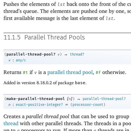
Pushes the elements of
back onto the front of the c
lst
thread’s queue. The elements are pushed one by one, so
first available message is the last element of
.
lst
11.1.5
Parallel Thread Pools
→
parallel-thread-pool?
(
v
)
thread?
:
v
any/c
Returns
if
is a
parallel thread pool
,
otherwise.
#t
v
#f
Added in version 8.18.0.2 of package
base
.
[
]
→
make-parallel-thread-pool
(
n
)
parallel-thread-pool?
:
=
n
exact-positive-integer?
(
processor-count
)
Creates a
parallel thread pool
that can be used to group
thread
with other parallel threads. The threads in a poo
up to
processors to run. If more than
threads are in 
n
n