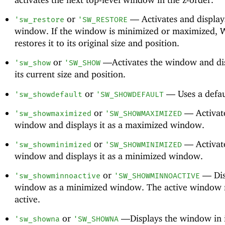
or
—
Activates and display
'
sw_restore
'
SW_RESTORE
window. If the window is minimized or maximized,
restores it to its original size and position.
or
—
Activates the window and dis
'
sw_show
'
SW_SHOW
its current size and position.
or
—
Uses a defau
'
sw_showdefault
'
SW_SHOWDEFAULT
or
—
Activat
'
sw_showmaximized
'
SW_SHOWMAXIMIZED
window and displays it as a maximized window.
or
—
Activat
'
sw_showminimized
'
SW_SHOWMINIMIZED
window and displays it as a minimized window.
or
—
Dis
'
sw_showminnoactive
'
SW_SHOWMINNOACTIVE
window as a minimized window. The active window 
active.
or
—
Displays the window in i
'
sw_showna
'
SW_SHOWNA