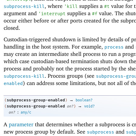
, where
supplies a
value for 
subprocess-kill
'
kill
#t
argument and
supplies a
value. The shu
'
interrupt
#f
occur either before or after ports created for the subpr
closed.
Custodian-triggered shutdown is limited by details of p
handling in the host system. For example,
and
process
may create an intermediate shell process to run a progr
which case custodian-based termination shuts down the
process and probably not the process started by the shel
. Process groups (see
subprocess-kill
subprocess-gro
) can address some limitations, but not all of t
enabled
→
subprocess-group-enabled
(
)
boolean?
→
subprocess-group-enabled
(
on?
)
void?
:
on?
any/c
A
parameter
that determines whether a subprocess is cr
new process group by default. See
and
subprocess
sub