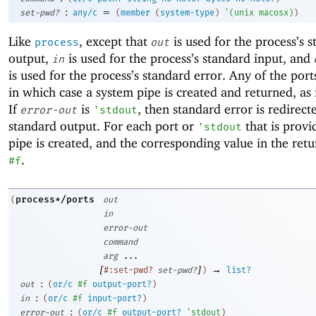
:
=
set-pwd?
any/c
(
member
(
system-type
)
'
(
unix
macosx
)
)
Like
, except that
is used for the process’s 
process
out
output,
is used for the process’s standard input, and
in
is used for the process’s standard error. Any of the por
in which case a system pipe is created and returned, as
If
is
, then standard error is redirect
error-out
'
stdout
standard output. For each port or
that is provi
'
stdout
pipe is created, and the corresponding value in the retur
.
#f
process*/ports
(
out
in
error-out
command
arg
...
[
]
→
#:set-pwd?
set-pwd?
)
list?
:
out
(
or/c
#f
output-port?
)
:
in
(
or/c
#f
input-port?
)
:
error-out
(
or/c
#f
output-port?
'
stdout
)