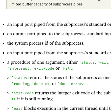
limited buffer capacity of subprocess pipes.
an input port piped from the subprocess’s standard o
an output port piped to the subprocess’s standard inp
the system process id of the subprocess,
an input port piped from the subprocess’s standard e
a procedure of one argument, either
,
,
'
status
'
wait
,
or
:
'
interrupt
'
exit-code
'
kill
returns the status of the subprocess as one
'
status
,
, or
.
'
running
'
done-ok
'
done-error
returns the integer exit code of the sub
'
exit-code
if it is still running.
#f
blocks execution in the current thread until 
'
wait