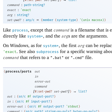
:
command
path-string?
:
exact
'
exact
:
arg
string?
:
=
set-pwd?
any/c
(
member
(
system-type
)
'
(
unix
macosx
)
)
Like
, except that
is a filename that is 
process
command
directly like
, and the
s are the arguments.
system*
arg
On Windows, as for
, the first
can be replac
system*
arg
. See also
for a specific warning abou
'
exact
subprocess
that refers to a
or
file.
command
".bat"
".cmd"
process/ports
(
out
in
error-out
command
[
]
→
#:set-pwd?
set-pwd?
)
list?
:
out
(
or/c
#f
output-port?
)
:
in
(
or/c
#f
input-port?
)
:
error-out
(
or/c
#f
output-port?
'
stdout
)
:
command
(
or/c
path?
string-no-nuls?
bytes-no-nuls?
)