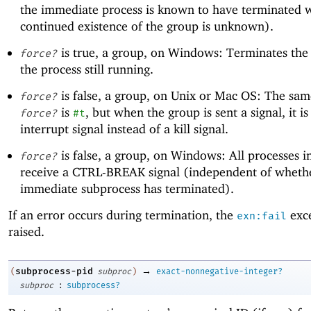
the immediate process is known to have terminated w
continued existence of the group is unknown).
is true, a group, on Windows: Terminates the 
force?
the process still running.
is false, a group, on Unix or Mac OS: The sa
force?
is
, but when the group is sent a signal, it is
force?
#t
interrupt signal instead of a kill signal.
is false, a group, on Windows: All processes i
force?
receive a CTRL-BREAK signal (independent of wheth
immediate subprocess has terminated).
If an error occurs during termination, the
exce
exn:fail
raised.
→
subprocess-pid
(
subproc
)
exact-nonnegative-integer?
:
subproc
subprocess?