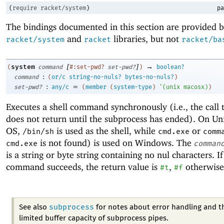
(
require
racket/system
)
pa
The bindings documented in this section are provided b
and
libraries, but not
racket/system
racket
racket/ba
[
]
→
system
(
command
#:set-pwd?
set-pwd?
)
boolean?
:
command
(
or/c
string-no-nuls?
bytes-no-nuls?
)
:
=
set-pwd?
any/c
(
member
(
system-type
)
'
(
unix
macosx
)
)
Executes a shell command synchronously (i.e., the call
does not return until the subprocess has ended). On U
OS,
is used as the shell, while
or
/bin/sh
cmd.exe
comm
is not found) is used on Windows. The
cmd.exe
comman
is a string or byte string containing no nul characters. If
command succeeds, the return value is
,
otherwise
#t
#f
subprocess
See also
for notes about error handling and t
limited buffer capacity of subprocess pipes.