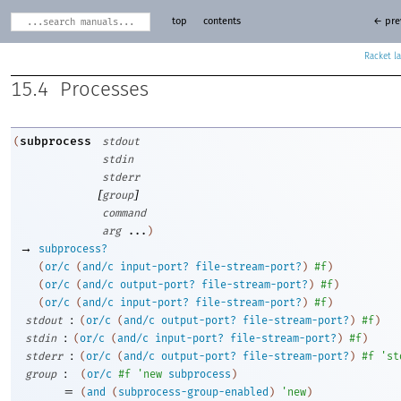
top
contents
← pre
Racket
15.4
Processes
subprocess
(
stdout
stdin
stderr
[
]
group
command
arg
...
)
→
subprocess?
(
or/c
(
and/c
input-port?
file-stream-port?
)
#f
)
(
or/c
(
and/c
output-port?
file-stream-port?
)
#f
)
(
or/c
(
and/c
input-port?
file-stream-port?
)
#f
)
:
stdout
(
or/c
(
and/c
output-port?
file-stream-port?
)
#f
)
:
stdin
(
or/c
(
and/c
input-port?
file-stream-port?
)
#f
)
:
stderr
(
or/c
(
and/c
output-port?
file-stream-port?
)
#f
'
st
:
group
(
or/c
#f
'
new
subprocess
)
=
(
and
(
subprocess-group-enabled
)
'
new
)