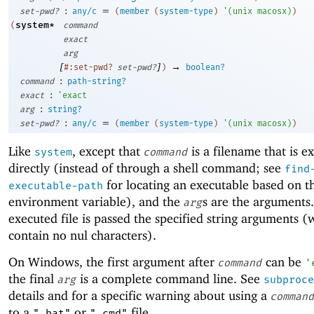
:
=
set-pwd?
any/c
(
member
(
system-type
)
'
(
unix
macosx
)
)
system*
(
command
exact
arg
[
]
→
#:set-pwd?
set-pwd?
)
boolean?
:
command
path-string?
:
exact
'
exact
:
arg
string?
:
=
set-pwd?
any/c
(
member
(
system-type
)
'
(
unix
macosx
)
)
Like
, except that
is a filename that is e
system
command
directly (instead of through a shell command; see
find
for locating an executable based on 
executable-path
environment variable), and the
s are the arguments
arg
executed file is passed the specified string arguments 
contain no nul characters).
On Windows, the first argument after
can be
command
'
the final
is a complete command line. See
arg
subproce
details and for a specific warning about using a
command
to a
or
file.
".bat"
".cmd"