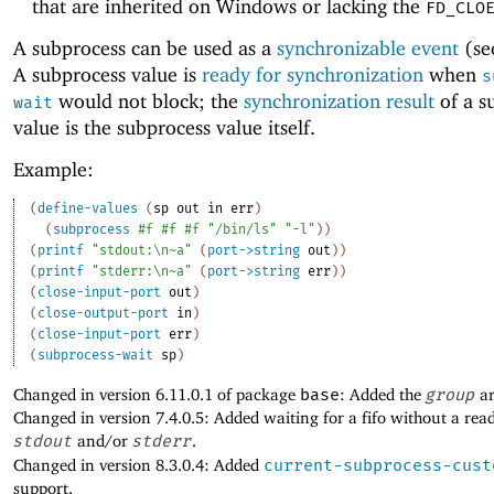
that are inherited on Windows or lacking the
FD_CLO
A subprocess can be used as a
synchronizable event
(s
A subprocess value is
ready for synchronization
when
s
would not block; the
synchronization result
of a s
wait
value is the subprocess value itself.
Example:
(
define-values
(
sp
out
in
err
)
(
subprocess
#f
#f
#f
"/bin/ls"
"-l"
)
)
(
printf
"stdout:\n~a"
(
port->string
out
)
)
(
printf
"stderr:\n~a"
(
port->string
err
)
)
(
close-input-port
out
)
(
close-output-port
in
)
(
close-input-port
err
)
(
subprocess-wait
sp
)
Changed in version 6.11.0.1 of package
base
: Added the
group
ar
Changed in version 7.4.0.5: Added waiting for a fifo without a rea
stdout
and/or
stderr
.
Changed in version 8.3.0.4: Added
current-subprocess-cust
support.