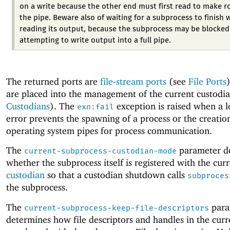
on a write because the other end must first read to make r
the pipe. Beware also of waiting for a subprocess to finish 
reading its output, because the subprocess may be blocked
attempting to write output into a full pipe.
The returned ports are
file-stream ports
(see
File Ports
are placed into the management of the current custodia
Custodians
). The
exception is raised when a l
exn:fail
error prevents the spawning of a process or the creatio
operating system pipes for process communication.
The
parameter d
current-subprocess-custodian-mode
whether the subprocess itself is registered with the cur
custodian
so that a custodian shutdown calls
subproces
the subprocess.
The
para
current-subprocess-keep-file-descriptors
determines how file descriptors and handles in the curr