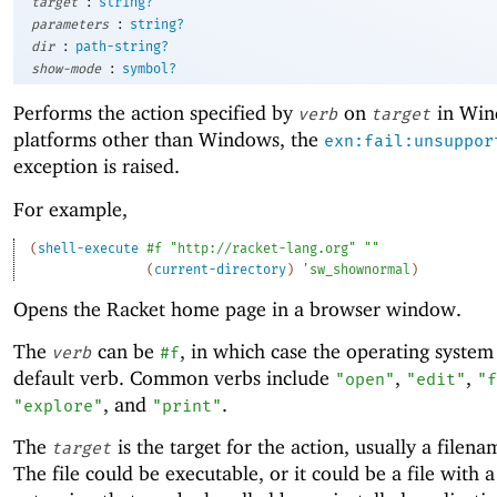
:
target
string?
:
parameters
string?
:
dir
path-string?
:
show-mode
symbol?
Performs the action specified by
on
in Win
verb
target
platforms other than Windows, the
exn:fail:unsuppor
exception is raised.
For example,
(
shell-execute
#f
"http://racket-lang.org"
""
(
current-directory
)
'
sw_shownormal
)
Opens the Racket home page in a browser window.
The
can be
, in which case the operating system 
verb
#f
default verb. Common verbs include
,
,
"open"
"edit"
"f
, and
.
"explore"
"print"
The
is the target for the action, usually a filena
target
The file could be executable, or it could be a file with 