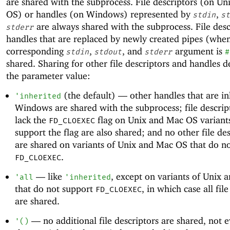
are shared with the subprocess. File descriptors (on U
OS) or handles (on Windows) represented by
,
stdin
st
are always shared with the subprocess. File desc
stderr
handles that are replaced by newly created pipes (whe
corresponding
,
, and
argument is
stdin
stdout
stderr
#
shared. Sharing for other file descriptors and handles 
the parameter value:
(the default) —
other handles that are in
'
inherited
Windows are shared with the subprocess; file descrip
lack the
flag on Unix and Mac OS variants
FD_CLOEXEC
support the flag are also shared; and no other file de
are shared on variants of Unix and Mac OS that do n
.
FD_CLOEXEC
—
like
, except on variants of Unix
'
all
'
inherited
that do not support
, in which case all fil
FD_CLOEXEC
are shared.
—
no additional file descriptors are shared, not 
'
(
)