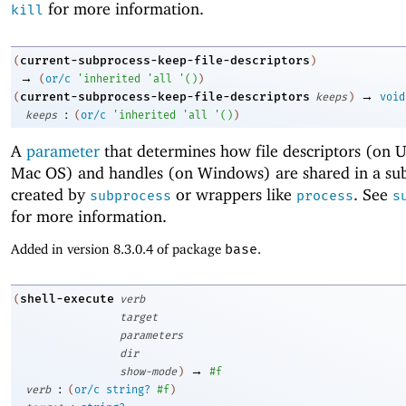
for more information.
kill
current-subprocess-keep-file-descriptors
(
)
→
(
or/c
'
inherited
'
all
'
(
)
)
→
current-subprocess-keep-file-descriptors
(
keeps
)
void
:
keeps
(
or/c
'
inherited
'
all
'
(
)
)
A
parameter
that determines how file descriptors (on 
Mac OS) and handles (on Windows) are shared in a sub
created by
or wrappers like
. See
subprocess
process
s
for more information.
Added in version 8.3.0.4 of package
base
.
shell-execute
(
verb
target
parameters
dir
→
show-mode
)
#f
:
verb
(
or/c
string?
#f
)