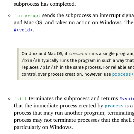
subprocess has completed.
sends the subprocess an interrupt signa
'
interrupt
and Mac OS, and takes no action on Windows. The r
.
#<void>
command
On Unix and Mac OS, if
runs a single program
/bin/sh
typically runs the program in such a way that
/bin/sh
replaces
in the same process. For reliable an
process*
control over process creation, however, use
terminates the subprocess and returns
'
kill
#<voi
that the immediate process created by
is a
process
process that may run another program; terminating
process may not terminate processes that the shell s
particularly on Windows.