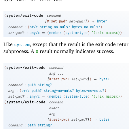
system/exit-code
(
command
[
]
→
#:set-pwd?
set-pwd?
)
byte?
:
command
(
or/c
string-no-nuls?
bytes-no-nuls?
)
:
=
set-pwd?
any/c
(
member
(
system-type
)
'
(
unix
macosx
)
)
Like
, except that the result is the exit code retu
system
subprocess. A
result normally indicates success.
0
system*/exit-code
(
command
arg
...
[
]
→
#:set-pwd?
set-pwd?
)
byte?
:
command
path-string?
:
arg
(
or/c
path?
string-no-nuls?
bytes-no-nuls?
)
:
=
set-pwd?
any/c
(
member
(
system-type
)
'
(
unix
macosx
)
)
system*/exit-code
(
command
exact
arg
[
]
→
#:set-pwd?
set-pwd?
)
byte?
:
command
path-string?