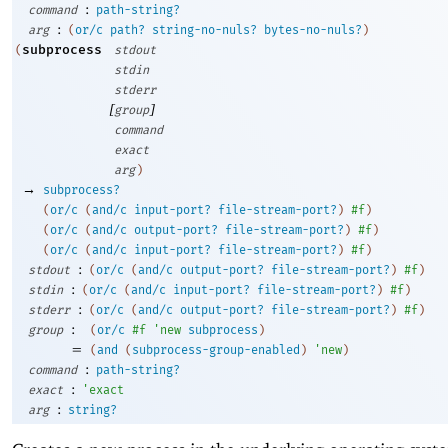
:
command
path-string?
:
arg
(
or/c
path?
string-no-nuls?
bytes-no-nuls?
)
subprocess
(
stdout
stdin
stderr
[
]
group
command
exact
arg
)
→
subprocess?
(
or/c
(
and/c
input-port?
file-stream-port?
)
#f
)
(
or/c
(
and/c
output-port?
file-stream-port?
)
#f
)
(
or/c
(
and/c
input-port?
file-stream-port?
)
#f
)
:
stdout
(
or/c
(
and/c
output-port?
file-stream-port?
)
#f
)
:
stdin
(
or/c
(
and/c
input-port?
file-stream-port?
)
#f
)
:
stderr
(
or/c
(
and/c
output-port?
file-stream-port?
)
#f
)
:
group
(
or/c
#f
'
new
subprocess
)
=
(
and
(
subprocess-group-enabled
)
'
new
)
:
command
path-string?
:
exact
'
exact
:
arg
string?