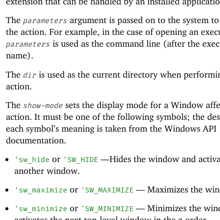
extension that can be handled by an installed applicatio
The
argument is passed on to the system t
parameters
the action. For example, in the case of opening an exec
is used as the command line (after the exec
parameters
name).
The
is used as the current directory when performi
dir
action.
The
sets the display mode for a Window affe
show-mode
action. It must be one of the following symbols; the des
each symbol’s meaning is taken from the Windows API
documentation.
or
—
Hides the window and activa
'
sw_hide
'
SW_HIDE
another window.
or
—
Maximizes the wi
'
sw_maximize
'
SW_MAXIMIZE
or
—
Minimizes the wi
'
sw_minimize
'
SW_MINIMIZE
activates the next top-level window in the z-order.