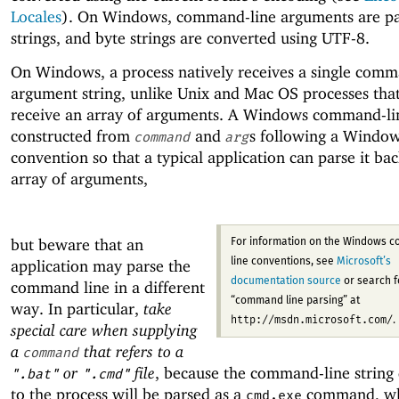
Locales
). On Windows, command-line arguments are pa
strings, and byte strings are converted using UTF-8.
On Windows, a process natively receives a single comm
argument string, unlike Unix and Mac OS processes that
receive an array of arguments. A Windows command-line
constructed from
and
s following a Windo
command
arg
convention so that a typical application can parse it bac
array of arguments,
but beware that an
For information on the Windows 
application may parse the
line conventions, see
Microsoft’s
documentation source
or search f
command line in a different
“command line parsing” at
way. In particular,
take
http://msdn.microsoft.com/
.
special care when supplying
a
that refers to a
command
or
file
, because the command-line string 
".bat"
".cmd"
to the process will be parsed as a
command, wh
cmd.exe