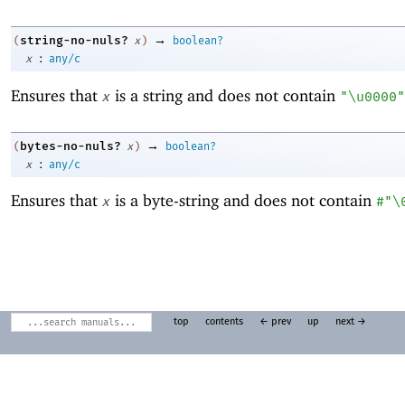
→
string-no-nuls?
(
x
)
boolean?
:
x
any/c
Ensures that
is a string and does not contain
x
"\u0000"
→
bytes-no-nuls?
(
x
)
boolean?
:
x
any/c
Ensures that
is a byte-string and does not contain
x
#"\
top
contents
← prev
up
next →