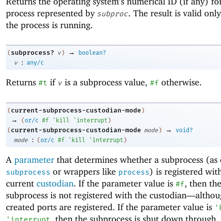
Returns the operating system’s numerical ID (if any) fo
process represented by
. The result is valid onl
subproc
the process is running.
→
subprocess?
(
v
)
boolean?
:
v
any/c
Returns
if
is a subprocess value,
otherwise.
#t
v
#f
current-subprocess-custodian-mode
(
)
→
(
or/c
#f
'
kill
'
interrupt
)
→
current-subprocess-custodian-mode
(
mode
)
void?
:
mode
(
or/c
#f
'
kill
'
interrupt
)
A
parameter
that determines whether a subprocess (as 
or wrappers like
) is registered wit
subprocess
process
current
custodian
. If the parameter value is
, then th
#f
subprocess is not registered with the custodian—
althou
created ports are registered. If the parameter value is
'
, then the subprocess is shut down through
'
interrupt