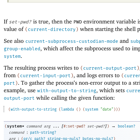
If
is true, then the
environment variable is
set-pwd?
PWD
value of
when starting the shell p
(
current-directory
)
See also
and
current-subprocess-custodian-mode
sub
, which affect the subprocess used to i
group-enabled
.
system
The resulting process writes to
(
current-output-port
)
from
, and logs errors to
(
current-input-port
)
(
curre
. To gather the process’s non-error output to a str
port
)
example, use
, which sets
with-output-to-string
curr
while calling the given function:
output-port
(
with-output-to-string
(
lambda
(
)
(
system
"date"
)
)
)
[
]
→
system*
(
command
arg
...
#:set-pwd?
set-pwd?
)
boolean?
:
command
path-string?
:
arg
(
or/c
path?
string-no-nuls?
bytes-no-nuls?
)