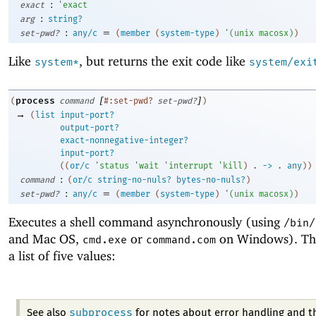
:
exact
'
exact
:
arg
string?
:
=
set-pwd?
any/c
(
member
(
system-type
)
'
(
unix
macosx
)
)
Like
, but returns the exit code like
system*
system/exi
[
]
process
(
command
#:set-pwd?
set-pwd?
)
→
(
list
input-port?
output-port?
exact-nonnegative-integer?
input-port?
(
(
or/c
'
status
'
wait
'
interrupt
'
kill
)
. 
->
 .
any
)
)
:
command
(
or/c
string-no-nuls?
bytes-no-nuls?
)
:
=
set-pwd?
any/c
(
member
(
system-type
)
'
(
unix
macosx
)
)
Executes a shell command asynchronously (using
/bin/
and Mac OS,
or
on Windows). The 
cmd.exe
command.com
a list of five values:
subprocess
See also
for notes about error handling and t