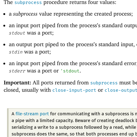
The
procedure returns four values:
subprocess
a
subprocess
value representing the created process;
an input port piped from the process’s standard outp
was a port;
stdout
an output port piped to the process’s standard input,
was a port;
stdin
an input port piped from the process’s standard error
was a port or
.
stderr
'
stdout
Important:
All ports returned from
must be
subprocess
closed, usually with
or
close-input-port
close-outpu
A
file-stream port
for communicating with a subprocess is 
a pipe with a limited capacity. Beware of creating deadlock 
serializing a write to a subprocess followed by a read, while
subprocess does the same, so that both processes end up 