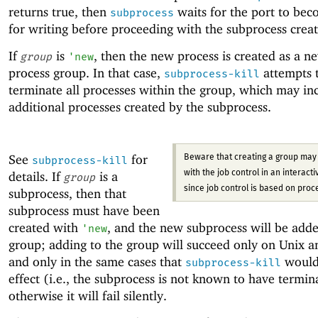
returns true, then
waits for the port to be
subprocess
for writing before proceeding with the subprocess creat
If
is
, then the new process is created as a n
group
'
new
process group. In that case,
attempts 
subprocess-kill
terminate all processes within the group, which may in
additional processes created by the subprocess.
See
for
Beware that creating a group may 
subprocess-kill
details. If
is a
with the job control in an interactiv
group
since job control is based on proc
subprocess, then that
subprocess must have been
created with
, and the new subprocess will be adde
'
new
group; adding to the group will succeed only on Unix 
and only in the same cases that
would
subprocess-kill
effect (i.e., the subprocess is not known to have termin
otherwise it will fail silently.