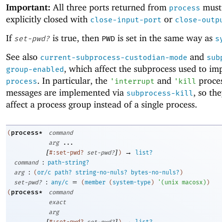
Important:
All three ports returned from
must
process
explicitly closed with
or
close-input-port
close-outp
If
is true, then
is set in the same way as
set-pwd?
PWD
s
See also
and
current-subprocess-custodian-mode
sub
, which affect the subprocess used to i
group-enabled
. In particular, the
and
proces
process
'
interrupt
'
kill
messages are implemented via
, so th
subprocess-kill
affect a process group instead of a single process.
process*
(
command
arg
...
[
]
→
#:set-pwd?
set-pwd?
)
list?
:
command
path-string?
:
arg
(
or/c
path?
string-no-nuls?
bytes-no-nuls?
)
:
=
set-pwd?
any/c
(
member
(
system-type
)
'
(
unix
macosx
)
)
process*
(
command
exact
arg
[
]
→
#:set-pwd?
set-pwd?
)
list?