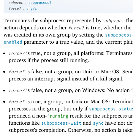
:
subproc
subprocess?
:
force?
any/c
Terminates the subprocess represented by
. Th
subproc
action depends on whether
is true, whether the
force?
was created in its own group by setting the
subprocess
parameter to a true value, and the current pla
enabled
is true, not a group, all platforms: Terminates
force?
process if the process still running.
is false, not a group, on Unix or Mac OS: Sen
force?
process an interrupt signal instead of a kill signal.
is false, not a group, on Windows: No action i
force?
is true, a group, on Unix or Mac OS: Terminat
force?
processes in the group, but only if
subprocess-statu
produced a non-
result for the subprocess an
'
running
functions like
and
have not de
subprocess-wait
sync
subprocess’s completion. Otherwise, no action is tak