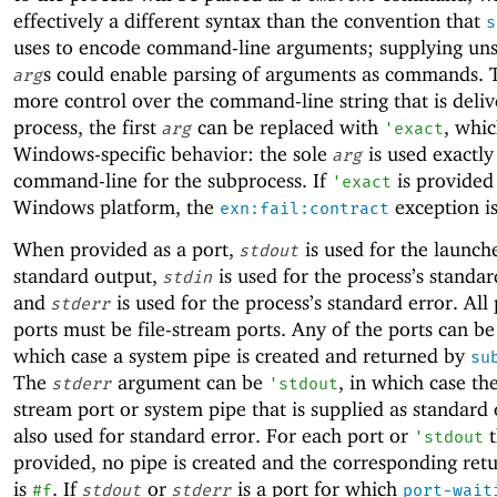
effectively a different syntax than the convention that
s
uses to encode command-line arguments; supplying uns
s could enable parsing of arguments as commands. 
arg
more control over the command-line string that is deliv
process, the first
can be replaced with
, whic
arg
'
exact
Windows-specific behavior: the sole
is used exactly
arg
command-line for the subprocess. If
is provided
'
exact
Windows platform, the
exception is
exn:fail:contract
When provided as a port,
is used for the launch
stdout
standard output,
is used for the process’s standar
stdin
and
is used for the process’s standard error. All
stderr
ports must be file-stream ports. Any of the ports can b
which case a system pipe is created and returned by
su
The
argument can be
, in which case th
stderr
'
stdout
stream port or system pipe that is supplied as standard 
also used for standard error. For each port or
t
'
stdout
provided, no pipe is created and the corresponding ret
is
. If
or
is a port for which
#f
stdout
stderr
port-wait