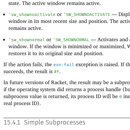
state. The active window remains active.
or
—
Displ
'
sw_shownoactivate
'
SW_SHOWNOACTIVATE
window in its most recent size and position. The act
remains active.
or
—
Activates and 
'
sw_shownormal
'
SW_SHOWNORMAL
window. If the window is minimized or maximized,
restores it to its original size and position.
If the action fails, the
exception is raised. If t
exn:fail
succeeds, the result is
.
#f
In future versions of Racket, the result may be a subpr
if the operating system did returns a process handle (but
subprocess value is returned, its process ID will be
ins
0
real process ID).
15.4.1
Simple Subprocesses