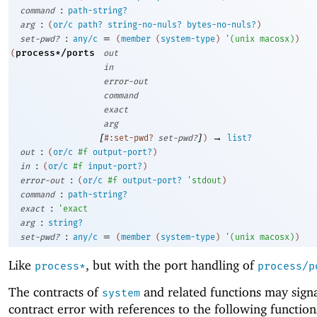
:
command
path-string?
:
arg
(
or/c
path?
string-no-nuls?
bytes-no-nuls?
)
:
=
set-pwd?
any/c
(
member
(
system-type
)
'
(
unix
macosx
)
)
process*/ports
(
out
in
error-out
command
exact
arg
[
]
→
#:set-pwd?
set-pwd?
)
list?
:
out
(
or/c
#f
output-port?
)
:
in
(
or/c
#f
input-port?
)
:
error-out
(
or/c
#f
output-port?
'
stdout
)
:
command
path-string?
:
exact
'
exact
:
arg
string?
:
=
set-pwd?
any/c
(
member
(
system-type
)
'
(
unix
macosx
)
)
Like
, but with the port handling of
process*
process/p
The contracts of
and related functions may signa
system
contract error with references to the following function