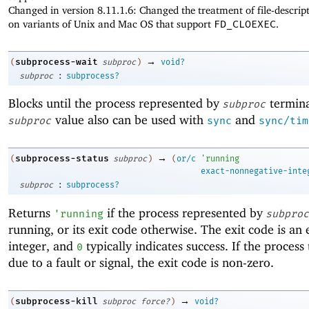
Changed in version 8.11.1.6: Changed the treatment of file-descrip
on variants of Unix and Mac OS that support
FD_CLOEXEC
.
→
subprocess-wait
(
subproc
)
void?
:
subproc
subprocess?
Blocks until the process represented by
termina
subproc
value also can be used with
and
subproc
sync
sync/tim
→
subprocess-status
(
subproc
)
(
or/c
'
running
exact-nonnegative-inte
:
subproc
subprocess?
Returns
if the process represented by
'
running
subproc
running, or its exit code otherwise. The exit code is an 
integer, and
typically indicates success. If the proces
0
due to a fault or signal, the exit code is non-zero.
→
subprocess-kill
(
subproc
force?
)
void?