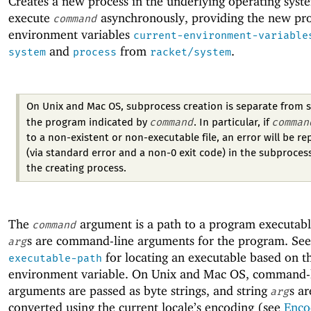
Creates a new process in the underlying operating syst
execute
asynchronously, providing the new pro
command
environment variables
current-environment-variable
and
from
.
system
process
racket/system
On Unix and Mac OS, subprocess creation is separate from s
command
comman
the program indicated by
. In particular, if
to a non-existent or non-executable file, an error will be r
(via standard error and a non-0 exit code) in the subprocess
the creating process.
The
argument is a path to a program executabl
command
s are command-line arguments for the program. Se
arg
for locating an executable based on 
executable-path
environment variable. On Unix and Mac OS, command-
arguments are passed as byte strings, and string
s ar
arg
converted using the current locale’s encoding (see
Enco