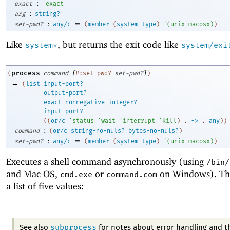
:
exact
'
exact
:
arg
string?
:
=
set-pwd?
any/c
(
member
(
system-type
)
'
(
unix
macosx
)
)
Like
, but returns the exit code like
system*
system/exi
[
]
process
(
command
#:set-pwd?
set-pwd?
)
→
(
list
input-port?
output-port?
exact-nonnegative-integer?
input-port?
(
(
or/c
'
status
'
wait
'
interrupt
'
kill
)
. 
->
 .
any
)
)
:
command
(
or/c
string-no-nuls?
bytes-no-nuls?
)
:
=
set-pwd?
any/c
(
member
(
system-type
)
'
(
unix
macosx
)
)
Executes a shell command asynchronously (using
/bin/
and Mac OS,
or
on Windows). The 
cmd.exe
command.com
a list of five values:
subprocess
See also
for notes about error handling and t