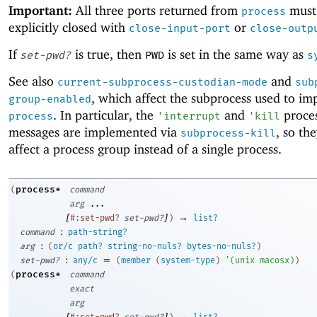
Important:
All three ports returned from
must
process
explicitly closed with
or
close-input-port
close-outp
If
is true, then
is set in the same way as
set-pwd?
PWD
s
See also
and
current-subprocess-custodian-mode
sub
, which affect the subprocess used to i
group-enabled
. In particular, the
and
proces
process
'
interrupt
'
kill
messages are implemented via
, so th
subprocess-kill
affect a process group instead of a single process.
process*
(
command
arg
...
[
]
→
#:set-pwd?
set-pwd?
)
list?
:
command
path-string?
:
arg
(
or/c
path?
string-no-nuls?
bytes-no-nuls?
)
:
=
set-pwd?
any/c
(
member
(
system-type
)
'
(
unix
macosx
)
)
process*
(
command
exact
arg
[
]
→
#:set-pwd?
set-pwd?
)
list?