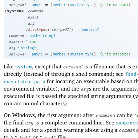
:
=
set-pwd?
any/c
(
member
(
system-type
)
'
(
unix
macosx
)
)
system*
(
command
exact
arg
[
]
→
#:set-pwd?
set-pwd?
)
boolean?
:
command
path-string?
:
exact
'
exact
:
arg
string?
:
=
set-pwd?
any/c
(
member
(
system-type
)
'
(
unix
macosx
)
)
Like
, except that
is a filename that is e
system
command
directly (instead of through a shell command; see
find
for locating an executable based on 
executable-path
environment variable), and the
s are the arguments
arg
executed file is passed the specified string arguments 
contain no nul characters).
On Windows, the first argument after
can be
command
'
the final
is a complete command line. See
arg
subproce
details and for a specific warning about using a
command
to a
or
file.
".bat"
".cmd"