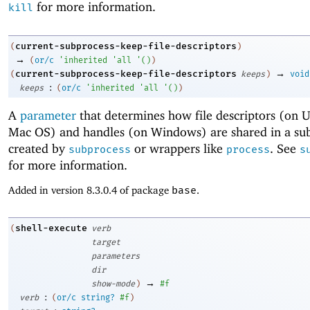
for more information.
kill
current-subprocess-keep-file-descriptors
(
)
→
(
or/c
'
inherited
'
all
'
(
)
)
→
current-subprocess-keep-file-descriptors
(
keeps
)
void
:
keeps
(
or/c
'
inherited
'
all
'
(
)
)
A
parameter
that determines how file descriptors (on 
Mac OS) and handles (on Windows) are shared in a sub
created by
or wrappers like
. See
subprocess
process
s
for more information.
Added in version 8.3.0.4 of package
base
.
shell-execute
(
verb
target
parameters
dir
→
show-mode
)
#f
:
verb
(
or/c
string?
#f
)