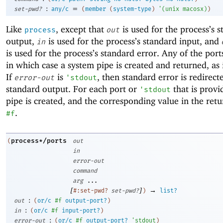
:
=
set-pwd?
any/c
(
member
(
system-type
)
'
(
unix
macosx
)
)
Like
, except that
is used for the process’s 
process
out
output,
is used for the process’s standard input, and
in
is used for the process’s standard error. Any of the por
in which case a system pipe is created and returned, as
If
is
, then standard error is redirect
error-out
'
stdout
standard output. For each port or
that is provi
'
stdout
pipe is created, and the corresponding value in the retur
.
#f
process*/ports
(
out
in
error-out
command
arg
...
[
]
→
#:set-pwd?
set-pwd?
)
list?
:
out
(
or/c
#f
output-port?
)
:
in
(
or/c
#f
input-port?
)
:
error-out
(
or/c
#f
output-port?
'
stdout
)