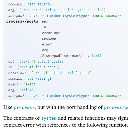
:
command
path-string?
:
arg
(
or/c
path?
string-no-nuls?
bytes-no-nuls?
)
:
=
set-pwd?
any/c
(
member
(
system-type
)
'
(
unix
macosx
)
)
process*/ports
(
out
in
error-out
command
exact
arg
[
]
→
#:set-pwd?
set-pwd?
)
list?
:
out
(
or/c
#f
output-port?
)
:
in
(
or/c
#f
input-port?
)
:
error-out
(
or/c
#f
output-port?
'
stdout
)
:
command
path-string?
:
exact
'
exact
:
arg
string?
:
=
set-pwd?
any/c
(
member
(
system-type
)
'
(
unix
macosx
)
)
Like
, but with the port handling of
process*
process/p
The contracts of
and related functions may signa
system
contract error with references to the following function