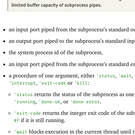
limited buffer capacity of subprocess pipes.
an input port piped from the subprocess’s standard o
an output port piped to the subprocess’s standard inp
the system process id of the subprocess,
an input port piped from the subprocess’s standard e
a procedure of one argument, either
,
,
'
status
'
wait
,
or
:
'
interrupt
'
exit-code
'
kill
returns the status of the subprocess as one
'
status
,
, or
.
'
running
'
done-ok
'
done-error
returns the integer exit code of the sub
'
exit-code
if it is still running.
#f
blocks execution in the current thread until 
'
wait