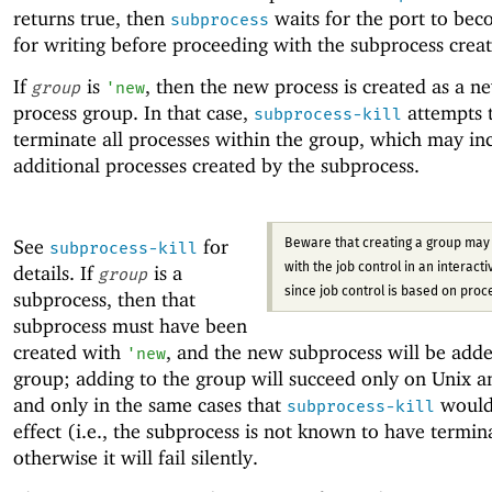
returns true, then
waits for the port to be
subprocess
for writing before proceeding with the subprocess creat
If
is
, then the new process is created as a n
group
'
new
process group. In that case,
attempts 
subprocess-kill
terminate all processes within the group, which may in
additional processes created by the subprocess.
See
for
Beware that creating a group may 
subprocess-kill
details. If
is a
with the job control in an interactiv
group
since job control is based on proc
subprocess, then that
subprocess must have been
created with
, and the new subprocess will be adde
'
new
group; adding to the group will succeed only on Unix 
and only in the same cases that
would
subprocess-kill
effect (i.e., the subprocess is not known to have termin
otherwise it will fail silently.