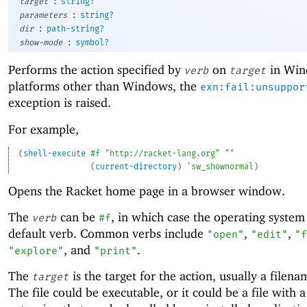
:
target
string?
:
parameters
string?
:
dir
path-string?
:
show-mode
symbol?
Performs the action specified by
on
in Win
verb
target
platforms other than Windows, the
exn:fail:unsuppor
exception is raised.
For example,
(
shell-execute
#f
"http://racket-lang.org"
""
(
current-directory
)
'
sw_shownormal
)
Opens the Racket home page in a browser window.
The
can be
, in which case the operating system 
verb
#f
default verb. Common verbs include
,
,
"open"
"edit"
"f
, and
.
"explore"
"print"
The
is the target for the action, usually a filena
target
The file could be executable, or it could be a file with 