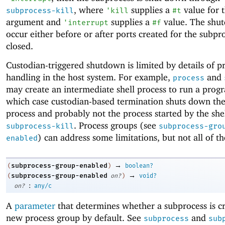
, where
supplies a
value for 
subprocess-kill
'
kill
#t
argument and
supplies a
value. The shu
'
interrupt
#f
occur either before or after ports created for the subpr
closed.
Custodian-triggered shutdown is limited by details of p
handling in the host system. For example,
and
process
may create an intermediate shell process to run a progr
which case custodian-based termination shuts down the
process and probably not the process started by the shel
. Process groups (see
subprocess-kill
subprocess-gro
) can address some limitations, but not all of t
enabled
→
subprocess-group-enabled
(
)
boolean?
→
subprocess-group-enabled
(
on?
)
void?
:
on?
any/c
A
parameter
that determines whether a subprocess is cr
new process group by default. See
and
subprocess
sub