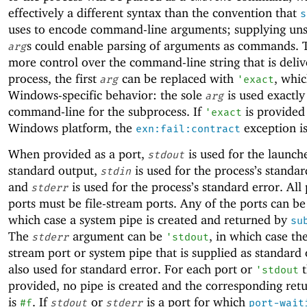
effectively a different syntax than the convention that
s
uses to encode command-line arguments; supplying uns
s could enable parsing of arguments as commands. 
arg
more control over the command-line string that is deliv
process, the first
can be replaced with
, whic
arg
'
exact
Windows-specific behavior: the sole
is used exactly
arg
command-line for the subprocess. If
is provided
'
exact
Windows platform, the
exception is
exn:fail:contract
When provided as a port,
is used for the launch
stdout
standard output,
is used for the process’s standar
stdin
and
is used for the process’s standard error. All
stderr
ports must be file-stream ports. Any of the ports can b
which case a system pipe is created and returned by
su
The
argument can be
, in which case th
stderr
'
stdout
stream port or system pipe that is supplied as standard 
also used for standard error. For each port or
t
'
stdout
provided, no pipe is created and the corresponding ret
is
. If
or
is a port for which
#f
stdout
stderr
port-wait