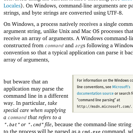
Locales
). On Windows, command-line arguments are pa
strings, and byte strings are converted using UTF-8.
On Windows, a process natively receives a single comm
argument string, unlike Unix and Mac OS processes that
receive an array of arguments. A Windows command-line
constructed from
and
s following a Windo
command
arg
convention so that a typical application can parse it bac
array of arguments,
but beware that an
For information on the Windows 
application may parse the
line conventions, see
Microsoft’s
documentation source
or search f
command line in a different
“command line parsing” at
way. In particular,
take
http://msdn.microsoft.com/
.
special care when supplying
a
that refers to a
command
or
file
, because the command-line string 
".bat"
".cmd"
to the process will be parsed as a
command, wh
cmd.exe