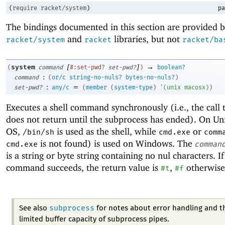
(
require
racket/system
)
pa
The bindings documented in this section are provided b
and
libraries, but not
racket/system
racket
racket/ba
[
]
→
system
(
command
#:set-pwd?
set-pwd?
)
boolean?
:
command
(
or/c
string-no-nuls?
bytes-no-nuls?
)
:
=
set-pwd?
any/c
(
member
(
system-type
)
'
(
unix
macosx
)
)
Executes a shell command synchronously (i.e., the call
does not return until the subprocess has ended). On U
OS,
is used as the shell, while
or
/bin/sh
cmd.exe
comm
is not found) is used on Windows. The
cmd.exe
comman
is a string or byte string containing no nul characters. If
command succeeds, the return value is
,
otherwise
#t
#f
subprocess
See also
for notes about error handling and t
limited buffer capacity of subprocess pipes.