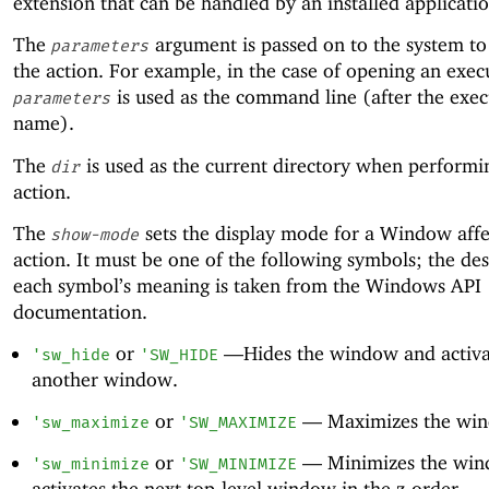
extension that can be handled by an installed applicatio
The
argument is passed on to the system t
parameters
the action. For example, in the case of opening an exec
is used as the command line (after the exec
parameters
name).
The
is used as the current directory when performi
dir
action.
The
sets the display mode for a Window affe
show-mode
action. It must be one of the following symbols; the des
each symbol’s meaning is taken from the Windows API
documentation.
or
—
Hides the window and activa
'
sw_hide
'
SW_HIDE
another window.
or
—
Maximizes the wi
'
sw_maximize
'
SW_MAXIMIZE
or
—
Minimizes the wi
'
sw_minimize
'
SW_MINIMIZE
activates the next top-level window in the z-order.