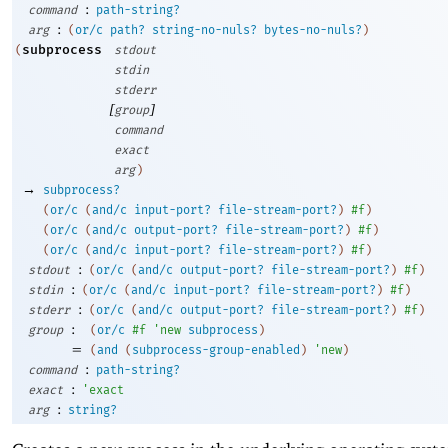
:
command
path-string?
:
arg
(
or/c
path?
string-no-nuls?
bytes-no-nuls?
)
subprocess
(
stdout
stdin
stderr
[
]
group
command
exact
arg
)
→
subprocess?
(
or/c
(
and/c
input-port?
file-stream-port?
)
#f
)
(
or/c
(
and/c
output-port?
file-stream-port?
)
#f
)
(
or/c
(
and/c
input-port?
file-stream-port?
)
#f
)
:
stdout
(
or/c
(
and/c
output-port?
file-stream-port?
)
#f
)
:
stdin
(
or/c
(
and/c
input-port?
file-stream-port?
)
#f
)
:
stderr
(
or/c
(
and/c
output-port?
file-stream-port?
)
#f
)
:
group
(
or/c
#f
'
new
subprocess
)
=
(
and
(
subprocess-group-enabled
)
'
new
)
:
command
path-string?
:
exact
'
exact
:
arg
string?