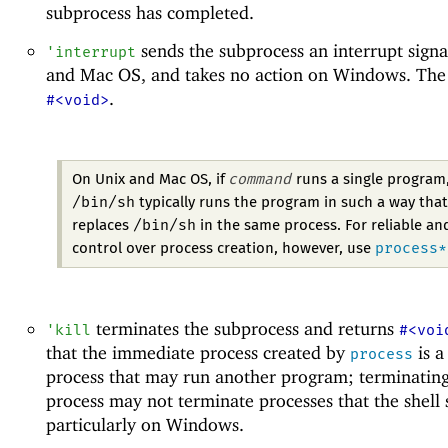
subprocess has completed.
sends the subprocess an interrupt signa
'
interrupt
and Mac OS, and takes no action on Windows. The r
.
#<void>
command
On Unix and Mac OS, if
runs a single program
/bin/sh
typically runs the program in such a way that
/bin/sh
replaces
in the same process. For reliable an
process*
control over process creation, however, use
terminates the subprocess and returns
'
kill
#<voi
that the immediate process created by
is a
process
process that may run another program; terminating
process may not terminate processes that the shell s
particularly on Windows.