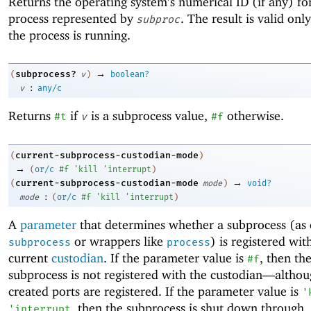
Returns the operating system’s numerical ID (if any) fo
process represented by
. The result is valid onl
subproc
the process is running.
→
subprocess?
(
v
)
boolean?
:
v
any/c
Returns
if
is a subprocess value,
otherwise.
#t
v
#f
current-subprocess-custodian-mode
(
)
→
(
or/c
#f
'
kill
'
interrupt
)
→
current-subprocess-custodian-mode
(
mode
)
void?
:
mode
(
or/c
#f
'
kill
'
interrupt
)
A
parameter
that determines whether a subprocess (as 
or wrappers like
) is registered wit
subprocess
process
current
custodian
. If the parameter value is
, then th
#f
subprocess is not registered with the custodian—
althou
created ports are registered. If the parameter value is
'
, then the subprocess is shut down through
'
interrupt