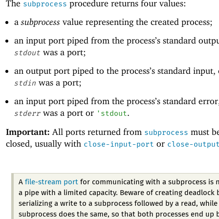
The
procedure returns four values:
subprocess
a
subprocess
value representing the created process;
an input port piped from the process’s standard outp
was a port;
stdout
an output port piped to the process’s standard input,
was a port;
stdin
an input port piped from the process’s standard error
was a port or
.
stderr
'
stdout
Important:
All ports returned from
must be
subprocess
closed, usually with
or
close-input-port
close-outpu
A
file-stream port
for communicating with a subprocess is 
a pipe with a limited capacity. Beware of creating deadlock 
serializing a write to a subprocess followed by a read, while
subprocess does the same, so that both processes end up 