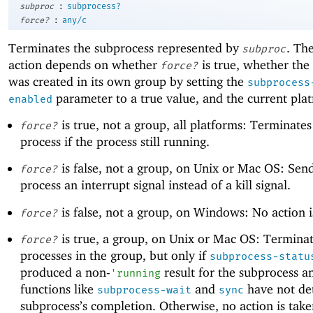
:
subproc
subprocess?
:
force?
any/c
Terminates the subprocess represented by
. Th
subproc
action depends on whether
is true, whether the
force?
was created in its own group by setting the
subprocess
parameter to a true value, and the current pla
enabled
is true, not a group, all platforms: Terminates
force?
process if the process still running.
is false, not a group, on Unix or Mac OS: Sen
force?
process an interrupt signal instead of a kill signal.
is false, not a group, on Windows: No action i
force?
is true, a group, on Unix or Mac OS: Terminat
force?
processes in the group, but only if
subprocess-statu
produced a non-
result for the subprocess an
'
running
functions like
and
have not de
subprocess-wait
sync
subprocess’s completion. Otherwise, no action is tak