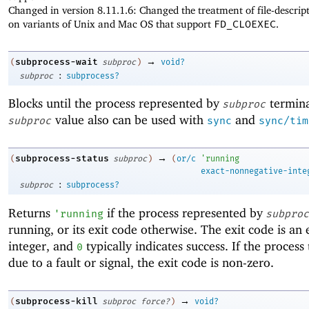
Changed in version 8.11.1.6: Changed the treatment of file-descrip
on variants of Unix and Mac OS that support
FD_CLOEXEC
.
→
subprocess-wait
(
subproc
)
void?
:
subproc
subprocess?
Blocks until the process represented by
termina
subproc
value also can be used with
and
subproc
sync
sync/tim
→
subprocess-status
(
subproc
)
(
or/c
'
running
exact-nonnegative-inte
:
subproc
subprocess?
Returns
if the process represented by
'
running
subproc
running, or its exit code otherwise. The exit code is an 
integer, and
typically indicates success. If the proces
0
due to a fault or signal, the exit code is non-zero.
→
subprocess-kill
(
subproc
force?
)
void?