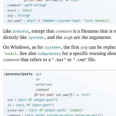
:
command
path-string?
:
exact
'
exact
:
arg
string?
:
=
set-pwd?
any/c
(
member
(
system-type
)
'
(
unix
macosx
)
)
Like
, except that
is a filename that is 
process
command
directly like
, and the
s are the arguments.
system*
arg
On Windows, as for
, the first
can be replac
system*
arg
. See also
for a specific warning abou
'
exact
subprocess
that refers to a
or
file.
command
".bat"
".cmd"
process/ports
(
out
in
error-out
command
[
]
→
#:set-pwd?
set-pwd?
)
list?
:
out
(
or/c
#f
output-port?
)
:
in
(
or/c
#f
input-port?
)
:
error-out
(
or/c
#f
output-port?
'
stdout
)
:
command
(
or/c
path?
string-no-nuls?
bytes-no-nuls?
)