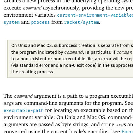
Creates a new process in the underlying operating syst
execute
asynchronously, providing the new pro
command
environment variables
current-environment-variable
and
from
.
system
process
racket/system
On Unix and Mac OS, subprocess creation is separate from s
command
comman
the program indicated by
. In particular, if
to a non-existent or non-executable file, an error will be r
(via standard error and a non-0 exit code) in the subprocess
the creating process.
The
argument is a path to a program executabl
command
s are command-line arguments for the program. Se
arg
for locating an executable based on 
executable-path
environment variable. On Unix and Mac OS, command-
arguments are passed as byte strings, and string
s ar
arg
converted using the current locale’s encoding (see
Enco