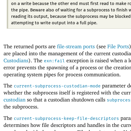
on a write because the other end must first read to make r
the pipe. Beware also of waiting for a subprocess to finish 
reading its output, because the subprocess may be blocked
attempting to write output into a full pipe.
The returned ports are
file-stream ports
(see
File Ports
are placed into the management of the current custodia
Custodians
). The
exception is raised when a l
exn:fail
error prevents the spawning of a process or the creatio
operating system pipes for process communication.
The
parameter d
current-subprocess-custodian-mode
whether the subprocess itself is registered with the cur
custodian
so that a custodian shutdown calls
subproces
the subprocess.
The
para
current-subprocess-keep-file-descriptors
determines how file descriptors and handles in the curr