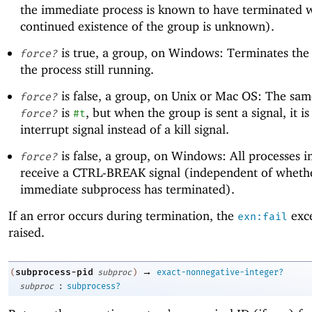
the immediate process is known to have terminated w
continued existence of the group is unknown).
is true, a group, on Windows: Terminates the 
force?
the process still running.
is false, a group, on Unix or Mac OS: The sa
force?
is
, but when the group is sent a signal, it is
force?
#t
interrupt signal instead of a kill signal.
is false, a group, on Windows: All processes i
force?
receive a CTRL-BREAK signal (independent of wheth
immediate subprocess has terminated).
If an error occurs during termination, the
exce
exn:fail
raised.
→
subprocess-pid
(
subproc
)
exact-nonnegative-integer?
:
subproc
subprocess?