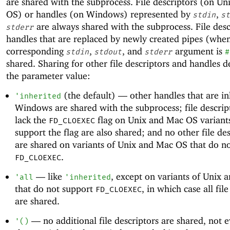
are shared with the subprocess. File descriptors (on U
OS) or handles (on Windows) represented by
,
stdin
st
are always shared with the subprocess. File desc
stderr
handles that are replaced by newly created pipes (whe
corresponding
,
, and
argument is
stdin
stdout
stderr
#
shared. Sharing for other file descriptors and handles 
the parameter value:
(the default) —
other handles that are in
'
inherited
Windows are shared with the subprocess; file descrip
lack the
flag on Unix and Mac OS variants
FD_CLOEXEC
support the flag are also shared; and no other file de
are shared on variants of Unix and Mac OS that do n
.
FD_CLOEXEC
—
like
, except on variants of Unix
'
all
'
inherited
that do not support
, in which case all fil
FD_CLOEXEC
are shared.
—
no additional file descriptors are shared, not 
'
(
)