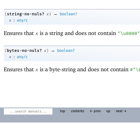
→
string-no-nuls?
(
x
)
boolean?
:
x
any/c
Ensures that
is a string and does not contain
x
"\u0000"
→
bytes-no-nuls?
(
x
)
boolean?
:
x
any/c
Ensures that
is a byte-string and does not contain
x
#"\
top
contents
← prev
up
next →