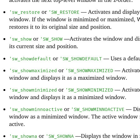
or
—
Activates and display
'
sw_restore
'
SW_RESTORE
window. If the window is minimized or maximized,
restores it to its original size and position.
or
—
Activates the window and dis
'
sw_show
'
SW_SHOW
its current size and position.
or
—
Uses a defau
'
sw_showdefault
'
SW_SHOWDEFAULT
or
—
Activat
'
sw_showmaximized
'
SW_SHOWMAXIMIZED
window and displays it as a maximized window.
or
—
Activat
'
sw_showminimized
'
SW_SHOWMINIMIZED
window and displays it as a minimized window.
or
—
Dis
'
sw_showminnoactive
'
SW_SHOWMINNOACTIVE
window as a minimized window. The active window 
active.
or
—
Displays the window in i
'
sw_showna
'
SW_SHOWNA