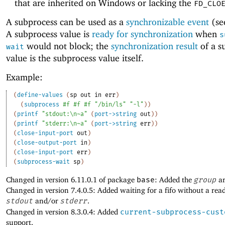
that are inherited on Windows or lacking the
FD_CLO
A subprocess can be used as a
synchronizable event
(s
A subprocess value is
ready for synchronization
when
s
would not block; the
synchronization result
of a s
wait
value is the subprocess value itself.
Example:
(
define-values
(
sp
out
in
err
)
(
subprocess
#f
#f
#f
"/bin/ls"
"-l"
)
)
(
printf
"stdout:\n~a"
(
port->string
out
)
)
(
printf
"stderr:\n~a"
(
port->string
err
)
)
(
close-input-port
out
)
(
close-output-port
in
)
(
close-input-port
err
)
(
subprocess-wait
sp
)
Changed in version 6.11.0.1 of package
base
: Added the
group
ar
Changed in version 7.4.0.5: Added waiting for a fifo without a rea
stdout
and/or
stderr
.
Changed in version 8.3.0.4: Added
current-subprocess-cust
support.