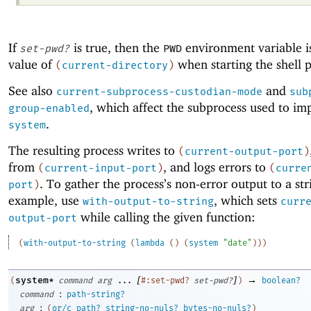
If
is true, then the
environment variable is
set-pwd?
PWD
value of
when starting the shell p
(
current-directory
)
See also
and
current-subprocess-custodian-mode
sub
, which affect the subprocess used to i
group-enabled
.
system
The resulting process writes to
(
current-output-port
)
from
, and logs errors to
(
current-input-port
)
(
curre
. To gather the process’s non-error output to a str
port
)
example, use
, which sets
with-output-to-string
curr
while calling the given function:
output-port
(
with-output-to-string
(
lambda
(
)
(
system
"date"
)
)
)
[
]
→
system*
(
command
arg
...
#:set-pwd?
set-pwd?
)
boolean?
:
command
path-string?
:
arg
(
or/c
path?
string-no-nuls?
bytes-no-nuls?
)