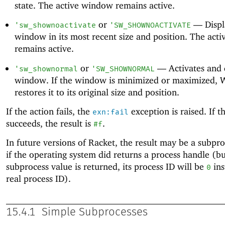
state. The active window remains active.
or
—
Displ
'
sw_shownoactivate
'
SW_SHOWNOACTIVATE
window in its most recent size and position. The act
remains active.
or
—
Activates and 
'
sw_shownormal
'
SW_SHOWNORMAL
window. If the window is minimized or maximized,
restores it to its original size and position.
If the action fails, the
exception is raised. If t
exn:fail
succeeds, the result is
.
#f
In future versions of Racket, the result may be a subpr
if the operating system did returns a process handle (but
subprocess value is returned, its process ID will be
ins
0
real process ID).
15.4.1
Simple Subprocesses