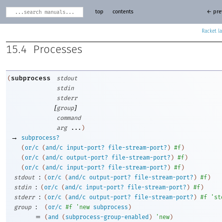
top
contents
← pre
Racket
15.4
Processes
subprocess
(
stdout
stdin
stderr
[
]
group
command
arg
...
)
→
subprocess?
(
or/c
(
and/c
input-port?
file-stream-port?
)
#f
)
(
or/c
(
and/c
output-port?
file-stream-port?
)
#f
)
(
or/c
(
and/c
input-port?
file-stream-port?
)
#f
)
:
stdout
(
or/c
(
and/c
output-port?
file-stream-port?
)
#f
)
:
stdin
(
or/c
(
and/c
input-port?
file-stream-port?
)
#f
)
:
stderr
(
or/c
(
and/c
output-port?
file-stream-port?
)
#f
'
st
:
group
(
or/c
#f
'
new
subprocess
)
=
(
and
(
subprocess-group-enabled
)
'
new
)