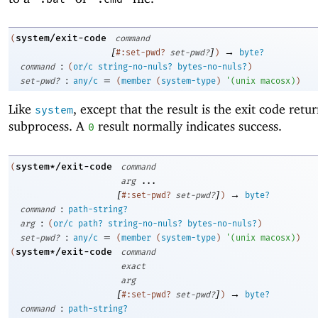
system/exit-code
(
command
[
]
→
#:set-pwd?
set-pwd?
)
byte?
:
command
(
or/c
string-no-nuls?
bytes-no-nuls?
)
:
=
set-pwd?
any/c
(
member
(
system-type
)
'
(
unix
macosx
)
)
Like
, except that the result is the exit code retu
system
subprocess. A
result normally indicates success.
0
system*/exit-code
(
command
arg
...
[
]
→
#:set-pwd?
set-pwd?
)
byte?
:
command
path-string?
:
arg
(
or/c
path?
string-no-nuls?
bytes-no-nuls?
)
:
=
set-pwd?
any/c
(
member
(
system-type
)
'
(
unix
macosx
)
)
system*/exit-code
(
command
exact
arg
[
]
→
#:set-pwd?
set-pwd?
)
byte?
:
command
path-string?