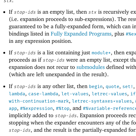
:
stx
If
is an empty list, then
is recursively 
stop-ids
stx
(i.e. expansion proceeds to sub-expressions). The resu
guaranteed to be a fully-expanded form, which can i
bindings listed in
Fully Expanded Programs
, plus
#%e
in any expression position.
If
is a list containing just
, then exp
stop-ids
module*
proceeds as if
were an empty list, except th
stop-ids
expansion does not recur to
submodules
defined wit
(which are left unexpanded in the result).
If
is any other list, then
,
,
stop-ids
begin
quote
set!
,
,
,
,
lambda
case-lambda
let-values
letrec-values
if
,
,
with-continuation-mark
letrec-syntaxes+values
,
,
, and
app
#%expression
#%top
#%variable-referenc
implicitly added to
. Expansion proceeds rec
stop-ids
stopping when the expander encounters any of the fo
, and the result is the partially-expanded fo
stop-ids