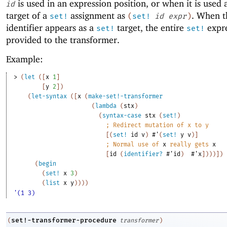
is used in an expression position, or when it is used 
id
target of a
assignment as
. When t
set!
(
set!
id
expr
)
identifier appears as a
target, the entire
expre
set!
set!
provided to the transformer.
Example:
> 
(
let
(
[
x
1
]
[
y
2
]
)
(
let-syntax
(
[
x
(
make-set!-transformer
(
lambda
(
stx
)
(
syntax-case
stx
(
set!
)
;
Redirect mutation of x to y
[
(
set!
id
v
)
#'
(
set!
y
v
)
]
;
Normal use of 
x
 really gets 
x
[
id
(
identifier?
#'
id
)
#'
x
]
)
)
)
]
)
(
begin
(
set!
x
3
)
(
list
x
y
)
)
)
)
'(1 3)
set!-transformer-procedure
(
transformer
)