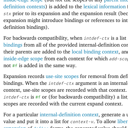
definition contexts
) is added to the
lexical information
prior to its expansion and the expansion result (be
stx
expansion might introduce bindings or references to int
definition bindings).
For backwards compatibility, when
is a list 
intdef-ctx
bindings
from all of the provided internal-definition co
their parents are added to the
local binding context
, an
inside-edge scope
from each context for which
add-sco
not
is added in the same way.
#f
Expansion records
use-site scopes
for removal from defi
bindings. When the
argument is an internal
intdef-ctx
context, use-site scopes are recorded with that context
is
or (for backwards compatibility) a list,
intdef-ctx
#f
scopes are recorded with the current expand context.
For a particular
internal-definition context
, generate a
value and put it into a list for
. To allow
liber
context-v