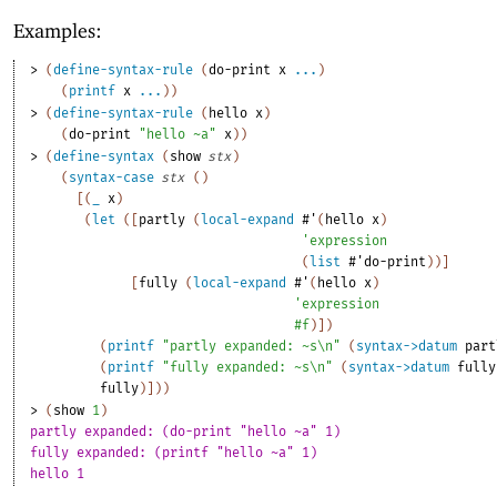
Examples:
> 
(
define-syntax-rule
(
do-print
x
...
)
(
printf
x
...
)
)
> 
(
define-syntax-rule
(
hello
x
)
(
do-print
"hello ~a"
x
)
)
> 
(
define-syntax
(
show
stx
)
(
syntax-case
stx
(
)
[
(
_
x
)
(
let
(
[
partly
(
local-expand
#'
(
hello
x
)
'
expression
(
list
#'
do-print
)
)
]
[
fully
(
local-expand
#'
(
hello
x
)
'
expression
#f
)
]
)
(
printf
"partly expanded: ~s\n"
(
syntax->datum
part
(
printf
"fully expanded: ~s\n"
(
syntax->datum
fully
fully
)
]
)
)
> 
(
show
1
)
partly expanded: (do-print "hello ~a" 1)
fully expanded: (printf "hello ~a" 1)
hello 1