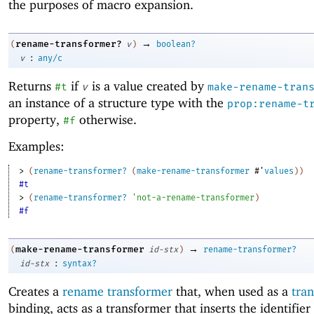
the purposes of macro expansion.
→
rename-transformer?
(
v
)
boolean?
:
v
any/c
Returns
if
is a value created by
#t
v
make-rename-tran
an instance of a structure type with the
prop:rename-t
property,
otherwise.
#f
Examples:
> 
(
rename-transformer?
(
make-rename-transformer
#'
values
)
)
#t
> 
(
rename-transformer?
'
not-a-rename-transformer
)
#f
→
make-rename-transformer
(
id-stx
)
rename-transformer?
:
id-stx
syntax?
Creates a
rename transformer
that, when used as a
tra
binding, acts as a transformer that inserts the identifier