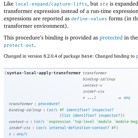
Like
, but
is expanded
local-expand/capture-lifts
stx
transformer expression instead of a run-time expression
expressions are reported as
forms (in th
define-values
transformer environment).
This procedure’s binding is provided as
protected
in the
.
protect-out
Changed in version 8.2.0.4 of package
base
: Changed binding to
p
syntax-local-apply-transformer
(
transformer
binding-id/insp
context-v
intdef-ctx
→
v
...
)
any
:
transformer
procedure?
:
binding-id/insp
(
or/c
#f
identifier?
inspector?
(
list
identifier?
inspector?
)
)
:
context-v
(
or/c
'
expression
'
top-level
'
module
'
module-beg
:
intdef-ctx
(
or/c
internal-definition-context?
#f
)
:
v
any/c