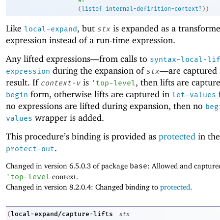
(
listof
internal-definition-context?
)
)
Like
, but
is expanded as a transforme
local-expand
stx
expression instead of a run-time expression.
Any lifted expressions—
from calls to
syntax-local-li
during the expansion of
—
are captured 
expression
stx
result. If
is
, then lifts are captur
context-v
'
top-level
form, otherwise lifts are captured in
f
begin
let-values
no expressions are lifted during expansion, then no
beg
wrapper is added.
values
This procedure’s binding is provided as
protected
in the
.
protect-out
Changed in version 6.5.0.3 of package
base
: Allowed and captured 
'
top-level
context.
Changed in version 8.2.0.4: Changed binding to
protected
.
local-expand/capture-lifts
(
stx