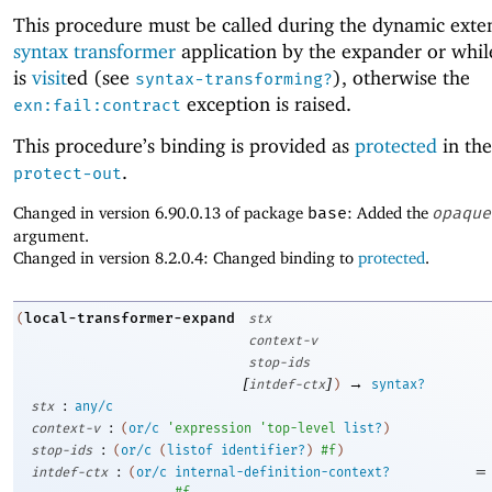
This procedure must be called during the dynamic exten
syntax transformer
application by the expander or whi
is
visit
ed (see
), otherwise the
syntax-transforming?
exception is raised.
exn:fail:contract
This procedure’s binding is provided as
protected
in the
.
protect-out
Changed in version 6.90.0.13 of package
base
: Added the
opaque
argument.
Changed in version 8.2.0.4: Changed binding to
protected
.
local-transformer-expand
(
stx
context-v
stop-ids
[
]
→
intdef-ctx
)
syntax?
:
stx
any/c
:
context-v
(
or/c
'
expression
'
top-level
list?
)
:
stop-ids
(
or/c
(
listof
identifier?
)
#f
)
:
=
intdef-ctx
(
or/c
internal-definition-context?
#f