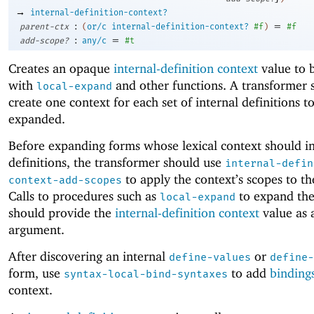
→
internal-definition-context?
:
=
parent-ctx
(
or/c
internal-definition-context?
#f
)
#f
:
=
add-scope?
any/c
#t
Creates an opaque
internal-definition context
value to 
with
and other functions. A transformer 
local-expand
create one context for each set of internal definitions t
expanded.
Before expanding forms whose lexical context should i
definitions, the transformer should use
internal-defin
to apply the context’s scopes to th
context-add-scopes
Calls to procedures such as
to expand the
local-expand
should provide the
internal-definition context
value as 
argument.
After discovering an internal
or
define-values
define-
form, use
to add
binding
syntax-local-bind-syntaxes
context.