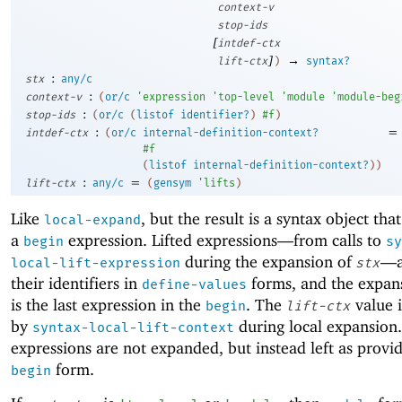
context-v
stop-ids
[
intdef-ctx
]
→
lift-ctx
)
syntax?
:
stx
any/c
:
context-v
(
or/c
'
expression
'
top-level
'
module
'
module-beg
:
stop-ids
(
or/c
(
listof
identifier?
)
#f
)
:
=
intdef-ctx
(
or/c
internal-definition-context?
#f
(
listof
internal-definition-context?
)
)
:
=
lift-ctx
any/c
(
gensym
'
lifts
)
Like
, but the result is a syntax object tha
local-expand
a
expression. Lifted expressions—
from calls to
begin
sy
during the expansion of
—
local-lift-expression
stx
their identifiers in
forms, and the expan
define-values
is the last expression in the
. The
value i
begin
lift-ctx
by
during local expansion.
syntax-local-lift-context
expressions are not expanded, but instead left as provid
form.
begin