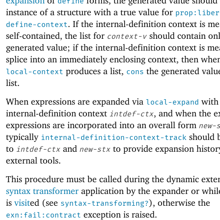
expansion
of
forms, the generated value should
define
instance of a structure with a true value for
prop:liber
. If the internal-definition context is m
define-context
self-contained, the list for
should contain onl
context-v
generated value; if the internal-definition context is me
splice into an immediately enclosing context, then wh
produces a list,
the generated valu
local-context
cons
list.
When expressions are expanded via
with
local-expand
internal-definition context
, and when the 
intdef-ctx
expressions are incorporated into an overall form
new-
typically
should b
internal-definition-context-track
to
and
to provide expansion histor
intdef-ctx
new-stx
external tools.
This procedure must be called during the dynamic exten
syntax transformer
application by the expander or whi
is
visit
ed (see
), otherwise the
syntax-transforming?
exception is raised.
exn:fail:contract