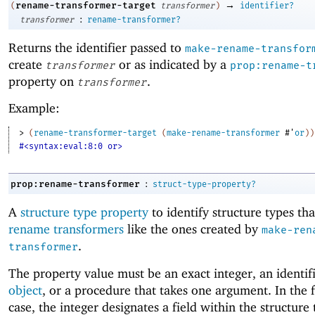
→
rename-transformer-target
(
transformer
)
identifier?
:
transformer
rename-transformer?
Returns the identifier passed to
make-rename-transfor
create
or as indicated by a
transformer
prop:rename-t
property on
.
transformer
Example:
> 
(
rename-transformer-target
(
make-rename-transformer
#'
or
)
)
#<syntax:eval:8:0 or>
:
prop:rename-transformer
struct-type-property?
A
structure type property
to identify structure types tha
rename transformers
like the ones created by
make-ren
.
transformer
The property value must be an exact integer, an identif
object
, or a procedure that takes one argument. In the
case, the integer designates a field within the structure