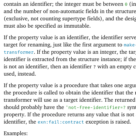
contain an identifier; the integer must be between
(in
0
and the number of non-automatic fields in the structur
(exclusive, not counting supertype fields), and the desi
must also be specified as immutable.
If the property value is an identifier, the identifier serv
target for renaming, just like the first argument to
make
. If the property value is an integer, the ta
transformer
identifier is extracted from the structure instance; if the
is not an identifier, then an identifier
with an empty co
?
used, instead.
If the property value is a procedure that takes one arg
the procedure is called to obtain the identifier that th
transformer will use as a target identifier. The returned 
should probably have the
syn
'
not-free-identifier=?
property. If the procedure returns any value that is not
identifier, the
exception is raised.
exn:fail:contract
Examples: