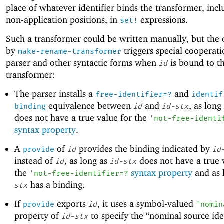
place of whatever identifier binds the transformer, incl
non-application positions, in
expressions.
set!
Such a transformer could be written manually, but the 
by
triggers special cooperati
make-rename-transformer
parser and other syntactic forms when
is bound to t
id
transformer:
The parser installs a
and
free-identifier=?
identif
equivalence between
and
, as long
binding
id
id-stx
does not have a true value for the
'
not-free-identi
syntax property
.
A
of
provides the binding indicated by
provide
id
id
instead of
, as long as
does not have a true 
id
id-stx
the
syntax property
and as 
'
not-free-identifier=?
has a binding.
stx
If
exports
, it uses a symbol-valued
provide
id
'
nomin
property of
to specify the “nominal source iden
id-stx