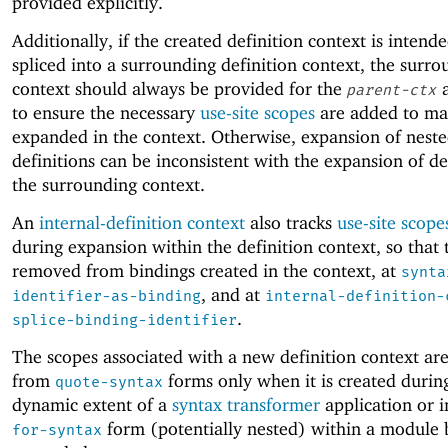
provided explicitly.
Additionally, if the created definition context is intend
spliced into a surrounding definition context, the surr
context should always be provided for the
a
parent-ctx
to ensure the necessary
use-site scopes
are added to ma
expanded in the context. Otherwise, expansion of nest
definitions can be inconsistent with the expansion of def
the surrounding context.
An
internal-definition context
also tracks
use-site scope
during expansion within the definition context, so that
removed from bindings created in the context, at
synta
, and at
identifier-as-binding
internal-definition-
.
splice-binding-identifier
The scopes associated with a new definition context ar
from
forms only when it is created durin
quote-syntax
dynamic extent of a
syntax transformer
application or 
form (potentially nested) within a module 
for-syntax