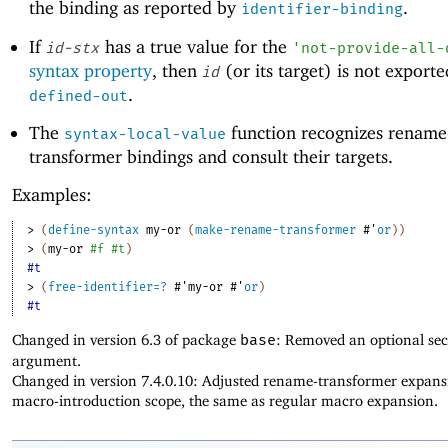
the binding as reported by
.
identifier-binding
If
has a true value for the
id-stx
'
not-provide-all-
syntax property
, then
(or its target) is not export
id
.
defined-out
The
function recognizes rename
syntax-local-value
transformer bindings and consult their targets.
Examples:
> 
(
define-syntax
my-or
(
make-rename-transformer
#'
or
)
)
> 
(
my-or
#f
#t
)
#t
> 
(
free-identifier=?
#'
my-or
#'
or
)
#t
Changed in version 6.3 of package
base
: Removed an optional se
argument.
Changed in version 7.4.0.10: Adjusted rename-transformer expans
macro-introduction scope, the same as regular macro expansion.