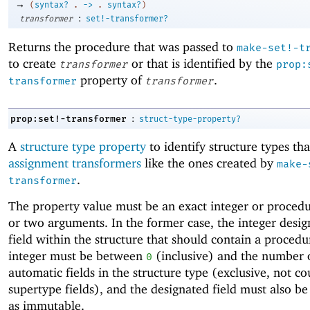
→
(
syntax?
.
->
.
syntax?
)
:
transformer
set!-transformer?
Returns the procedure that was passed to
make-set!-t
to create
or that is identified by the
transformer
prop:
property of
.
transformer
transformer
:
prop:set!-transformer
struct-type-property?
A
structure type property
to identify structure types tha
assignment transformers
like the ones created by
make-
.
transformer
The property value must be an exact integer or proced
or two arguments. In the former case, the integer desig
field within the structure that should contain a procedu
integer must be between
(inclusive) and the number 
0
automatic fields in the structure type (exclusive, not c
supertype fields), and the designated field must also be
as immutable.