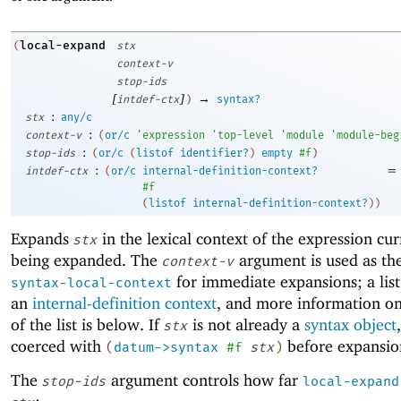
local-expand
(
stx
context-v
stop-ids
[
]
→
intdef-ctx
)
syntax?
:
stx
any/c
:
context-v
(
or/c
'
expression
'
top-level
'
module
'
module-beg
:
stop-ids
(
or/c
(
listof
identifier?
)
empty
#f
)
:
=
intdef-ctx
(
or/c
internal-definition-context?
#f
(
listof
internal-definition-context?
)
)
Expands
in the lexical context of the expression cur
stx
being expanded. The
argument is used as the
context-v
for immediate expansions; a list
syntax-local-context
an
internal-definition context
, and more information o
of the list is below. If
is not already a
syntax object
stx
coerced with
before expansio
(
datum->syntax
#f
stx
)
The
argument controls how far
stop-ids
local-expand