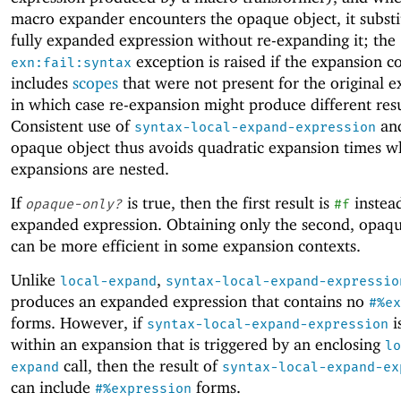
macro expander encounters the opaque object, it substi
fully expanded expression without re-expanding it; the
exception is raised if the expansion c
exn:fail:syntax
includes
scopes
that were not present for the original e
in which case re-expansion might produce different resu
Consistent use of
and
syntax-local-expand-expression
opaque object thus avoids quadratic expansion times w
expansions are nested.
If
is true, then the first result is
instead
opaque-only?
#f
expanded expression. Obtaining only the second, opaqu
can be more efficient in some expansion contexts.
Unlike
,
local-expand
syntax-local-expand-expressio
produces an expanded expression that contains no
#%ex
forms. However, if
i
syntax-local-expand-expression
within an expansion that is triggered by an enclosing
lo
call, then the result of
expand
syntax-local-expand-ex
can include
forms.
#%expression