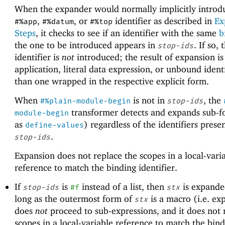
When the expander would normally implicitly introd
,
, or
identifier as described in
Ex
#%app
#%datum
#%top
Steps
, it checks to see if an identifier with the same
b
the one to be introduced appears in
. If so, 
stop-ids
identifier is
not
introduced; the result of expansion is
application, literal data expression, or unbound identi
than one wrapped in the respective explicit form.
When
is not in
, the
#%plain-module-begin
stop-ids
transformer detects and expands sub-f
module-begin
as
) regardless of the identifiers prese
define-values
.
stop-ids
Expansion does not replace the scopes in a local-vari
reference to match the binding identifier.
If
is
instead of a list, then
is expande
stop-ids
#f
stx
long as the outermost form of
is a macro (i.e. ex
stx
does
not
proceed to sub-expressions, and it does not 
scopes in a local-variable reference to match the bin