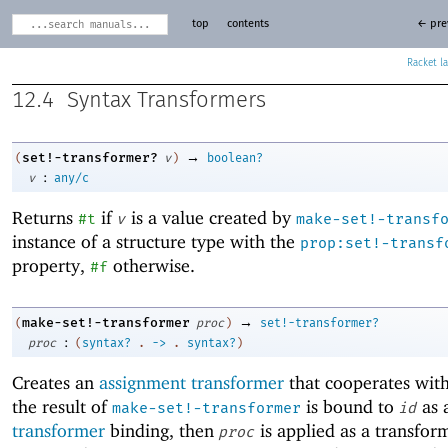
top
contents
← pre
Racket
12.4
Syntax Transformers
→
set!-transformer?
(
v
)
boolean?
:
v
any/c
Returns
if
is a value created by
#t
v
make-set!-transf
instance of a structure type with the
prop:set!-transf
property,
otherwise.
#f
→
make-set!-transformer
(
proc
)
set!-transformer?
:
proc
(
syntax?
.
->
.
syntax?
)
Creates an
assignment transformer
that cooperates wit
the result of
is bound to
as 
make-set!-transformer
id
transformer
binding, then
is applied as a transfo
proc