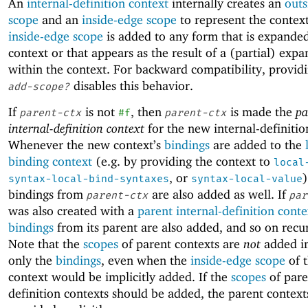
An
internal-definition context
internally creates an
outs
scope
and an
inside-edge scope
to represent the contex
inside-edge scope
is added to any form that is expanded
context or that appears as the result of a (partial) expa
within the context. For backward compatibility, provid
disables this behavior.
add-scope?
If
is not
, then
is made the
pa
parent-ctx
#f
parent-ctx
internal-definition context
for the new internal-definitio
Whenever the new context’s
bindings
are added to the
binding context
(e.g. by providing the context to
local
, or
)
syntax-local-bind-syntaxes
syntax-local-value
bindings from
are also added as well. If
parent-ctx
par
was also created with a
parent internal-definition conte
bindings
from its parent are also added, and so on recur
Note that the
scopes
of parent contexts are
not
added im
only the
bindings
, even when the
inside-edge scope
of t
context would be implicitly added. If the
scopes
of pare
definition contexts should be added, the parent contex