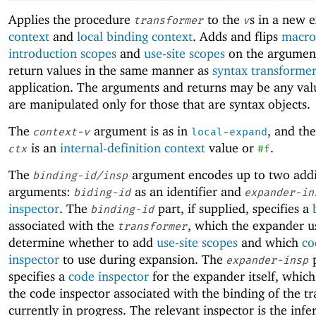
Applies the procedure
to the
s in a new 
transformer
v
context
and
local binding context
. Adds and flips
macro
introduction scopes
and
use-site scopes
on the argumen
return values in the same manner as
syntax transforme
application. The arguments and returns may be any val
are manipulated only for those that are syntax objects.
The
argument is as in
, and th
context-v
local-expand
is an
internal-definition context
value or
.
ctx
#f
The
argument encodes up to two addi
binding-id/insp
arguments:
as an identifier and
biding-id
expander-in
inspector
. The
part, if supplied, specifies a
binding-id
associated with the
, which the expander u
transformer
determine whether to add
use-site scopes
and which
co
inspector
to use during expansion. The
p
expander-insp
specifies a
code inspector
for the expander itself, which
the code inspector associated with the binding of the t
currently in progress. The relevant inspector is the infer