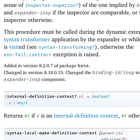
sense of
) of the one implied by
inspector-superior?
b
and
if the inspector are comparable, or
expander-insp
inspector otherwise.
This procedure must be called during the dynamic exten
syntax transformer
application by the expander or whi
is
visit
ed (see
), otherwise the
syntax-transforming?
exception is raised.
exn:fail:contract
Added in version 8.2.0.7 of package
base
.
Changed in version 8.18.0.15: Changed the
binding-id/insp
to
expander-insp
component.
→
internal-definition-context?
(
v
)
boolean?
:
v
any/c
Returns
if
is an
internal-definition context
,
othe
#t
v
#f
[
syntax-local-make-definition-context
(
parent-ctx
]
add-scope?
)