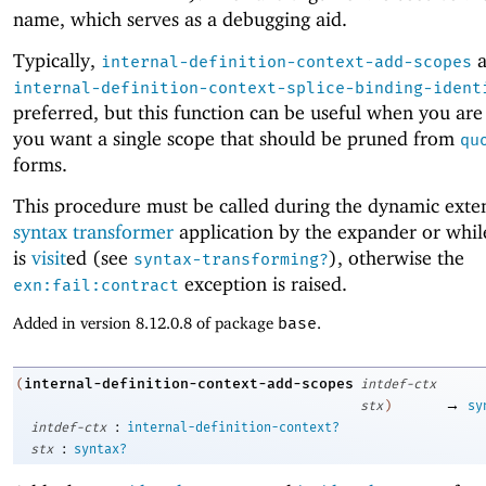
name, which serves as a debugging aid.
Typically,
a
internal-definition-context-add-scopes
internal-definition-context-splice-binding-ident
preferred, but this function can be useful when you are
you want a single scope that should be pruned from
qu
forms.
This procedure must be called during the dynamic exten
syntax transformer
application by the expander or whi
is
visit
ed (see
), otherwise the
syntax-transforming?
exception is raised.
exn:fail:contract
Added in version 8.12.0.8 of package
base
.
internal-definition-context-add-scopes
(
intdef-ctx
→
stx
)
sy
:
intdef-ctx
internal-definition-context?
:
stx
syntax?