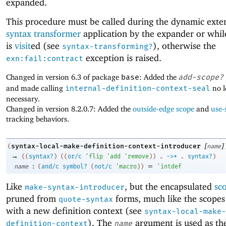
expanded.
This procedure must be called during the dynamic exten
syntax transformer
application by the expander or whi
is
visit
ed (see
), otherwise the
syntax-transforming?
exception is raised.
exn:fail:contract
Changed in version 6.3 of package
base
: Added the
add-scope?
and made calling
internal-definition-context-seal
no l
necessary.
Changed in version 8.2.0.7: Added the
outside-edge scope
and
use-
tracking behaviors.
[
]
syntax-local-make-definition-context-introducer
(
name
→
(
(
syntax?
)
(
(
or/c
'
flip
'
add
'
remove
)
)
.
->
*
.
syntax?
)
:
=
name
(
and/c
symbol?
(
not/c
'
macro
)
)
'
intdef
Like
, but the encapsulated
sc
make-syntax-introducer
pruned from
forms, much like the scopes
quote-syntax
with a new definition context (see
syntax-local-make-
). The
argument is used as th
definition-context
name