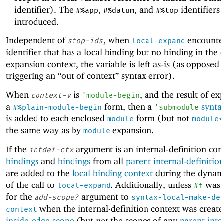
identifier). The
,
, and
identifiers
#%app
#%datum
#%top
introduced.
Independent of
, when
encounte
stop-ids
local-expand
identifier that has a local binding but no binding in the
expansion context, the variable is left as-is (as opposed
triggering an “out of context” syntax error).
When
is
, and the result of ex
context-v
'
module-begin
a
form, then a
synt
#%plain-module-begin
'
submodule
is added to each enclosed
form (but not
module
module
the same way as by
expansion.
module
If the
argument is an internal-definition cont
intdef-ctx
bindings
and
bindings
from all
parent internal-definitio
are added to the
local binding context
during the dynam
of the call to
. Additionally, unless
was 
local-expand
#f
for the
argument to
add-scope?
syntax-local-make-de
when the internal-definition context was create
context
inside-edge scope
(but
not
the scopes of any
parent int