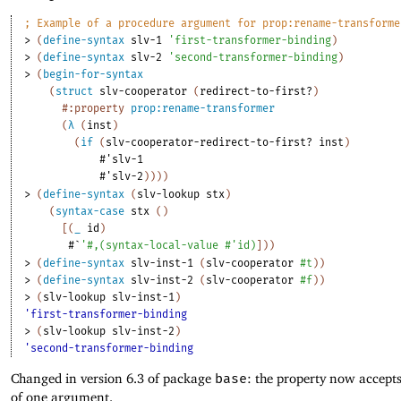
;
Example of a procedure argument for prop:rename-transforme
> 
(
define-syntax
slv-1
'
first-transformer-binding
)
> 
(
define-syntax
slv-2
'
second-transformer-binding
)
> 
(
begin-for-syntax
(
struct
slv-cooperator
(
redirect-to-first?
)
#:property
prop:rename-transformer
(
λ
(
inst
)
(
if
(
slv-cooperator-redirect-to-first?
inst
)
#'
slv-1
#'
slv-2
)
)
)
)
> 
(
define-syntax
(
slv-lookup
stx
)
(
syntax-case
stx
(
)
[
(
_
id
)
#`
'
#,
(
syntax-local-value
#'
id
)
]
)
)
> 
(
define-syntax
slv-inst-1
(
slv-cooperator
#t
)
)
> 
(
define-syntax
slv-inst-2
(
slv-cooperator
#f
)
)
> 
(
slv-lookup
slv-inst-1
)
'first-transformer-binding
> 
(
slv-lookup
slv-inst-2
)
'second-transformer-binding
Changed in version 6.3 of package
base
: the property now accept
of one argument.