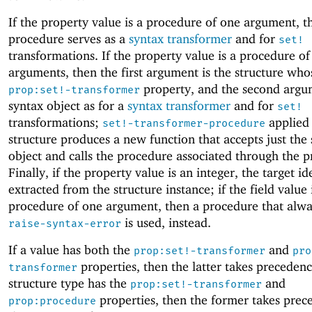
If the property value is a procedure of one argument, t
procedure serves as a
syntax transformer
and for
set!
transformations. If the property value is a procedure o
arguments, then the first argument is the structure who
property, and the second argum
prop:set!-transformer
syntax object as for a
syntax transformer
and for
set!
transformations;
applied 
set!-transformer-procedure
structure produces a new function that accepts just the
object and calls the procedure associated through the p
Finally, if the property value is an integer, the target ide
extracted from the structure instance; if the field value 
procedure of one argument, then a procedure that alway
is used, instead.
raise-syntax-error
If a value has both the
and
prop:set!-transformer
pro
properties, then the latter takes precedence
transformer
structure type has the
and
prop:set!-transformer
properties, then the former takes prec
prop:procedure