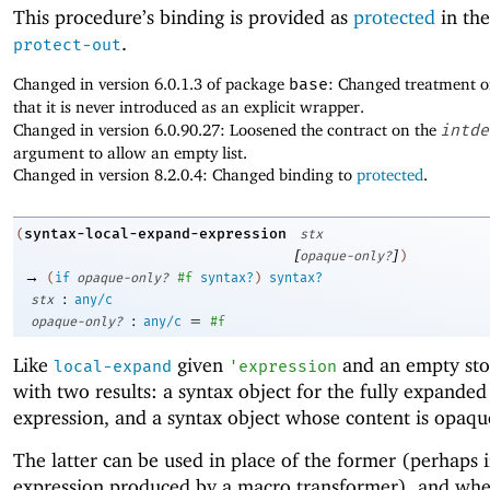
This procedure’s binding is provided as
protected
in the
.
protect-out
Changed in version 6.0.1.3 of package
base
: Changed treatment 
that it is never introduced as an explicit wrapper.
Changed in version 6.0.90.27: Loosened the contract on the
intde
argument to allow an empty list.
Changed in version 8.2.0.4: Changed binding to
protected
.
syntax-local-expand-expression
(
stx
[
]
opaque-only?
)
→
(
if
opaque-only?
#f
syntax?
)
syntax?
:
stx
any/c
:
=
opaque-only?
any/c
#f
Like
given
and an empty stop
local-expand
'
expression
with two results: a syntax object for the fully expanded
expression, and a syntax object whose content is opaqu
The latter can be used in place of the former (perhaps i
expression produced by a macro transformer), and whe