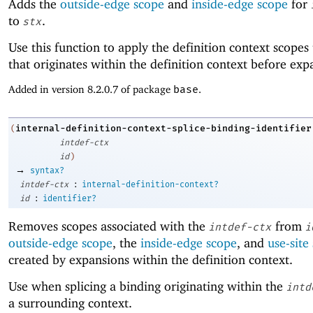
Adds the
outside-edge scope
and
inside-edge scope
for
to
.
stx
Use this function to apply the definition context scopes
that originates within the definition context before exp
Added in version 8.2.0.7 of package
base
.
internal-definition-context-splice-binding-identifier
(
intdef-ctx
id
)
→
syntax?
:
intdef-ctx
internal-definition-context?
:
id
identifier?
Removes scopes associated with the
from
intdef-ctx
i
outside-edge scope
, the
inside-edge scope
, and
use-site
created by expansions within the definition context.
Use when splicing a binding originating within the
intd
a surrounding context.