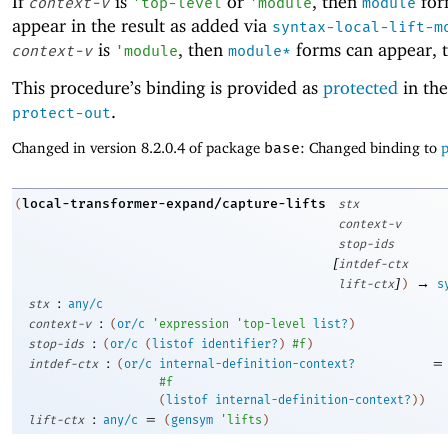
If
is
or
, then
for
context-v
'
top-level
'
module
module
appear in the result as added via
syntax-local-lift-m
is
, then
forms can appear, 
context-v
'
module
module*
This procedure’s binding is provided as
protected
in the
.
protect-out
Changed in version 8.2.0.4 of package
base
: Changed binding to
p
local-transformer-expand/capture-lifts
(
stx
context-v
stop-ids
[
intdef-ctx
]
→
lift-ctx
)
s
:
stx
any/c
:
context-v
(
or/c
'
expression
'
top-level
list?
)
:
stop-ids
(
or/c
(
listof
identifier?
)
#f
)
:
=
intdef-ctx
(
or/c
internal-definition-context?
#f
(
listof
internal-definition-context?
)
)
:
=
lift-ctx
any/c
(
gensym
'
lifts
)