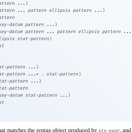
attern
...
)
attern
...
pattern
ellipsis
pattern
...
)
attern
key-datum
pattern
...
)
key-datum
pattern
...
pattern
ellipsis
pattern
...
lipsis
stat-pattern
)
st
at-pattern
...
)
at-pattern
...+
.
stat-pattern
)
tat-pattern
...
)
tat-pattern
key-datum
stat-pattern
...
)
st
at matches the syntax object produced by
, and
stx-expr