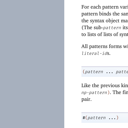
For each pattern var
pattern binds the sam
the syntax object ma
(The sub-
it
pattern
to lists of lists of s
All patterns forms w
s.
literal-id
(
pattern
...
patt
Like the previous kin
. The fi
np-pattern
)
pair.
#
(
pattern
...
)