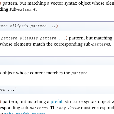
pattern, but matching a vector syntax object whose ele
)
ding sub-
s.
pattern
tern
ellipsis
pattern
...
)
pattern, but matching 
pattern
ellipsis
pattern
...
)
t whose elements match the corresponding sub-
s.
pattern
x object whose content matches the
.
pattern
ern
...
)
pattern, but matching a
prefab
structure syntax object 
)
responding sub-
s. The
must correspond
pattern
key-datum
 to
.