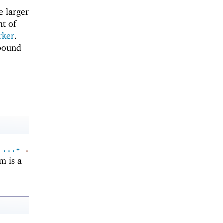
he larger
nt of
rker
.
 bound
...+
.
m is a