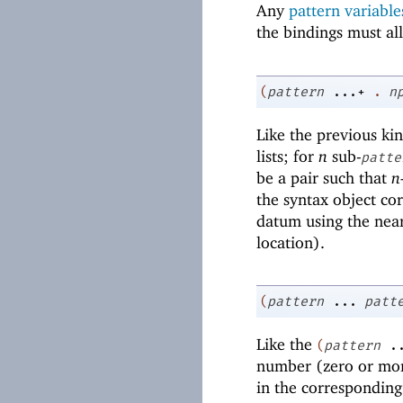
Any
pattern variable
the bindings must all
(
pattern
...+
.
n
Like the previous kin
lists; for
n
sub-
patte
be a pair such that
n
the syntax object co
datum using the near
location).
(
pattern
...
patt
Like the
(
pattern
.
number (zero or mor
in the corresponding 