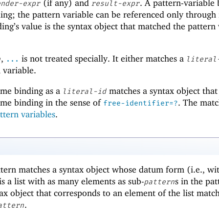
(if any) and
. A pattern-variable
ender-expr
result-expr
ding; the pattern variable can be referenced only through
ding’s value is the syntax object that matched the pattern
,
is not treated specially. It either matches a
n
...
literal
 variable.
ame binding as a
matches a syntax object that 
literal-id
same binding in the sense of
. The matc
free-identifier=?
ttern variables
.
tern matches a syntax object whose datum form (i.e., wi
is a list with as many elements as sub-
s in the pat
pattern
x object that corresponds to an element of the list matc
.
attern