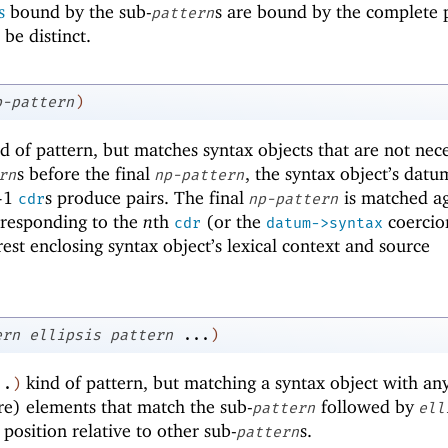
s
bound by the sub-
s are bound by the complete 
pattern
 be distinct.
p-pattern
)
d of pattern, but matches syntax objects that are not nece
s before the final
, the syntax object’s dat
rn
np-pattern
-
1
s produce pairs. The final
is matched ag
cdr
np-pattern
rresponding to the
n
th
(or the
coercio
cdr
datum->syntax
est enclosing syntax object’s lexical context and source
ern
ellipsis
pattern
...
)
kind of pattern, but matching a syntax object with an
..
)
e) elements that match the sub-
followed by
pattern
ell
position relative to other sub-
s.
pattern