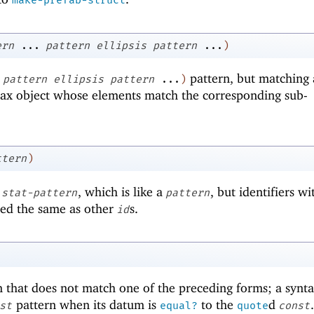
make-prefab-struct
ern
...
pattern
ellipsis
pattern
...
)
pattern, but matching 
pattern
ellipsis
pattern
...
)
tax object whose elements match the corresponding sub-
ttern
)
s
, which is like a
, but identifiers wi
stat-pattern
pattern
ted the same as other
s.
id
 that does not match one of the preceding forms; a synt
pattern when its datum is
to the
d
.
st
equal?
quote
const