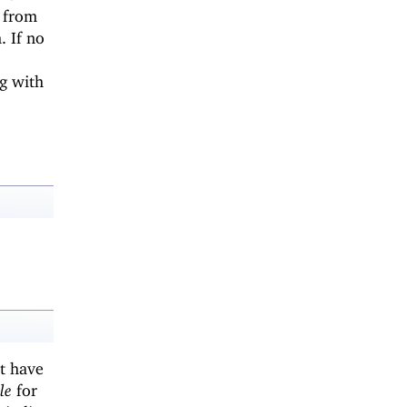
s from
 If no
g with
t have
le
for