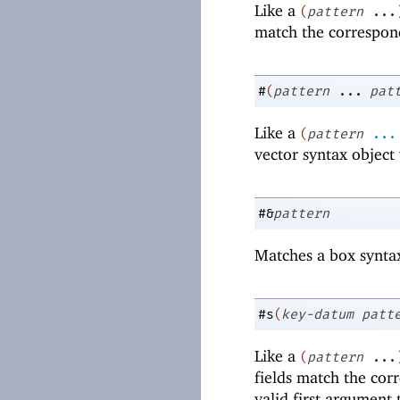
Like a
(
pattern
...
match the correspon
#
(
pattern
...
pat
Like a
(
pattern
...
vector syntax objec
#&
pattern
Matches a box synta
#s
(
key-datum
patt
Like a
(
pattern
...
fields match the cor
valid first argument