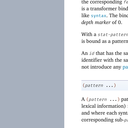
the corresponding
f
is a transformer bin
like
. The bin
syntax
depth marker
of
0
.
With a
stat-patter
is bound as a pattern
An
that has the s
id
identifier with the 
not introduce any
pa
(
pattern
...
)
A
pat
(
pattern
...
)
lexical information) 
and where each synta
corresponding sub-
p