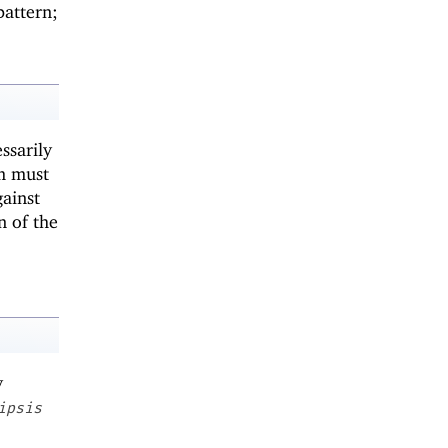
pattern;
ssarily
um must
ainst
n of the
y
ipsis