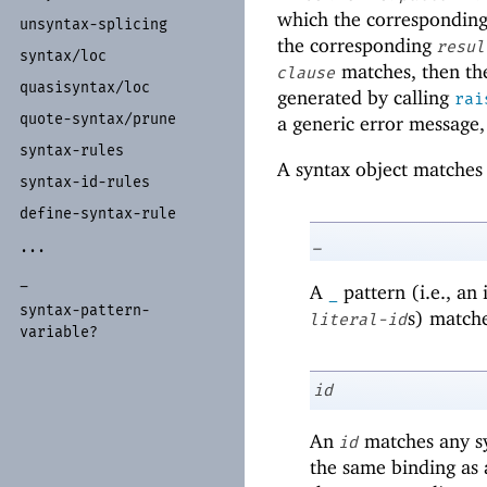
which the correspondin
unsyntax-
splicing
the corresponding
resul
syntax/
loc
matches, then t
clause
quasisyntax/
loc
generated by calling
rai
quote-
syntax/
prune
a generic error message,
syntax-
rules
A syntax object matches
syntax-
id-
rules
define-
syntax-
rule
_
...
_
A
pattern (i.e., an
_
syntax-
pattern-
s) matche
literal-id
variable?
id
An
matches any sy
id
the same binding as