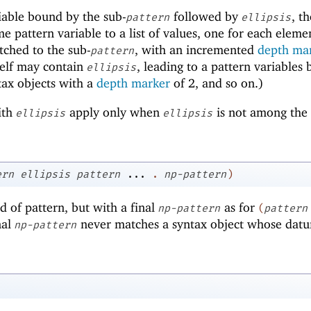
iable bound by the sub-
followed by
, t
pattern
ellipsis
e pattern variable to a list of values, one for each eleme
tched to the sub-
, with an incremented
depth ma
pattern
self may contain
, leading to a pattern variables
ellipsis
yntax objects with a
depth marker
of
2
, and so on.)
ith
apply only when
is not among the
ellipsis
ellipsis
ern
ellipsis
pattern
...
.
np-pattern
)
d of pattern, but with a final
as for
np-pattern
(
pattern
nal
never matches a syntax object whose datu
np-pattern