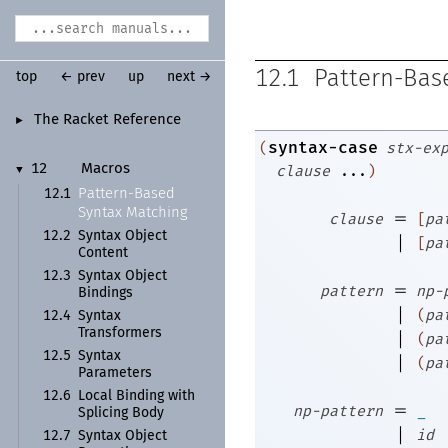
12.1
Pattern-Bas
top
← prev
up
next →
The Racket Reference
►
syntax-case
(
stx-ex
clause
...
)
12
Macros
▼
Pattern-
Based
12.1
Syntax Matching
=
clause
[
pa
12.2
Syntax Object
|
[
pa
Content
12.3
Syntax Object
=
pattern
np-
Bindings
|
(
pa
12.4
Syntax
Transformers
|
(
pa
12.5
Syntax
|
(
pa
Parameters
12.6
Local Binding with
=
np-pattern
_
Splicing Body
|
id
12.7
Syntax Object