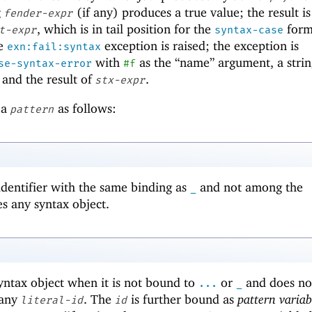
g
(if any) produces a true value; the result i
fender-expr
, which is in tail position for the
form.
t-expr
syntax-case
he
exception is raised; the exception is
exn:fail:syntax
with
as the “name” argument, a strin
se-syntax-error
#f
 and the result of
.
stx-expr
 a
as follows:
pattern
 identifier with the same binding as
and not among the
_
s any syntax object.
ntax object when it is not bound to
or
and does no
...
_
 any
. The
is further bound as
pattern variab
literal-id
id