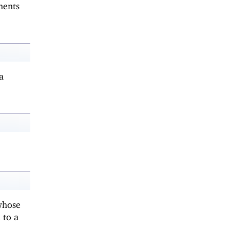
ments
a
whose
 to a