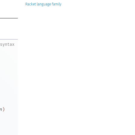
Racket
syntax
n
)