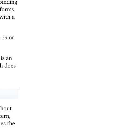
 binding
 forms
 with a
or
-id
is an
h does
thout
tern,
hes the