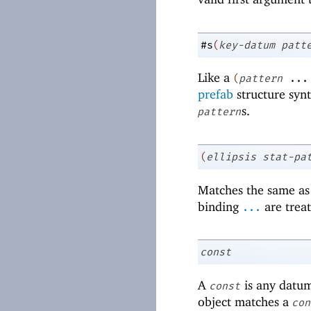
#s
(
key-datum
patt
Like a
(
pattern
...
prefab
structure syn
s.
pattern
(
ellipsis
stat-pa
Matches the same a
binding
are trea
...
const
A
is any datum
const
object matches a
con