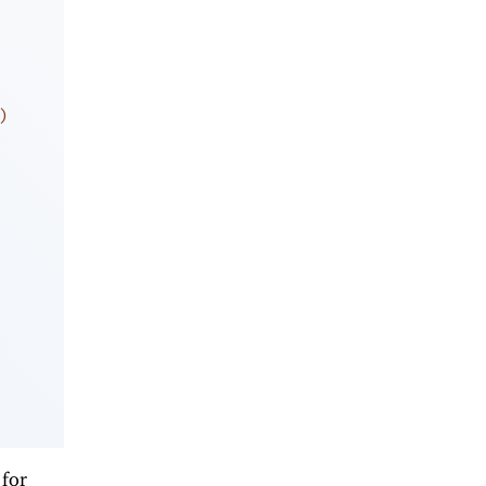
)
 for