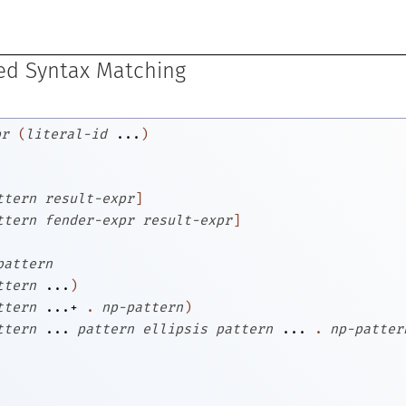
ed Syntax Matching
pr
(
literal-id
...
)
ttern
result-expr
]
ttern
fender-expr
result-expr
]
pattern
ttern
...
)
ttern
...+
.
np-pattern
)
ttern
...
pattern
ellipsis
pattern
...
.
np-patter