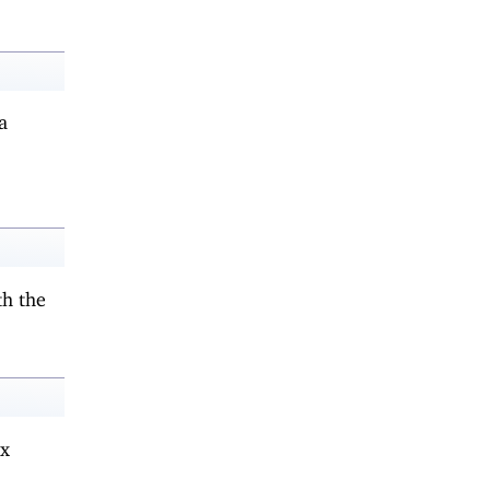
a
th the
ax