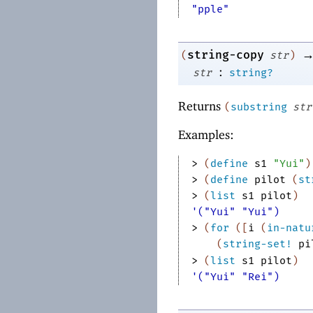
"pple"
string-copy
(
str
)
:
str
string?
Returns
(
substring
str
Examples:
> 
(
define
s1
"Yui"
)
> 
(
define
pilot
(
st
> 
(
list
s1
pilot
)
'("Yui" "Yui")
> 
(
for
(
[
i
(
in-natu
(
string-set!
pi
> 
(
list
s1
pilot
)
'("Yui" "Rei")