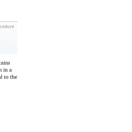
ocedure
tains
n in a
l to the