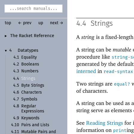
4.4
Strings
top
← prev
up
next →
The Racket Reference
A
string
is a fixed-lengt
►
A string can be
mutable
4
Datatypes
▼
procedure like
string-s
4.1
Equality
generated by the defaul
4.2
Booleans
interned
in
read-syntax
4.3
Numbers
Strings
4.4
Two strings are
w
equal?
4.5
Byte Strings
of characters.
4.6
Characters
4.7
Symbols
A string can be used as 
4.8
Regular
string serve as elements
Expressions
4.9
Keywords
See
Reading Strings
for 
4.10
Pairs and Lists
information on
ing
print
4.11
Mutable Pairs and