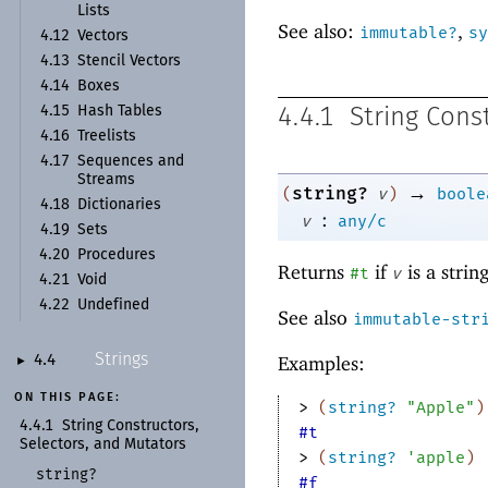
Lists
See also:
,
immutable?
sy
4.12
Vectors
4.13
Stencil Vectors
4.14
Boxes
4.15
Hash Tables
4.4.1
String Cons
4.16
Treelists
4.17
Sequences and
Streams
→
string?
(
v
)
boole
4.18
Dictionaries
:
v
any/c
4.19
Sets
4.20
Procedures
Returns
if
is a strin
#t
v
4.21
Void
4.22
Undefined
See also
immutable-str
Strings
Examples:
4.4
►
ON THIS PAGE:
> 
(
string?
"Apple"
)
4.4.1
String Constructors,
#t
Selectors, and Mutators
> 
(
string?
'
apple
)
string?
#f