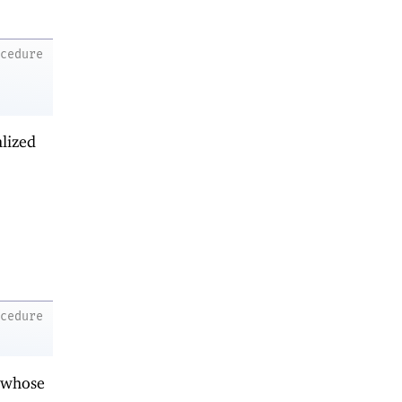
ocedure
alized
ocedure
 whose