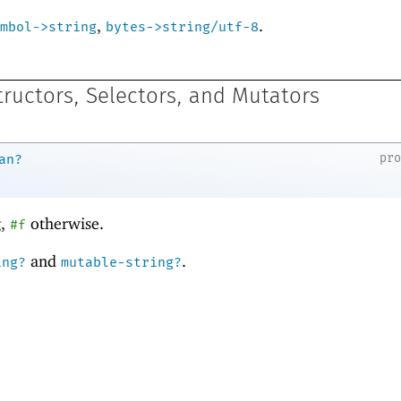
,
.
mbol->string
bytes->string/utf-8
tructors, Selectors, and Mutators
pr
an?
g,
otherwise.
#f
and
.
ing?
mutable-string?