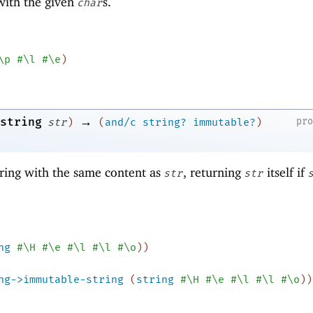
 with the given
s.
char
\p
#\l
#\e
)
→
string
pr
str
)
(
and/c
string?
immutable?
)
ring with the same content as
, returning
itself if
str
str
ng
#\H
#\e
#\l
#\l
#\o
)
)
ng->immutable-string
(
string
#\H
#\e
#\l
#\l
#\o
)
)