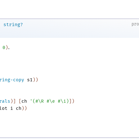
→
pr
string?
.
0
)
ring-copy
s1
)
)
rals
)
]
[
ch
'
(
#\R
#\e
#\i
)
]
)
lot
i
ch
)
)