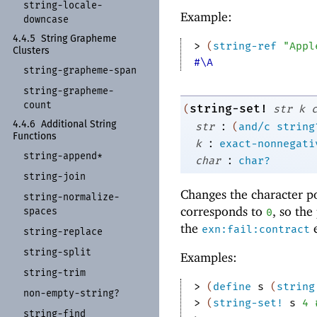
string-
locale-
Example:
downcase
4.4.5
String Grapheme
> 
(
string-ref
"Appl
Clusters
#\A
string-
grapheme-
span
string-
grapheme-
count
string-set!
(
str
k
:
4.4.6
Additional String
str
(
and/c
string
Functions
:
k
exact-nonnegati
string-
append*
:
char
char?
string-
join
Changes the character p
string-
normalize-
corresponds to
, so the
spaces
0
the
e
exn:fail:contract
string-
replace
string-
split
Examples:
string-
trim
> 
(
define
s
(
string
non-
empty-
string?
> 
(
string-set!
s
4
string-
find