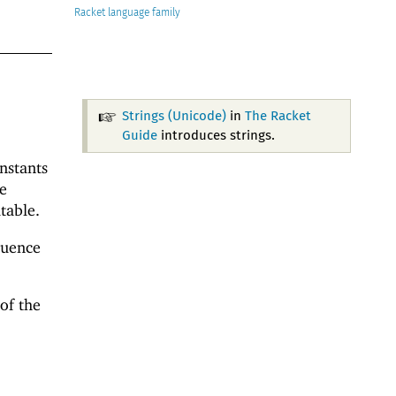
Racket
Strings (Unicode)
in
The Racket
Guide
introduces strings.
onstants
e
table.
quence
of the