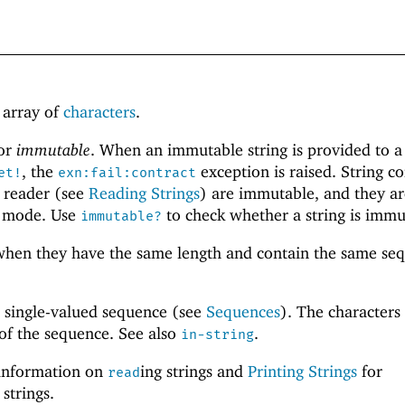
h array of
characters
.
or
immutable
. When an immutable string is provided to a
, the
exception is raised. String c
et!
exn:fail:contract
t reader (see
Reading Strings
) are immutable, and they ar
mode. Use
to check whether a string is immu
immutable?
hen they have the same length and contain the same se
a single-valued sequence (see
Sequences
). The characters 
 of the sequence. See also
.
in-string
information on
ing strings and
Printing Strings
for
read
 strings.