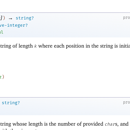
]
→
pr
)
string?
ve-integer?
ul
tring of length
where each position in the string is initi
k
z
)
pr
string?
tring whose length is the number of provided
s, and
char