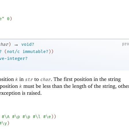
e"
0
)
→
pr
char
)
void?
?
(
not/c
immutable?
)
)
ve-integer?
osition
in
to
. The first position in the string
k
str
char
 position
must be less than the length of the string, oth
k
xception is raised.
#\A
#\p
#\p
#\l
#\e
)
)
#\y
)