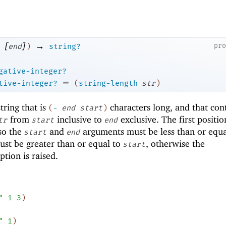
[
]
→
pr
end
)
string?
gative-integer?
=
tive-integer?
(
string-length
str
)
ring that is
characters long, and that con
(
-
end
start
)
from
inclusive to
exclusive. The first positio
tr
start
end
 so the
and
arguments must be less than or equa
start
end
st be greater than or equal to
, otherwise the
start
tion is raised.
"
1
3
)
"
1
)