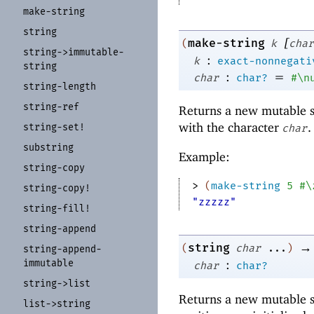
make-
string
string
[
make-string
(
k
char
string-
>immutable-
:
k
exact-nonnegati
string
:
=
char
char?
#\n
string-
length
string-
ref
Returns a new mutable s
with the character
.
string-
set!
char
substring
Example:
string-
copy
> 
(
make-string
5
#\
string-
copy!
"zzzzz"
string-
fill!
string-
append
→
string
(
char
...
)
string-
append-
immutable
:
char
char?
string-
>list
Returns a new mutable s
list-
>string