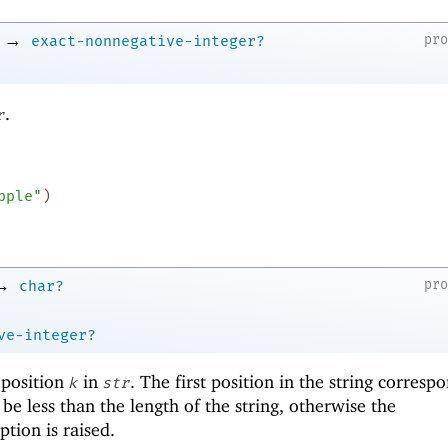
→
pr
exact-nonnegative-integer?
.
r
pple"
)
→
pr
char?
ve-integer?
 position
in
. The first position in the string corresp
k
str
be less than the length of the string, otherwise the
tion is raised.