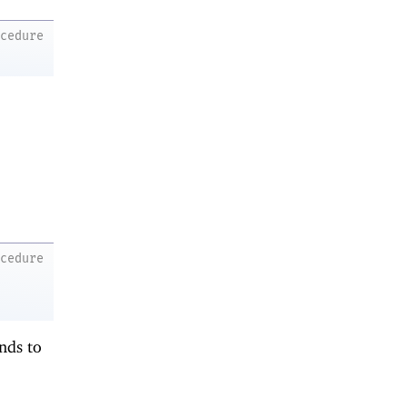
ocedure
ocedure
onds to