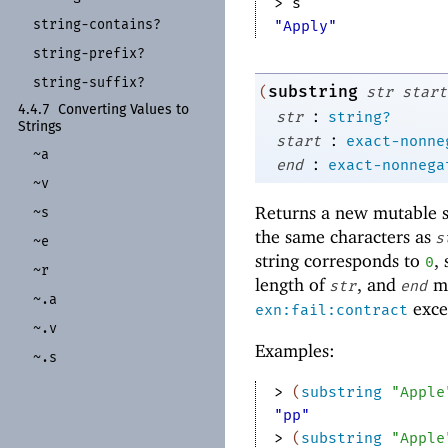
> 
s
string-
contains?
"Apply"
string-
prefix?
string-
suffix?
substring
(
str
start
4.4.7
Converting Values to
:
str
string?
Strings
:
start
exact-nonne
~a
:
end
exact-nonnega
~v
Returns a new mutable st
~s
the same characters as
s
~e
string corresponds to
,
0
~r
length of
, and
mu
str
end
~.a
excep
exn:fail:contract
~.v
Examples:
~.s
> 
(
substring
"Apple
"pp"
> 
(
substring
"Apple