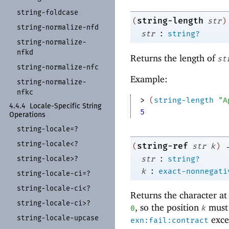
string-
foldcase
string-length
(
str
)
string-
normalize-
nfd
:
str
string?
string-
normalize-
nfkd
Returns the length of
st
string-
normalize-
nfc
Example:
string-
normalize-
nfkc
> 
(
string-length
"A
4.4.4
Locale-
Specific String
5
Operations
string-
locale=?
string-
locale<?
string-ref
(
str
k
)
:
str
string?
string-
locale>?
:
k
exact-nonnegati
string-
locale-
ci=?
string-
locale-
ci<?
Returns the character at
string-
locale-
ci>?
, so the position
must 
0
k
string-
locale-
upcase
excep
exn:fail:contract