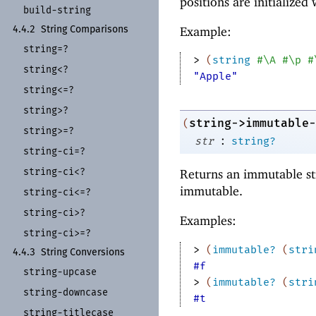
positions are initialized
build-
string
Example:
4.4.2
String Comparisons
string=?
> 
(
string
#\A
#\p
#
string<?
"Apple"
string<=?
string>?
string->immutable-
(
string>=?
:
str
string?
string-
ci=?
string-
ci<?
Returns an immutable st
immutable.
string-
ci<=?
string-
ci>?
Examples:
string-
ci>=?
> 
(
immutable?
(
stri
4.4.3
String Conversions
#f
string-
upcase
> 
(
immutable?
(
stri
string-
downcase
#t
string-
titlecase