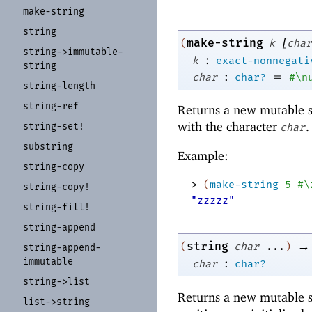
make-
string
string
[
make-string
(
k
char
string-
>immutable-
:
k
exact-nonnegati
string
:
=
char
char?
#\n
string-
length
string-
ref
Returns a new mutable s
with the character
.
string-
set!
char
substring
Example:
string-
copy
> 
(
make-string
5
#\
string-
copy!
"zzzzz"
string-
fill!
string-
append
→
string
(
char
...
)
string-
append-
immutable
:
char
char?
string-
>list
Returns a new mutable s
list-
>string