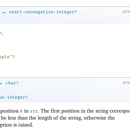
→
pr
exact-nonnegative-integer?
.
r
pple"
)
→
pr
char?
ve-integer?
 position
in
. The first position in the string corresp
k
str
be less than the length of the string, otherwise the
tion is raised.