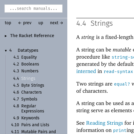
4.4
Strings
top
← prev
up
next →
The Racket Reference
A
string
is a fixed-lengt
►
A string can be
mutable
4
Datatypes
▼
procedure like
string-s
4.1
Equality
generated by the defaul
4.2
Booleans
interned
in
read-syntax
4.3
Numbers
Strings
4.4
Two strings are
w
equal?
4.5
Byte Strings
of characters.
4.6
Characters
4.7
Symbols
A string can be used as 
4.8
Regular
string serve as elements
Expressions
4.9
Keywords
See
Reading Strings
for 
4.10
Pairs and Lists
information on
ing
print
4.11
Mutable Pairs and