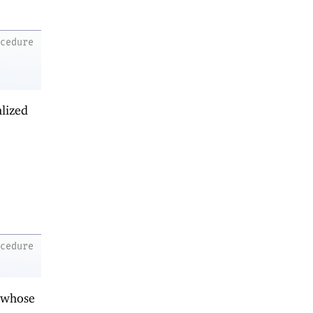
ocedure
alized
ocedure
 whose