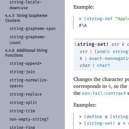
string-
locale-
Example:
downcase
4.4.5
String Grapheme
> 
(
string-ref
"Appl
Clusters
#\A
string-
grapheme-
span
string-
grapheme-
count
string-set!
(
str
k
:
4.4.6
Additional String
str
(
and/c
string
Functions
:
k
exact-nonnegati
string-
append*
:
char
char?
string-
join
Changes the character p
string-
normalize-
corresponds to
, so the
spaces
0
the
e
exn:fail:contract
string-
replace
string-
split
Examples:
string-
trim
> 
(
define
s
(
string
non-
empty-
string?
> 
(
string-set!
s
4
string-
find