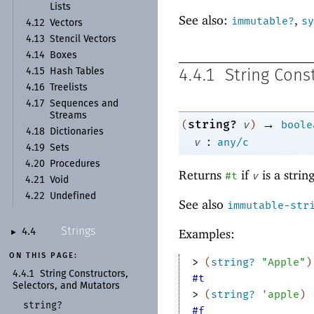
Lists
See also:
,
immutable?
sy
4.12
Vectors
4.13
Stencil Vectors
4.14
Boxes
4.15
Hash Tables
4.4.1
String Cons
4.16
Treelists
4.17
Sequences and
Streams
→
string?
(
v
)
boole
4.18
Dictionaries
:
v
any/c
4.19
Sets
4.20
Procedures
Returns
if
is a strin
#t
v
4.21
Void
4.22
Undefined
See also
immutable-str
Strings
Examples:
4.4
►
ON THIS PAGE:
> 
(
string?
"Apple"
)
4.4.1
String Constructors,
#t
Selectors, and Mutators
> 
(
string?
'
apple
)
string?
#f