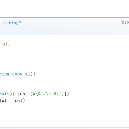
→
pr
string?
.
0
)
ring-copy
s1
)
)
rals
)
]
[
ch
'
(
#\R
#\e
#\i
)
]
)
lot
i
ch
)
)