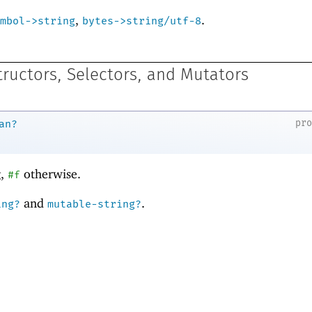
,
.
mbol->string
bytes->string/utf-8
tructors, Selectors, and Mutators
pr
an?
g,
otherwise.
#f
and
.
ing?
mutable-string?