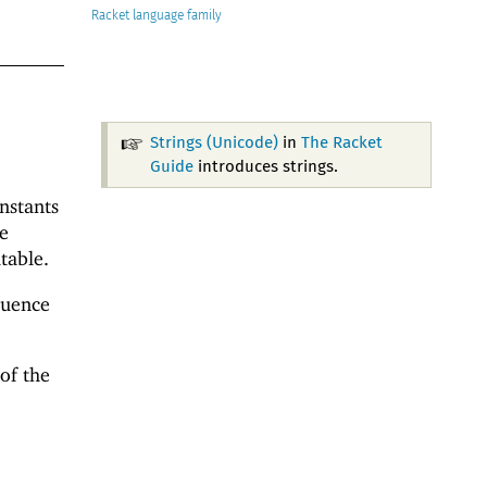
Racket
Strings (Unicode)
in
The Racket
Guide
introduces strings.
onstants
e
table.
quence
of the