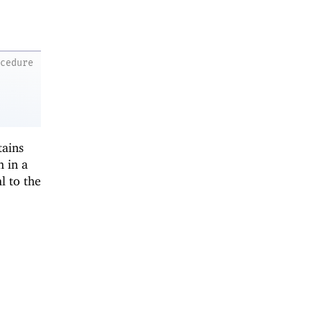
ocedure
tains
n in a
l to the