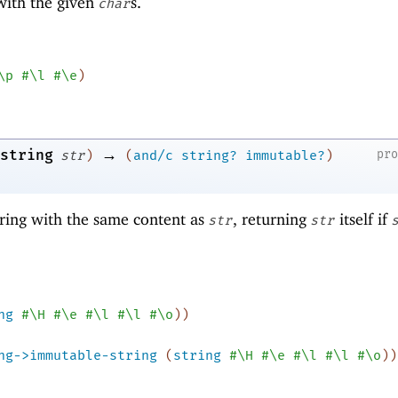
 with the given
s.
char
\p
#\l
#\e
)
→
string
pr
str
)
(
and/c
string?
immutable?
)
ring with the same content as
, returning
itself if
str
str
ng
#\H
#\e
#\l
#\l
#\o
)
)
ng->immutable-string
(
string
#\H
#\e
#\l
#\l
#\o
)
)