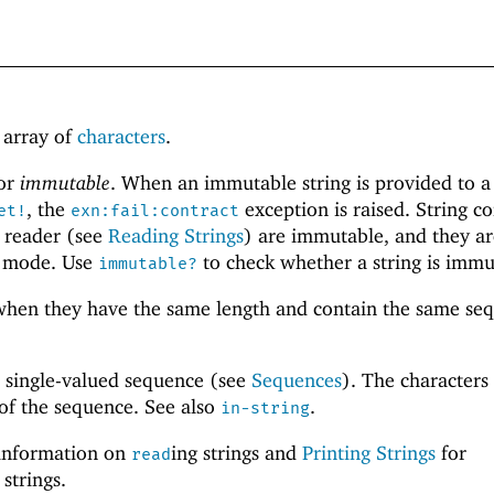
h array of
characters
.
or
immutable
. When an immutable string is provided to a
, the
exception is raised. String c
et!
exn:fail:contract
t reader (see
Reading Strings
) are immutable, and they ar
mode. Use
to check whether a string is immu
immutable?
hen they have the same length and contain the same se
a single-valued sequence (see
Sequences
). The characters 
 of the sequence. See also
.
in-string
information on
ing strings and
Printing Strings
for
read
 strings.