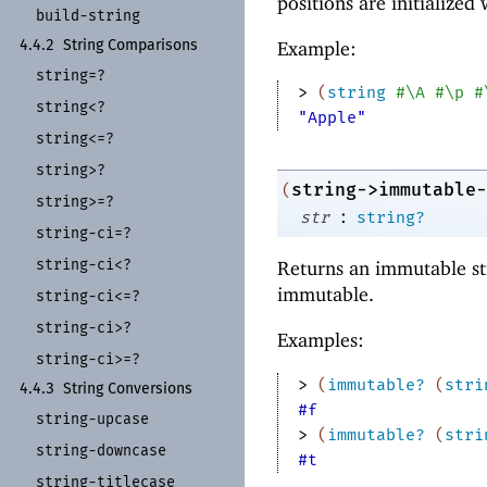
positions are initialized
build-
string
Example:
4.4.2
String Comparisons
string=?
> 
(
string
#\A
#\p
#
string<?
"Apple"
string<=?
string>?
string->immutable-
(
string>=?
:
str
string?
string-
ci=?
string-
ci<?
Returns an immutable st
immutable.
string-
ci<=?
string-
ci>?
Examples:
string-
ci>=?
> 
(
immutable?
(
stri
4.4.3
String Conversions
#f
string-
upcase
> 
(
immutable?
(
stri
string-
downcase
#t
string-
titlecase