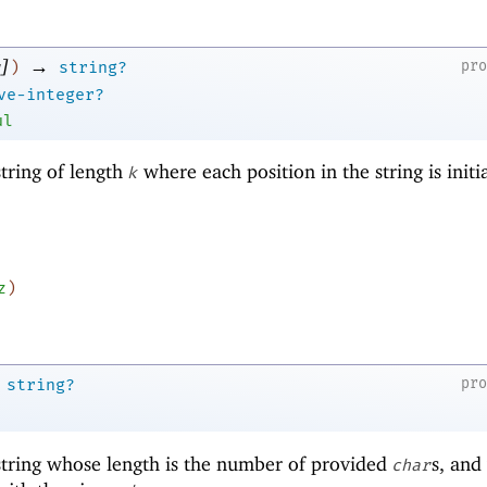
]
→
pr
)
string?
ve-integer?
ul
tring of length
where each position in the string is initi
k
z
)
pr
string?
tring whose length is the number of provided
s, and
char