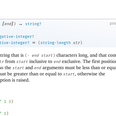
[
]
→
pr
end
)
string?
gative-integer?
=
tive-integer?
(
string-length
str
)
ring that is
characters long, and that con
(
-
end
start
)
from
inclusive to
exclusive. The first positio
tr
start
end
 so the
and
arguments must be less than or equa
start
end
st be greater than or equal to
, otherwise the
start
tion is raised.
"
1
3
)
"
1
)