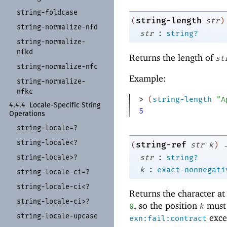
string-
foldcase
string-length
(
str
)
string-
normalize-
nfd
:
str
string?
string-
normalize-
nfkd
Returns the length of
st
string-
normalize-
nfc
Example:
string-
normalize-
nfkc
> 
(
string-length
"A
4.4.4
Locale-
Specific String
5
Operations
string-
locale=?
string-
locale<?
string-ref
(
str
k
)
:
str
string?
string-
locale>?
:
k
exact-nonnegati
string-
locale-
ci=?
string-
locale-
ci<?
Returns the character at
string-
locale-
ci>?
, so the position
must 
0
k
string-
locale-
upcase
excep
exn:fail:contract