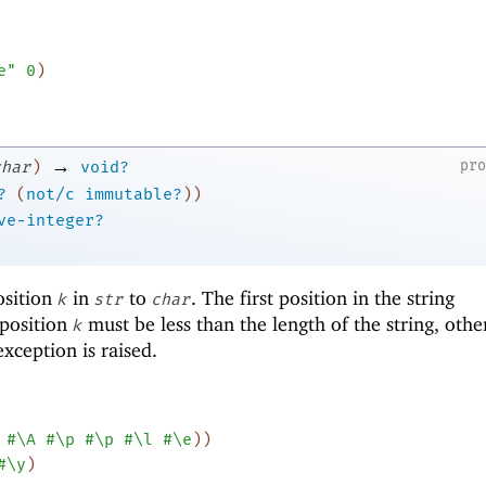
e"
0
)
→
pr
char
)
void?
?
(
not/c
immutable?
)
)
ve-integer?
osition
in
to
. The first position in the string
k
str
char
 position
must be less than the length of the string, oth
k
xception is raised.
#\A
#\p
#\p
#\l
#\e
)
)
#\y
)