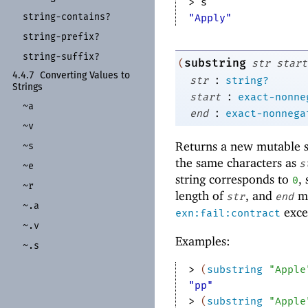
> 
s
string-
contains?
"Apply"
string-
prefix?
string-
suffix?
substring
(
str
start
4.4.7
Converting Values to
:
str
string?
Strings
:
start
exact-nonne
~a
:
end
exact-nonnega
~v
Returns a new mutable st
~s
the same characters as
s
~e
string corresponds to
,
0
~r
length of
, and
mu
str
end
~.a
excep
exn:fail:contract
~.v
Examples:
~.s
> 
(
substring
"Apple
"pp"
> 
(
substring
"Apple