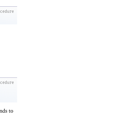
ocedure
ocedure
onds to