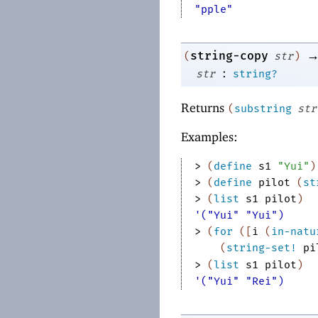
"pple"
string-copy
(
str
)
:
str
string?
Returns
(
substring
str
Examples:
> 
(
define
s1
"Yui"
)
> 
(
define
pilot
(
st
> 
(
list
s1
pilot
)
'("Yui" "Yui")
> 
(
for
(
[
i
(
in-natu
(
string-set!
pi
> 
(
list
s1
pilot
)
'("Yui" "Rei")