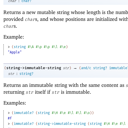
:
char
char?
Returns a new mutable string whose length is the numb
provided
s, and whose positions are initialized wit
char
s.
char
Example:
> 
(
string
#\A
#\p
#\p
#\l
#\e
)
"Apple"
→
string->immutable-string
(
str
)
(
and/c
string?
immutable
:
str
string?
Returns an immutable string with the same content as
s
returning
itself if
is immutable.
str
str
Examples:
> 
(
immutable?
(
string
#\H
#\e
#\l
#\l
#\o
)
)
#f
> 
(
immutable?
(
string->immutable-string
(
string
#\H
#\e
#\l