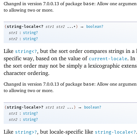
Changed in version 7.0.0.13 of package
base
: Allow one argument
to allowing two or more.
→
string-locale<?
(
str1
str2
...+
)
boolean?
:
str1
string?
:
str2
string?
Like
, but the sort order compares strings in a 
string<?
specific way, based on the value of
. In
current-locale
the sort order may not be simply a lexicographic extens
character ordering.
Changed in version 7.0.0.13 of package
base
: Allow one argument
to allowing two or more.
→
string-locale>?
(
str1
str2
...
)
boolean?
:
str1
string?
:
str2
string?
Like
, but locale-specific like
string>?
string-locale<?