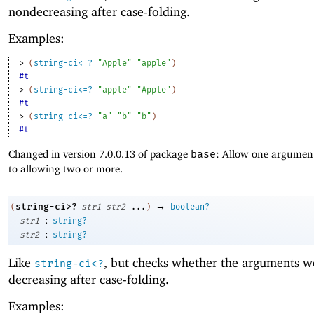
nondecreasing after case-folding.
Examples:
> 
(
string-ci<=?
"Apple"
"apple"
)
#t
> 
(
string-ci<=?
"apple"
"Apple"
)
#t
> 
(
string-ci<=?
"a"
"b"
"b"
)
#t
Changed in version 7.0.0.13 of package
base
: Allow one argument
to allowing two or more.
→
string-ci>?
(
str1
str2
...
)
boolean?
:
str1
string?
:
str2
string?
Like
, but checks whether the arguments w
string-ci<?
decreasing after case-folding.
Examples: