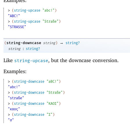
Examples:
> 
(
string-upcase
"abc!"
)
"ABC!"
> 
(
string-upcase
"Straße"
)
"STRASSE"
→
string-downcase
(
string
)
string?
:
string
string?
Like
, but the downcase conversion.
string-upcase
Examples:
> 
(
string-downcase
"aBC!"
)
"abc!"
> 
(
string-downcase
"Straße"
)
"straße"
> 
(
string-downcase
"ΚΑΟΣ"
)
"καος"
> 
(
string-downcase
"Σ"
)
"σ"