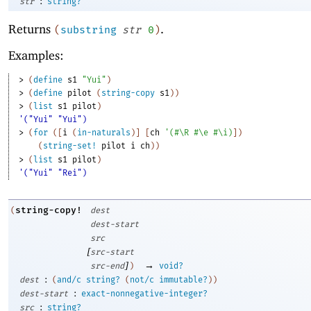
:
str
string?
Returns
.
(
substring
str
0
)
Examples:
> 
(
define
s1
"Yui"
)
> 
(
define
pilot
(
string-copy
s1
)
)
> 
(
list
s1
pilot
)
'("Yui" "Yui")
> 
(
for
(
[
i
(
in-naturals
)
]
[
ch
'
(
#\R
#\e
#\i
)
]
)
(
string-set!
pilot
i
ch
)
)
> 
(
list
s1
pilot
)
'("Yui" "Rei")
string-copy!
(
dest
dest-start
src
[
src-start
]
→
src-end
)
void?
:
dest
(
and/c
string?
(
not/c
immutable?
)
)
:
dest-start
exact-nonnegative-integer?
:
src
string?