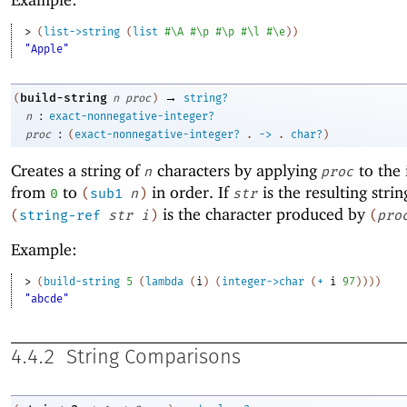
> 
(
list->string
(
list
#\A
#\p
#\p
#\l
#\e
)
)
"Apple"
→
build-string
(
n
proc
)
string?
:
n
exact-nonnegative-integer?
:
proc
(
exact-nonnegative-integer?
.
->
.
char?
)
Creates a string of
characters by applying
to the 
n
proc
from
to
in order. If
is the resulting strin
0
(
sub1
n
)
str
is the character produced by
(
string-ref
str
i
)
(
pro
Example:
> 
(
build-string
5
(
lambda
(
i
)
(
integer->char
(
+
i
97
)
)
)
)
"abcde"
4.4.2
String Comparisons