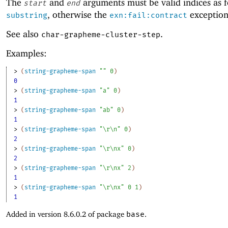
The
and
arguments must be valid indices as f
start
end
, otherwise the
exception 
substring
exn:fail:contract
See also
.
char-grapheme-cluster-step
Examples:
> 
(
string-grapheme-span
""
0
)
0
> 
(
string-grapheme-span
"a"
0
)
1
> 
(
string-grapheme-span
"ab"
0
)
1
> 
(
string-grapheme-span
"\r\n"
0
)
2
> 
(
string-grapheme-span
"\r\nx"
0
)
2
> 
(
string-grapheme-span
"\r\nx"
2
)
1
> 
(
string-grapheme-span
"\r\nx"
0
1
)
1
Added in version 8.6.0.2 of package
base
.