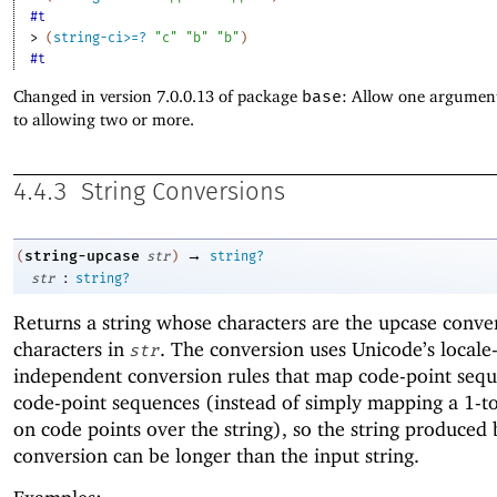
#t
> 
(
string-ci>=?
"c"
"b"
"b"
)
#t
Changed in version 7.0.0.13 of package
base
: Allow one argument
to allowing two or more.
4.4.3
String Conversions
→
string-upcase
(
str
)
string?
:
str
string?
Returns a string whose characters are the upcase conver
characters in
. The conversion uses Unicode’s locale
str
independent conversion rules that map code-point sequ
code-point sequences (instead of simply mapping a 1-to
on code points over the string), so the string produced 
conversion can be longer than the input string.