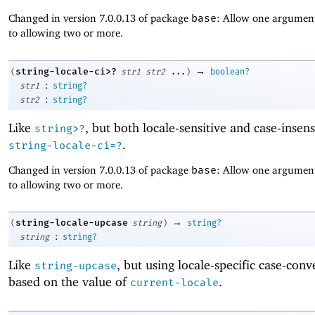
Changed in version 7.0.0.13 of package
base
: Allow one argument
to allowing two or more.
→
string-locale-ci>?
(
str1
str2
...
)
boolean?
:
str1
string?
:
str2
string?
Like
, but both locale-sensitive and case-insens
string>?
.
string-locale-ci=?
Changed in version 7.0.0.13 of package
base
: Allow one argument
to allowing two or more.
→
string-locale-upcase
(
string
)
string?
:
string
string?
Like
, but using locale-specific case-conv
string-upcase
based on the value of
.
current-locale