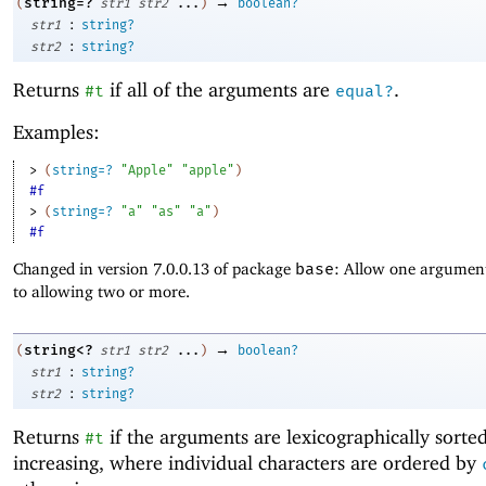
→
string=?
(
str1
str2
...
)
boolean?
:
str1
string?
:
str2
string?
Returns
if all of the arguments are
.
#t
equal?
Examples:
> 
(
string=?
"Apple"
"apple"
)
#f
> 
(
string=?
"a"
"as"
"a"
)
#f
Changed in version 7.0.0.13 of package
base
: Allow one argument
to allowing two or more.
→
string<?
(
str1
str2
...
)
boolean?
:
str1
string?
:
str2
string?
Returns
if the arguments are lexicographically sorte
#t
increasing, where individual characters are ordered by