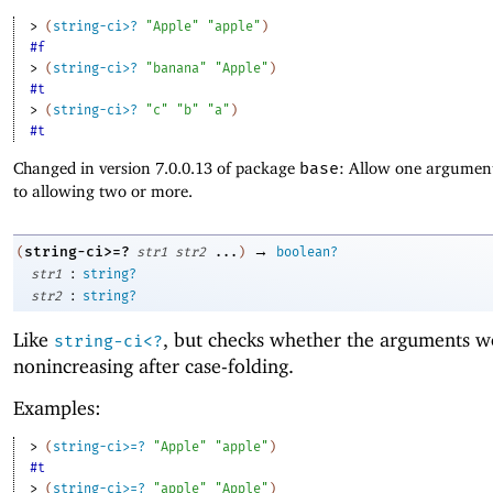
> 
(
string-ci>?
"Apple"
"apple"
)
#f
> 
(
string-ci>?
"banana"
"Apple"
)
#t
> 
(
string-ci>?
"c"
"b"
"a"
)
#t
Changed in version 7.0.0.13 of package
base
: Allow one argument
to allowing two or more.
→
string-ci>=?
(
str1
str2
...
)
boolean?
:
str1
string?
:
str2
string?
Like
, but checks whether the arguments w
string-ci<?
nonincreasing after case-folding.
Examples:
> 
(
string-ci>=?
"Apple"
"apple"
)
#t
> 
(
string-ci>=?
"apple"
"Apple"
)