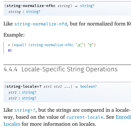
→
string-normalize-nfkc
(
string
)
string?
:
string
string?
Like
, but for normalized form K
string-normalize-nfd
Example:
> 
(
equal?
(
string-normalize-nfkc
"ℋ̧"
)
"Ḩ"
)
#t
4.4.4
Locale-Specific String Operations
→
string-locale=?
(
str1
str2
...
)
boolean?
:
str1
string?
:
str2
string?
Like
, but the strings are compared in a locale-
string=?
way, based on the value of
. See
Encod
current-locale
Locales
for more information on locales.