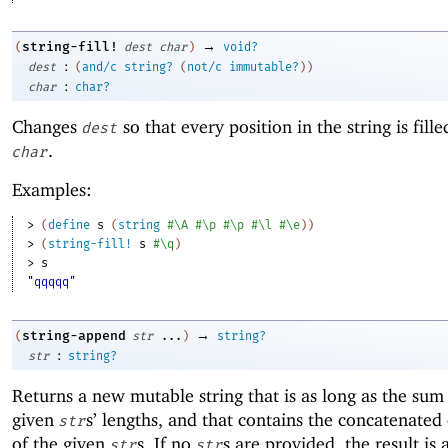
→
string-fill!
(
dest
char
)
void?
:
dest
(
and/c
string?
(
not/c
immutable?
)
)
:
char
char?
Changes
so that every position in the string is fill
dest
.
char
Examples:
> 
(
define
s
(
string
#\A
#\p
#\p
#\l
#\e
)
)
> 
(
string-fill!
s
#\q
)
> 
s
"qqqqq"
→
string-append
(
str
...
)
string?
:
str
string?
Returns a new mutable string that is as long as the sum
given
s’ lengths, and that contains the concatenated
str
of the given
s. If no
s are provided, the result is 
str
str