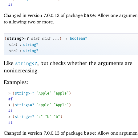
#t
Changed in version 7.0.0.13 of package
base
: Allow one argument
to allowing two or more.
→
string>=?
(
str1
str2
...
)
boolean?
:
str1
string?
:
str2
string?
Like
, but checks whether the arguments are
string<?
nonincreasing.
Examples:
> 
(
string>=?
"Apple"
"apple"
)
#f
> 
(
string>=?
"apple"
"Apple"
)
#t
> 
(
string>=?
"c"
"b"
"b"
)
#t
Changed in version 7.0.0.13 of package
base
: Allow one argument