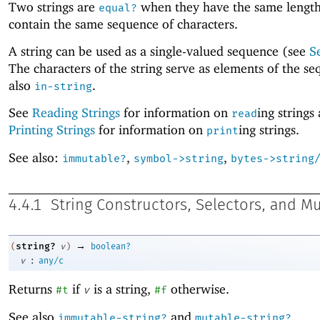
Two strings are
when they have the same lengt
equal?
contain the same sequence of characters.
A string can be used as a single-valued sequence (see
S
The characters of the string serve as elements of the s
also
.
in-string
See
Reading Strings
for information on
ing strings
read
Printing Strings
for information on
ing strings.
print
See also:
,
,
immutable?
symbol->string
bytes->string
4.4.1
String Constructors, Selectors, and M
→
string?
(
v
)
boolean?
:
v
any/c
Returns
if
is a string,
otherwise.
#t
v
#f
See also
and
.
immutable-string?
mutable-string?