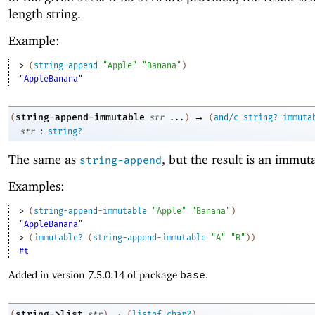
length string.
Example:
> 
(
string-append
"Apple"
"Banana"
)
"AppleBanana"
→
string-append-immutable
(
str
...
)
(
and/c
string?
immuta
:
str
string?
The same as
, but the result is an immuta
string-append
Examples:
> 
(
string-append-immutable
"Apple"
"Banana"
)
"AppleBanana"
> 
(
immutable?
(
string-append-immutable
"A"
"B"
)
)
#t
Added in version 7.5.0.14 of package
base
.
→
string->list
(
str
)
(
listof
char?
)