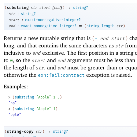
[
]
→
substring
(
str
start
end
)
string?
:
str
string?
:
start
exact-nonnegative-integer?
:
=
end
exact-nonnegative-integer?
(
string-length
str
)
Returns a new mutable string that is
cha
(
-
end
start
)
long, and that contains the same characters as
fro
str
inclusive to
exclusive. The first position in a string
end
to
, so the
and
arguments must be less than 
0
start
end
the length of
, and
must be greater than or equa
str
end
otherwise the
exception is raised.
exn:fail:contract
Examples:
> 
(
substring
"Apple"
1
3
)
"pp"
> 
(
substring
"Apple"
1
)
"pple"
→
string-copy
(
str
)
string?