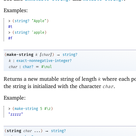
Examples:
> 
(
string?
"Apple"
)
#t
> 
(
string?
'
apple
)
#f
[
]
→
make-string
(
k
char
)
string?
:
k
exact-nonnegative-integer?
:
=
char
char?
#\nul
Returns a new mutable string of length
where each po
k
the string is initialized with the character
.
char
Example:
> 
(
make-string
5
#\z
)
"zzzzz"
→
string
(
char
...
)
string?