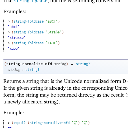
Like
, but the case-folding conversion.
string-upcase
Examples:
> 
(
string-foldcase
"aBC!"
)
"abc!"
> 
(
string-foldcase
"Straße"
)
"strasse"
> 
(
string-foldcase
"ΚΑΟΣ"
)
"καοσ"
→
string-normalize-nfd
(
string
)
string?
:
string
string?
Returns a string that is the Unicode normalized form D
If the given string is already in the corresponding Uni
form, the string may be returned directly as the result (
a newly allocated string).
Example:
> 
(
equal?
(
string-normalize-nfd
"Ç"
)
"Ç"
)