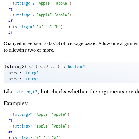
> 
(
string<=?
"Apple"
"apple"
)
#t
> 
(
string<=?
"apple"
"Apple"
)
#f
> 
(
string<=?
"a"
"b"
"b"
)
#t
Changed in version 7.0.0.13 of package
base
: Allow one argument
to allowing two or more.
→
string>?
(
str1
str2
...
)
boolean?
:
str1
string?
:
str2
string?
Like
, but checks whether the arguments are d
string<?
Examples:
> 
(
string>?
"Apple"
"apple"
)
#f
> 
(
string>?
"apple"
"Apple"
)
#t
> 
(
string>?
"c"
"b"
"a"
)