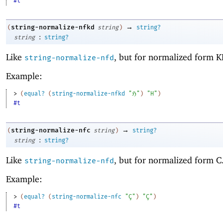
#t
→
string-normalize-nfkd
(
string
)
string?
:
string
string?
Like
, but for normalized form K
string-normalize-nfd
Example:
> 
(
equal?
(
string-normalize-nfkd
"ℌ"
)
"H"
)
#t
→
string-normalize-nfc
(
string
)
string?
:
string
string?
Like
, but for normalized form C
string-normalize-nfd
Example:
> 
(
equal?
(
string-normalize-nfc
"Ç"
)
"Ç"
)
#t