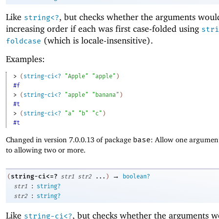
Like
, but checks whether the arguments woul
string<?
increasing order if each was first case-folded using
stri
(which is locale-insensitive).
foldcase
Examples:
> 
(
string-ci<?
"Apple"
"apple"
)
#f
> 
(
string-ci<?
"apple"
"banana"
)
#t
> 
(
string-ci<?
"a"
"b"
"c"
)
#t
Changed in version 7.0.0.13 of package
base
: Allow one argument
to allowing two or more.
→
string-ci<=?
(
str1
str2
...
)
boolean?
:
str1
string?
:
str2
string?
Like
, but checks whether the arguments w
string-ci<?