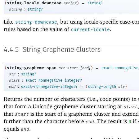
→
string-locale-downcase
(
string
)
string?
:
string
string?
Like
, but using locale-specific case-c
string-downcase
rules based on the value of
.
current-locale
4.4.5
String Grapheme Clusters
[
]
→
string-grapheme-span
(
str
start
end
)
exact-nonnegative
:
str
string?
:
start
exact-nonnegative-integer?
:
=
end
exact-nonnegative-integer?
(
string-length
str
)
Returns the number of characters (i.e., code points) in 
that form a Unicode grapheme cluster starting at
start
that
is the start of a grapheme cluster and exten
start
further than the character before
. The result is
if
end
0
equals
.
end