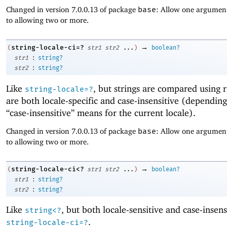
Changed in version 7.0.0.13 of package
base
: Allow one argument
to allowing two or more.
→
string-locale-ci=?
(
str1
str2
...
)
boolean?
:
str1
string?
:
str2
string?
Like
, but strings are compared using r
string-locale=?
are both locale-specific and case-insensitive (dependin
“case-insensitive” means for the current locale).
Changed in version 7.0.0.13 of package
base
: Allow one argument
to allowing two or more.
→
string-locale-ci<?
(
str1
str2
...
)
boolean?
:
str1
string?
:
str2
string?
Like
, but both locale-sensitive and case-insens
string<?
.
string-locale-ci=?