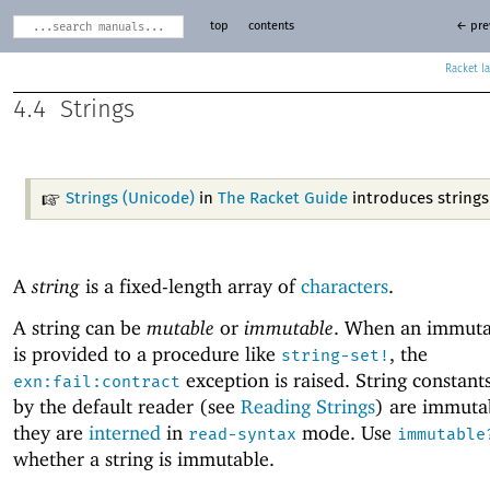
top
contents
← pre
Racket
4.4
Strings
Strings (Unicode)
in
The Racket Guide
introduces strings
A
string
is a fixed-length array of
characters
.
A string can be
mutable
or
immutable
. When an immutab
is provided to a procedure like
, the
string-set!
exception is raised. String constant
exn:fail:contract
by the default reader (see
Reading Strings
) are immuta
they are
interned
in
mode. Use
read-syntax
immutable
whether a string is immutable.