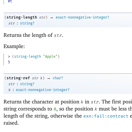
#t
→
string-length
(
str
)
exact-nonnegative-integer?
:
str
string?
Returns the length of
.
str
Example:
> 
(
string-length
"Apple"
)
5
→
string-ref
(
str
k
)
char?
:
str
string?
:
k
exact-nonnegative-integer?
Returns the character at position
in
. The first pos
k
str
string corresponds to
, so the position
must be less t
0
k
length of the string, otherwise the
e
exn:fail:contract
raised.