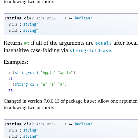
to allowing two or more.
→
string-ci=?
(
str1
str2
...
)
boolean?
:
str1
string?
:
str2
string?
Returns
if all of the arguments are
after local
#t
equal?
insensitive case-folding via
.
string-foldcase
Examples:
> 
(
string-ci=?
"Apple"
"apple"
)
#t
> 
(
string-ci=?
"a"
"a"
"a"
)
#t
Changed in version 7.0.0.13 of package
base
: Allow one argument
to allowing two or more.
→
string-ci<?
(
str1
str2
...
)
boolean?
:
str1
string?
:
str2
string?