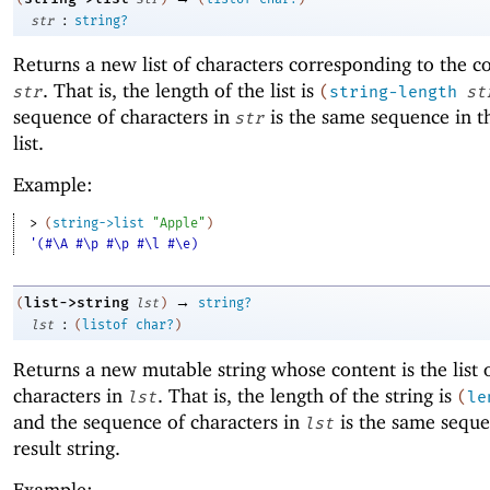
:
str
string?
Returns a new list of characters corresponding to the c
. That is, the length of the list is
str
(
string-length
st
sequence of characters in
is the same sequence in th
str
list.
Example:
> 
(
string->list
"Apple"
)
'(#\A #\p #\p #\l #\e)
→
list->string
(
lst
)
string?
:
lst
(
listof
char?
)
Returns a new mutable string whose content is the list 
characters in
. That is, the length of the string is
lst
(
le
and the sequence of characters in
is the same seque
lst
result string.
Example: