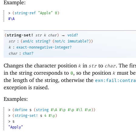
Example:
> 
(
string-ref
"Apple"
0
)
#\A
→
string-set!
(
str
k
char
)
void?
:
str
(
and/c
string?
(
not/c
immutable?
)
)
:
k
exact-nonnegative-integer?
:
char
char?
Changes the character position
in
to
. The fir
k
str
char
in the string corresponds to
, so the position
must be 
0
k
the length of the string, otherwise the
exn:fail:contra
exception is raised.
Examples:
> 
(
define
s
(
string
#\A
#\p
#\p
#\l
#\e
)
)
> 
(
string-set!
s
4
#\y
)
> 
s
"Apply"