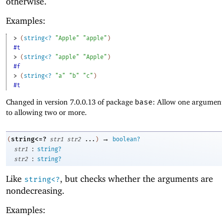
otherwise.
Examples:
> 
(
string<?
"Apple"
"apple"
)
#t
> 
(
string<?
"apple"
"Apple"
)
#f
> 
(
string<?
"a"
"b"
"c"
)
#t
Changed in version 7.0.0.13 of package
base
: Allow one argument
to allowing two or more.
→
string<=?
(
str1
str2
...
)
boolean?
:
str1
string?
:
str2
string?
Like
, but checks whether the arguments are
string<?
nondecreasing.
Examples: