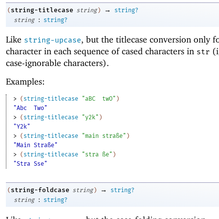
→
string-titlecase
(
string
)
string?
:
string
string?
Like
, but the titlecase conversion only fo
string-upcase
character in each sequence of cased characters in
(i
str
case-ignorable characters).
Examples:
> 
(
string-titlecase
"aBC
twO"
)
"Abc
Two"
> 
(
string-titlecase
"y2k"
)
"Y2k"
> 
(
string-titlecase
"main straße"
)
"Main Straße"
> 
(
string-titlecase
"stra ße"
)
"Stra Sse"
→
string-foldcase
(
string
)
string?
:
string
string?