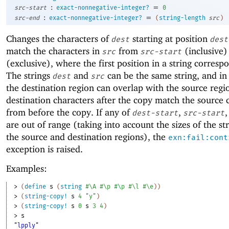
:
=
src-start
exact-nonnegative-integer?
0
:
=
src-end
exact-nonnegative-integer?
(
string-length
src
)
Changes the characters of
starting at position
dest
dest
match the characters in
from
(inclusive)
src
src-start
(exclusive), where the first position in a string corresp
The strings
and
can be the same string, and in 
dest
src
the destination region can overlap with the source regi
destination characters after the copy match the source 
from before the copy. If any of
,
,
dest-start
src-start
are out of range (taking into account the sizes of the st
the source and destination regions), the
exn:fail:cont
exception is raised.
Examples:
> 
(
define
s
(
string
#\A
#\p
#\p
#\l
#\e
)
)
> 
(
string-copy!
s
4
"y"
)
> 
(
string-copy!
s
0
s
3
4
)
> 
s
"lpply"