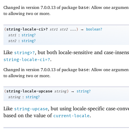
Changed in version 7.0.0.13 of package
base
: Allow one argument
to allowing two or more.
→
string-locale-ci>?
(
str1
str2
...
)
boolean?
:
str1
string?
:
str2
string?
Like
, but both locale-sensitive and case-insens
string>?
.
string-locale-ci=?
Changed in version 7.0.0.13 of package
base
: Allow one argument
to allowing two or more.
→
string-locale-upcase
(
string
)
string?
:
string
string?
Like
, but using locale-specific case-conv
string-upcase
based on the value of
.
current-locale