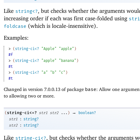
Like
, but checks whether the arguments woul
string<?
increasing order if each was first case-folded using
stri
(which is locale-insensitive).
foldcase
Examples:
> 
(
string-ci<?
"Apple"
"apple"
)
#f
> 
(
string-ci<?
"apple"
"banana"
)
#t
> 
(
string-ci<?
"a"
"b"
"c"
)
#t
Changed in version 7.0.0.13 of package
base
: Allow one argument
to allowing two or more.
→
string-ci<=?
(
str1
str2
...
)
boolean?
:
str1
string?
:
str2
string?
Like
, but checks whether the arguments w
string-ci<?