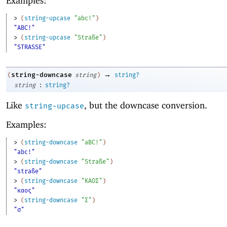
Examples:
> 
(
string-upcase
"abc!"
)
"ABC!"
> 
(
string-upcase
"Straße"
)
"STRASSE"
→
string-downcase
(
string
)
string?
:
string
string?
Like
, but the downcase conversion.
string-upcase
Examples:
> 
(
string-downcase
"aBC!"
)
"abc!"
> 
(
string-downcase
"Straße"
)
"straße"
> 
(
string-downcase
"ΚΑΟΣ"
)
"καος"
> 
(
string-downcase
"Σ"
)
"σ"