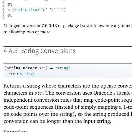
#t
> 
(
string-ci>=?
"c"
"b"
"b"
)
#t
Changed in version 7.0.0.13 of package
base
: Allow one argument
to allowing two or more.
4.4.3
String Conversions
→
string-upcase
(
str
)
string?
:
str
string?
Returns a string whose characters are the upcase conver
characters in
. The conversion uses Unicode’s locale
str
independent conversion rules that map code-point sequ
code-point sequences (instead of simply mapping a 1-to
on code points over the string), so the string produced 
conversion can be longer than the input string.