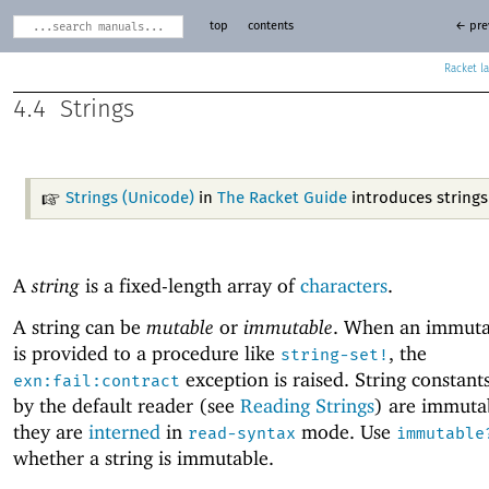
top
contents
← pre
Racket
4.4
Strings
Strings (Unicode)
in
The Racket Guide
introduces strings
A
string
is a fixed-length array of
characters
.
A string can be
mutable
or
immutable
. When an immutab
is provided to a procedure like
, the
string-set!
exception is raised. String constant
exn:fail:contract
by the default reader (see
Reading Strings
) are immuta
they are
interned
in
mode. Use
read-syntax
immutable
whether a string is immutable.