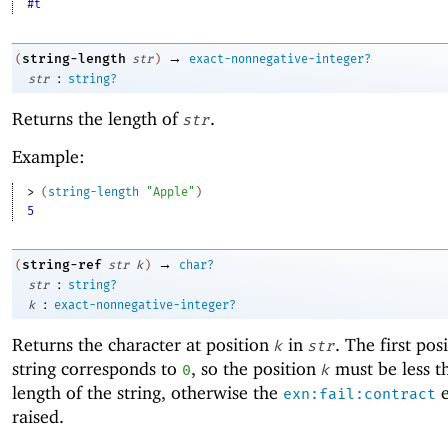
#t
→
string-length
(
str
)
exact-nonnegative-integer?
:
str
string?
Returns the length of
.
str
Example:
> 
(
string-length
"Apple"
)
5
→
string-ref
(
str
k
)
char?
:
str
string?
:
k
exact-nonnegative-integer?
Returns the character at position
in
. The first pos
k
str
string corresponds to
, so the position
must be less t
0
k
length of the string, otherwise the
e
exn:fail:contract
raised.