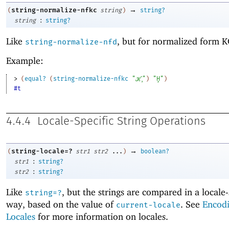
→
string-normalize-nfkc
(
string
)
string?
:
string
string?
Like
, but for normalized form K
string-normalize-nfd
Example:
> 
(
equal?
(
string-normalize-nfkc
"ℋ̧"
)
"Ḩ"
)
#t
4.4.4
Locale-Specific String Operations
→
string-locale=?
(
str1
str2
...
)
boolean?
:
str1
string?
:
str2
string?
Like
, but the strings are compared in a locale-
string=?
way, based on the value of
. See
Encod
current-locale
Locales
for more information on locales.