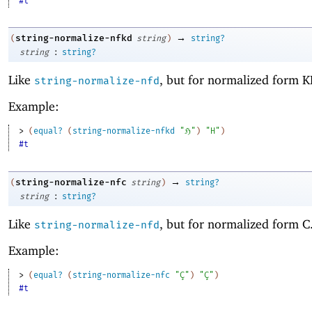
#t
→
string-normalize-nfkd
(
string
)
string?
:
string
string?
Like
, but for normalized form K
string-normalize-nfd
Example:
> 
(
equal?
(
string-normalize-nfkd
"ℌ"
)
"H"
)
#t
→
string-normalize-nfc
(
string
)
string?
:
string
string?
Like
, but for normalized form C
string-normalize-nfd
Example:
> 
(
equal?
(
string-normalize-nfc
"Ç"
)
"Ç"
)
#t