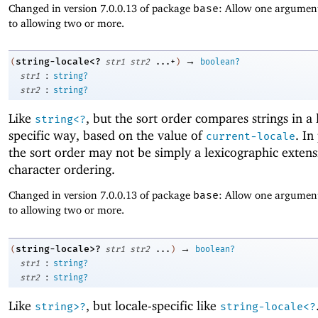
Changed in version 7.0.0.13 of package
base
: Allow one argument
to allowing two or more.
→
string-locale<?
(
str1
str2
...+
)
boolean?
:
str1
string?
:
str2
string?
Like
, but the sort order compares strings in a 
string<?
specific way, based on the value of
. In
current-locale
the sort order may not be simply a lexicographic extens
character ordering.
Changed in version 7.0.0.13 of package
base
: Allow one argument
to allowing two or more.
→
string-locale>?
(
str1
str2
...
)
boolean?
:
str1
string?
:
str2
string?
Like
, but locale-specific like
string>?
string-locale<?