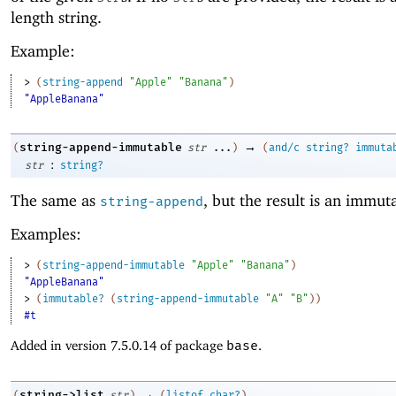
length string.
Example:
> 
(
string-append
"Apple"
"Banana"
)
"AppleBanana"
→
string-append-immutable
(
str
...
)
(
and/c
string?
immuta
:
str
string?
The same as
, but the result is an immuta
string-append
Examples:
> 
(
string-append-immutable
"Apple"
"Banana"
)
"AppleBanana"
> 
(
immutable?
(
string-append-immutable
"A"
"B"
)
)
#t
Added in version 7.5.0.14 of package
base
.
→
string->list
(
str
)
(
listof
char?
)