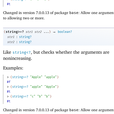
#t
Changed in version 7.0.0.13 of package
base
: Allow one argument
to allowing two or more.
→
string>=?
(
str1
str2
...
)
boolean?
:
str1
string?
:
str2
string?
Like
, but checks whether the arguments are
string<?
nonincreasing.
Examples:
> 
(
string>=?
"Apple"
"apple"
)
#f
> 
(
string>=?
"apple"
"Apple"
)
#t
> 
(
string>=?
"c"
"b"
"b"
)
#t
Changed in version 7.0.0.13 of package
base
: Allow one argument