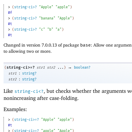
> 
(
string-ci>?
"Apple"
"apple"
)
#f
> 
(
string-ci>?
"banana"
"Apple"
)
#t
> 
(
string-ci>?
"c"
"b"
"a"
)
#t
Changed in version 7.0.0.13 of package
base
: Allow one argument
to allowing two or more.
→
string-ci>=?
(
str1
str2
...
)
boolean?
:
str1
string?
:
str2
string?
Like
, but checks whether the arguments w
string-ci<?
nonincreasing after case-folding.
Examples:
> 
(
string-ci>=?
"Apple"
"apple"
)
#t
> 
(
string-ci>=?
"apple"
"Apple"
)