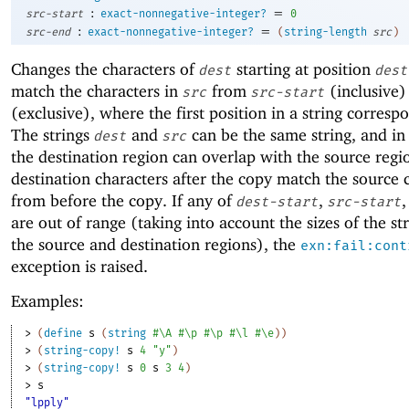
:
=
src-start
exact-nonnegative-integer?
0
:
=
src-end
exact-nonnegative-integer?
(
string-length
src
)
Changes the characters of
starting at position
dest
dest
match the characters in
from
(inclusive)
src
src-start
(exclusive), where the first position in a string corresp
The strings
and
can be the same string, and in 
dest
src
the destination region can overlap with the source regi
destination characters after the copy match the source 
from before the copy. If any of
,
,
dest-start
src-start
are out of range (taking into account the sizes of the st
the source and destination regions), the
exn:fail:cont
exception is raised.
Examples:
> 
(
define
s
(
string
#\A
#\p
#\p
#\l
#\e
)
)
> 
(
string-copy!
s
4
"y"
)
> 
(
string-copy!
s
0
s
3
4
)
> 
s
"lpply"