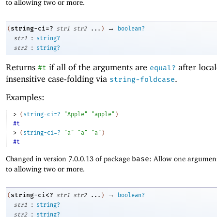
to allowing two or more.
→
string-ci=?
(
str1
str2
...
)
boolean?
:
str1
string?
:
str2
string?
Returns
if all of the arguments are
after local
#t
equal?
insensitive case-folding via
.
string-foldcase
Examples:
> 
(
string-ci=?
"Apple"
"apple"
)
#t
> 
(
string-ci=?
"a"
"a"
"a"
)
#t
Changed in version 7.0.0.13 of package
base
: Allow one argument
to allowing two or more.
→
string-ci<?
(
str1
str2
...
)
boolean?
:
str1
string?
:
str2
string?