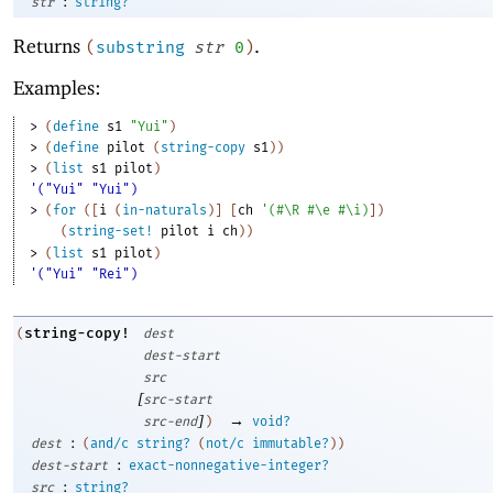
:
str
string?
Returns
.
(
substring
str
0
)
Examples:
> 
(
define
s1
"Yui"
)
> 
(
define
pilot
(
string-copy
s1
)
)
> 
(
list
s1
pilot
)
'("Yui" "Yui")
> 
(
for
(
[
i
(
in-naturals
)
]
[
ch
'
(
#\R
#\e
#\i
)
]
)
(
string-set!
pilot
i
ch
)
)
> 
(
list
s1
pilot
)
'("Yui" "Rei")
string-copy!
(
dest
dest-start
src
[
src-start
]
→
src-end
)
void?
:
dest
(
and/c
string?
(
not/c
immutable?
)
)
:
dest-start
exact-nonnegative-integer?
:
src
string?