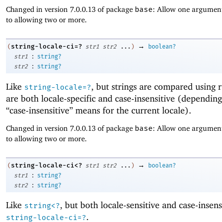
Changed in version 7.0.0.13 of package
base
: Allow one argument
to allowing two or more.
→
string-locale-ci=?
(
str1
str2
...
)
boolean?
:
str1
string?
:
str2
string?
Like
, but strings are compared using r
string-locale=?
are both locale-specific and case-insensitive (dependin
“case-insensitive” means for the current locale).
Changed in version 7.0.0.13 of package
base
: Allow one argument
to allowing two or more.
→
string-locale-ci<?
(
str1
str2
...
)
boolean?
:
str1
string?
:
str2
string?
Like
, but both locale-sensitive and case-insens
string<?
.
string-locale-ci=?