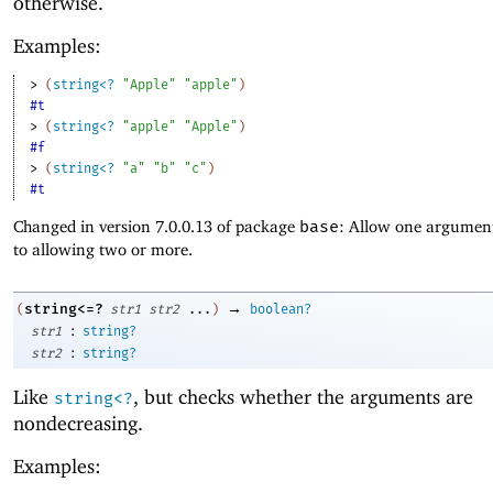
otherwise.
Examples:
> 
(
string<?
"Apple"
"apple"
)
#t
> 
(
string<?
"apple"
"Apple"
)
#f
> 
(
string<?
"a"
"b"
"c"
)
#t
Changed in version 7.0.0.13 of package
base
: Allow one argument
to allowing two or more.
→
string<=?
(
str1
str2
...
)
boolean?
:
str1
string?
:
str2
string?
Like
, but checks whether the arguments are
string<?
nondecreasing.
Examples: