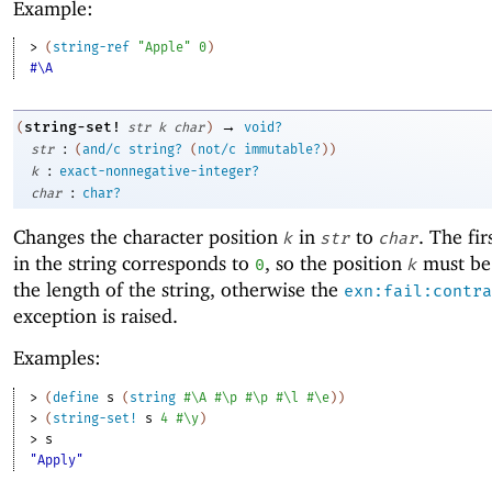
Example:
> 
(
string-ref
"Apple"
0
)
#\A
→
string-set!
(
str
k
char
)
void?
:
str
(
and/c
string?
(
not/c
immutable?
)
)
:
k
exact-nonnegative-integer?
:
char
char?
Changes the character position
in
to
. The fir
k
str
char
in the string corresponds to
, so the position
must be 
0
k
the length of the string, otherwise the
exn:fail:contra
exception is raised.
Examples:
> 
(
define
s
(
string
#\A
#\p
#\p
#\l
#\e
)
)
> 
(
string-set!
s
4
#\y
)
> 
s
"Apply"