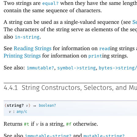
Two strings are
when they have the same lengt
equal?
contain the same sequence of characters.
A string can be used as a single-valued sequence (see
S
The characters of the string serve as elements of the s
also
.
in-string
See
Reading Strings
for information on
ing strings
read
Printing Strings
for information on
ing strings.
print
See also:
,
,
immutable?
symbol->string
bytes->string
4.4.1
String Constructors, Selectors, and M
→
string?
(
v
)
boolean?
:
v
any/c
Returns
if
is a string,
otherwise.
#t
v
#f
See also
and
.
immutable-string?
mutable-string?