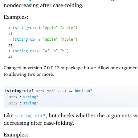
nondecreasing after case-folding.
Examples:
> 
(
string-ci<=?
"Apple"
"apple"
)
#t
> 
(
string-ci<=?
"apple"
"Apple"
)
#t
> 
(
string-ci<=?
"a"
"b"
"b"
)
#t
Changed in version 7.0.0.13 of package
base
: Allow one argument
to allowing two or more.
→
string-ci>?
(
str1
str2
...
)
boolean?
:
str1
string?
:
str2
string?
Like
, but checks whether the arguments w
string-ci<?
decreasing after case-folding.
Examples: