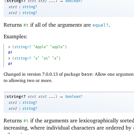
→
string=?
(
str1
str2
...
)
boolean?
:
str1
string?
:
str2
string?
Returns
if all of the arguments are
.
#t
equal?
Examples:
> 
(
string=?
"Apple"
"apple"
)
#f
> 
(
string=?
"a"
"as"
"a"
)
#f
Changed in version 7.0.0.13 of package
base
: Allow one argument
to allowing two or more.
→
string<?
(
str1
str2
...
)
boolean?
:
str1
string?
:
str2
string?
Returns
if the arguments are lexicographically sorte
#t
increasing, where individual characters are ordered by