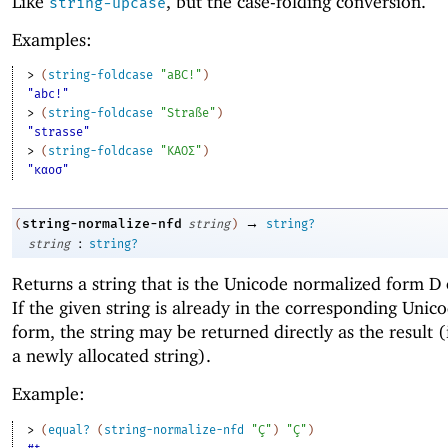
Like
, but the case-folding conversion.
string-upcase
Examples:
> 
(
string-foldcase
"aBC!"
)
"abc!"
> 
(
string-foldcase
"Straße"
)
"strasse"
> 
(
string-foldcase
"ΚΑΟΣ"
)
"καοσ"
→
string-normalize-nfd
(
string
)
string?
:
string
string?
Returns a string that is the Unicode normalized form D
If the given string is already in the corresponding Uni
form, the string may be returned directly as the result (
a newly allocated string).
Example:
> 
(
equal?
(
string-normalize-nfd
"Ç"
)
"Ç"
)