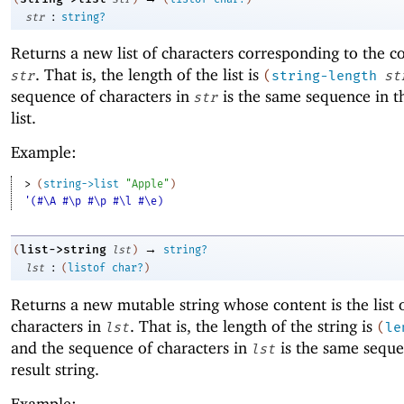
:
str
string?
Returns a new list of characters corresponding to the c
. That is, the length of the list is
str
(
string-length
st
sequence of characters in
is the same sequence in th
str
list.
Example:
> 
(
string->list
"Apple"
)
'(#\A #\p #\p #\l #\e)
→
list->string
(
lst
)
string?
:
lst
(
listof
char?
)
Returns a new mutable string whose content is the list 
characters in
. That is, the length of the string is
lst
(
le
and the sequence of characters in
is the same seque
lst
result string.
Example: