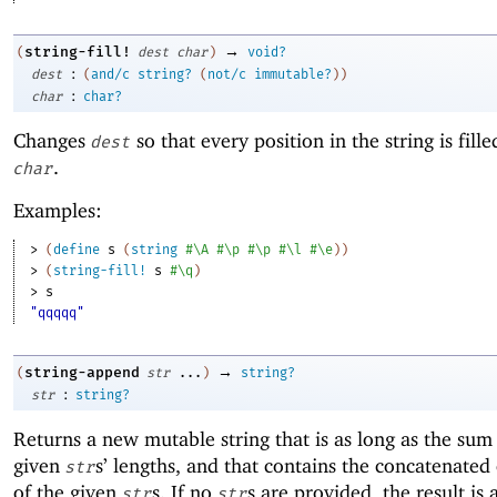
→
string-fill!
(
dest
char
)
void?
:
dest
(
and/c
string?
(
not/c
immutable?
)
)
:
char
char?
Changes
so that every position in the string is fill
dest
.
char
Examples:
> 
(
define
s
(
string
#\A
#\p
#\p
#\l
#\e
)
)
> 
(
string-fill!
s
#\q
)
> 
s
"qqqqq"
→
string-append
(
str
...
)
string?
:
str
string?
Returns a new mutable string that is as long as the sum
given
s’ lengths, and that contains the concatenated
str
of the given
s. If no
s are provided, the result is 
str
str