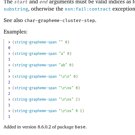
The
and
arguments must be valid indices as f
start
end
, otherwise the
exception 
substring
exn:fail:contract
See also
.
char-grapheme-cluster-step
Examples:
> 
(
string-grapheme-span
""
0
)
0
> 
(
string-grapheme-span
"a"
0
)
1
> 
(
string-grapheme-span
"ab"
0
)
1
> 
(
string-grapheme-span
"\r\n"
0
)
2
> 
(
string-grapheme-span
"\r\nx"
0
)
2
> 
(
string-grapheme-span
"\r\nx"
2
)
1
> 
(
string-grapheme-span
"\r\nx"
0
1
)
1
Added in version 8.6.0.2 of package
base
.