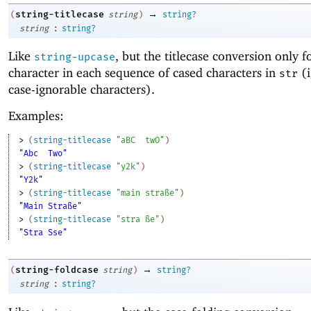
→
string-titlecase
(
string
)
string?
:
string
string?
Like
, but the titlecase conversion only fo
string-upcase
character in each sequence of cased characters in
(i
str
case-ignorable characters).
Examples:
> 
(
string-titlecase
"aBC
twO"
)
"Abc
Two"
> 
(
string-titlecase
"y2k"
)
"Y2k"
> 
(
string-titlecase
"main straße"
)
"Main Straße"
> 
(
string-titlecase
"stra ße"
)
"Stra Sse"
→
string-foldcase
(
string
)
string?
:
string
string?