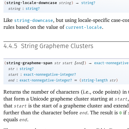
→
string-locale-downcase
(
string
)
string?
:
string
string?
Like
, but using locale-specific case-c
string-downcase
rules based on the value of
.
current-locale
4.4.5
String Grapheme Clusters
[
]
→
string-grapheme-span
(
str
start
end
)
exact-nonnegative
:
str
string?
:
start
exact-nonnegative-integer?
:
=
end
exact-nonnegative-integer?
(
string-length
str
)
Returns the number of characters (i.e., code points) in 
that form a Unicode grapheme cluster starting at
start
that
is the start of a grapheme cluster and exten
start
further than the character before
. The result is
if
end
0
equals
.
end