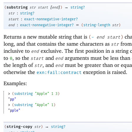
[
]
→
substring
(
str
start
end
)
string?
:
str
string?
:
start
exact-nonnegative-integer?
:
=
end
exact-nonnegative-integer?
(
string-length
str
)
Returns a new mutable string that is
cha
(
-
end
start
)
long, and that contains the same characters as
fro
str
inclusive to
exclusive. The first position in a string
end
to
, so the
and
arguments must be less than 
0
start
end
the length of
, and
must be greater than or equa
str
end
otherwise the
exception is raised.
exn:fail:contract
Examples:
> 
(
substring
"Apple"
1
3
)
"pp"
> 
(
substring
"Apple"
1
)
"pple"
→
string-copy
(
str
)
string?