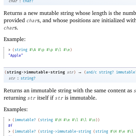
:
char
char?
Returns a new mutable string whose length is the numb
provided
s, and whose positions are initialized wit
char
s.
char
Example:
> 
(
string
#\A
#\p
#\p
#\l
#\e
)
"Apple"
→
string->immutable-string
(
str
)
(
and/c
string?
immutable
:
str
string?
Returns an immutable string with the same content as
s
returning
itself if
is immutable.
str
str
Examples:
> 
(
immutable?
(
string
#\H
#\e
#\l
#\l
#\o
)
)
#f
> 
(
immutable?
(
string->immutable-string
(
string
#\H
#\e
#\l