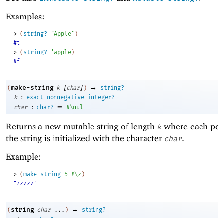
Examples:
> 
(
string?
"Apple"
)
#t
> 
(
string?
'
apple
)
#f
[
]
→
make-string
(
k
char
)
string?
:
k
exact-nonnegative-integer?
:
=
char
char?
#\nul
Returns a new mutable string of length
where each po
k
the string is initialized with the character
.
char
Example:
> 
(
make-string
5
#\z
)
"zzzzz"
→
string
(
char
...
)
string?