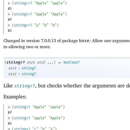
> 
(
string<=?
"Apple"
"apple"
)
#t
> 
(
string<=?
"apple"
"Apple"
)
#f
> 
(
string<=?
"a"
"b"
"b"
)
#t
Changed in version 7.0.0.13 of package
base
: Allow one argument
to allowing two or more.
→
string>?
(
str1
str2
...
)
boolean?
:
str1
string?
:
str2
string?
Like
, but checks whether the arguments are d
string<?
Examples:
> 
(
string>?
"Apple"
"apple"
)
#f
> 
(
string>?
"apple"
"Apple"
)
#t
> 
(
string>?
"c"
"b"
"a"
)