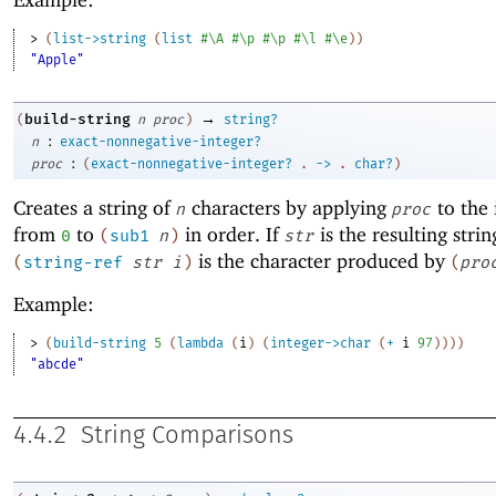
> 
(
list->string
(
list
#\A
#\p
#\p
#\l
#\e
)
)
"Apple"
→
build-string
(
n
proc
)
string?
:
n
exact-nonnegative-integer?
:
proc
(
exact-nonnegative-integer?
.
->
.
char?
)
Creates a string of
characters by applying
to the 
n
proc
from
to
in order. If
is the resulting strin
0
(
sub1
n
)
str
is the character produced by
(
string-ref
str
i
)
(
pro
Example:
> 
(
build-string
5
(
lambda
(
i
)
(
integer->char
(
+
i
97
)
)
)
)
"abcde"
4.4.2
String Comparisons