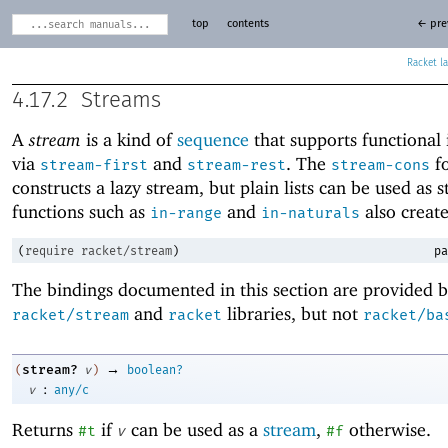
top
contents
← pre
Racket
4.17.2
Streams
A
stream
is a kind of
sequence
that supports functional 
via
and
. The
f
stream-first
stream-rest
stream-cons
constructs a lazy stream, but plain lists can be used as 
functions such as
and
also create
in-range
in-naturals
(
require
racket/stream
)
pa
The bindings documented in this section are provided b
and
libraries, but not
racket/stream
racket
racket/ba
→
stream?
(
v
)
boolean?
:
v
any/c
Returns
if
can be used as a
stream
,
otherwise.
#t
v
#f