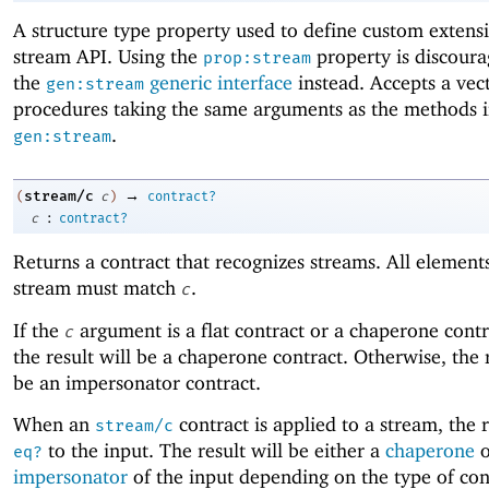
A structure type property used to define custom extensi
stream API. Using the
property is discoura
prop:stream
the
generic interface
instead. Accepts a vect
gen:stream
procedures taking the same arguments as the methods 
.
gen:stream
→
stream/c
(
c
)
contract?
:
c
contract?
Returns a contract that recognizes streams. All elements
stream must match
.
c
If the
argument is a flat contract or a chaperone contr
c
the result will be a chaperone contract. Otherwise, the r
be an impersonator contract.
When an
contract is applied to a stream, the r
stream/c
to the input. The result will be either a
chaperone
o
eq?
impersonator
of the input depending on the type of con