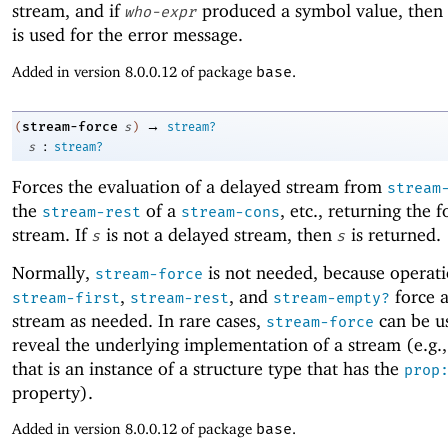
stream, and if
produced a symbol value, then
who-expr
is used for the error message.
Added in version 8.0.0.12 of package
base
.
→
stream-force
(
s
)
stream?
:
s
stream?
Forces the evaluation of a delayed stream from
stream
the
of a
, etc., returning the 
stream-rest
stream-cons
stream. If
is not a delayed stream, then
is returned.
s
s
Normally,
is not needed, because operati
stream-force
,
, and
force 
stream-first
stream-rest
stream-empty?
stream as needed. In rare cases,
can be us
stream-force
reveal the underlying implementation of a stream (e.g.,
that is an instance of a structure type that has the
prop
property).
Added in version 8.0.0.12 of package
base
.