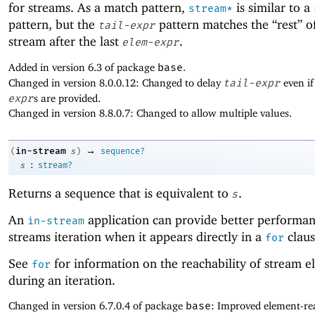
for streams. As a match pattern,
is similar to a
stream*
pattern, but the
pattern matches the “rest” o
tail-expr
stream after the last
.
elem-expr
Added in version 6.3 of package
base
.
Changed in version 8.0.0.12: Changed to delay
tail-expr
even if
expr
s are provided.
Changed in version 8.8.0.7: Changed to allow multiple values.
→
in-stream
(
s
)
sequence?
:
s
stream?
Returns a sequence that is equivalent to
.
s
An
application can provide better performan
in-stream
streams iteration when it appears directly in a
claus
for
See
for information on the reachability of stream e
for
during an iteration.
Changed in version 6.7.0.4 of package
base
: Improved element-rea