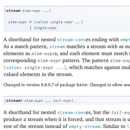
stream
(
elem-expr
...
)
=
elem-expr
(
values
single-expr
...
)
|
single-expr
A shorthand for nested
es ending with
stream-cons
emp
As a match pattern,
matches a stream with as 
stream
elements as
s, and each element must match 
elem-expr
corresponding
pattern. The pattern
elem-expr
elem-ex
, which matches against mul
(
values
single-expr
...
)
valued elements in the stream.
Changed in version 8.8.0.7 of package
base
: Changed to allow mul
stream*
(
elem-expr
...
tail-expr
)
A shorthand for nested
es, but the
stream-cons
tail-ex
produce a stream when it is forced, and that stream is 
rest of the stream instead of
. Similar to
empty-stream
l