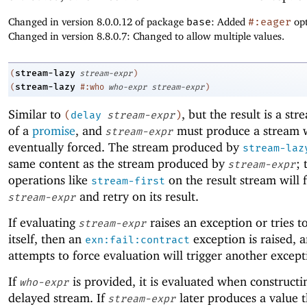
Changed in version 8.0.0.12 of package
base
: Added
#:eager
opt
Changed in version 8.8.0.7: Changed to allow multiple values.
stream-lazy
(
stream-expr
)
stream-lazy
(
#:who
who-expr
stream-expr
)
Similar to
, but the result is a st
(
delay
stream-expr
)
of a
promise
, and
must produce a stream w
stream-expr
eventually forced. The stream produced by
stream-laz
same content as the stream produced by
; 
stream-expr
operations like
on the result stream will 
stream-first
and retry on its result.
stream-expr
If evaluating
raises an exception or tries t
stream-expr
itself, then an
exception is raised, 
exn:fail:contract
attempts to force evaluation will trigger another except
If
is provided, it is evaluated when constructi
who-expr
delayed stream. If
later produces a value t
stream-expr