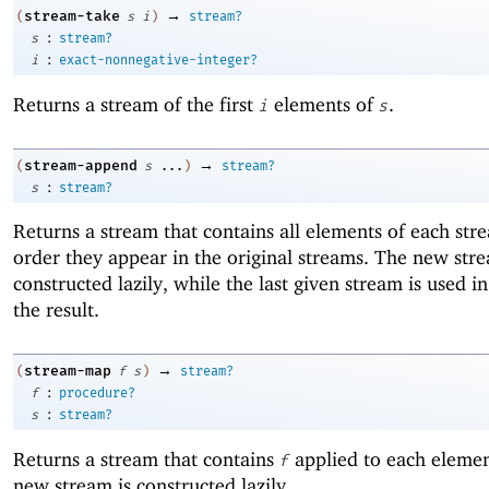
→
stream-take
(
s
i
)
stream?
:
s
stream?
:
i
exact-nonnegative-integer?
Returns a stream of the first
elements of
.
i
s
→
stream-append
(
s
...
)
stream?
:
s
stream?
Returns a stream that contains all elements of each str
order they appear in the original streams. The new stre
constructed lazily, while the last given stream is used in 
the result.
→
stream-map
(
f
s
)
stream?
:
f
procedure?
:
s
stream?
Returns a stream that contains
applied to each eleme
f
new stream is constructed lazily.