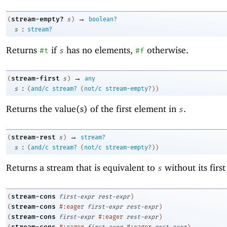
→
stream-empty?
(
s
)
boolean?
:
s
stream?
Returns
if
has no elements,
otherwise.
#t
s
#f
→
stream-first
(
s
)
any
:
s
(
and/c
stream?
(
not/c
stream-empty?
)
)
Returns the value(s) of the first element in
.
s
→
stream-rest
(
s
)
stream?
:
s
(
and/c
stream?
(
not/c
stream-empty?
)
)
Returns a stream that is equivalent to
without its firs
s
stream-cons
(
first-expr
rest-expr
)
stream-cons
(
#:eager
first-expr
rest-expr
)
stream-cons
(
first-expr
#:eager
rest-expr
)
stream-cons
(
#:eager
first-expr
#:eager
rest-expr
)