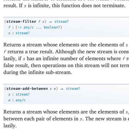
result. If
is infinite, this function does not terminate.
s
→
stream-filter
(
f
s
)
stream?
:
f
(
->
any/c
...
boolean?
)
:
s
stream?
Returns a stream whose elements are the elements of
s
returns a true result. Although the new stream is cons
f
lazily, if
has an infinite number of elements where
r
s
f
false result, then operations on this stream will not ter
during the infinite sub-stream.
→
stream-add-between
(
s
e
)
stream?
:
s
stream?
:
e
any/c
Returns a stream whose elements are the elements of
s
between each pair of elements in
. The new stream is 
s
lazily.