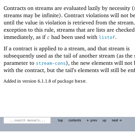
Contracts on streams are evaluated lazily by necessity (
streams may be infinite). Contract violations will not b
until the value in violation is retrieved from the stream
exception to this rule, streams that are lists are checked
immediately, as if
had been used with
.
c
listof
If a contract is applied to a stream, and that stream is
subsequently used as the tail of another stream (as the
parameter to
), the new elements will not
stream-cons
with the contract, but the tail’s elements will still be en
Added in version 6.1.1.8 of package
base
.
top
contents
← prev
up
next →