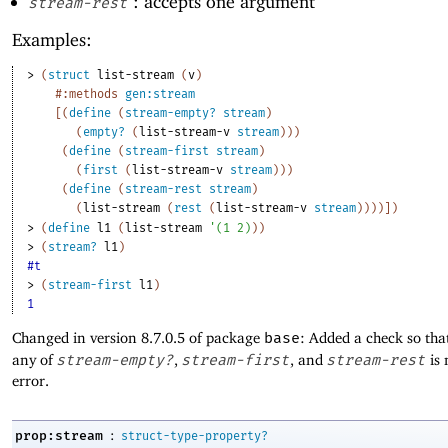
: accepts one argument
stream-rest
Examples:
> 
(
struct
list-stream
(
v
)
#:methods
gen:stream
[
(
define
(
stream-empty?
stream
)
(
empty?
(
list-stream-v
stream
)
)
)
(
define
(
stream-first
stream
)
(
first
(
list-stream-v
stream
)
)
)
(
define
(
stream-rest
stream
)
(
list-stream
(
rest
(
list-stream-v
stream
)
)
)
)
]
)
> 
(
define
l1
(
list-stream
'
(
1
2
)
)
)
> 
(
stream?
l1
)
#t
> 
(
stream-first
l1
)
1
Changed in version 8.7.0.5 of package
base
: Added a check so tha
any of
stream-empty?
,
stream-first
, and
stream-rest
is 
error.
:
prop:stream
struct-type-property?