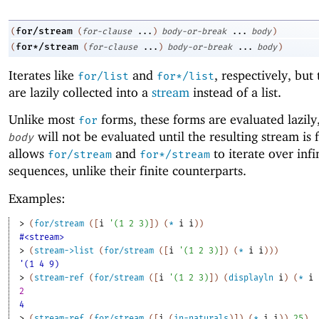
for/stream
(
(
for-clause
...
)
body-or-break
...
body
)
for*/stream
(
(
for-clause
...
)
body-or-break
...
body
)
Iterates like
and
, respectively, but 
for/list
for*/list
are lazily collected into a
stream
instead of a list.
Unlike most
forms, these forms are evaluated lazily
for
will not be evaluated until the resulting stream is 
body
allows
and
to iterate over infi
for/stream
for*/stream
sequences, unlike their finite counterparts.
Examples:
> 
(
for/stream
(
[
i
'
(
1
2
3
)
]
)
(
*
i
i
)
)
#<stream>
> 
(
stream->list
(
for/stream
(
[
i
'
(
1
2
3
)
]
)
(
*
i
i
)
)
)
'(1 4 9)
> 
(
stream-ref
(
for/stream
(
[
i
'
(
1
2
3
)
]
)
(
displayln
i
)
(
*
i
2
4
> 
(
stream-ref
(
for/stream
(
[
i
(
in-naturals
)
]
)
(
*
i
i
)
)
25
)