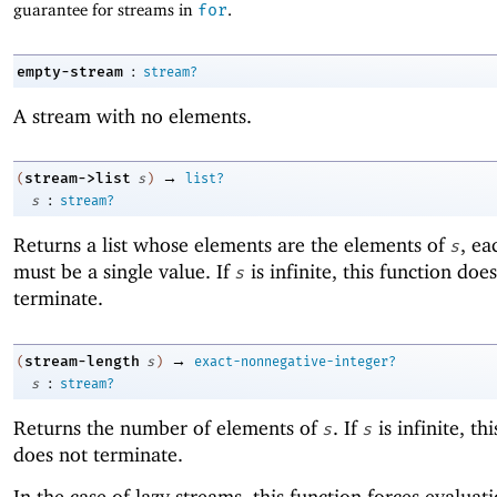
guarantee for streams in
for
.
:
empty-stream
stream?
A stream with no elements.
→
stream->list
(
s
)
list?
:
s
stream?
Returns a list whose elements are the elements of
, ea
s
must be a single value. If
is infinite, this function doe
s
terminate.
→
stream-length
(
s
)
exact-nonnegative-integer?
:
s
stream?
Returns the number of elements of
. If
is infinite, th
s
s
does not terminate.
In the case of lazy streams, this function forces evaluat