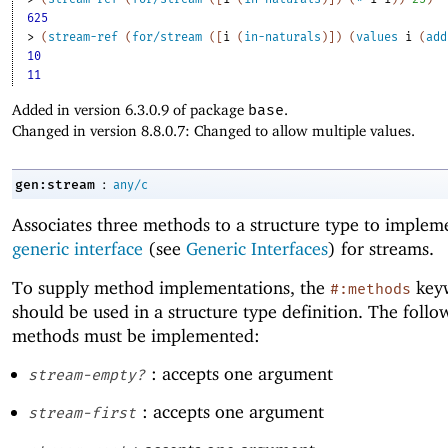
625
> 
(
stream-ref
(
for/stream
(
[
i
(
in-naturals
)
]
)
(
values
i
(
add
10
11
Added in version 6.3.0.9 of package
base
.
Changed in version 8.8.0.7: Changed to allow multiple values.
:
gen:stream
any/c
Associates three methods to a structure type to implem
generic interface
(see
Generic Interfaces
) for streams.
To supply method implementations, the
key
#:methods
should be used in a structure type definition. The follo
methods must be implemented:
: accepts one argument
stream-empty?
: accepts one argument
stream-first