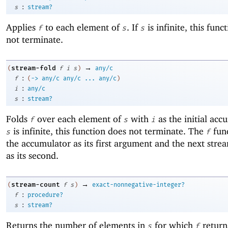
:
s
stream?
Applies
to each element of
. If
is infinite, this func
f
s
s
not terminate.
→
stream-fold
(
f
i
s
)
any/c
:
f
(
->
any/c
any/c
...
any/c
)
:
i
any/c
:
s
stream?
Folds
over each element of
with
as the initial acc
f
s
i
is infinite, this function does not terminate. The
func
s
f
the accumulator as its first argument and the next str
as its second.
→
stream-count
(
f
s
)
exact-nonnegative-integer?
:
f
procedure?
:
s
stream?
Returns the number of elements in
for which
return
s
f