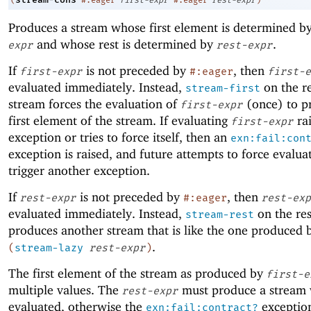
Produces a stream whose first element is determined b
and whose rest is determined by
.
expr
rest-expr
If
is not preceded by
, then
first-expr
#:eager
first-e
evaluated immediately. Instead,
on the re
stream-first
stream forces the evaluation of
(once) to p
first-expr
first element of the stream. If evaluating
rai
first-expr
exception or tries to force itself, then an
exn:fail:con
exception is raised, and future attempts to force evaluat
trigger another exception.
If
is not preceded by
, then
rest-expr
#:eager
rest-exp
evaluated immediately. Instead,
on the res
stream-rest
produces another stream that is like the one produced 
.
(
stream-lazy
rest-expr
)
The first element of the stream as produced by
first-e
multiple values. The
must produce a stream w
rest-expr
evaluated, otherwise the
exception
exn:fail:contract?