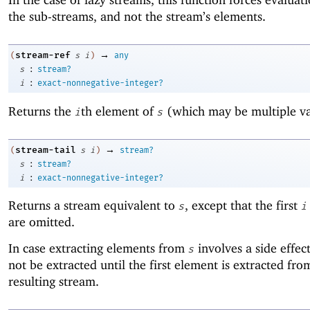
the sub-streams, and not the stream’s elements.
→
stream-ref
(
s
i
)
any
:
s
stream?
:
i
exact-nonnegative-integer?
Returns the
th element of
(which may be multiple va
i
s
→
stream-tail
(
s
i
)
stream?
:
s
stream?
:
i
exact-nonnegative-integer?
Returns a stream equivalent to
, except that the first
s
i
are omitted.
In case extracting elements from
involves a side effect
s
not be extracted until the first element is extracted fro
resulting stream.