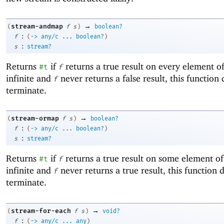
→
stream-andmap
(
f
s
)
boolean?
:
f
(
->
any/c
...
boolean?
)
:
s
stream?
Returns
if
returns a true result on every element o
#t
f
infinite and
never returns a false result, this function
f
terminate.
→
stream-ormap
(
f
s
)
boolean?
:
f
(
->
any/c
...
boolean?
)
:
s
stream?
Returns
if
returns a true result on some element o
#t
f
infinite and
never returns a true result, this function 
f
terminate.
→
stream-for-each
(
f
s
)
void?
:
f
(
->
any/c
...
any
)