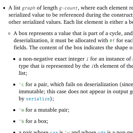
A list
of length
, where each element r
graph
g-count
serialized value to be referenced during the construct
other serialized values. Each list element is either a b
A box represents a value that is part of a cycle, and
deserialization, it must be allocated with
for each
#f
fields. The content of the box indicates the shape o
a non-negative exact integer
for an instance of 
i
type that is represented by the
th element of th
i
list;
for a pair, which fails on deserialization (since
'
c
immutable; this case does not appear in output 
by
);
serialize
for a mutable pair;
'
m
for a box;
'
b
a pair whose
is
and whose
is a non-ne
car
'
v
cdr