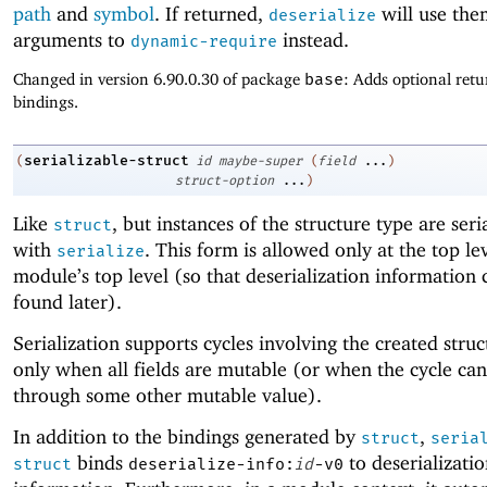
path
and
symbol
. If returned,
will use the
deserialize
arguments to
instead.
dynamic-require
Changed in version 6.90.0.30 of package
base
: Adds optional retu
bindings.
serializable-struct
(
id
maybe-super
(
field
...
)
struct-option
...
)
Like
, but instances of the structure type are seri
struct
with
. This form is allowed only at the top lev
serialize
module’s top level (so that deserialization information 
found later).
Serialization supports cycles involving the created stru
only when all fields are mutable (or when the cycle ca
through some other mutable value).
In addition to the bindings generated by
,
struct
seria
binds
to deserializati
struct
deserialize-info:
id
-v0