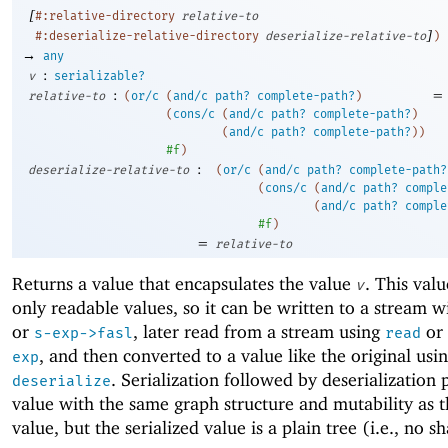
[
#:relative-directory
relative-to
]
#:deserialize-relative-directory
deserialize-relative-to
)
→
any
:
v
serializable?
:
=
relative-to
(
or/c
(
and/c
path?
complete-path?
)
(
cons/c
(
and/c
path?
complete-path?
)
(
and/c
path?
complete-path?
)
)
#f
)
:
deserialize-relative-to
(
or/c
(
and/c
path?
complete-path?
(
cons/c
(
and/c
path?
comple
(
and/c
path?
comple
#f
)
=
relative-to
Returns a value that encapsulates the value
. This val
v
only readable values, so it can be written to a stream 
or
, later read from a stream using
or
s-exp->fasl
read
, and then converted to a value like the original usi
exp
. Serialization followed by deserialization
deserialize
value with the same graph structure and mutability as t
value, but the serialized value is a plain tree (i.e., no s