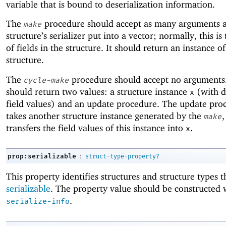
variable that is bound to deserialization information.
The
procedure should accept as many arguments a
make
structure’s serializer put into a vector; normally, this i
of fields in the structure. It should return an instance of
structure.
The
procedure should accept no arguments,
cycle-make
should return two values: a structure instance
(with 
x
field values) and an update procedure. The update pro
takes another structure instance generated by the
,
make
transfers the field values of this instance into
.
x
:
prop:serializable
struct-type-property?
This property identifies structures and structure types t
serializable
. The property value should be constructed
.
serialize-info