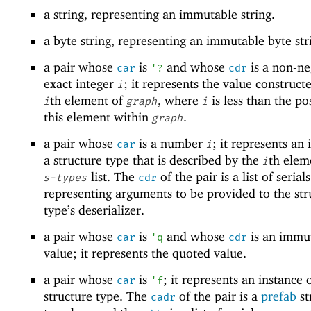
a string, representing an immutable string.
a byte string, representing an immutable byte str
a pair whose
is
and whose
is a non-ne
car
'
?
cdr
exact integer
; it represents the value construct
i
th element of
, where
is less than the po
i
graph
i
this element within
.
graph
a pair whose
is a number
; it represents an 
car
i
a structure type that is described by the
th elem
i
list. The
of the pair is a list of serials
s-types
cdr
representing arguments to be provided to the str
type’s deserializer.
a pair whose
is
and whose
is an immu
car
'
q
cdr
value; it represents the quoted value.
a pair whose
is
; it represents an instance 
car
'
f
structure type. The
of the pair is a
prefab
st
cadr