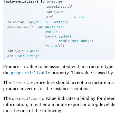
make-serialize-info
(
to-vector
deserialize-id
can-cycle?
→
dir
)
any
:
to-vector
(
any/c
.
->
.
vector?
)
:
deserialize-id
(
or
identifier?
symbol?
(
cons/c
symbol?
module-path-index?
)
(
->
any/c
)
)
:
can-cycle?
any/c
:
dir
path-string?
Produces a value to be associated with a structure type
the
property. This value is used by
prop:serializable
The
procedure should accept a structure ins
to-vector
produce a vector for the instance’s content.
The
value indicates a binding for deser
deserialize-id
information, to either a module export or a top-level def
must be one of the following: