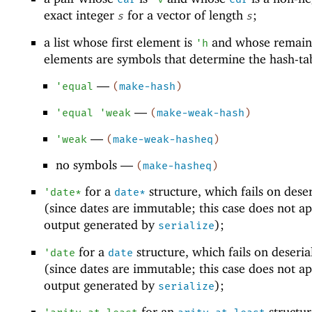
exact integer
for a vector of length
;
s
s
a list whose first element is
and whose remain
'
h
elements are symbols that determine the hash-ta
—
'
equal
(
make-hash
)
—
'
equal
'
weak
(
make-weak-hash
)
—
'
weak
(
make-weak-hasheq
)
no symbols —
(
make-hasheq
)
for a
structure, which fails on deser
'
date*
date*
(since dates are immutable; this case does not ap
output generated by
);
serialize
for a
structure, which fails on deseria
'
date
date
(since dates are immutable; this case does not ap
output generated by
);
serialize
for an
structur