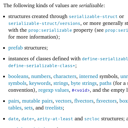
The following kinds of values are
serializable
:
structures created through
or
serializable-struct
, or more generally s
serializable-struct/versions
with the
property (see
prop:serializable
prop:ser
for more information);
prefab
structures;
instances of classes defined with
define-serializab
;
define-serializable-class*
booleans
,
numbers
,
characters
,
interned
symbols,
unr
symbols
,
keywords
,
strings
,
byte strings
,
paths
(for a 
convention),
regexp values
,
, and the empty l
#<void>
pairs
,
mutable pairs
,
vectors
,
flvectors
,
fxvectors
,
box
tables
,
sets
, and
treelists
;
,
,
and
structures; 
date
date*
arity-at-least
srcloc