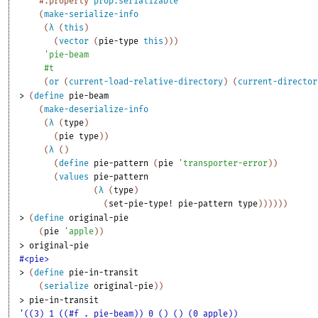
#:property
prop:serializable
(
make-serialize-info
(
λ
(
this
)
(
vector
(
pie-type
this
)
)
)
'
pie-beam
#t
(
or
(
current-load-relative-directory
)
(
current-director
> 
(
define
pie-beam
(
make-deserialize-info
(
λ
(
type
)
(
pie
type
)
)
(
λ
(
)
(
define
pie-pattern
(
pie
'
transporter-error
)
)
(
values
pie-pattern
(
λ
(
type
)
(
set-pie-type!
pie-pattern
type
)
)
)
)
)
)
> 
(
define
original-pie
(
pie
'
apple
)
)
> 
original-pie
#<pie>
> 
(
define
pie-in-transit
(
serialize
original-pie
)
)
> 
pie-in-transit
'((3) 1 ((#f . pie-beam)) 0 () () (0 apple))