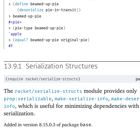
> 
(
define
beamed-up-pie
(
deserialize
pie-in-transit
)
)
> 
beamed-up-pie
#<pie>
> 
(
pie-type
beamed-up-pie
)
'apple
> 
(
equal?
beamed-up-pie
original-pie
)
#f
13.9.1
Serialization Structures
(
require
racket/serialize-structs
)
pa
The
module provides only
racket/serialize-structs
,
,
prop:serializable
make-serialize-info
make-deser
, which is useful for minimizing dependencies with
info
serialization.
Added in version 8.15.0.3 of package
base
.