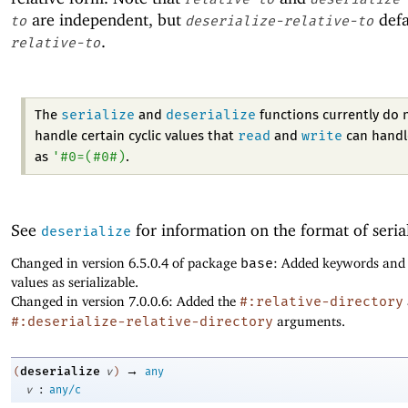
are independent, but
defa
to
deserialize-relative-to
.
relative-to
serialize
deserialize
The
and
functions currently do 
read
write
handle certain cyclic values that
and
can handl
'
#0=
(
#0#
)
as
.
See
for information on the format of seria
deserialize
Changed in version 6.5.0.4 of package
base
: Added keywords and
values as serializable.
Changed in version 7.0.0.6: Added the
#:relative-directory
#:deserialize-relative-directory
arguments.
→
deserialize
(
v
)
any
:
v
any/c