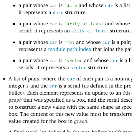
a pair whose
is
and whose
is a list
car
'
date
cdr
it represents a
structure.
date
a pair whose
is
and whose
car
'
arity-at-least
serial; it represents an
structure.
arity-at-least
a pair whose
is
and whose
is a pair;
car
'
mpi
cdr
represents a
module path index
that joins the pai
a pair whose
is
and whose
is a li
car
'
srcloc
cdr
serials; it represents a
structure.
srcloc
A list of pairs, where the
of each pair is a non-ne
car
integer
and the
is a serial (as defined in the pr
i
cdr
bullet). Each element represents an update to an
th
i
that was specified as a box, and the serial des
graph
to construct a new value with the same shape as spec
box. The content of this new value must be transferre
value created for the box in
.
graph