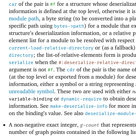
of the pair is
for a structure whose deserializa
car
#f
information is defined at the top level, otherwise it i
module path
, a byte string (to be converted into a pl
specific path using
) for a module that e
bytes->path
structure’s deserialization information, or a relative 
element list for a module to be resolved with respect
or (as a fallback
current-load-relative-directory
; the list-of-relative-elements form is prod
directory
when the
serialize
#:deserialize-relative-direc
argument is not
. The
of the pair is the name o
#f
cdr
(at the top level or exported from a module) for dese
information, either a symbol or a string representing
unreadable symbol
. These two are used with either
n
or
to obtain dese
variable-binding
dynamic-require
information. See
for more i
make-deserialize-info
on the binding’s value. See also
deserialize-module
A non-negative exact integer,
that represents
g-count
number of graph points contained in the following lis