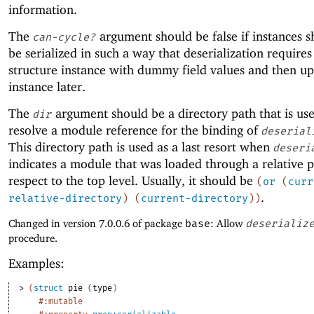
information.
The
argument should be false if instances s
can-cycle?
be serialized in such a way that deserialization requires
structure instance with dummy field values and then up
instance later.
The
argument should be a directory path that is us
dir
resolve a module reference for the binding of
deserial
This directory path is used as a last resort when
deseri
indicates a module that was loaded through a relative 
respect to the top level. Usually, it should be
(
or
(
curr
.
relative-directory
)
(
current-directory
)
)
Changed in version 7.0.0.6 of package
base
: Allow
deserializ
procedure.
Examples:
> 
(
struct
pie
(
type
)
#:mutable