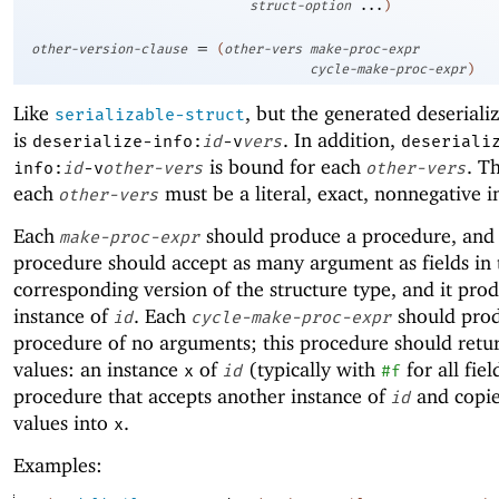
struct-option
...
)
=
other-version-clause
(
other-vers
make-proc-expr
cycle-make-proc-expr
)
Like
, but the generated deseriali
serializable-struct
is
. In addition,
deserialize-info:
id
-v
vers
deseriali
is bound for each
. T
info:
id
-v
other-vers
other-vers
each
must be a literal, exact, nonnegative i
other-vers
Each
should produce a procedure, and
make-proc-expr
procedure should accept as many argument as fields in 
corresponding version of the structure type, and it pro
instance of
. Each
should pro
id
cycle-make-proc-expr
procedure of no arguments; this procedure should retu
values: an instance
of
(typically with
for all fie
x
id
#f
procedure that accepts another instance of
and copies
id
values into
.
x
Examples: