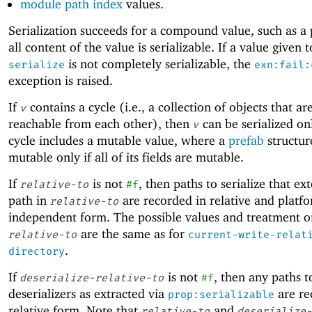
module path index
values.
Serialization succeeds for a compound value, such as a p
all content of the value is serializable. If a value given t
is not completely serializable, the
serialize
exn:fail:
exception is raised.
If
contains a cycle (i.e., a collection of objects that are
v
reachable from each other), then
can be serialized onl
v
cycle includes a mutable value, where a
prefab
structur
mutable only if all of its fields are mutable.
If
is not
, then paths to serialize that ex
relative-to
#f
path in
are recorded in relative and platf
relative-to
independent form. The possible values and treatment o
are the same as for
relative-to
current-write-relat
.
directory
If
is not
, then any paths t
deserialize-relative-to
#f
deserializers as extracted via
are re
prop:serializable
relative form. Note that
and
relative-to
deserialize-