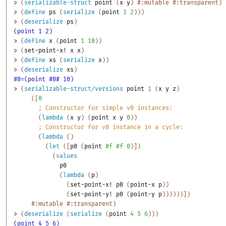
> 
(
serializable-struct
point
(
x
y
)
#:mutable
#:transparent
)
> 
(
define
ps
(
serialize
(
point
1
2
)
)
)
> 
(
deserialize
ps
)
(point 1 2)
> 
(
define
x
(
point
1
10
)
)
> 
(
set-point-x!
x
x
)
> 
(
define
xs
(
serialize
x
)
)
> 
(
deserialize
xs
)
#0=(point #0# 10)
> 
(
serializable-struct/versions
point
1
(
x
y
z
)
(
[
0
;
Constructor for simple v0 instances:
(
lambda
(
x
y
)
(
point
x
y
0
)
)
;
Constructor for v0 instance in a cycle:
(
lambda
(
)
(
let
(
[
p0
(
point
#f
#f
0
)
]
)
(
values
p0
(
lambda
(
p
)
(
set-point-x!
p0
(
point-x
p
)
)
(
set-point-y!
p0
(
point-y
p
)
)
)
)
)
)
]
)
#:mutable
#:transparent
)
> 
(
deserialize
(
serialize
(
point
4
5
6
)
)
)
(point 4 5 6)