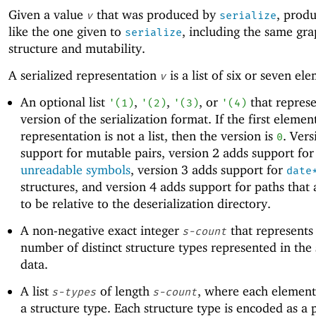
Given a value
that was produced by
, produ
v
serialize
like the one given to
, including the same gr
serialize
structure and mutability.
A serialized representation
is a list of six or seven el
v
An optional list
,
,
, or
that represe
'
(
1
)
'
(
2
)
'
(
3
)
'
(
4
)
version of the serialization format. If the first elemen
representation is not a list, then the version is
. Vers
0
support for mutable pairs, version 2 adds support for
unreadable symbols
, version 3 adds support for
date
structures, and version 4 adds support for paths that
to be relative to the deserialization directory.
A non-negative exact integer
that represents
s-count
number of distinct structure types represented in the 
data.
A list
of length
, where each element
s-types
s-count
a structure type. Each structure type is encoded as a 