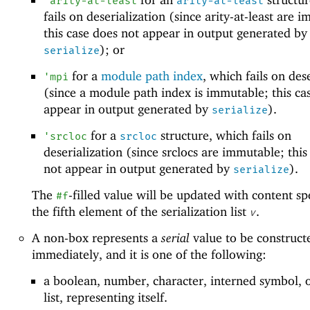
'
arity-at-least
arity-at-least
fails on deserialization (since arity-at-least are 
this case does not appear in output generated by
); or
serialize
for a
module path index
, which fails on des
'
mpi
(since a module path index is immutable; this ca
appear in output generated by
).
serialize
for a
structure, which fails on
'
srcloc
srcloc
deserialization (since srclocs are immutable; this
not appear in output generated by
).
serialize
The
-filled value will be updated with content sp
#f
the fifth element of the serialization list
.
v
A non-box represents a
serial
value to be construct
immediately, and it is one of the following:
a boolean, number, character, interned symbol, 
list, representing itself.