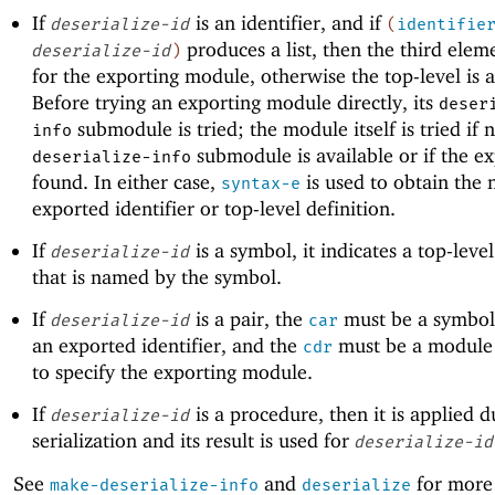
If
is an identifier, and if
deserialize-id
(
identifie
produces a list, then the third elem
deserialize-id
)
for the exporting module, otherwise the top-level is 
Before trying an exporting module directly, its
deser
submodule is tried; the module itself is tried if 
info
submodule is available or if the ex
deserialize-info
found. In either case,
is used to obtain the
syntax-e
exported identifier or top-level definition.
If
is a symbol, it indicates a top-level
deserialize-id
that is named by the symbol.
If
is a pair, the
must be a symbol
deserialize-id
car
an exported identifier, and the
must be a module 
cdr
to specify the exporting module.
If
is a procedure, then it is applied d
deserialize-id
serialization and its result is used for
deserialize-id
See
and
for more
make-deserialize-info
deserialize