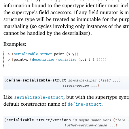
information bound to the supertype identifier must incl
the supertype’s field accessors. If any field mutator is m
structure type will be treated as immutable for the pur
marshaling (so cycles involving only instances of the st
cannot be handled by the deserializer).
Examples:
> 
(
serializable-struct
point
(
x
y
)
)
> 
(
point-x
(
deserialize
(
serialize
(
point
1
2
)
)
)
)
1
define-serializable-struct
(
id-maybe-super
(
field
...
)
struct-option
...
)
Like
, but with the supertype syn
serializable-struct
default constructor name of
.
define-struct
serializable-struct/versions
(
id
maybe-super
vers
(
field
(
other-version-clause
...
)