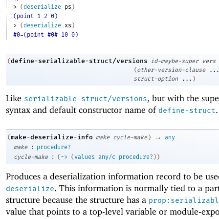
> 
(
deserialize
ps
)
(point 1 2 0)
> 
(
deserialize
xs
)
#0=(point #0# 10 0)
define-serializable-struct/versions
(
id-maybe-super
vers
(
other-version-clause
..
struct-option
...
)
Like
, but with the sup
serializable-struct/versions
syntax and default constructor name of
.
define-struct
→
make-deserialize-info
(
make
cycle-make
)
any
:
make
procedure?
:
cycle-make
(
->
(
values
any/c
procedure?
)
)
Produces a deserialization information record to be us
. This information is normally tied to a par
deserialize
structure because the structure has a
prop:serializabl
value that points to a top-level variable or module-exp