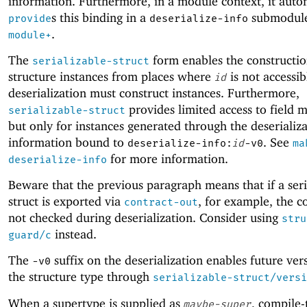
information. Furthermore, in a module context, it auto
s this binding in a
submodule
provide
deserialize-info
.
module+
The
form enables the constructio
serializable-struct
structure instances from places where
is not accessib
id
deserialization must construct instances. Furthermore,
provides limited access to field m
serializable-struct
but only for instances generated through the deserializ
information bound to
. See
deserialize-info:
id
-v0
ma
for more information.
deserialize-info
Beware that the previous paragraph means that if a seri
struct is exported via
, for example, the c
contract-out
not checked during deserialization. Consider using
stru
instead.
guard/c
The
suffix on the deserialization enables future ver
-v
0
the structure type through
serializable-struct/versi
When a supertype is supplied as
, compile-
maybe-super