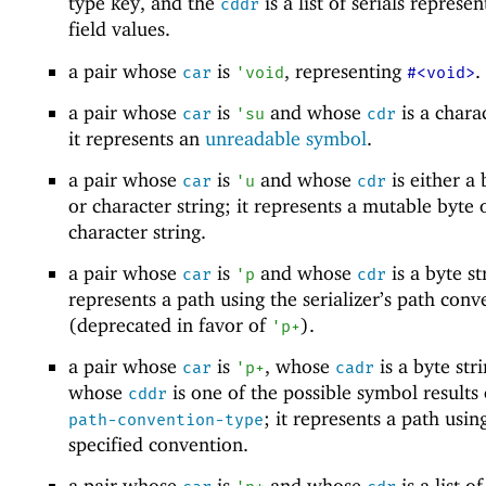
type key, and the
is a list of serials represe
cddr
field values.
a pair whose
is
, representing
.
car
'
void
#<void>
a pair whose
is
and whose
is a charac
car
'
su
cdr
it represents an
unreadable symbol
.
a pair whose
is
and whose
is either a 
car
'
u
cdr
or character string; it represents a mutable byte 
character string.
a pair whose
is
and whose
is a byte str
car
'
p
cdr
represents a path using the serializer’s path conv
(deprecated in favor of
).
'
p+
a pair whose
is
, whose
is a byte str
car
'
p+
cadr
whose
is one of the possible symbol results
cddr
; it represents a path usin
path-convention-type
specified convention.
a pair whose
is
and whose
is a list o