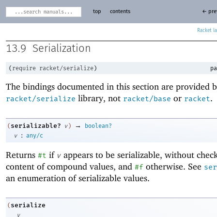
top
contents
← pre
Racket
13.9
Serialization
(
require
racket/serialize
)
pa
The bindings documented in this section are provided b
library, not
or
.
racket/serialize
racket/base
racket
→
serializable?
(
v
)
boolean?
:
v
any/c
Returns
if
appears to be serializable, without chec
#t
v
content of compound values, and
otherwise. See
#f
ser
an enumeration of serializable values.
serialize
(
v