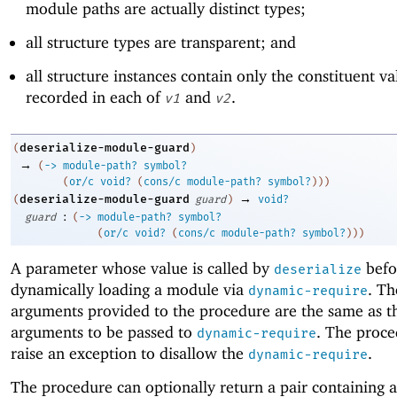
module paths are actually distinct types;
all structure types are transparent; and
all structure instances contain only the constituent va
recorded in each of
and
.
v1
v2
deserialize-module-guard
(
)
→
(
->
module-path?
symbol?
(
or/c
void?
(
cons/c
module-path?
symbol?
)
)
)
→
deserialize-module-guard
(
guard
)
void?
:
guard
(
->
module-path?
symbol?
(
or/c
void?
(
cons/c
module-path?
symbol?
)
)
)
A parameter whose value is called by
befo
deserialize
dynamically loading a module via
. T
dynamic-require
arguments provided to the procedure are the same as t
arguments to be passed to
. The proce
dynamic-require
raise an exception to disallow the
.
dynamic-require
The procedure can optionally return a pair containing 