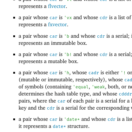
represents a
flvector
.
a pair whose
is
and whose
is a list of
car
'
vx
cdr
represents a
fxvector
.
a pair whose
is
and whose
is a serial; 
car
'
b
cdr
represents an immutable box.
a pair whose
is
and whose
is a serial;
car
'
b!
cdr
represents a mutable box.
a pair whose
is
, whose
is either
o
car
'
h
cadr
'
!
(mutable or immutable, respectively), whose
ca
of symbols (containing
,
, both, or n
'
equal
'
weak
determines the hash table type, and whose
cdddr
pairs, where the
of each pair is a serial for a
car
key and the
is a serial for the corresponding 
cdr
a pair whose
is
and whose
is a lis
car
'
date*
cdr
it represents a
structure.
date*