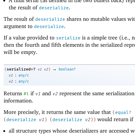
A final serial (as defined in the two bullets back) rep
the result of
.
deserialize
The result of
shares no mutable values wit
deserialize
argument to
.
deserialize
If a value provided to
is a simple tree (i.e., 
serialize
then the fourth and fifth elements in the serialized rep
will be empty.
→
serialized=?
(
v1
v2
)
boolean?
:
v1
any/c
:
v2
any/c
Returns
if
and
represent the same serialization
#t
v1
v2
information.
More precisely, it returns the same value that
(
equal?
would return if
(
deserialize
v1
)
(
deserialize
v2
)
)
all structure types whose deserializers are accessed wi