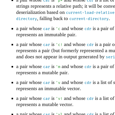
car
'
p*
cdr
strings represents a relative path; it will be conv
deserialization based on
current-load-relative
, falling back to
.
directory
current-directory
a pair whose
is
and whose
is a pair of 
car
'
c
cdr
represents an immutable pair.
a pair whose
is
and whose
is a pair of
car
'
c!
cdr
represents a pair (but formerly represented a mu
and does not appear in output generated by
seri
a pair whose
is
and whose
is a pair of 
car
'
m
cdr
represents a mutable pair.
a pair whose
is
and whose
is a list of s
car
'
v
cdr
represents an immutable vector.
a pair whose
is
and whose
is a list of
car
'
v!
cdr
represents a mutable vector.
a pair whose
is
and whose
is a list of
car
'
vl
cdr