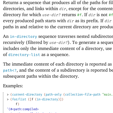
Returns a sequence that produces all of the paths for fil
directories, and links within
, except for the content
dir
directory for which
returns
. If
is not
use-dir?
#f
dir
#
every produced path starts with
as its prefix. If
dir
dir
paths in and relative to the current directory are produ
An
sequence traverses nested subdirector
in-directory
recursively (filtered by
). To generate a seque
use-dir?
includes only the immediate content of a directory, use 
of
as a sequence.
directory-list
The immediate content of each directory is reported as
, and the content of a subdirectory is reported b
path<?
subsequent paths within the directory.
Examples:
> 
(
current-directory
(
path-only
(
collection-file-path
"main.
> 
(
for/list
(
[
f
(
in-directory
)
]
)
f
)
'(#<path:compiled>