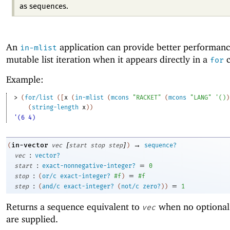
as sequences.
An
application can provide better performanc
in-mlist
mutable list iteration when it appears directly in a
c
for
Example:
> 
(
for/list
(
[
x
(
in-mlist
(
mcons
"RACKET"
(
mcons
"LANG"
'
(
)
)
(
string-length
x
)
)
'(6 4)
[
]
→
in-vector
(
vec
start
stop
step
)
sequence?
:
vec
vector?
:
=
start
exact-nonnegative-integer?
0
:
=
stop
(
or/c
exact-integer?
#f
)
#f
:
=
step
(
and/c
exact-integer?
(
not/c
zero?
)
)
1
Returns a sequence equivalent to
when no optional
vec
are supplied.