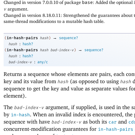
Changed in version 7.0.0.10 of package
base
: Added the optional
v
argument.
Changed in version 8.18.0.11: Strengthened the guarantees about t
same-thread modifications to a mutable hash table.
→
in-hash-pairs
(
hash
)
sequence?
:
hash
hash?
→
in-hash-pairs
(
hash
bad-index-v
)
sequence?
:
hash
hash?
:
bad-index-v
any/c
Returns a sequence whose elements are pairs, each con
key and its value from
(as opposed to using
d
hash
hash
sequence to get the key and value as separate values fo
element).
The
argument, if supplied, is used in the 
bad-index-v
by
. When an invalid index is encountered, the 
in-hash
sequence with have
as both its
and
bad-index-v
car
cd
concurrent-modification guarantees for
in-hash-pairs