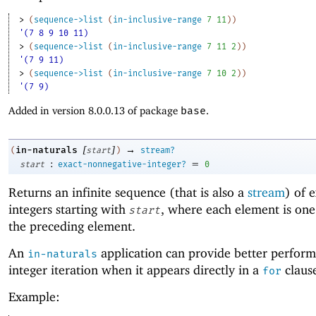
> 
(
sequence->list
(
in-inclusive-range
7
11
)
)
'(7 8 9 10 11)
> 
(
sequence->list
(
in-inclusive-range
7
11
2
)
)
'(7 9 11)
> 
(
sequence->list
(
in-inclusive-range
7
10
2
)
)
'(7 9)
Added in version 8.0.0.13 of package
base
.
[
]
→
in-naturals
(
start
)
stream?
:
=
start
exact-nonnegative-integer?
0
Returns an infinite sequence (that is also a
stream
) of 
integers starting with
, where each element is on
start
the preceding element.
An
application can provide better perform
in-naturals
integer iteration when it appears directly in a
claus
for
Example: