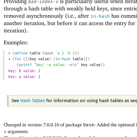
Providing
is particularly useful when itera
bad-index-v
through a hash table with weakly held keys, since entri
removed asynchronously (i.e., after
has commit
in-hash
another iteration, but before it can access the entry for
iteration).
Examples:
> 
(
define
table
(
hash
'
a
1
'
b
2
)
)
> 
(
for
(
[
(
key
value
)
(
in-hash
table
)
]
)
(
printf
"key: ~a value: ~a\n"
key
value
)
)
key: b value: 2
key: a value: 1
See
Hash Tables
for information on using hash tables as se
Changed in version 7.0.0.10 of package
base
: Added the optional
v
argument.