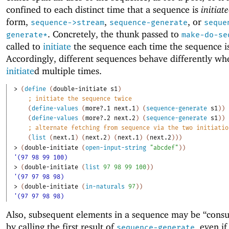
confined to each distinct time that a sequence is
initiate
form,
,
, or
sequence->stream
sequence-generate
seque
. Concretely, the thunk passed to
generate*
make-do-se
called to
initiate
the sequence each time the sequence i
Accordingly, different sequences behave differently wh
initiate
d multiple times.
> 
(
define
(
double-initiate
s1
)
;
initiate the sequence twice
(
define-values
(
more?.1
next.1
)
(
sequence-generate
s1
)
)
(
define-values
(
more?.2
next.2
)
(
sequence-generate
s1
)
)
;
alternate fetching from sequence via the two initiatio
(
list
(
next.1
)
(
next.2
)
(
next.1
)
(
next.2
)
)
)
> 
(
double-initiate
(
open-input-string
"abcdef"
)
)
'(97 98 99 100)
> 
(
double-initiate
(
list
97
98
99
100
)
)
'(97 97 98 98)
> 
(
double-initiate
(
in-naturals
97
)
)
'(97 97 98 98)
Also, subsequent elements in a sequence may be “cons
by calling the first result of
, even i
sequence-generate