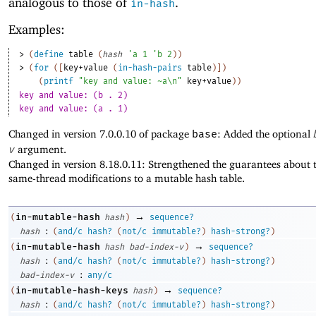
analogous to those of
.
in-hash
Examples:
> 
(
define
table
(
hash
'
a
1
'
b
2
)
)
> 
(
for
(
[
key+value
(
in-hash-pairs
table
)
]
)
(
printf
"key and value: ~a\n"
key+value
)
)
key and value: (b . 2)
key and value: (a . 1)
Changed in version 7.0.0.10 of package
base
: Added the optional
v
argument.
Changed in version 8.18.0.11: Strengthened the guarantees about t
same-thread modifications to a mutable hash table.
→
in-mutable-hash
(
hash
)
sequence?
:
hash
(
and/c
hash?
(
not/c
immutable?
)
hash-strong?
)
→
in-mutable-hash
(
hash
bad-index-v
)
sequence?
:
hash
(
and/c
hash?
(
not/c
immutable?
)
hash-strong?
)
:
bad-index-v
any/c
→
in-mutable-hash-keys
(
hash
)
sequence?
:
hash
(
and/c
hash?
(
not/c
immutable?
)
hash-strong?
)