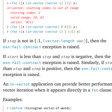
> 
(
for
(
[
x
(
in-vector
(
vector
1
)
2
)
]
)
x
)
in-vector: starting index is out of range
starting index: 2
valid range: [0, 0]
vector: '#(1)
> 
(
for
(
[
x
(
in-vector
(
vector
)
0
0
)
]
)
x
)
> 
(
for
(
[
x
(
in-vector
(
vector
1
)
1
1
)
]
)
x
)
If
is not in [-1,
], then the
stop
(
vector-length
vec
)
exception is raised.
exn:fail:contract
If
is less than
and
is negative, then the
start
stop
step
exception is raised. Similarly, if
exn:fail:contract
sta
than
and
is positive, then the
stop
step
exn:fail:cont
exception is raised.
An
application can provide better performan
in-vector
vector iteration when it appears directly in a
clause
for
Examples:
> 
(
define
(
histogram
vector-of-words
)