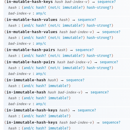
→
in-mutable-hash-keys
(
hash
bad-index-v
)
sequence?
:
hash
(
and/c
hash?
(
not/c
immutable?
)
hash-strong?
)
:
bad-index-v
any/c
→
in-mutable-hash-values
(
hash
)
sequence?
:
hash
(
and/c
hash?
(
not/c
immutable?
)
hash-strong?
)
→
in-mutable-hash-values
(
hash
bad-index-v
)
sequence?
:
hash
(
and/c
hash?
(
not/c
immutable?
)
hash-strong?
)
:
bad-index-v
any/c
→
in-mutable-hash-pairs
(
hash
)
sequence?
:
hash
(
and/c
hash?
(
not/c
immutable?
)
hash-strong?
)
→
in-mutable-hash-pairs
(
hash
bad-index-v
)
sequence?
:
hash
(
and/c
hash?
(
not/c
immutable?
)
hash-strong?
)
:
bad-index-v
any/c
→
in-immutable-hash
(
hash
)
sequence?
:
hash
(
and/c
hash?
immutable?
)
→
in-immutable-hash
(
hash
bad-index-v
)
sequence?
:
hash
(
and/c
hash?
immutable?
)
:
bad-index-v
any/c
→
in-immutable-hash-keys
(
hash
)
sequence?
:
hash
(
and/c
hash?
immutable?
)
→
in-immutable-hash-keys
(
hash
bad-index-v
)
sequence?
:
hash
(
and/c
hash?
immutable?
)