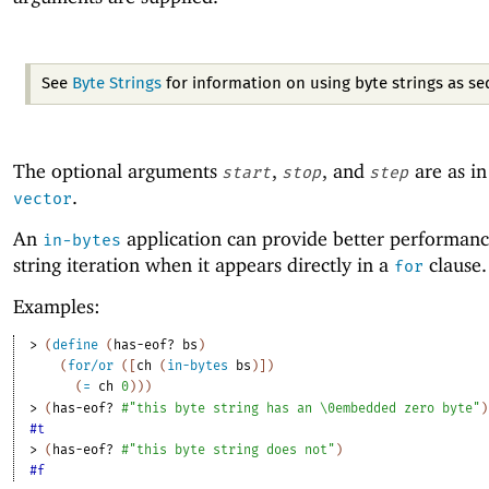
See
Byte Strings
for information on using byte strings as s
The optional arguments
,
, and
are as i
start
stop
step
.
vector
An
application can provide better performanc
in-bytes
string iteration when it appears directly in a
clause.
for
Examples:
> 
(
define
(
has-eof?
bs
)
(
for/or
(
[
ch
(
in-bytes
bs
)
]
)
(
=
ch
0
)
)
)
> 
(
has-eof?
#"this byte string has an \0embedded zero byte"
)
#t
> 
(
has-eof?
#"this byte string does not"
)
#f