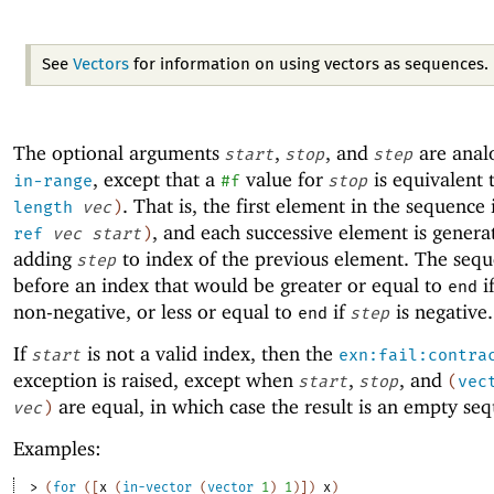
See
Vectors
for information on using vectors as sequences.
The optional arguments
,
, and
are anal
start
stop
step
, except that a
value for
is equivalent 
in-range
#f
stop
. That is, the first element in the sequence 
length
vec
)
, and each successive element is genera
ref
vec
start
)
adding
to index of the previous element. The sequ
step
before an index that would be greater or equal to
i
end
non-negative, or less or equal to
if
is negative.
end
step
If
is not a valid index, then the
start
exn:fail:contra
exception is raised, except when
,
, and
start
stop
(
vec
are equal, in which case the result is an empty se
vec
)
Examples:
> 
(
for
(
[
x
(
in-vector
(
vector
1
)
1
)
]
)
x
)