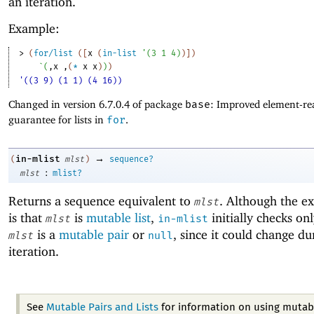
an iteration.
Example:
> 
(
for/list
(
[
x
(
in-list
'
(
3
1
4
)
)
]
)
`
(
,
x
,
(
*
x
x
)
)
)
'((3 9) (1 1) (4 16))
Changed in version 6.7.0.4 of package
base
: Improved element-rea
guarantee for lists in
for
.
→
in-mlist
(
mlst
)
sequence?
:
mlst
mlist?
Returns a sequence equivalent to
. Although the e
mlst
is that
is
mutable list
,
initially checks on
mlst
in-mlist
is a
mutable pair
or
, since it could change du
mlst
null
iteration.
See
Mutable Pairs and Lists
for information on using mutabl