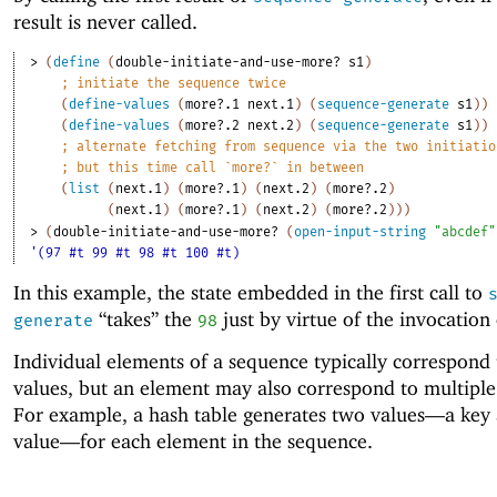
result is never called.
> 
(
define
(
double-initiate-and-use-more?
s1
)
;
initiate the sequence twice
(
define-values
(
more?.1
next.1
)
(
sequence-generate
s1
)
)
(
define-values
(
more?.2
next.2
)
(
sequence-generate
s1
)
)
;
alternate fetching from sequence via the two initiatio
;
but this time call `more?` in between
(
list
(
next.1
)
(
more?.1
)
(
next.2
)
(
more?.2
)
(
next.1
)
(
more?.1
)
(
next.2
)
(
more?.2
)
)
)
> 
(
double-initiate-and-use-more?
(
open-input-string
"abcdef"
'(97 #t 99 #t 98 #t 100 #t)
In this example, the state embedded in the first call to
“takes” the
just by virtue of the invocation
generate
98
Individual elements of a sequence typically correspond 
values, but an element may also correspond to multiple
For example, a hash table generates two values—
a key 
value—
for each element in the sequence.