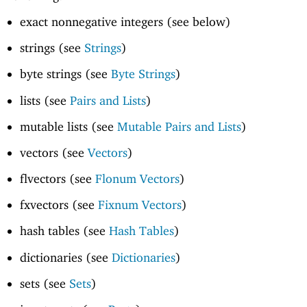
exact nonnegative integers (see below)
strings (see
Strings
)
byte strings (see
Byte Strings
)
lists (see
Pairs and Lists
)
mutable lists (see
Mutable Pairs and Lists
)
vectors (see
Vectors
)
flvectors (see
Flonum Vectors
)
fxvectors (see
Fixnum Vectors
)
hash tables (see
Hash Tables
)
dictionaries (see
Dictionaries
)
sets (see
Sets
)