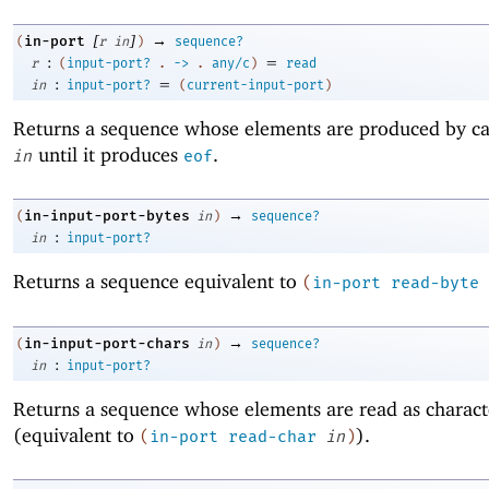
[
]
→
in-port
(
r
in
)
sequence?
:
=
r
(
input-port?
.
->
.
any/c
)
read
:
=
in
input-port?
(
current-input-port
)
Returns a sequence whose elements are produced by ca
until it produces
.
in
eof
→
in-input-port-bytes
(
in
)
sequence?
:
in
input-port?
Returns a sequence equivalent to
(
in-port
read-byte
→
in-input-port-chars
(
in
)
sequence?
:
in
input-port?
Returns a sequence whose elements are read as charac
(equivalent to
).
(
in-port
read-char
in
)