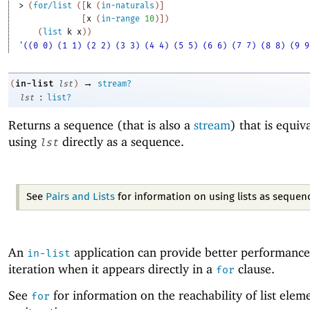
> 
(
for/list
(
[
k
(
in-naturals
)
]
[
x
(
in-range
10
)
]
)
(
list
k
x
)
)
'((0 0) (1 1) (2 2) (3 3) (4 4) (5 5) (6 6) (7 7) (8 8) (9 9
→
in-list
(
lst
)
stream?
:
lst
list?
Returns a sequence (that is also a
stream
) that is equiv
using
directly as a sequence.
lst
See
Pairs and Lists
for information on using lists as sequen
An
application can provide better performance 
in-list
iteration when it appears directly in a
clause.
for
See
for information on the reachability of list elem
for