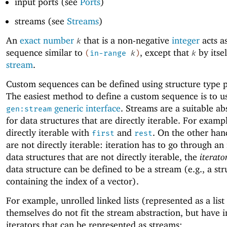
input ports (see
Ports
)
streams (see
Streams
)
An
exact number
that is a non-negative
integer
acts a
k
sequence similar to
, except that
by itsel
(
in-range
k
)
k
stream
.
Custom sequences can be defined using structure type p
The easiest method to define a custom sequence is to u
generic interface
. Streams are a suitable ab
gen:stream
for data structures that are directly iterable. For example
directly iterable with
and
. On the other han
first
rest
are not directly iterable: iteration has to go through an
data structures that are not directly iterable, the
iterato
data structure can be defined to be a stream (e.g., a str
containing the index of a vector).
For example, unrolled linked lists (represented as a list
themselves do not fit the stream abstraction, but have 
iterators that can be represented as streams: