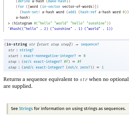
(
define
a-hash
(
make-hash
)
)
(
for
(
[
word
(
in-vector
vector-of-words
)
]
)
(
hash-set!
a-hash
word
(
add1
(
hash-ref
a-hash
word
0
)
)
a-hash
)
> 
(
histogram
#
(
"hello"
"world"
"hello"
"sunshine"
)
)
'#hash(("hello" . 2) ("sunshine" . 1) ("world" . 1))
[
]
→
in-string
(
str
start
stop
step
)
sequence?
:
str
string?
:
=
start
exact-nonnegative-integer?
0
:
=
stop
(
or/c
exact-integer?
#f
)
#f
:
=
step
(
and/c
exact-integer?
(
not/c
zero?
)
)
1
Returns a sequence equivalent to
when no optional
str
are supplied.
See
Strings
for information on using strings as sequences.