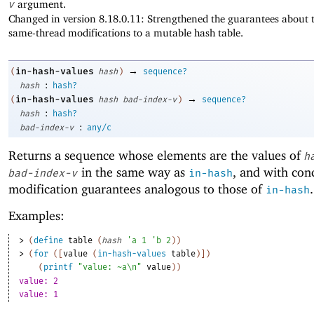
v
argument.
Changed in version 8.18.0.11: Strengthened the guarantees about t
same-thread modifications to a mutable hash table.
→
in-hash-values
(
hash
)
sequence?
:
hash
hash?
→
in-hash-values
(
hash
bad-index-v
)
sequence?
:
hash
hash?
:
bad-index-v
any/c
Returns a sequence whose elements are the values of
h
in the same way as
, and with con
bad-index-v
in-hash
modification guarantees analogous to those of
.
in-hash
Examples:
> 
(
define
table
(
hash
'
a
1
'
b
2
)
)
> 
(
for
(
[
value
(
in-hash-values
table
)
]
)
(
printf
"value: ~a\n"
value
)
)
value: 2
value: 1