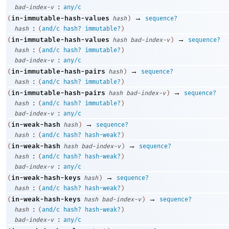
:
bad-index-v
any/c
→
in-immutable-hash-values
(
hash
)
sequence?
:
hash
(
and/c
hash?
immutable?
)
→
in-immutable-hash-values
(
hash
bad-index-v
)
sequence?
:
hash
(
and/c
hash?
immutable?
)
:
bad-index-v
any/c
→
in-immutable-hash-pairs
(
hash
)
sequence?
:
hash
(
and/c
hash?
immutable?
)
→
in-immutable-hash-pairs
(
hash
bad-index-v
)
sequence?
:
hash
(
and/c
hash?
immutable?
)
:
bad-index-v
any/c
→
in-weak-hash
(
hash
)
sequence?
:
hash
(
and/c
hash?
hash-weak?
)
→
in-weak-hash
(
hash
bad-index-v
)
sequence?
:
hash
(
and/c
hash?
hash-weak?
)
:
bad-index-v
any/c
→
in-weak-hash-keys
(
hash
)
sequence?
:
hash
(
and/c
hash?
hash-weak?
)
→
in-weak-hash-keys
(
hash
bad-index-v
)
sequence?
:
hash
(
and/c
hash?
hash-weak?
)
:
bad-index-v
any/c