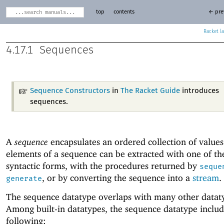
top
contents
← pre
Racket
4.17.1
Sequences
Sequence Constructors
in
The Racket Guide
introduces
sequences.
A
sequence
encapsulates an ordered collection of values
elements of a sequence can be extracted with one of t
syntactic forms, with the procedures returned by
seque
, or by converting the sequence into a
stream
.
generate
The sequence datatype overlaps with many other datat
Among built-in datatypes, the sequence datatype includ
following: