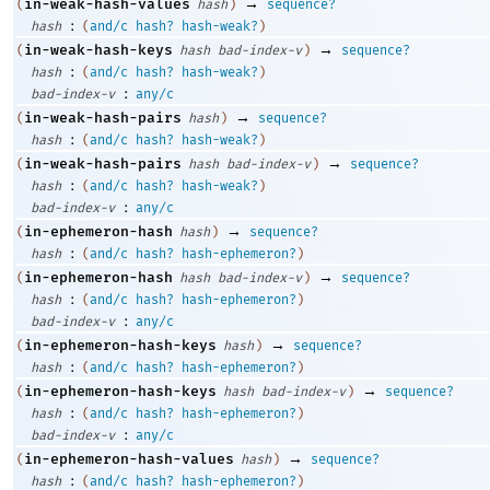
→
in-weak-hash-values
(
hash
)
sequence?
:
hash
(
and/c
hash?
hash-weak?
)
→
in-weak-hash-keys
(
hash
bad-index-v
)
sequence?
:
hash
(
and/c
hash?
hash-weak?
)
:
bad-index-v
any/c
→
in-weak-hash-pairs
(
hash
)
sequence?
:
hash
(
and/c
hash?
hash-weak?
)
→
in-weak-hash-pairs
(
hash
bad-index-v
)
sequence?
:
hash
(
and/c
hash?
hash-weak?
)
:
bad-index-v
any/c
→
in-ephemeron-hash
(
hash
)
sequence?
:
hash
(
and/c
hash?
hash-ephemeron?
)
→
in-ephemeron-hash
(
hash
bad-index-v
)
sequence?
:
hash
(
and/c
hash?
hash-ephemeron?
)
:
bad-index-v
any/c
→
in-ephemeron-hash-keys
(
hash
)
sequence?
:
hash
(
and/c
hash?
hash-ephemeron?
)
→
in-ephemeron-hash-keys
(
hash
bad-index-v
)
sequence?
:
hash
(
and/c
hash?
hash-ephemeron?
)
:
bad-index-v
any/c
→
in-ephemeron-hash-values
(
hash
)
sequence?
:
hash
(
and/c
hash?
hash-ephemeron?
)