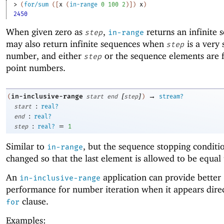
> 
(
for/sum
(
[
x
(
in-range
0
100
2
)
]
)
x
)
2450
When given zero as
,
returns an infinite 
step
in-range
may also return infinite sequences when
is a very 
step
number, and either
or the sequence elements are f
step
point numbers.
[
]
→
in-inclusive-range
(
start
end
step
)
stream?
:
start
real?
:
end
real?
:
=
step
real?
1
Similar to
, but the sequence stopping conditio
in-range
changed so that the last element is allowed to be equal
An
application can provide better
in-inclusive-range
performance for number iteration when it appears direc
clause.
for
Examples: