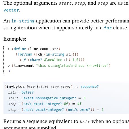
The optional arguments
,
, and
are as i
start
stop
step
.
vector
An
application can provide better performan
in-string
string iteration when it appears directly in a
clause.
for
Examples:
> 
(
define
(
line-count
str
)
(
for/sum
(
[
ch
(
in-string
str
)
]
)
(
if
(
char=?
#\newline
ch
)
1
0
)
)
)
> 
(
line-count
"this string\nhas\nthree \nnewlines"
)
3
[
]
→
in-bytes
(
bstr
start
stop
step
)
sequence?
:
bstr
bytes?
:
=
start
exact-nonnegative-integer?
0
:
=
stop
(
or/c
exact-integer?
#f
)
#f
:
=
step
(
and/c
exact-integer?
(
not/c
zero?
)
)
1
Returns a sequence equivalent to
when no optiona
bstr
arguments are supplied.