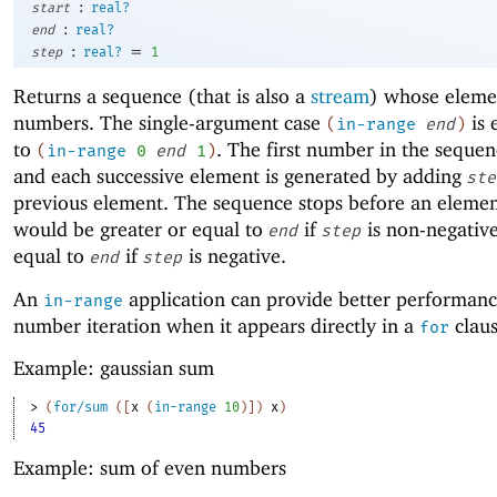
:
start
real?
:
end
real?
:
=
step
real?
1
Returns a sequence (that is also a
stream
) whose eleme
numbers. The single-argument case
is 
(
in-range
end
)
to
. The first number in the sequen
(
in-range
0
end
1
)
and each successive element is generated by adding
ste
previous element. The sequence stops before an elemen
would be greater or equal to
if
is non-negative
end
step
equal to
if
is negative.
end
step
An
application can provide better performanc
in-range
number iteration when it appears directly in a
claus
for
Example: gaussian sum
> 
(
for/sum
(
[
x
(
in-range
10
)
]
)
x
)
45
Example: sum of even numbers