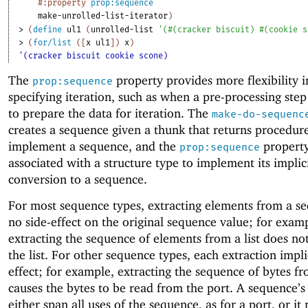
#:property
prop:sequence
make-unrolled-list-iterator
)
> 
(
define
ul1
(
unrolled-list
'
(
#
(
cracker
biscuit
)
#
(
cookie
s
> 
(
for/list
(
[
x
ul1
]
)
x
)
'(cracker biscuit cookie scone)
The
property provides more flexibility i
prop:sequence
specifying iteration, such as when a pre-processing step
to prepare the data for iteration. The
make-do-sequenc
creates a sequence given a thunk that returns procedure
implement a sequence, and the
property
prop:sequence
associated with a structure type to implement its implic
conversion to a sequence.
For most sequence types, extracting elements from a s
no side-effect on the original sequence value; for exam
extracting the sequence of elements from a list does no
the list. For other sequence types, each extraction impli
effect; for example, extracting the sequence of bytes fr
causes the bytes to be read from the port.
A sequence’s
either span all uses of the sequence, as for a port, or it