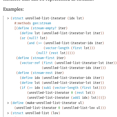
Examples:
> 
(
struct
unrolled-list-iterator
(
idx
lst
)
#:methods
gen:stream
[
(
define
(
stream-empty?
iter
)
(
define
lst
(
unrolled-list-iterator-lst
iter
)
)
(
or
(
null?
lst
)
(
and
(
>=
(
unrolled-list-iterator-idx
iter
)
(
vector-length
(
first
lst
)
)
)
(
null?
(
rest
lst
)
)
)
)
)
(
define
(
stream-first
iter
)
(
vector-ref
(
first
(
unrolled-list-iterator-lst
iter
)
)
(
unrolled-list-iterator-idx
iter
)
)
)
(
define
(
stream-rest
iter
)
(
define
idx
(
unrolled-list-iterator-idx
iter
)
)
(
define
lst
(
unrolled-list-iterator-lst
iter
)
)
(
if
(
>=
idx
(
sub1
(
vector-length
(
first
lst
)
)
)
)
(
unrolled-list-iterator
0
(
rest
lst
)
)
(
unrolled-list-iterator
(
add1
idx
)
lst
)
)
)
]
)
> 
(
define
(
make-unrolled-list-iterator
ul
)
(
unrolled-list-iterator
0
(
unrolled-list-lov
ul
)
)
)
> 
(
struct
unrolled-list
(
lov
)