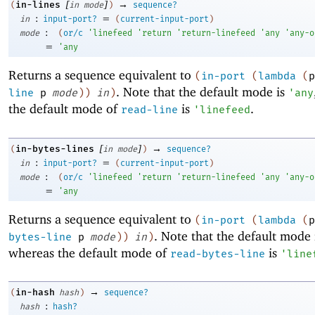
[
]
→
in-lines
(
in
mode
)
sequence?
:
=
in
input-port?
(
current-input-port
)
:
mode
(
or/c
'
linefeed
'
return
'
return-linefeed
'
any
'
any-o
=
'
any
Returns a sequence equivalent to
(
in-port
(
lambda
(
p
. Note that the default mode is
line
p
mode
)
)
in
)
'
any
the default mode of
is
.
read-line
'
linefeed
[
]
→
in-bytes-lines
(
in
mode
)
sequence?
:
=
in
input-port?
(
current-input-port
)
:
mode
(
or/c
'
linefeed
'
return
'
return-linefeed
'
any
'
any-o
=
'
any
Returns a sequence equivalent to
(
in-port
(
lambda
(
p
. Note that the default mode
bytes-line
p
mode
)
)
in
)
whereas the default mode of
is
read-bytes-line
'
line
→
in-hash
(
hash
)
sequence?
:
hash
hash?