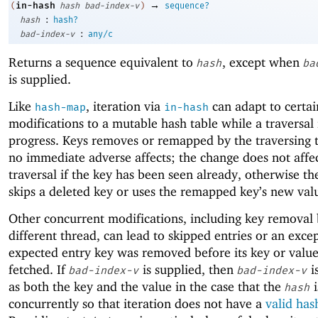
→
in-hash
(
hash
bad-index-v
)
sequence?
:
hash
hash?
:
bad-index-v
any/c
Returns a sequence equivalent to
, except when
hash
ba
is supplied.
Like
, iteration via
can adapt to certai
hash-map
in-hash
modifications to a mutable hash table while a traversal 
progress. Keys removes or remapped by the traversing 
no immediate adverse affects; the change does not affe
traversal if the key has been seen already, otherwise th
skips a deleted key or uses the remapped key’s new val
Other concurrent modifications, including key removal 
different thread, can lead to skipped entries or an excep
expected entry key was removed before its key or valu
fetched. If
is supplied, then
i
bad-index-v
bad-index-v
as both the key and the value in the case that the
i
hash
concurrently so that iteration does not have a
valid has