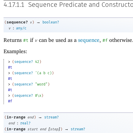
4.17.1.1
Sequence Predicate and Constructo
→
sequence?
(
v
)
boolean?
:
v
any/c
Returns
if
can be used as a
sequence
,
otherwise
#t
v
#f
Examples:
> 
(
sequence?
42
)
#t
> 
(
sequence?
'
(
a
b
c
)
)
#t
> 
(
sequence?
"word"
)
#t
> 
(
sequence?
#\x
)
#f
→
in-range
(
end
)
stream?
:
end
real?
[
]
→
in-range
(
start
end
step
)
stream?