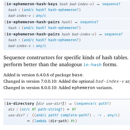
→
in-ephemeron-hash-keys
(
hash
bad-index-v
)
sequence?
:
hash
(
and/c
hash?
hash-ephemeron?
)
:
bad-index-v
any/c
→
in-ephemeron-hash-pairs
(
hash
)
sequence?
:
hash
(
and/c
hash?
hash-ephemeron?
)
→
in-ephemeron-hash-pairs
(
hash
bad-index-v
)
sequence?
:
hash
(
and/c
hash?
hash-ephemeron?
)
:
bad-index-v
any/c
Sequence constructors for specific kinds of hash tables
perform better than the analogous
forms.
in-hash
Added in version 6.4.0.6 of package
base
.
Changed in version 7.0.0.10: Added the optional
bad-index-v
ar
Changed in version 8.0.0.10: Added
ephemeron
variants.
[
]
→
in-directory
(
dir
use-dir?
)
(
sequence/c
path?
)
:
=
dir
(
or/c
#f
path-string?
)
#f
:
use-dir?
(
(
and/c
path?
complete-path?
)
.
->
.
any/c
)
=
(
lambda
(
dir-path
)
#t
)