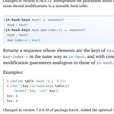
Changed in version 8.18.0.11: Strengthened the guarantees about t
same-thread modifications to a mutable hash table.
→
in-hash-keys
(
hash
)
sequence?
:
hash
hash?
→
in-hash-keys
(
hash
bad-index-v
)
sequence?
:
hash
hash?
:
bad-index-v
any/c
Returns a sequence whose elements are the keys of
has
in the same way as
, and with con
bad-index-v
in-hash
modification guarantees analogous to those of
.
in-hash
Examples:
> 
(
define
table
(
hash
'
a
1
'
b
2
)
)
> 
(
for
(
[
key
(
in-hash-keys
table
)
]
)
(
printf
"key: ~a\n"
key
)
)
key: b
key: a
Changed in version 7.0.0.10 of package
base
: Added the optional